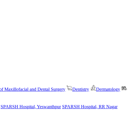
f Maxillofacial and Dental Surgery
Dentistry
Dermatology
SPARSH Hospital, Yeswanthpur
SPARSH Hospital, RR Nagar