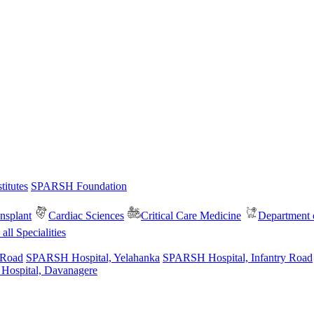
itutes
SPARSH Foundation
nsplant
Cardiac Sciences
Critical Care Medicine
Department o
all Specialities
 Road
SPARSH Hospital, Yelahanka
SPARSH Hospital, Infantry Road
spital, Davanagere