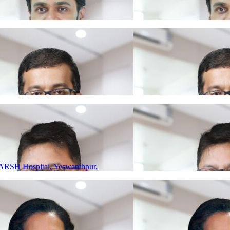
ARSH Hospital, Yeswanthpur,