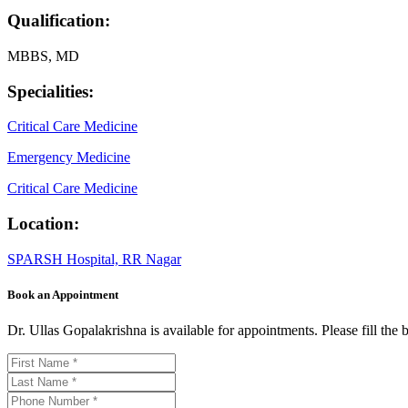
Qualification:
MBBS, MD
Specialities:
Critical Care Medicine
Emergency Medicine
Critical Care Medicine
Location:
SPARSH Hospital, RR Nagar
Book an Appointment
Dr. Ullas Gopalakrishna is available for appointments. Please fill th