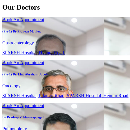
Our Doctors
Book An Appointment
(Prof.) Dr Praveen Mathew
Gastroenterology
SPARSH Hospital, Hennur Road,
Book An Appointment
(Prof.) Dr. Linu Abraham Jacob
Oncology
SPARSH Hospital, Infantry Road, SPARSH Hospital, Hennur Road,
Book An Appointment
Dr Pradeep V Ishwarappagol
Pulmonology