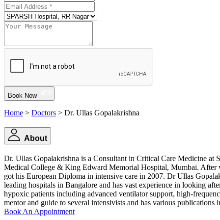
Book Now
Home
>
Doctors
> Dr. Ullas Gopalakrishna
About
Dr. Ullas Gopalakrishna is a Consultant in Critical Care Medicine
Medical College & King Edward Memorial Hospital, Mumbai. After work
got his European Diploma in intensive care in 2007. Dr Ullas Gopalakr
leading hospitals in Bangalore and has vast experience in looking after c
hypoxic patients including advanced ventilator support, high-frequen
mentor and guide to several intensivists and has various publications i
Book An Appointment