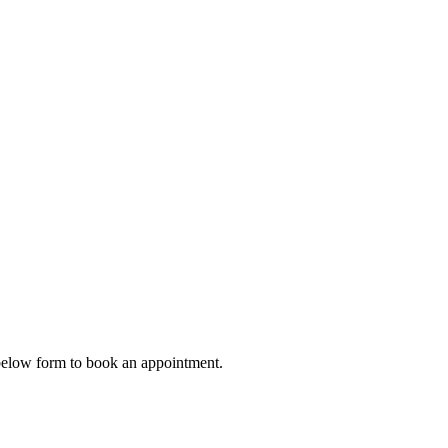
e below form to book an appointment.