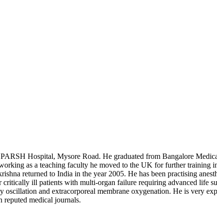
 at SPARSH Hospital, Mysore Road. He graduated from Bangalore Medic
ing as a teaching faculty he moved to the UK for further training in
ishna returned to India in the year 2005. He has been practising anesth
ritically ill patients with multi-organ failure requiring advanced life su
cy oscillation and extracorporeal membrane oxygenation. He is very exp
n reputed medical journals.