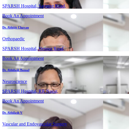
SPARSH Hospital, Sarjapur Road,
Book An Appointment
Dr. Abhijit Chavan
Orthopaedic
SPARSH Hospital, Hennur Road,
Book An Appointment
Dr. Abhilash Bansal
Neuroscience
SPARSH Hospital, RR Nagar,
Book An Appointment
Dr. Abhilash V
Vascular and Endovascular Surgery