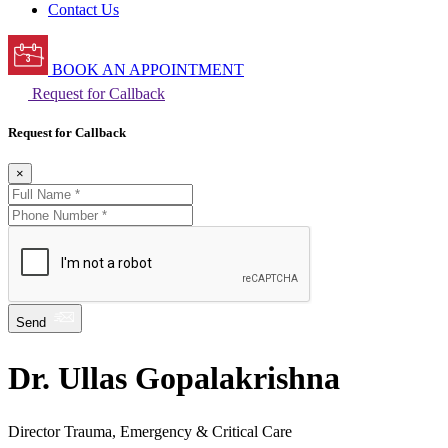
Contact Us
BOOK AN APPOINTMENT
Request for Callback
Request for Callback
×
Send
Dr. Ullas Gopalakrishna
Director Trauma, Emergency & Critical Care