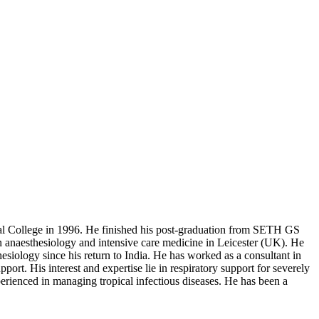
al College in 1996. He finished his post-graduation from SETH GS
 anaesthesiology and intensive care medicine in Leicester (UK). He
esiology since his return to India. He has worked as a consultant in
pport. His interest and expertise lie in respiratory support for severely
erienced in managing tropical infectious diseases. He has been a