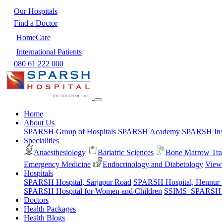
Our Hospitals
Find a Doctor
HomeCare
International Patients
080 61 222 000
Home
About Us
SPARSH Group of Hospitals
SPARSH Academy
SPARSH Inst
Specialities
Anaesthesiology
Bariatric Sciences
Bone Marrow Tra
Emergency Medicine
Endocrinology and Diabetology
View 
Hospitals
SPARSH Hospital, Sarjapur Road
SPARSH Hospital, Hennur
SPARSH Hospital for Women and Children
SSIMS–SPARSH Ho
Doctors
Health Packages
Health Blogs