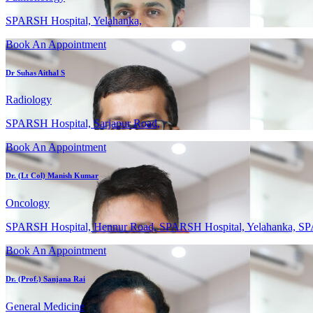
SPARSH Hospital, Yelahanka,
Book An Appointment
Dr Suhas Aithal S
Radiology
SPARSH Hospital, Sarjapur Road,
Book An Appointment
Dr. (Lt Col) Manish Kumar
Oncology
SPARSH Hospital, Hennur Road, SPARSH Hospital, Yelahanka, SP
Book An Appointment
Dr. (Prof.) Sanjana Rai
General Medicine