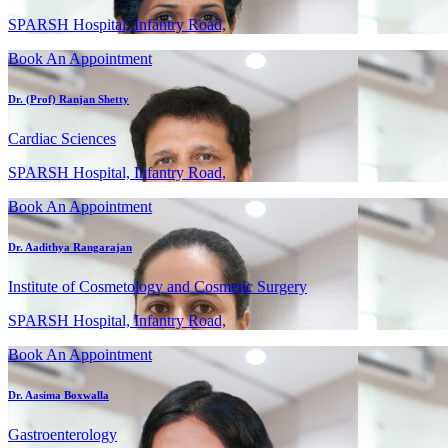
SPARSH Hospital, Infantry Road,
Book An Appointment
Dr. (Prof) Ranjan Shetty
Cardiac Sciences
SPARSH Hospital, Infantry Road,
Book An Appointment
Dr. Aadithya Rangarajan
Institute of Cosmetology and Cosmetic Surgery
SPARSH Hospital, Infantry Road,
Book An Appointment
Dr. Aasima Boxwalla
Gastroenterology