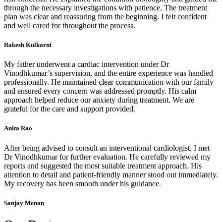
through the necessary investigations with patience. The treatment
plan was clear and reassuring from the beginning. I felt confident
and well cared for throughout the process.
Rakesh Kulkarni
My father underwent a cardiac intervention under Dr
Vinodhkumar’s supervision, and the entire experience was handled
professionally. He maintained clear communication with our family
and ensured every concern was addressed promptly. His calm
approach helped reduce our anxiety during treatment. We are
grateful for the care and support provided.
Anita Rao
After being advised to consult an interventional cardiologist, I met
Dr Vinodhkumar for further evaluation. He carefully reviewed my
reports and suggested the most suitable treatment approach. His
attention to detail and patient-friendly manner stood out immediately.
My recovery has been smooth under his guidance.
Sanjay Menon