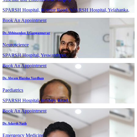
SPARSH Hospital, Hennur Road, SPARSH Hospital, Yelahanka,
Book An Appointment
Dr. Abhinandan J Gangannavar
Neuroscience
SPARSH Hospital, Yeswanthpur,
Book An Appointment
Dr. Abram Harsha Vardhan
Paediatrics
SPARSH Hospital, Infantry Road,
Book An Appointment
Dr. Adarsh Nath
Emergency Medicine