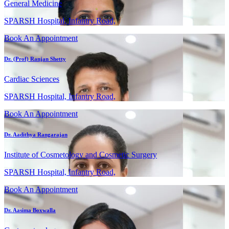
General Medicine
SPARSH Hospital, Infantry Road,
Book An Appointment
Dr. (Prof) Ranjan Shetty
Cardiac Sciences
SPARSH Hospital, Infantry Road,
Book An Appointment
Dr. Aadithya Rangarajan
Institute of Cosmetology and Cosmetic Surgery
SPARSH Hospital, Infantry Road,
Book An Appointment
Dr. Aasima Boxwalla