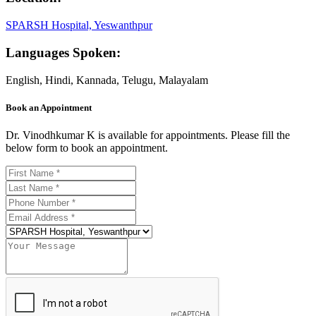
SPARSH Hospital, Yeswanthpur
Languages Spoken:
English, Hindi, Kannada, Telugu, Malayalam
Book an Appointment
Dr. Vinodhkumar K is available for appointments. Please fill the
below form to book an appointment.