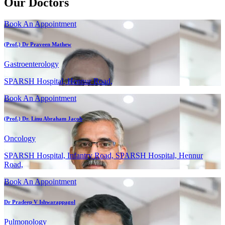
Our Doctors
Book An Appointment
(Prof.) Dr Praveen Mathew
Gastroenterology
SPARSH Hospital, Hennur Road,
Book An Appointment
(Prof.) Dr. Linu Abraham Jacob
Oncology
SPARSH Hospital, Infantry Road, SPARSH Hospital, Hennur
Road,
Book An Appointment
Dr Pradeep V Ishwarappagol
Pulmonology