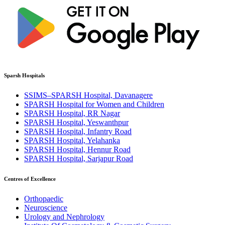
Sparsh Hospitals
SSIMS–SPARSH Hospital, Davanagere
SPARSH Hospital for Women and Children
SPARSH Hospital, RR Nagar
SPARSH Hospital, Yeswanthpur
SPARSH Hospital, Infantry Road
SPARSH Hospital, Yelahanka
SPARSH Hospital, Hennur Road
SPARSH Hospital, Sarjapur Road
Centres of Excellence
Orthopaedic
Neuroscience
Urology and Nephrology