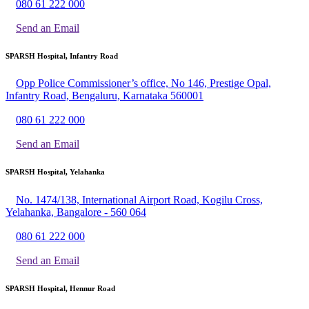
080 61 222 000
Send an Email
SPARSH Hospital, Infantry Road
Opp Police Commissioner’s office, No 146, Prestige Opal,
Infantry Road, Bengaluru, Karnataka 560001
080 61 222 000
Send an Email
SPARSH Hospital, Yelahanka
No. 1474/138, International Airport Road, Kogilu Cross,
Yelahanka, Bangalore - 560 064
080 61 222 000
Send an Email
SPARSH Hospital, Hennur Road