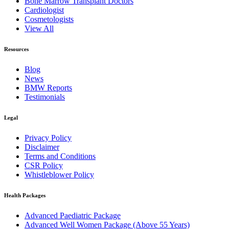
Bone Marrow Transplant Doctors
Cardiologist
Cosmetologists
View All
Resources
Blog
News
BMW Reports
Testimonials
Legal
Privacy Policy
Disclaimer
Terms and Conditions
CSR Policy
Whistleblower Policy
Health Packages
Advanced Paediatric Package
Advanced Well Women Package (Above 55 Years)