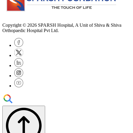
Copyright © 2026
SPARSH Hospital
, A Unit of Shiva & Shiva
Orthopaedic Hospital Pvt Ltd.