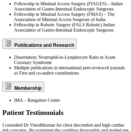
Fellowship in Minimal Access Surgery (FIAGES) – Indian
Association of Gastro-Intestinal Endoscopic Surgeons.
Fellowship in Minimal Access Surgery (FMAS) – The
Association of Minimal Access Surgeons of India.
Fellowship in Robotic Surgery (FALS Robotic) Indian
Association of Gastro-Intestinal Endoscopic Surgeons.
Publications and Research
Dissertation: Neutrophil-to-Lymphocyte Ratio in Acute
Coronary Syndrome
Multiple publications in international peer-reviewed journals
as First and co-author contributions
Membership
IMA – Bangalore Centre
Patient Testimonials
I consulted Dr Vinodhkumar for chest discomfort and high cardiac
risk concerns. He explained the condition thoroughly and guided me