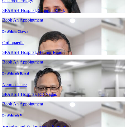
Gastroenterology
SPARSH Hospital, Sarjapur Road,
Book An Appointment
Dr. Abhijit Chavan
Orthopaedic
SPARSH Hospital, Hennur Road,
Book An Appointment
Dr. Abhilash Bansal
Neuroscience
SPARSH Hospital, RR Nagar,
Book An Appointment
Dr. Abhilash V
Vascular and Endovascular Surgery