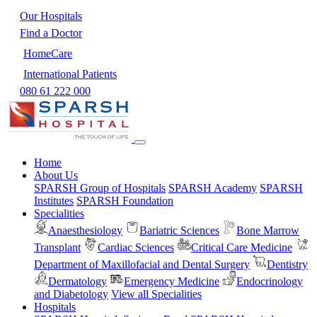
Our Hospitals
Find a Doctor
HomeCare
International Patients
080 61 222 000
Home
About Us
SPARSH Group of Hospitals
SPARSH Academy
SPARSH
Institutes
SPARSH Foundation
Specialities
Anaesthesiology
Bariatric Sciences
Bone Marrow
Transplant
Cardiac Sciences
Critical Care Medicine
Department of Maxillofacial and Dental Surgery
Dentistry
Dermatology
Emergency Medicine
Endocrinology
and Diabetology
View all Specialities
Hospitals