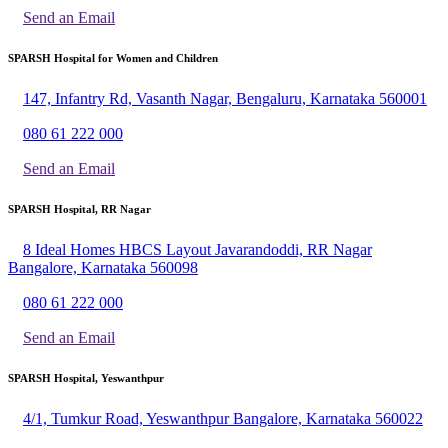
Send an Email
SPARSH Hospital for Women and Children
147, Infantry Rd, Vasanth Nagar, Bengaluru, Karnataka 560001
080 61 222 000
Send an Email
SPARSH Hospital, RR Nagar
8 Ideal Homes HBCS Layout Javarandoddi, RR Nagar
Bangalore, Karnataka 560098
080 61 222 000
Send an Email
SPARSH Hospital, Yeswanthpur
4/1, Tumkur Road, Yeswanthpur Bangalore, Karnataka 560022