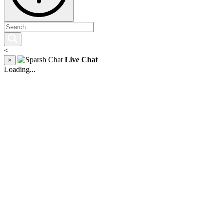
<
Live Chat
×
Loading...