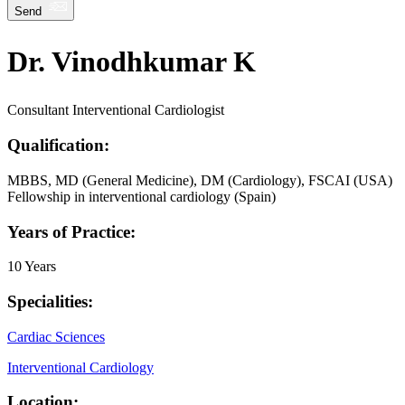
Send
Dr. Vinodhkumar K
Consultant Interventional Cardiologist
Qualification:
MBBS, MD (General Medicine), DM (Cardiology), FSCAI (USA)
Fellowship in interventional cardiology (Spain)
Years of Practice:
10 Years
Specialities:
Cardiac Sciences
Interventional Cardiology
Location: