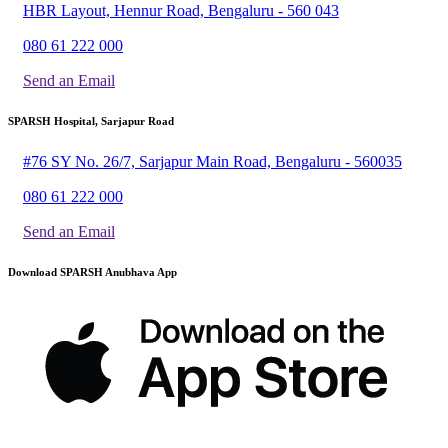
HBR Layout, Hennur Road, Bengaluru - 560 043
080 61 222 000
Send an Email
SPARSH Hospital, Sarjapur Road
#76 SY No. 26/7, Sarjapur Main Road, Bengaluru - 560035
080 61 222 000
Send an Email
Download SPARSH Anubhava App