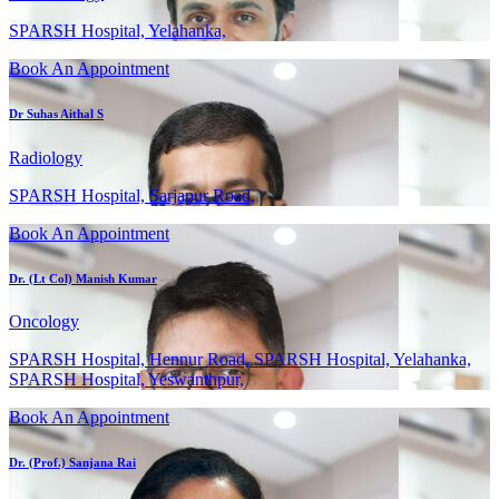
SPARSH Hospital, Yelahanka,
Book An Appointment
Dr Suhas Aithal S
Radiology
SPARSH Hospital, Sarjapur Road,
Book An Appointment
Dr. (Lt Col) Manish Kumar
Oncology
SPARSH Hospital, Hennur Road, SPARSH Hospital, Yelahanka,
SPARSH Hospital, Yeswanthpur,
Book An Appointment
Dr. (Prof.) Sanjana Rai