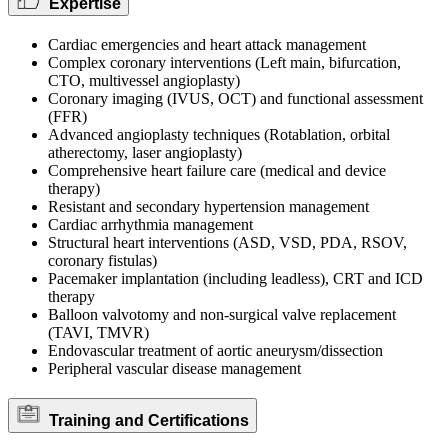
Expertise
Cardiac emergencies and heart attack management
Complex coronary interventions (Left main, bifurcation,
CTO, multivessel angioplasty)
Coronary imaging (IVUS, OCT) and functional assessment
(FFR)
Advanced angioplasty techniques (Rotablation, orbital
atherectomy, laser angioplasty)
Comprehensive heart failure care (medical and device
therapy)
Resistant and secondary hypertension management
Cardiac arrhythmia management
Structural heart interventions (ASD, VSD, PDA, RSOV,
coronary fistulas)
Pacemaker implantation (including leadless), CRT and ICD
therapy
Balloon valvotomy and non-surgical valve replacement
(TAVI, TMVR)
Endovascular treatment of aortic aneurysm/dissection
Peripheral vascular disease management
Training and Certifications