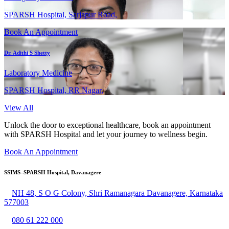
SPARSH Hospital, Sarjapur Road,
Book An Appointment
Dr. Adithi S Shetty
Laboratory Medicine
SPARSH Hospital, RR Nagar,
View All
Unlock the door to exceptional healthcare, book an appointment
with SPARSH Hospital and let your journey to wellness begin.
Book An Appointment
SSIMS–SPARSH Hospital, Davanagere
NH 48, S O G Colony, Shri Ramanagara Davanagere, Karnataka
577003
080 61 222 000