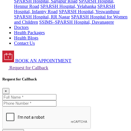
SPARSH Hospital, Sarjapur Road
SPARSH Hospital,
Hennur Road
SPARSH Hospital, Yelahanka
SPARSH
Hospital, Infantry Road
SPARSH Hospital, Yeswanthpur
SPARSH Hospital, RR Nagar
SPARSH Hospital for Women
and Children
SSIMS–SPARSH Hospital, Davanagere
Doctors
Health Packages
Health Blogs
Contact Us
BOOK AN APPOINTMENT
Request for Callback
Request for Callback
×