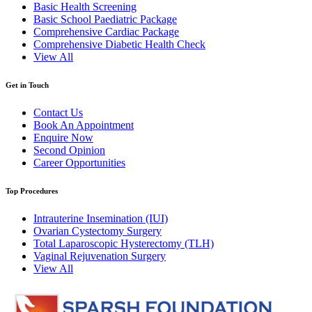
Basic Health Screening
Basic School Paediatric Package
Comprehensive Cardiac Package
Comprehensive Diabetic Health Check
View All
Get in Touch
Contact Us
Book An Appointment
Enquire Now
Second Opinion
Career Opportunities
Top Procedures
Intrauterine Insemination (IUI)
Ovarian Cystectomy Surgery
Total Laparoscopic Hysterectomy (TLH)
Vaginal Rejuvenation Surgery
View All