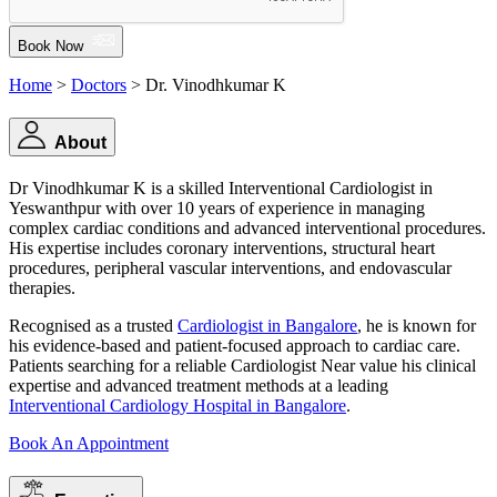
Book Now
Home
>
Doctors
> Dr. Vinodhkumar K
About
Dr Vinodhkumar K is a skilled Interventional Cardiologist in
Yeswanthpur with over 10 years of experience in managing
complex cardiac conditions and advanced interventional procedures.
His expertise includes coronary interventions, structural heart
procedures, peripheral vascular interventions, and endovascular
therapies.
Recognised as a trusted
Cardiologist in Bangalore
, he is known for
his evidence-based and patient-focused approach to cardiac care.
Patients searching for a reliable Cardiologist Near value his clinical
expertise and advanced treatment methods at a leading
Interventional Cardiology Hospital in Bangalore
.
Book An Appointment