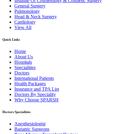
Institute Of Cosmetology & Cosmetic Surgery
General Surgery
Pulmonology
Head & Neck Surgery
Cardiology
View All
Quick Links
Home
About Us
Hospitals
Specialities
Doctors
International Patients
Health Packages
Insurance and TPA List
Doctors By Speciality
Why Choose SPARSH
Doctors Specialities
Anesthesiologist
Bariatric Surgeons