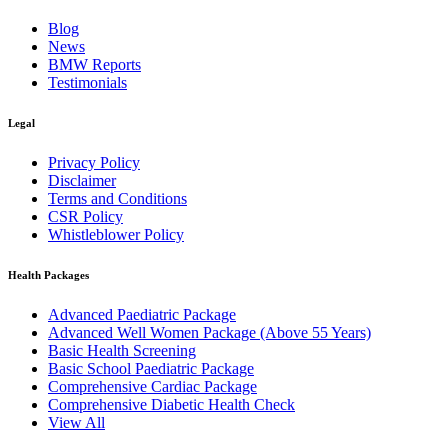
Blog
News
BMW Reports
Testimonials
Legal
Privacy Policy
Disclaimer
Terms and Conditions
CSR Policy
Whistleblower Policy
Health Packages
Advanced Paediatric Package
Advanced Well Women Package (Above 55 Years)
Basic Health Screening
Basic School Paediatric Package
Comprehensive Cardiac Package
Comprehensive Diabetic Health Check
View All