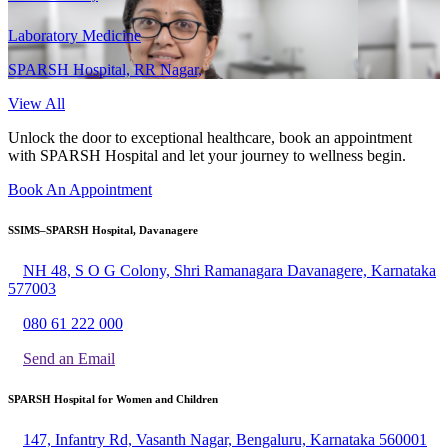
Laboratory Medicine
SPARSH Hospital, RR Nagar,
View All
Unlock the door to exceptional healthcare, book an appointment
with SPARSH Hospital and let your journey to wellness begin.
Book An Appointment
SSIMS–SPARSH Hospital, Davanagere
NH 48, S O G Colony, Shri Ramanagara Davanagere, Karnataka
577003
080 61 222 000
Send an Email
SPARSH Hospital for Women and Children
147, Infantry Rd, Vasanth Nagar, Bengaluru, Karnataka 560001