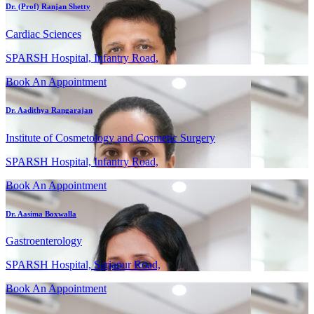
Dr. (Prof) Ranjan Shetty
Cardiac Sciences
SPARSH Hospital, Infantry Road,
Book An Appointment
Dr. Aadithya Rangarajan
Institute of Cosmetology and Cosmetic Surgery
SPARSH Hospital, Infantry Road,
Book An Appointment
Dr. Aasima Boxwalla
Gastroenterology
SPARSH Hospital, Sarjapur Road,
Book An Appointment