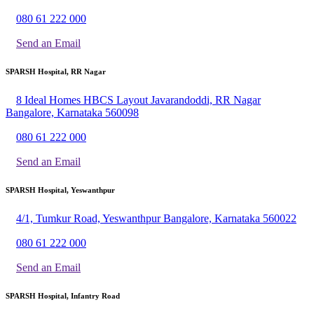
080 61 222 000
Send an Email
SPARSH Hospital, RR Nagar
8 Ideal Homes HBCS Layout Javarandoddi, RR Nagar
Bangalore, Karnataka 560098
080 61 222 000
Send an Email
SPARSH Hospital, Yeswanthpur
4/1, Tumkur Road, Yeswanthpur Bangalore, Karnataka 560022
080 61 222 000
Send an Email
SPARSH Hospital, Infantry Road