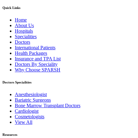
Quick Links
Home
About Us
Hospitals
Specialities
Doctors
International Patients
Health Packages
Insurance and TPA List
Doctors By Speciality
Why Choose SPARSH
Doctors Specialities
Anesthesiologist
Bariatric Surgeons
Bone Marrow Transplant Doctors
Cardiologist
Cosmetologists
View All
Resources