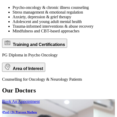
Psycho-oncology & chronic illness counseling
Stress management & emotional regulation
Anxiety, depression & grief therapy
Adolescent and young adult mental health
Trauma-informed interventions & abuse recovery
Mindfulness and CBT-based approaches
Training and Certifications
PG Diploma in Psycho Oncology
Area of Interest
Counselling for Oncology & Neurology Patients
Our Doctors
Book An Appointment
(Prof.) Dr Praveen Mathew