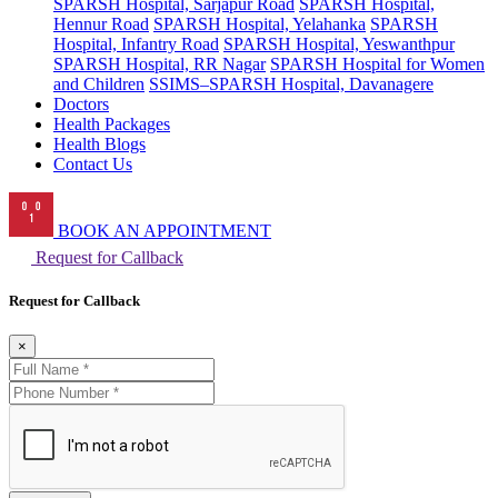
SPARSH Hospital, Sarjapur Road
SPARSH Hospital,
Hennur Road
SPARSH Hospital, Yelahanka
SPARSH
Hospital, Infantry Road
SPARSH Hospital, Yeswanthpur
SPARSH Hospital, RR Nagar
SPARSH Hospital for Women
and Children
SSIMS–SPARSH Hospital, Davanagere
Doctors
Health Packages
Health Blogs
Contact Us
BOOK AN APPOINTMENT
Request for Callback
Request for Callback
×