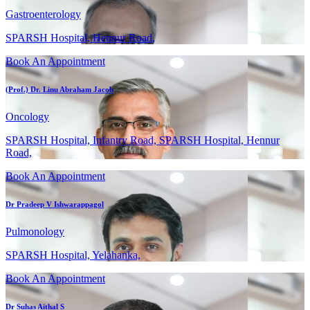
Gastroenterology
SPARSH Hospital, Hennur Road,
Book An Appointment
(Prof.) Dr. Linu Abraham Jacob
Oncology
SPARSH Hospital, Infantry Road, SPARSH Hospital, Hennur
Road,
Book An Appointment
Dr Pradeep V Ishwarappagol
Pulmonology
SPARSH Hospital, Yelahanka,
Book An Appointment
Dr Suhas Aithal S