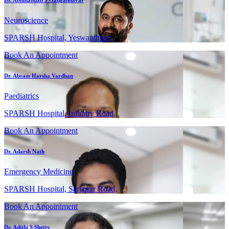
Dr. Abhinandan J Gangannavar
Neuroscience
SPARSH Hospital, Yeswanthpur,
Book An Appointment
Dr. Abram Harsha Vardhan
Paediatrics
SPARSH Hospital, Infantry Road,
Book An Appointment
Dr. Adarsh Nath
Emergency Medicine
SPARSH Hospital, Sarjapur Road,
Book An Appointment
Dr. Adithi S Shetty