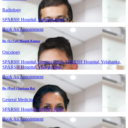
Radiology
SPARSH Hospital, Sarjapur Road,
Book An Appointment
Dr. (Lt Col) Manish Kumar
Oncology
SPARSH Hospital, Hennur Road, SPARSH Hospital, Yelahanka,
SPARSH Hospital, Yeswanthpur,
Book An Appointment
Dr. (Prof.) Sanjana Rai
General Medicine
SPARSH Hospital, Infantry Road,
Book An Appointment