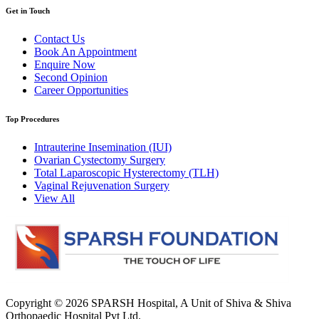
Get in Touch
Contact Us
Book An Appointment
Enquire Now
Second Opinion
Career Opportunities
Top Procedures
Intrauterine Insemination (IUI)
Ovarian Cystectomy Surgery
Total Laparoscopic Hysterectomy (TLH)
Vaginal Rejuvenation Surgery
View All
Copyright © 2026
SPARSH Hospital
, A Unit of Shiva & Shiva
Orthopaedic Hospital Pvt Ltd.