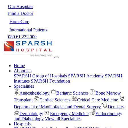
Our Hospitals
Find a Doctor
HomeCare
International Patients
080 61 222 000
Home
About Us
SPARSH Group of Hospitals
SPARSH Academy
SPARSH
Institutes
SPARSH Foundation
Specialities
Anaesthesiology
Bariatric Sciences
Bone Marrow
Transplant
Cardiac Sciences
Critical Care Medicine
Department of Maxillofacial and Dental Surgery
Dentistry
Dermatology
Emergency Medicine
Endocrinology
and Diabetology
View all Specialities
Hospitals