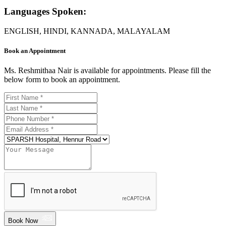
Languages Spoken:
ENGLISH, HINDI, KANNADA, MALAYALAM
Book an Appointment
Ms. Reshmithaa Nair is available for appointments. Please fill the
below form to book an appointment.
Book Now