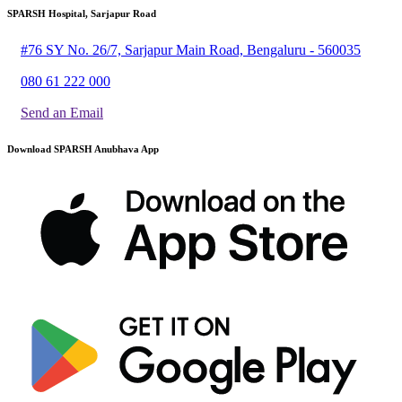
SPARSH Hospital, Sarjapur Road
#76 SY No. 26/7, Sarjapur Main Road, Bengaluru - 560035
080 61 222 000
Send an Email
Download SPARSH Anubhava App