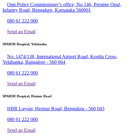
Opp Police Commissioner’s office, No 146, Prestige Opal,
Infantry Road, Bengaluru, Karnataka 560001
080 61 222 000
Send an Email
SPARSH Hospital, Yelahanka
No. 1474/138, International Airport Road, Kogilu Cross,
Yelahanka, Bangalore - 560 064
080 61 222 000
Send an Email
SPARSH Hospital, Hennur Road
HBR Layout, Hennur Road, Bengaluru - 560 043
080 61 222 000
Send an Email