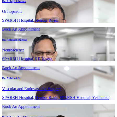
Dr. Abhijit Chavan
Orthopaedic
SPARSH Hospital, Hennur Road,
Book An Appointment
Dr. Abhilash Bansal
Neuroscience
SPARSH Hospital, RR Nagar,
Book An Appointment
Dr. Abhilash V
Vascular and Endovascular Surgery
SPARSH Hospital, Hennur Road, SPARSH Hospital, Yelahanka,
Book An Appointment