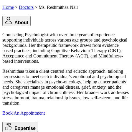
Home
>
Doctors
> Ms. Reshmithaa Nair
About
Counseling Psychologist with over three years of experience
supporting individuals across various age groups and psychological
backgrounds. Her therapeutic framework draws from evidence-
based practices, including Cognitive Behaviour Therapy (CBT),
Acceptance and Commitment Therapy (ACT), and Mindfulness-
based interventions.
Reshmithaa takes a client-centred and eclectic approach, tailoring
her sessions to meet each individual’s emotional and psychological
needs. She specializes in psycho-oncology, helping cancer patients
and caregivers manage emotional distress, grief, anxiety, and the
psychological impact of chronic illness. Her broader work addresses
stress, burnout, trauma, relationship issues, low self-esteem, and life
transition.
Book An Appointment
Expertise