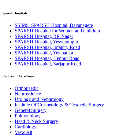
Sparsh Hospitals
SSIMS–SPARSH Hospital, Davanagere
SPARSH Hospital for Women and Children
SPARSH Hospital, RR Nagar
SPARSH Hospital, Yeswanthpur
SPARSH Hospital, Infantry Road
SPARSH Hospital, Yelahanka
SPARSH Hospital, Hennur Road
SPARSH Hospital, Sarjapur Road
Centres of Excellence
Orthopaedic
Neuroscience
Urology and Nephrology
Institute Of Cosmetology & Cosmetic Surgery
General Surgery
Pulmonology
Head & Neck Surgery
Cardiology
View All