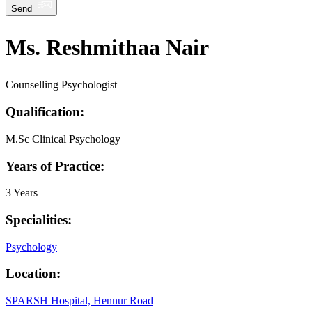
Send
Ms. Reshmithaa Nair
Counselling Psychologist
Qualification:
M.Sc Clinical Psychology
Years of Practice:
3 Years
Specialities:
Psychology
Location:
SPARSH Hospital, Hennur Road