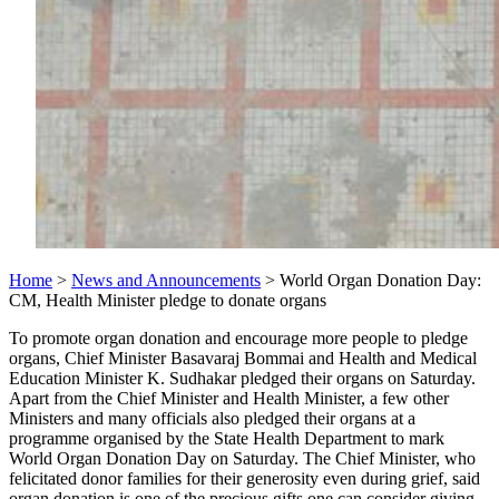
Home
>
News and Announcements
> World Organ Donation Day:
CM, Health Minister pledge to donate organs
To promote organ donation and encourage more people to pledge
organs, Chief Minister Basavaraj Bommai and Health and Medical
Education Minister K. Sudhakar pledged their organs on Saturday.
Apart from the Chief Minister and Health Minister, a few other
Ministers and many officials also pledged their organs at a
programme organised by the State Health Department to mark
World Organ Donation Day on Saturday. The Chief Minister, who
felicitated donor families for their generosity even during grief, said
organ donation is one of the precious gifts one can consider giving.