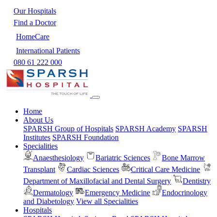
Our Hospitals
Find a Doctor
HomeCare
International Patients
080 61 222 000
Home
About Us
SPARSH Group of Hospitals
SPARSH Academy
SPARSH
Institutes
SPARSH Foundation
Specialities
Anaesthesiology
Bariatric Sciences
Bone Marrow
Transplant
Cardiac Sciences
Critical Care Medicine
Department of Maxillofacial and Dental Surgery
Dentistry
Dermatology
Emergency Medicine
Endocrinology
and Diabetology
View all Specialities
Hospitals