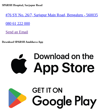
SPARSH Hospital, Sarjapur Road
#76 SY No. 26/7, Sarjapur Main Road, Bengaluru - 560035
080 61 222 000
Send an Email
Download SPARSH Anubhava App