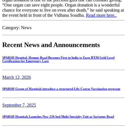
“One organ can save eight people. Organ donation is a wonderful
chance for everyone to live on even after death,” he said speaking at
the event held in front of the Vidhana Soudha.
Read more here..
Category:
News
Recent News and Announcements
SPARSH Hospital, Hennur Road Becomes First in India to Earn IFEM Gold Level
Certification for Emergency Care
March 12, 2026
SPARSH Group of Hospitals introduce a structured Life-Course Vaccination program
September 7, 2025
SPARSH Hospitals Launches New 250-bed Multi Specialty Unit at Sarjapur Road