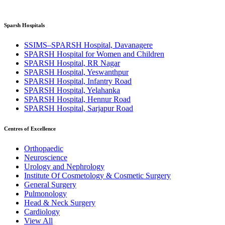
Sparsh Hospitals
SSIMS–SPARSH Hospital, Davanagere
SPARSH Hospital for Women and Children
SPARSH Hospital, RR Nagar
SPARSH Hospital, Yeswanthpur
SPARSH Hospital, Infantry Road
SPARSH Hospital, Yelahanka
SPARSH Hospital, Hennur Road
SPARSH Hospital, Sarjapur Road
Centres of Excellence
Orthopaedic
Neuroscience
Urology and Nephrology
Institute Of Cosmetology & Cosmetic Surgery
General Surgery
Pulmonology
Head & Neck Surgery
Cardiology
View All