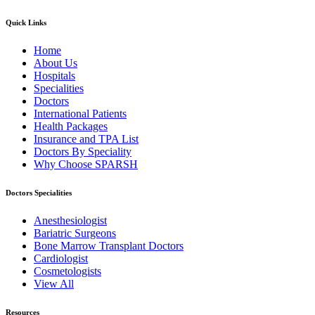
Quick Links
Home
About Us
Hospitals
Specialities
Doctors
International Patients
Health Packages
Insurance and TPA List
Doctors By Speciality
Why Choose SPARSH
Doctors Specialities
Anesthesiologist
Bariatric Surgeons
Bone Marrow Transplant Doctors
Cardiologist
Cosmetologists
View All
Resources