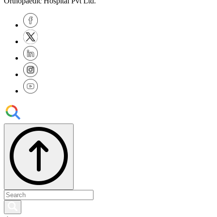
Orthopaedic Hospital Pvt Ltd.