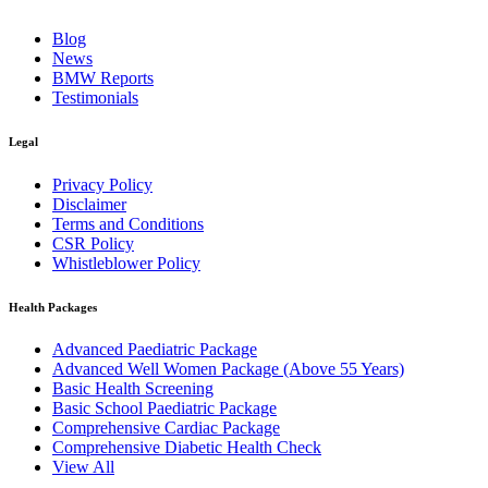
Blog
News
BMW Reports
Testimonials
Legal
Privacy Policy
Disclaimer
Terms and Conditions
CSR Policy
Whistleblower Policy
Health Packages
Advanced Paediatric Package
Advanced Well Women Package (Above 55 Years)
Basic Health Screening
Basic School Paediatric Package
Comprehensive Cardiac Package
Comprehensive Diabetic Health Check
View All