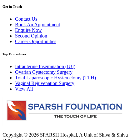
Get in Touch
Contact Us
Book An Appointment
Enquire Now
Second Opinion
Career Opportunities
Top Procedures
Intrauterine Insemination (IUI)
Ovarian Cystectomy Surgery
Total Laparoscopic Hysterectomy (TLH)
Vaginal Rejuvenation Surgery
View All
Copyright © 2026
SPARSH Hospital
, A Unit of Shiva & Shiva