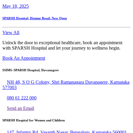
May 18, 2025
SPARSH Hospital, Hennur Road: Now Open
View All
Unlock the door to exceptional healthcare, book an appointment
with SPARSH Hospital and let your journey to wellness begin.
Book An Appointment
SSIMS–SPARSH Hospital, Davanagere
NH 48, S O G Colony, Shri Ramanagara Davanagere, Karnataka
577003
080 61 222 000
Send an Email
SPARSH Hospital for Women and Children
147, Infantry Rd, Vasanth Nagar, Bengaluru, Karnataka 560001