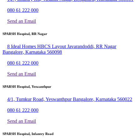
080 61 222 000
Send an Email
SPARSH Hospital, RR Nagar
8 Ideal Homes HBCS Layout Javarandoddi, RR Nagar
Bangalore, Karnataka 560098
080 61 222 000
Send an Email
SPARSH Hospital, Yeswanthpur
4/1, Tumkur Road, Yeswanthpur Bangalore, Karnataka 560022
080 61 222 000
Send an Email
SPARSH Hospital, Infantry Road