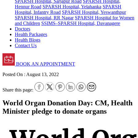
SPARSH Hospital, Sarjapur Road
SPARSH Hospital,
Hennur Road
SPARSH Hospital, Yelahanka
SPARSH
Hospital, Infantry Road
SPARSH Hospital, Yeswanthpur
SPARSH Hospital, RR Nagar
SPARSH Hospital for Women
and Children
SSIMS–SPARSH Hospital, Davanagere
Doctors
Health Packages
Health Blogs
Contact Us
BOOK AN APPOINTMENT
Posted On :
August 13, 2022
Share this page:
World Organ Donation Day: CM, Health
Minister pledge to donate organs