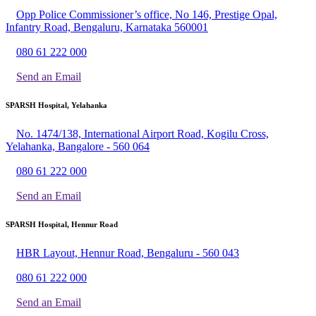
Opp Police Commissioner’s office, No 146, Prestige Opal,
Infantry Road, Bengaluru, Karnataka 560001
080 61 222 000
Send an Email
SPARSH Hospital, Yelahanka
No. 1474/138, International Airport Road, Kogilu Cross,
Yelahanka, Bangalore - 560 064
080 61 222 000
Send an Email
SPARSH Hospital, Hennur Road
HBR Layout, Hennur Road, Bengaluru - 560 043
080 61 222 000
Send an Email