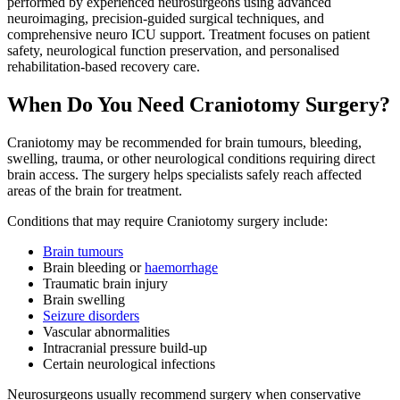
performed by experienced neurosurgeons using advanced
neuroimaging, precision-guided surgical techniques, and
comprehensive neuro ICU support. Treatment focuses on patient
safety, neurological function preservation, and personalised
rehabilitation-based recovery care.
When Do You Need Craniotomy Surgery?
Craniotomy may be recommended for brain tumours, bleeding,
swelling, trauma, or other neurological conditions requiring direct
brain access. The surgery helps specialists safely reach affected
areas of the brain for treatment.
Conditions that may require Craniotomy surgery include:
Brain tumours
Brain bleeding or
haemorrhage
Traumatic brain injury
Brain swelling
Seizure disorders
Vascular abnormalities
Intracranial pressure build-up
Certain neurological infections
Neurosurgeons usually recommend surgery when conservative