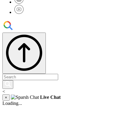
<
Live Chat
×
Loading...