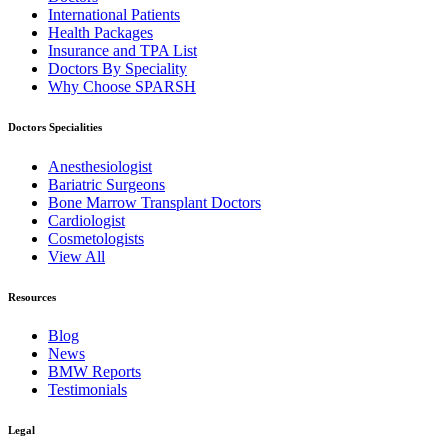
International Patients
Health Packages
Insurance and TPA List
Doctors By Speciality
Why Choose SPARSH
Doctors Specialities
Anesthesiologist
Bariatric Surgeons
Bone Marrow Transplant Doctors
Cardiologist
Cosmetologists
View All
Resources
Blog
News
BMW Reports
Testimonials
Legal