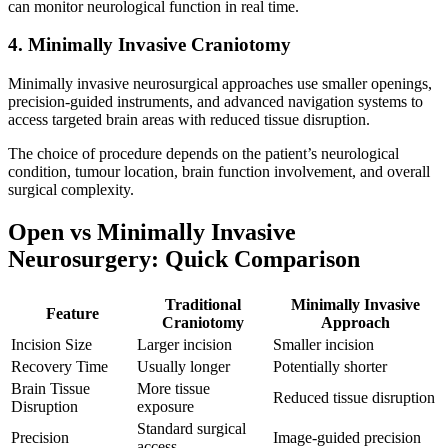
can monitor neurological function in real time.
4. Minimally Invasive Craniotomy
Minimally invasive neurosurgical approaches use smaller openings,
precision-guided instruments, and advanced navigation systems to
access targeted brain areas with reduced tissue disruption.
The choice of procedure depends on the patient’s neurological
condition, tumour location, brain function involvement, and overall
surgical complexity.
Open vs Minimally Invasive
Neurosurgery: Quick Comparison
Traditional
Minimally Invasive
Feature
Craniotomy
Approach
Incision Size
Larger incision
Smaller incision
Recovery Time
Usually longer
Potentially shorter
Brain Tissue
More tissue
Reduced tissue disruption
Disruption
exposure
Standard surgical
Precision
Image-guided precision
access