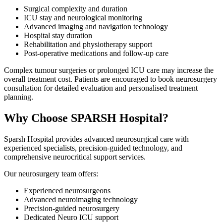
Surgical complexity and duration
ICU stay and neurological monitoring
Advanced imaging and navigation technology
Hospital stay duration
Rehabilitation and physiotherapy support
Post-operative medications and follow-up care
Complex tumour surgeries or prolonged ICU care may increase the
overall treatment cost. Patients are encouraged to book neurosurgery
consultation for detailed evaluation and personalised treatment
planning.
Why Choose SPARSH Hospital?
Sparsh Hospital provides advanced neurosurgical care with
experienced specialists, precision-guided technology, and
comprehensive neurocritical support services.
Our neurosurgery team offers:
Experienced neurosurgeons
Advanced neuroimaging technology
Precision-guided neurosurgery
Dedicated Neuro ICU support