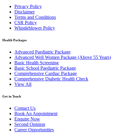
Privacy Policy
Disclaimer
Terms and Conditions
CSR Policy
Whistleblower Policy
Health Packages
Advanced Paediatric Package
Advanced Well Women Package (Above 55 Years)
Basic Health Screening
Basic School Paediatric Package
Comprehensive Cardiac Package
Comprehensive Diabetic Health Check
View All
Get in Touch
Contact Us
Book An Appointment
Enquire Now
Second Opinion
Career Opportunities