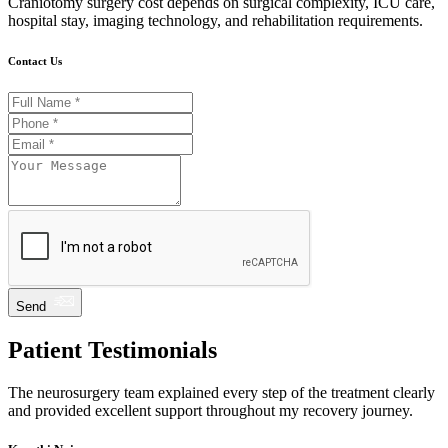
Craniotomy surgery cost depends on surgical complexity, ICU care,
hospital stay, imaging technology, and rehabilitation requirements.
Contact Us
Send
Patient Testimonials
The neurosurgery team explained every step of the treatment clearly
and provided excellent support throughout my recovery journey.