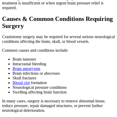
treatment is insufficient or when urgent brain pressure relief is
required.
Causes & Common Conditions Requiring
Surgery
Craniotomy surgery may be required for several serious neurological
conditions affecting the brain, skull, or blood vessels.
Common causes and conditions include:
Brain tumours
Intracranial bleeding
Brain aneurysms
Brain infections or abscesses
Skull fractures
Blood clot
formation
Neurological pressure conditions
Swelling affecting brain function
In many cases, surgery is necessary to remove abnormal tissue,
reduce pressure, repair damaged structures, or prevent further
neurological deterioration.