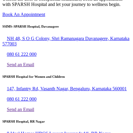
with SPARSH Hospital and let your journey to wellness begin.
Book An Appointment
SSIMS–SPARSH Hospital, Davanagere
NH 48, S O G Colony, Shri Ramanagara Davanagere, Karnataka
577003
080 61 222 000
Send an Email
SPARSH Hospital for Women and Children
147, Infantry Rd, Vasanth Nagar, Bengaluru, Karnataka 560001
080 61 222 000
Send an Email
SPARSH Hospital, RR Nagar