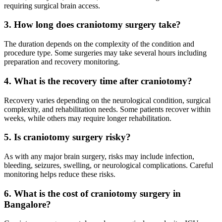
requiring surgical brain access.
3. How long does craniotomy surgery take?
The duration depends on the complexity of the condition and
procedure type. Some surgeries may take several hours including
preparation and recovery monitoring.
4. What is the recovery time after craniotomy?
Recovery varies depending on the neurological condition, surgical
complexity, and rehabilitation needs. Some patients recover within
weeks, while others may require longer rehabilitation.
5. Is craniotomy surgery risky?
As with any major brain surgery, risks may include infection,
bleeding, seizures, swelling, or neurological complications. Careful
monitoring helps reduce these risks.
6. What is the cost of craniotomy surgery in
Bangalore?