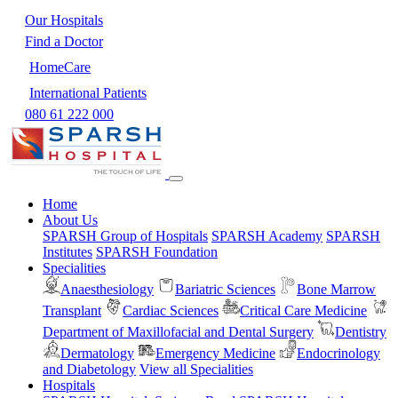
Our Hospitals
Find a Doctor
HomeCare
International Patients
080 61 222 000
Home
About Us
SPARSH Group of Hospitals
SPARSH Academy
SPARSH
Institutes
SPARSH Foundation
Specialities
Anaesthesiology
Bariatric Sciences
Bone Marrow
Transplant
Cardiac Sciences
Critical Care Medicine
Department of Maxillofacial and Dental Surgery
Dentistry
Dermatology
Emergency Medicine
Endocrinology
and Diabetology
View all Specialities
Hospitals