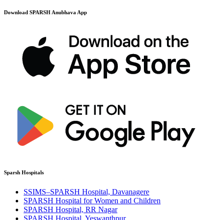
Download SPARSH Anubhava App
Sparsh Hospitals
SSIMS–SPARSH Hospital, Davanagere
SPARSH Hospital for Women and Children
SPARSH Hospital, RR Nagar
SPARSH Hospital, Yeswanthpur