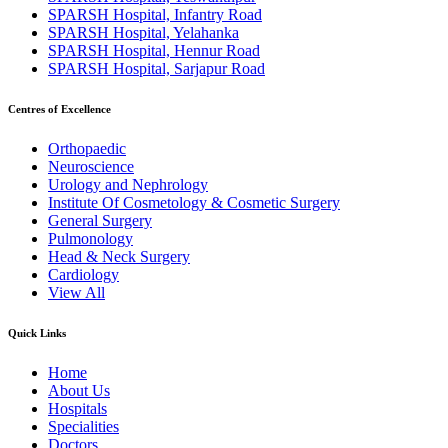
SPARSH Hospital, Infantry Road
SPARSH Hospital, Yelahanka
SPARSH Hospital, Hennur Road
SPARSH Hospital, Sarjapur Road
Centres of Excellence
Orthopaedic
Neuroscience
Urology and Nephrology
Institute Of Cosmetology & Cosmetic Surgery
General Surgery
Pulmonology
Head & Neck Surgery
Cardiology
View All
Quick Links
Home
About Us
Hospitals
Specialities
Doctors