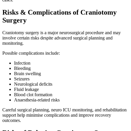
Risks & Complications of Craniotomy
Surgery
Craniotomy surgery is a major neurosurgical procedure and may
involve certain risks despite advanced surgical planning and
monitoring.
Possible complications include:
Infection
Bleeding
Brain swelling
Seizures
Neurological deficits
Fluid leakage
Blood clot formation
Anaesthesia-related risks
Careful surgical planning, neuro ICU monitoring, and rehabilitation
support help minimise complications and improve recovery
outcomes.