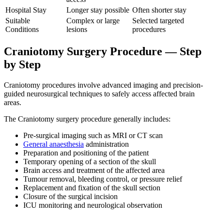
Hospital Stay
Longer stay possible
Often shorter stay
Suitable
Complex or large
Selected targeted
Conditions
lesions
procedures
Craniotomy Surgery Procedure — Step
by Step
Craniotomy procedures involve advanced imaging and precision-
guided neurosurgical techniques to safely access affected brain
areas.
The Craniotomy surgery procedure generally includes:
Pre-surgical imaging such as MRI or CT scan
General anaesthesia
administration
Preparation and positioning of the patient
Temporary opening of a section of the skull
Brain access and treatment of the affected area
Tumour removal, bleeding control, or pressure relief
Replacement and fixation of the skull section
Closure of the surgical incision
ICU monitoring and neurological observation