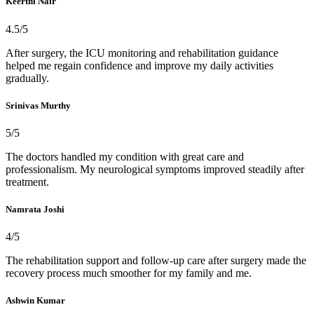
Keerthi Nair
4.5/5
After surgery, the ICU monitoring and rehabilitation guidance
helped me regain confidence and improve my daily activities
gradually.
Srinivas Murthy
5/5
The doctors handled my condition with great care and
professionalism. My neurological symptoms improved steadily after
treatment.
Namrata Joshi
4/5
The rehabilitation support and follow-up care after surgery made the
recovery process much smoother for my family and me.
Ashwin Kumar