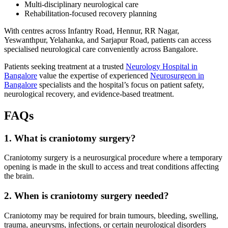
Multi-disciplinary neurological care
Rehabilitation-focused recovery planning
With centres across Infantry Road, Hennur, RR Nagar,
Yeswanthpur, Yelahanka, and Sarjapur Road, patients can access
specialised neurological care conveniently across Bangalore.
Patients seeking treatment at a trusted
Neurology Hospital in
Bangalore
value the expertise of experienced
Neurosurgeon in
Bangalore
specialists and the hospital’s focus on patient safety,
neurological recovery, and evidence-based treatment.
FAQs
1. What is craniotomy surgery?
Craniotomy surgery is a neurosurgical procedure where a temporary
opening is made in the skull to access and treat conditions affecting
the brain.
2. When is craniotomy surgery needed?
Craniotomy may be required for brain tumours, bleeding, swelling,
trauma, aneurysms, infections, or certain neurological disorders