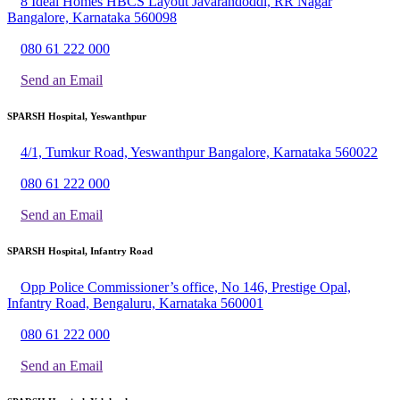
8 Ideal Homes HBCS Layout Javarandoddi, RR Nagar
Bangalore, Karnataka 560098
080 61 222 000
Send an Email
SPARSH Hospital, Yeswanthpur
4/1, Tumkur Road, Yeswanthpur Bangalore, Karnataka 560022
080 61 222 000
Send an Email
SPARSH Hospital, Infantry Road
Opp Police Commissioner’s office, No 146, Prestige Opal,
Infantry Road, Bengaluru, Karnataka 560001
080 61 222 000
Send an Email