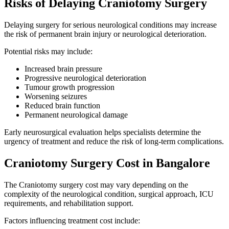
Risks of Delaying Craniotomy Surgery
Delaying surgery for serious neurological conditions may increase
the risk of permanent brain injury or neurological deterioration.
Potential risks may include:
Increased brain pressure
Progressive neurological deterioration
Tumour growth progression
Worsening seizures
Reduced brain function
Permanent neurological damage
Early neurosurgical evaluation helps specialists determine the
urgency of treatment and reduce the risk of long-term complications.
Craniotomy Surgery Cost in Bangalore
The Craniotomy surgery cost may vary depending on the
complexity of the neurological condition, surgical approach, ICU
requirements, and rehabilitation support.
Factors influencing treatment cost include: