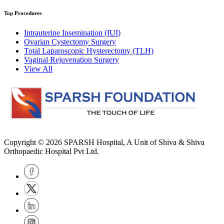
Top Procedures
Intrauterine Insemination (IUI)
Ovarian Cystectomy Surgery
Total Laparoscopic Hysterectomy (TLH)
Vaginal Rejuvenation Surgery
View All
Copyright © 2026
SPARSH Hospital
, A Unit of Shiva & Shiva
Orthopaedic Hospital Pvt Ltd.