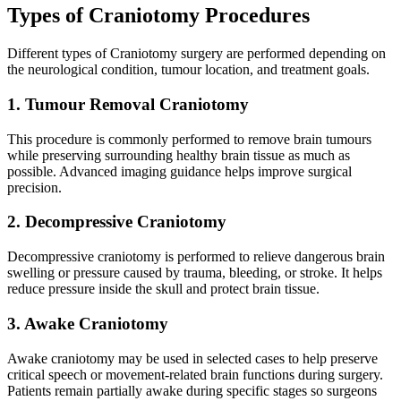
Types of Craniotomy Procedures
Different types of Craniotomy surgery are performed depending on
the neurological condition, tumour location, and treatment goals.
1. Tumour Removal Craniotomy
This procedure is commonly performed to remove brain tumours
while preserving surrounding healthy brain tissue as much as
possible. Advanced imaging guidance helps improve surgical
precision.
2. Decompressive Craniotomy
Decompressive craniotomy is performed to relieve dangerous brain
swelling or pressure caused by trauma, bleeding, or stroke. It helps
reduce pressure inside the skull and protect brain tissue.
3. Awake Craniotomy
Awake craniotomy may be used in selected cases to help preserve
critical speech or movement-related brain functions during surgery.
Patients remain partially awake during specific stages so surgeons