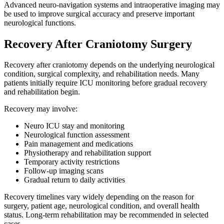
Advanced neuro-navigation systems and intraoperative imaging may
be used to improve surgical accuracy and preserve important
neurological functions.
Recovery After Craniotomy Surgery
Recovery after craniotomy depends on the underlying neurological
condition, surgical complexity, and rehabilitation needs. Many
patients initially require ICU monitoring before gradual recovery
and rehabilitation begin.
Recovery may involve:
Neuro ICU stay and monitoring
Neurological function assessment
Pain management and medications
Physiotherapy and rehabilitation support
Temporary activity restrictions
Follow-up imaging scans
Gradual return to daily activities
Recovery timelines vary widely depending on the reason for
surgery, patient age, neurological condition, and overall health
status. Long-term rehabilitation may be recommended in selected
cases.