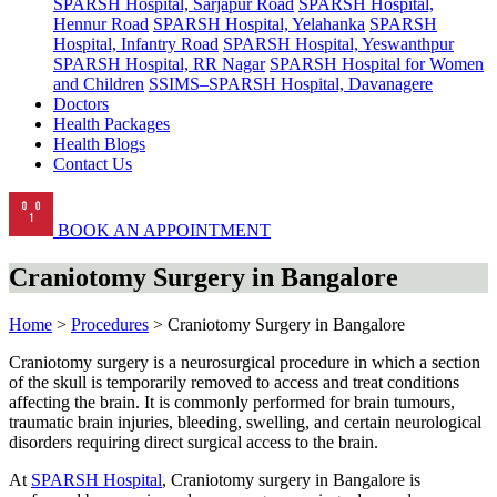
SPARSH Hospital, Sarjapur Road
SPARSH Hospital,
Hennur Road
SPARSH Hospital, Yelahanka
SPARSH
Hospital, Infantry Road
SPARSH Hospital, Yeswanthpur
SPARSH Hospital, RR Nagar
SPARSH Hospital for Women
and Children
SSIMS–SPARSH Hospital, Davanagere
Doctors
Health Packages
Health Blogs
Contact Us
BOOK AN APPOINTMENT
Craniotomy Surgery in Bangalore
Home
>
Procedures
> Craniotomy Surgery in Bangalore
Craniotomy surgery is a neurosurgical procedure in which a section
of the skull is temporarily removed to access and treat conditions
affecting the brain. It is commonly performed for brain tumours,
traumatic brain injuries, bleeding, swelling, and certain neurological
disorders requiring direct surgical access to the brain.
At
SPARSH Hospital
, Craniotomy surgery in Bangalore is