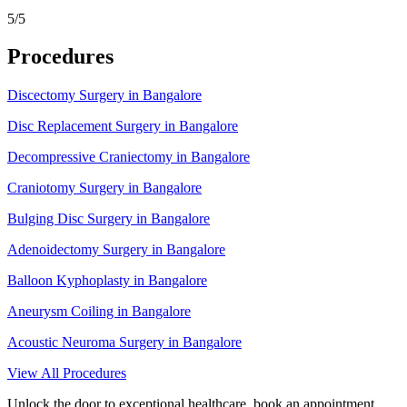
5/5
Procedures
Discectomy Surgery in Bangalore
Disc Replacement Surgery in Bangalore
Decompressive Craniectomy in Bangalore
Craniotomy Surgery in Bangalore
Bulging Disc Surgery in Bangalore
Adenoidectomy Surgery in Bangalore
Balloon Kyphoplasty in Bangalore
Aneurysm Coiling in Bangalore
Acoustic Neuroma Surgery in Bangalore
View All Procedures
Unlock the door to exceptional healthcare, book an appointment