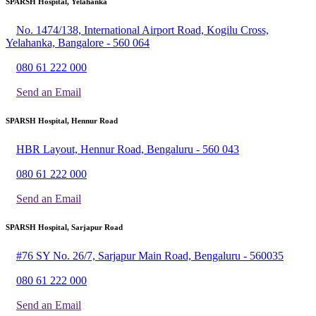
SPARSH Hospital, Yelahanka
No. 1474/138, International Airport Road, Kogilu Cross,
Yelahanka, Bangalore - 560 064
080 61 222 000
Send an Email
SPARSH Hospital, Hennur Road
HBR Layout, Hennur Road, Bengaluru - 560 043
080 61 222 000
Send an Email
SPARSH Hospital, Sarjapur Road
#76 SY No. 26/7, Sarjapur Main Road, Bengaluru - 560035
080 61 222 000
Send an Email