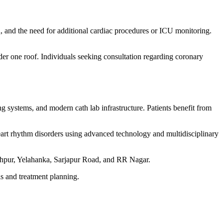
on, and the need for additional cardiac procedures or ICU monitoring.
der one roof. Individuals seeking consultation regarding coronary
 systems, and modern cath lab infrastructure. Patients benefit from
heart rhythm disorders using advanced technology and multidisciplinary
thpur, Yelahanka, Sarjapur Road, and RR Nagar.
s and treatment planning.