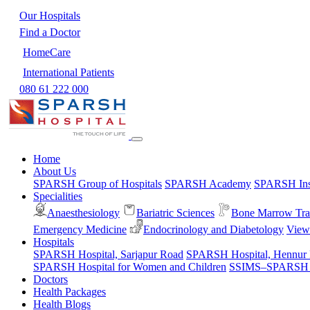
Our Hospitals
Find a Doctor
HomeCare
International Patients
080 61 222 000
Home
About Us
SPARSH Group of Hospitals
SPARSH Academy
SPARSH Inst
Specialities
Anaesthesiology
Bariatric Sciences
Bone Marrow Tra
Emergency Medicine
Endocrinology and Diabetology
View 
Hospitals
SPARSH Hospital, Sarjapur Road
SPARSH Hospital, Hennur
SPARSH Hospital for Women and Children
SSIMS–SPARSH Ho
Doctors
Health Packages
Health Blogs