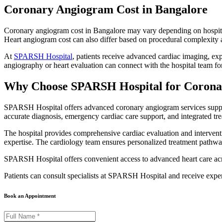
Coronary Angiogram Cost in Bangalore
Coronary angiogram cost in Bangalore may vary depending on hospital in
Heart angiogram cost can also differ based on procedural complexity a
At
SPARSH Hospital
, patients receive advanced cardiac imaging, ex
angiography or heart evaluation can connect with the hospital team f
Why Choose SPARSH Hospital for Coron
SPARSH Hospital offers advanced coronary angiogram services supporte
accurate diagnosis, emergency cardiac care support, and integrated tr
The hospital provides comprehensive cardiac evaluation and interventi
expertise. The cardiology team ensures personalized treatment pathwa
SPARSH Hospital offers convenient access to advanced heart care ac
Patients can consult specialists at SPARSH Hospital and receive expe
Book an Appointment