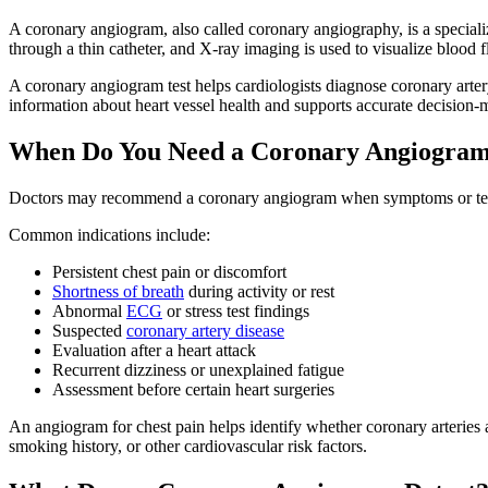
A coronary angiogram, also called coronary angiography, is a specializ
through a thin catheter, and X-ray imaging is used to visualize blood 
A coronary angiogram test helps cardiologists diagnose coronary arter
information about heart vessel health and supports accurate decision-m
When Do You Need a Coronary Angiogra
Doctors may recommend a coronary angiogram when symptoms or test re
Common indications include:
Persistent chest pain or discomfort
Shortness of breath
during activity or rest
Abnormal
ECG
or stress test findings
Suspected
coronary artery disease
Evaluation after a heart attack
Recurrent dizziness or unexplained fatigue
Assessment before certain heart surgeries
An angiogram for chest pain helps identify whether coronary arteries 
smoking history, or other cardiovascular risk factors.