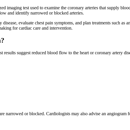
ed imaging test used to examine the coronary arteries that supply blood 
flow and identify narrowed or blocked arteries.
y disease, evaluate chest pain symptoms, and plan treatments such as a
aking for cardiac care and intervention.
m?
sults suggest reduced blood flow to the heart or coronary artery dis
are narrowed or blocked. Cardiologists may also advise an angiogram for