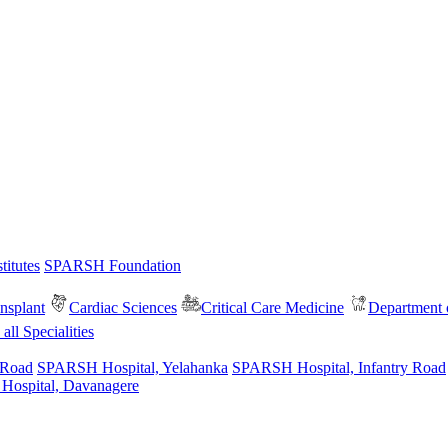
itutes
SPARSH Foundation
nsplant
Cardiac Sciences
Critical Care Medicine
Department o
all Specialities
 Road
SPARSH Hospital, Yelahanka
SPARSH Hospital, Infantry Road
spital, Davanagere