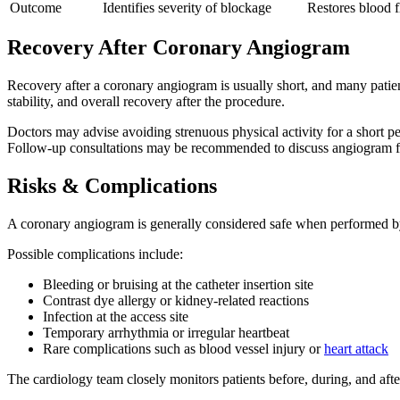
Outcome
Identifies severity of blockage
Restores blood f
Recovery After Coronary Angiogram
Recovery after a coronary angiogram is usually short, and many patien
stability, and overall recovery after the procedure.
Doctors may advise avoiding strenuous physical activity for a short per
Follow-up consultations may be recommended to discuss angiogram find
Risks & Complications
A coronary angiogram is generally considered safe when performed by e
Possible complications include:
Bleeding or bruising at the catheter insertion site
Contrast dye allergy or kidney-related reactions
Infection at the access site
Temporary arrhythmia or irregular heartbeat
Rare complications such as blood vessel injury or
heart attack
The cardiology team closely monitors patients before, during, and afte