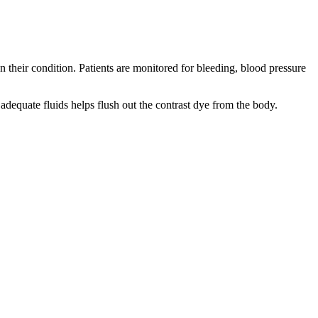
 their condition. Patients are monitored for bleeding, blood pressure
 adequate fluids helps flush out the contrast dye from the body.