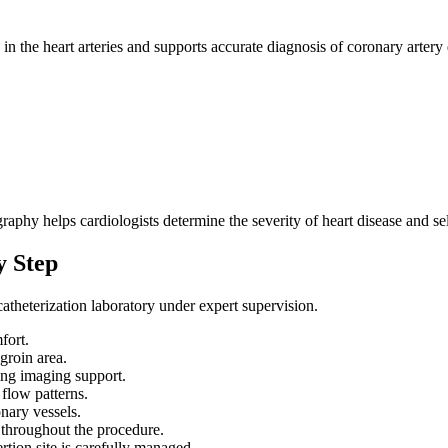
?
n the heart arteries and supports accurate diagnosis of coronary artery 
aphy helps cardiologists determine the severity of heart disease and sel
y Step
atheterization laboratory under expert supervision.
fort.
 groin area.
sing imaging support.
 flow patterns.
nary vessels.
 throughout the procedure.
rtion site is carefully managed.