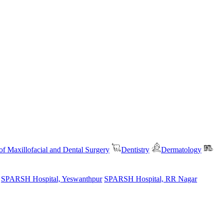
f Maxillofacial and Dental Surgery
Dentistry
Dermatology
SPARSH Hospital, Yeswanthpur
SPARSH Hospital, RR Nagar