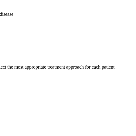
disease.
ect the most appropriate treatment approach for each patient.