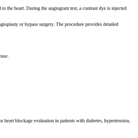
to the heart. During the angiogram test, a contrast dye is injected
ngioplasty or bypass surgery. The procedure provides detailed
ease.
 heart blockage evaluation in patients with diabetes, hypertension,