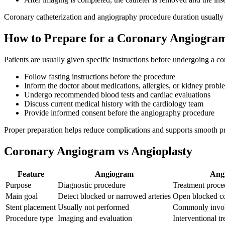
Coronary catheterization and angiography procedure duration usually
How to Prepare for a Coronary Angiogra
Patients are usually given specific instructions before undergoing a c
Follow fasting instructions before the procedure
Inform the doctor about medications, allergies, or kidney probl
Undergo recommended blood tests and cardiac evaluations
Discuss current medical history with the cardiology team
Provide informed consent before the angiography procedure
Proper preparation helps reduce complications and supports smooth p
Coronary Angiogram vs Angioplasty
Feature
Angiogram
Angi
Purpose
Diagnostic procedure
Treatment proce
Main goal
Detect blocked or narrowed arteries
Open blocked co
Stent placement
Usually not performed
Commonly invol
Procedure type
Imaging and evaluation
Interventional t