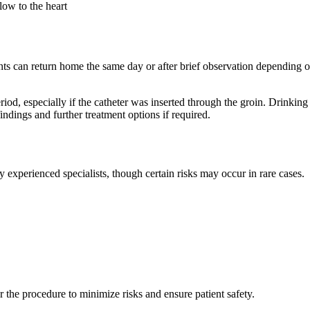
low to the heart
ts can return home the same day or after brief observation depending on
iod, especially if the catheter was inserted through the groin. Drinking
ings and further treatment options if required.
xperienced specialists, though certain risks may occur in rare cases.
r the procedure to minimize risks and ensure patient safety.