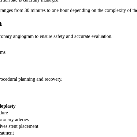
 ranges from 30 minutes to one hour depending on the complexity of the
m
oronary angiogram to ensure safety and accurate evaluation.
ems
rocedural planning and recovery.
oplasty
dure
ronary arteries
ves stent placement
reatment