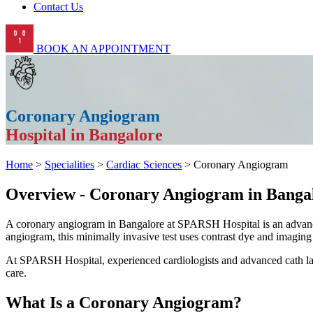
Contact Us
BOOK AN APPOINTMENT
Coronary Angiogram
Hospital in Bangalore
Home
>
Specialities
>
Cardiac Sciences
> Coronary Angiogram
Overview - Coronary Angiogram in Banga
A coronary angiogram in Bangalore at SPARSH Hospital is an advanced
angiogram, this minimally invasive test uses contrast dye and imaging 
At SPARSH Hospital, experienced cardiologists and advanced cath lab f
care.
What Is a Coronary Angiogram?