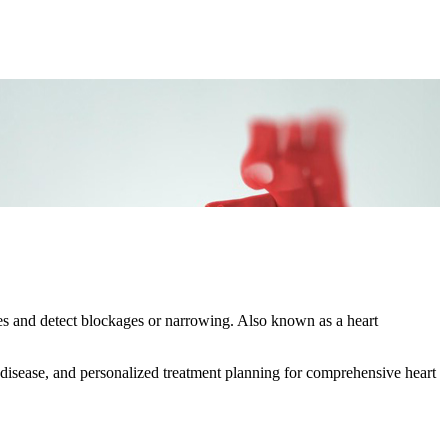
es and detect blockages or narrowing. Also known as a heart
 disease, and personalized treatment planning for comprehensive heart