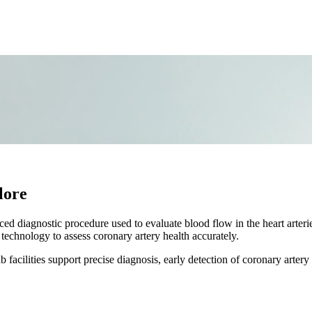
lore
 diagnostic procedure used to evaluate blood flow in the heart arteri
technology to assess coronary artery health accurately.
acilities support precise diagnosis, early detection of coronary artery