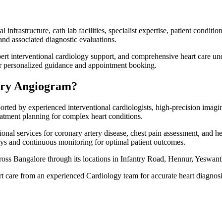
frastructure, cath lab facilities, specialist expertise, patient conditi
nd associated diagnostic evaluations.
pert interventional cardiology support, and comprehensive heart care un
or personalized guidance and appointment booking.
ary Angiogram?
d by experienced interventional cardiologists, high-precision imaging
eatment planning for complex heart conditions.
onal services for coronary artery disease, chest pain assessment, and 
ys and continuous monitoring for optimal patient outcomes.
ross Bangalore through its locations in Infantry Road, Hennur, Yeswan
rt care from an experienced Cardiology team for accurate heart diagnosi