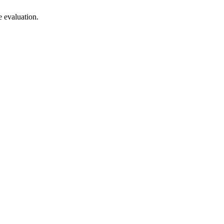
 evaluation.