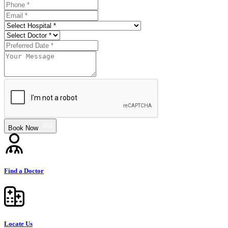
Book Now
Find a Doctor
Locate Us