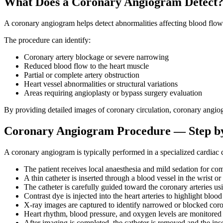
What Does a Coronary Angiogram Detect
A coronary angiogram helps detect abnormalities affecting blood flow i
The procedure can identify:
Coronary artery blockage or severe narrowing
Reduced blood flow to the heart muscle
Partial or complete artery obstruction
Heart vessel abnormalities or structural variations
Areas requiring angioplasty or bypass surgery evaluation
By providing detailed images of coronary circulation, coronary angiogr
Coronary Angiogram Procedure — Step b
A coronary angiogram is typically performed in a specialized cardiac c
The patient receives local anaesthesia and mild sedation for com
A thin catheter is inserted through a blood vessel in the wrist or
The catheter is carefully guided toward the coronary arteries u
Contrast dye is injected into the heart arteries to highlight blood
X-ray images are captured to identify narrowed or blocked coro
Heart rhythm, blood pressure, and oxygen levels are monitored
After imaging is completed, the catheter is removed and the inse