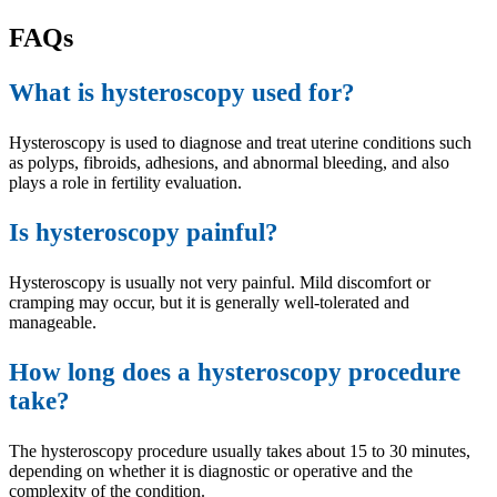
FAQs
What is hysteroscopy used for?
Hysteroscopy is used to diagnose and treat uterine conditions such
as polyps, fibroids, adhesions, and abnormal bleeding, and also
plays a role in fertility evaluation.
Is hysteroscopy painful?
Hysteroscopy is usually not very painful. Mild discomfort or
cramping may occur, but it is generally well-tolerated and
manageable.
How long does a hysteroscopy procedure
take?
The hysteroscopy procedure usually takes about 15 to 30 minutes,
depending on whether it is diagnostic or operative and the
complexity of the condition.