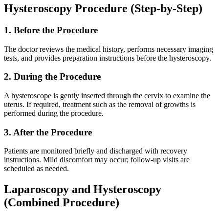
Hysteroscopy Procedure (Step-by-Step)
1. Before the Procedure
The doctor reviews the medical history, performs necessary imaging
tests, and provides preparation instructions before the hysteroscopy.
2. During the Procedure
A hysteroscope is gently inserted through the cervix to examine the
uterus. If required, treatment such as the removal of growths is
performed during the procedure.
3. After the Procedure
Patients are monitored briefly and discharged with recovery
instructions. Mild discomfort may occur; follow-up visits are
scheduled as needed.
Laparoscopy and Hysteroscopy
(Combined Procedure)