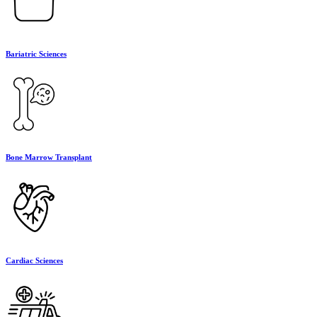
Bariatric Sciences
Bone Marrow Transplant
Cardiac Sciences