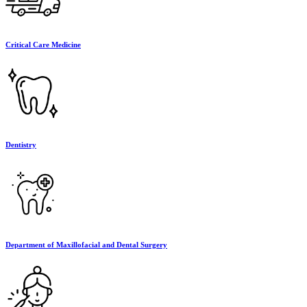
Critical Care Medicine
Dentistry
Department of Maxillofacial and Dental Surgery