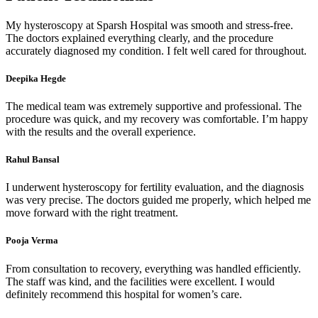
My hysteroscopy at Sparsh Hospital was smooth and stress-free.
The doctors explained everything clearly, and the procedure
accurately diagnosed my condition. I felt well cared for throughout.
Deepika Hegde
The medical team was extremely supportive and professional. The
procedure was quick, and my recovery was comfortable. I’m happy
with the results and the overall experience.
Rahul Bansal
I underwent hysteroscopy for fertility evaluation, and the diagnosis
was very precise. The doctors guided me properly, which helped me
move forward with the right treatment.
Pooja Verma
From consultation to recovery, everything was handled efficiently.
The staff was kind, and the facilities were excellent. I would
definitely recommend this hospital for women’s care.