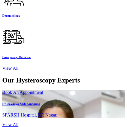
Dermatology
Emergency Medicine
View All
Our Hysteroscopy Experts
Book An Appointment
Dr. Sowmya Sadanandappa
SPARSH Hospital, RR Nagar,
View All