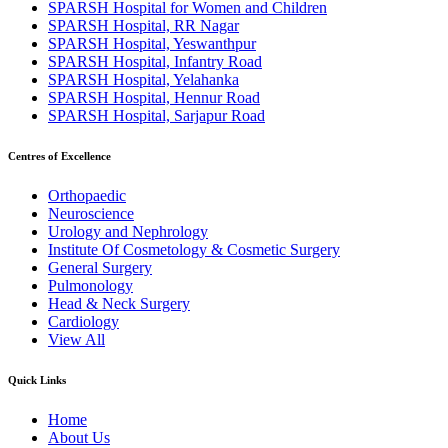
SPARSH Hospital for Women and Children
SPARSH Hospital, RR Nagar
SPARSH Hospital, Yeswanthpur
SPARSH Hospital, Infantry Road
SPARSH Hospital, Yelahanka
SPARSH Hospital, Hennur Road
SPARSH Hospital, Sarjapur Road
Centres of Excellence
Orthopaedic
Neuroscience
Urology and Nephrology
Institute Of Cosmetology & Cosmetic Surgery
General Surgery
Pulmonology
Head & Neck Surgery
Cardiology
View All
Quick Links
Home
About Us