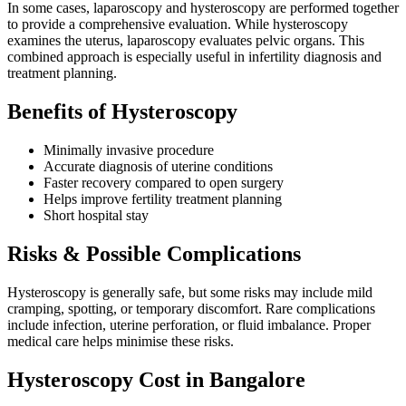
In some cases, laparoscopy and hysteroscopy are performed together
to provide a comprehensive evaluation. While hysteroscopy
examines the uterus, laparoscopy evaluates pelvic organs. This
combined approach is especially useful in infertility diagnosis and
treatment planning.
Benefits of Hysteroscopy
Minimally invasive procedure
Accurate diagnosis of uterine conditions
Faster recovery compared to open surgery
Helps improve fertility treatment planning
Short hospital stay
Risks & Possible Complications
Hysteroscopy is generally safe, but some risks may include mild
cramping, spotting, or temporary discomfort. Rare complications
include infection, uterine perforation, or fluid imbalance. Proper
medical care helps minimise these risks.
Hysteroscopy Cost in Bangalore