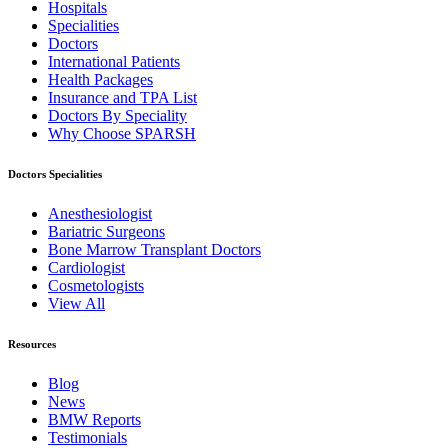
Hospitals
Specialities
Doctors
International Patients
Health Packages
Insurance and TPA List
Doctors By Speciality
Why Choose SPARSH
Doctors Specialities
Anesthesiologist
Bariatric Surgeons
Bone Marrow Transplant Doctors
Cardiologist
Cosmetologists
View All
Resources
Blog
News
BMW Reports
Testimonials