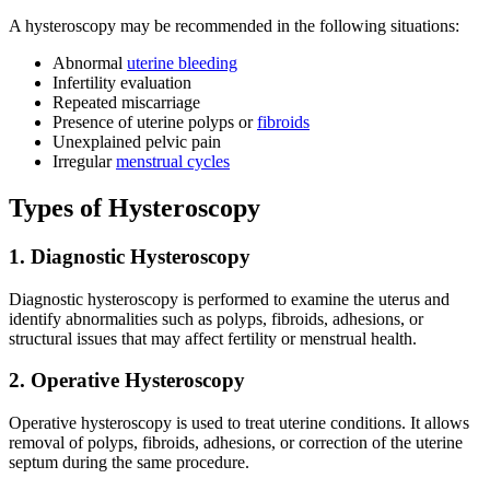
A hysteroscopy may be recommended in the following situations:
Abnormal
uterine bleeding
Infertility evaluation
Repeated miscarriage
Presence of uterine polyps or
fibroids
Unexplained pelvic pain
Irregular
menstrual cycles
Types of Hysteroscopy
1. Diagnostic Hysteroscopy
Diagnostic hysteroscopy is performed to examine the uterus and
identify abnormalities such as polyps, fibroids, adhesions, or
structural issues that may affect fertility or menstrual health.
2. Operative Hysteroscopy
Operative hysteroscopy is used to treat uterine conditions. It allows
removal of polyps, fibroids, adhesions, or correction of the uterine
septum during the same procedure.