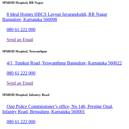
SPARSH Hospital, RR Nagar
8 Ideal Homes HBCS Layout Javarandoddi, RR Nagar
Bangalore, Karnataka 560098
080 61 222 000
Send an Email
SPARSH Hospital, Yeswanthpur
4/1, Tumkur Road, Yeswanthpur Bangalore, Karnataka 560022
080 61 222 000
Send an Email
SPARSH Hospital, Infantry Road
Opp Police Commissioner’s office, No 146, Prestige Opal,
Infantry Road, Bengaluru, Karnataka 560001
080 61 222 000