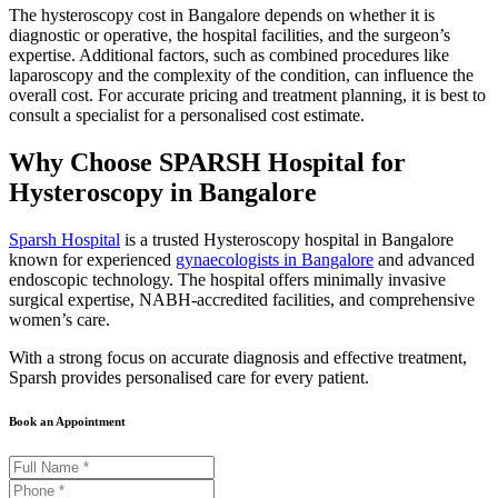
The hysteroscopy cost in Bangalore depends on whether it is
diagnostic or operative, the hospital facilities, and the surgeon’s
expertise. Additional factors, such as combined procedures like
laparoscopy and the complexity of the condition, can influence the
overall cost. For accurate pricing and treatment planning, it is best to
consult a specialist for a personalised cost estimate.
Why Choose SPARSH Hospital for
Hysteroscopy in Bangalore
Sparsh Hospital
is a trusted Hysteroscopy hospital in Bangalore
known for experienced
gynaecologists in Bangalore
and advanced
endoscopic technology. The hospital offers minimally invasive
surgical expertise, NABH-accredited facilities, and comprehensive
women’s care.
With a strong focus on accurate diagnosis and effective treatment,
Sparsh provides personalised care for every patient.
Book an Appointment