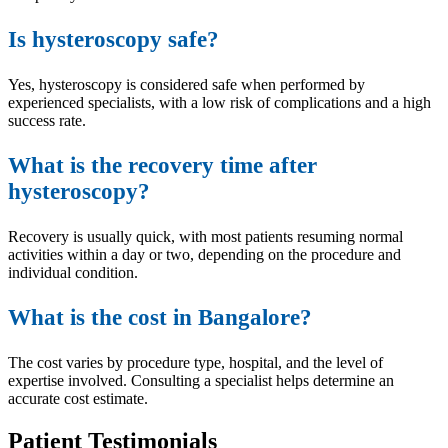
Is hysteroscopy safe?
Yes, hysteroscopy is considered safe when performed by
experienced specialists, with a low risk of complications and a high
success rate.
What is the recovery time after
hysteroscopy?
Recovery is usually quick, with most patients resuming normal
activities within a day or two, depending on the procedure and
individual condition.
What is the cost in Bangalore?
The cost varies by procedure type, hospital, and the level of
expertise involved. Consulting a specialist helps determine an
accurate cost estimate.
Patient Testimonials