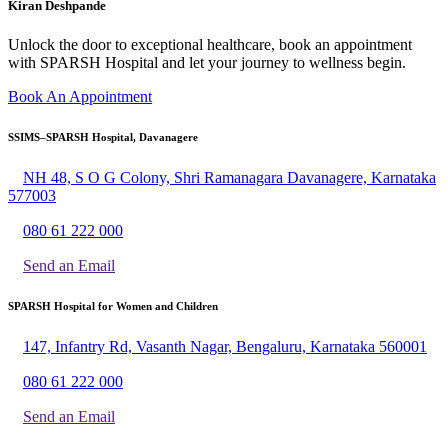
Kiran Deshpande
Unlock the door to exceptional healthcare, book an appointment
with SPARSH Hospital and let your journey to wellness begin.
Book An Appointment
SSIMS–SPARSH Hospital, Davanagere
NH 48, S O G Colony, Shri Ramanagara Davanagere, Karnataka
577003
080 61 222 000
Send an Email
SPARSH Hospital for Women and Children
147, Infantry Rd, Vasanth Nagar, Bengaluru, Karnataka 560001
080 61 222 000
Send an Email