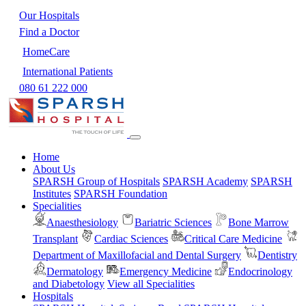
Our Hospitals
Find a Doctor
HomeCare
International Patients
080 61 222 000
Home
About Us
SPARSH Group of Hospitals
SPARSH Academy
SPARSH
Institutes
SPARSH Foundation
Specialities
Anaesthesiology
Bariatric Sciences
Bone Marrow
Transplant
Cardiac Sciences
Critical Care Medicine
Department of Maxillofacial and Dental Surgery
Dentistry
Dermatology
Emergency Medicine
Endocrinology
and Diabetology
View all Specialities
Hospitals