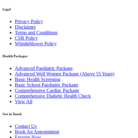
Legal
Privacy Policy
Disclaimer
Terms and Conditions
CSR Policy
Whistleblower Policy
Health Packages
Advanced Paediatric Package
Advanced Well Women Package (Above 55 Years)
Basic Health Screening
Basic School Paediatric Package
Comprehensive Cardiac Package
Comprehensive Diabetic Health Check
View All
Get in Touch
Contact Us
Book An Appointment
Enquire Now