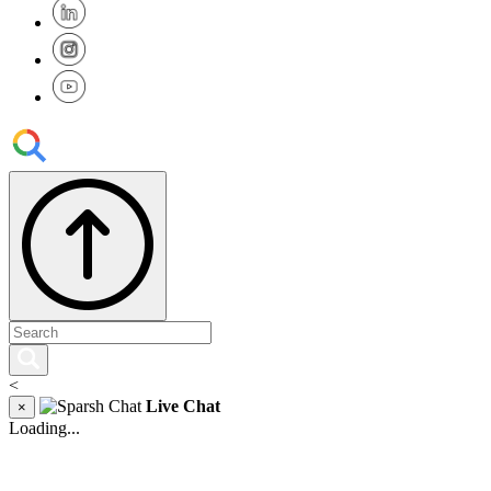
<
Live Chat
×
Loading...