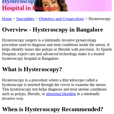
Hysteroscopy
Hospital in Bangalore
Home
>
Specialities
>
Obstetrics and Gynaecology
> Hysteroscopy
Overview - Hysteroscopy in Bangalore
Hysteroscopy surgery is a minimally invasive gynaecology
procedure used to diagnose and treat conditions inside the uterus. It
helps identify issues like polyps or fibroids with precision. At Sparsh
Hospital, expert care and advanced technology make it a trusted
hysteroscopy hospital in Bangalore.
What is Hysteroscopy?
Hysteroscopy is a procedure where a thin telescope called a
hysteroscope is inserted through the cervix to examine the uterus.
This hysteroscopy test helps diagnose and treat uterine conditions
such as polyps, fibroids, or
abnormal bleeding
in a minimally
invasive way.
When is Hysteroscopy Recommended?