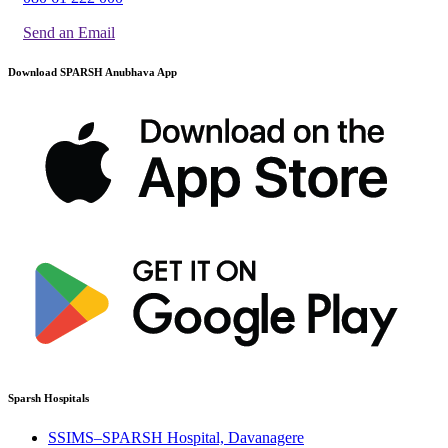
Send an Email
Download SPARSH Anubhava App
Sparsh Hospitals
SSIMS–SPARSH Hospital, Davanagere