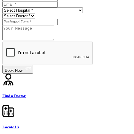
Book Now
Find a Doctor
Locate Us