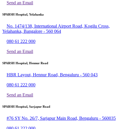
Send an Email
SPARSH Hospital, Yelahanka
No. 1474/138, International Airport Road, Kogilu Cross,
Yelahanka, Bangalore - 560 064
080 61 222 000
Send an Email
SPARSH Hospital, Hennur Road
HBR Layout, Hennur Road, Bengaluru - 560 043
080 61 222 000
Send an Email
SPARSH Hospital, Sarjapur Road
#76 SY No. 26/7, Sarjapur Main Road, Bengaluru - 560035
080 61 222 000