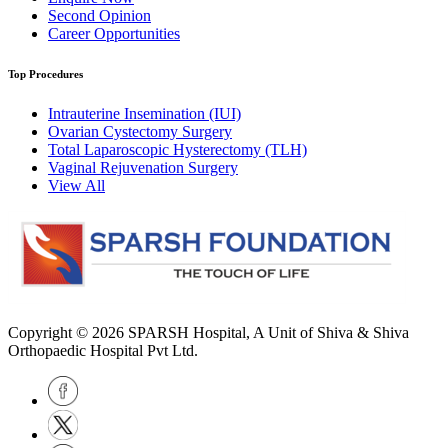
Second Opinion
Career Opportunities
Top Procedures
Intrauterine Insemination (IUI)
Ovarian Cystectomy Surgery
Total Laparoscopic Hysterectomy (TLH)
Vaginal Rejuvenation Surgery
View All
Copyright © 2026
SPARSH Hospital
, A Unit of Shiva & Shiva
Orthopaedic Hospital Pvt Ltd.