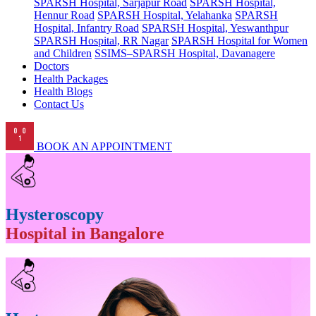
SPARSH Hospital, Sarjapur Road
SPARSH Hospital,
Hennur Road
SPARSH Hospital, Yelahanka
SPARSH
Hospital, Infantry Road
SPARSH Hospital, Yeswanthpur
SPARSH Hospital, RR Nagar
SPARSH Hospital for Women
and Children
SSIMS–SPARSH Hospital, Davanagere
Doctors
Health Packages
Health Blogs
Contact Us
BOOK AN APPOINTMENT
Hysteroscopy
Hospital in Bangalore