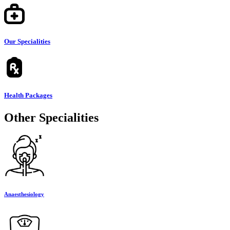
Our Specialities
Health Packages
Other Specialities
Anaesthesiology