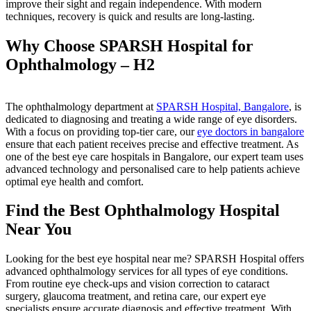
improve their sight and regain independence. With modern
techniques, recovery is quick and results are long-lasting.
Why Choose SPARSH Hospital for
Ophthalmology – H2
The ophthalmology department at
SPARSH Hospital, Bangalore
, is
dedicated to diagnosing and treating a wide range of eye disorders.
With a focus on providing top-tier care, our
eye doctors in bangalore
ensure that each patient receives precise and effective treatment. As
one of the best eye care hospitals in Bangalore, our expert team uses
advanced technology and personalised care to help patients achieve
optimal eye health and comfort.
Find the Best Ophthalmology Hospital
Near You
Looking for the best eye hospital near me? SPARSH Hospital offers
advanced ophthalmology services for all types of eye conditions.
From routine eye check-ups and vision correction to cataract
surgery, glaucoma treatment, and retina care, our expert eye
specialists ensure accurate diagnosis and effective treatment. With