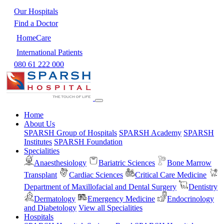
Our Hospitals
Find a Doctor
HomeCare
International Patients
080 61 222 000
Home
About Us
SPARSH Group of Hospitals
SPARSH Academy
SPARSH
Institutes
SPARSH Foundation
Specialities
Anaesthesiology
Bariatric Sciences
Bone Marrow
Transplant
Cardiac Sciences
Critical Care Medicine
Department of Maxillofacial and Dental Surgery
Dentistry
Dermatology
Emergency Medicine
Endocrinology
and Diabetology
View all Specialities
Hospitals