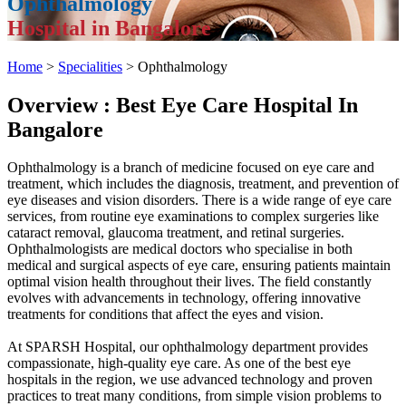
Ophthalmology
Hospital in Bangalore
Home
>
Specialities
> Ophthalmology
Overview : Best Eye Care Hospital In
Bangalore
Ophthalmology is a branch of medicine focused on eye care and
treatment, which includes the diagnosis, treatment, and prevention of
eye diseases and vision disorders. There is a wide range of eye care
services, from routine eye examinations to complex surgeries like
cataract removal, glaucoma treatment, and retinal surgeries.
Ophthalmologists are medical doctors who specialise in both
medical and surgical aspects of eye care, ensuring patients maintain
optimal vision health throughout their lives. The field constantly
evolves with advancements in technology, offering innovative
treatments for conditions that affect the eyes and vision.
At SPARSH Hospital, our ophthalmology department provides
compassionate, high-quality eye care. As one of the best eye
hospitals in the region, we use advanced technology and proven
practices to treat many conditions, from simple vision problems to