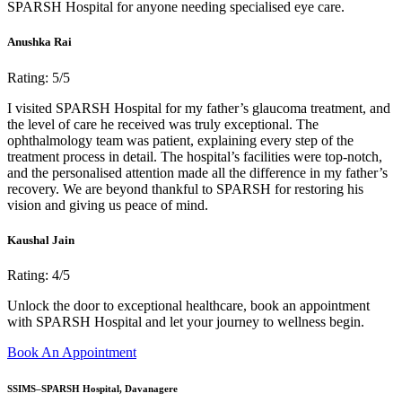
SPARSH Hospital for anyone needing specialised eye care.
Anushka Rai
Rating: 5/5
I visited SPARSH Hospital for my father’s glaucoma treatment, and
the level of care he received was truly exceptional. The
ophthalmology team was patient, explaining every step of the
treatment process in detail. The hospital’s facilities were top-notch,
and the personalised attention made all the difference in my father’s
recovery. We are beyond thankful to SPARSH for restoring his
vision and giving us peace of mind.
Kaushal Jain
Rating: 4/5
Unlock the door to exceptional healthcare, book an appointment
with SPARSH Hospital and let your journey to wellness begin.
Book An Appointment
SSIMS–SPARSH Hospital, Davanagere