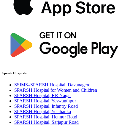
Sparsh Hospitals
SSIMS–SPARSH Hospital, Davanagere
SPARSH Hospital for Women and Children
SPARSH Hospital, RR Nagar
SPARSH Hospital, Yeswanthpur
SPARSH Hospital, Infantry Road
SPARSH Hospital, Yelahanka
SPARSH Hospital, Hennur Road
SPARSH Hospital, Sarjapur Road