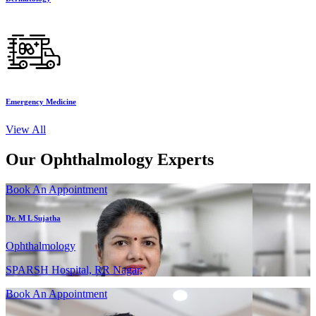
Emergency Medicine
View All
Our Ophthalmology Experts
Book An Appointment
Dr. M L Sujatha
Ophthalmology
SPARSH Hospital, RR Nagar,
Book An Appointment