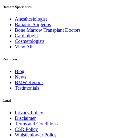
Doctors Specialities
Anesthesiologist
Bariatric Surgeons
Bone Marrow Transplant Doctors
Cardiologist
Cosmetologists
View All
Resources
Blog
News
BMW Reports
Testimonials
Legal
Privacy Policy
Disclaimer
Terms and Conditions
CSR Policy
Whistleblower Policy