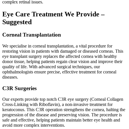
complex retinal issues.
Eye Care Treatment We Provide –
Suggested
Corneal Transplantation
We specialise in corneal transplantation, a vital procedure for
restoring vision in patients with damaged or diseased corneas. This
eye transplant surgery replaces the affected cornea with healthy
donor tissue, helping patients regain clear vision and improve their
quality of life. With advanced surgical techniques, our
ophthalmologists ensure precise, effective treatment for corneal
diseases.
C3R Surgeries
Our experts provide top notch C3R eye surgery (Corneal Collagen
Cross-Linking with Riboflavin), a non-invasive treatment for
keratoconus. This C3R operation strengthens the cornea, halting the
progression of the disease and preserving vision. The procedure is
safe and effective, helping patients maintain better eye health and
avoid more complex interventions.