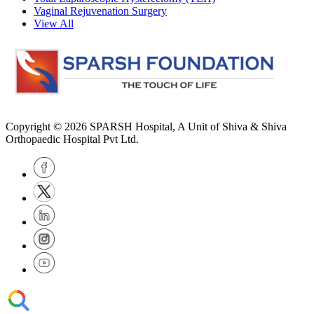
Vaginal Rejuvenation Surgery
View All
Copyright © 2026
SPARSH Hospital
, A Unit of Shiva & Shiva
Orthopaedic Hospital Pvt Ltd.