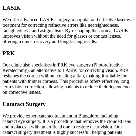
LASIK
We offer advanced LASIK surgery, a popular and effective laser eye
treatment for correcting refractive errors like nearsightedness,
farsightedness, and astigmatism. By reshaping the cornea, LASIK
improves vision without the need for glasses or contact lenses,
offering a quick recovery and long-lasting results.
PRK
Our clinic also specialises in PRK eye surgery (Photorefractive
Keratectomy), an alternative to LASIK for correcting vision. PRK
reshapes the cornea without creating a flap, making it suitable for
patients with thinner corneas. This procedure offers effective, long-
term vision correction, allowing patients to reduce their dependence
on corrective lenses.
Cataract Surgery
We provide expert cataract treatment in Bangalore, including
cataract eye surgery. It is a procedure that removes the clouded lens
and replaces it with an artificial one to restore clear vision. Our
cataract surgery treatment is highly successful, helping patients