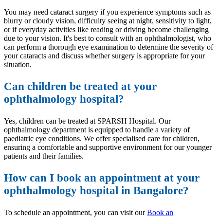
You may need cataract surgery if you experience symptoms such as
blurry or cloudy vision, difficulty seeing at night, sensitivity to light,
or if everyday activities like reading or driving become challenging
due to your vision. It's best to consult with an ophthalmologist, who
can perform a thorough eye examination to determine the severity of
your cataracts and discuss whether surgery is appropriate for your
situation.
Can children be treated at your
ophthalmology hospital?
Yes, children can be treated at SPARSH Hospital. Our
ophthalmology department is equipped to handle a variety of
paediatric eye conditions. We offer specialised care for children,
ensuring a comfortable and supportive environment for our younger
patients and their families.
How can I book an appointment at your
ophthalmology hospital in Bangalore?
To schedule an appointment, you can visit our
Book an