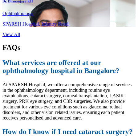
Dr. Dhananjaya KH
Ophthalmology
SPARSH Hospital, Infantry Road,
View All
FAQs
What services are offered at our
ophthalmology hospital in Bangalore?
At SPARSH Hospital, we offer a comprehensive range of services
in the ophthalmology department, including routine eye
examinations, cataract surgery, corneal transplantation, LASIK
surgery, PRK eye surgery, and C3R surgeries. We also provide
treatment for various eye conditions such as glaucoma, retinal
disorders, and other vision-related issues, ensuring each patient
receives personalised and advanced care.
How do I know if I need cataract surgery?