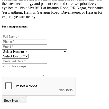
the latest technology and patient-centered care, we prioritize your
eye health. Visit SPARSH at Infantry Road, RR Nagar, Yelahanka,
Yeswanthpur, Hennur, Sarjapur Road, Davanagere, or Hassan for
expert eye care near you.
Book an Appointment
Book Now