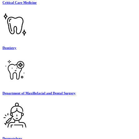
Critical Care Medicine
Dentistry
Department of Maxillofacial and Dental Surgery
Dermatology