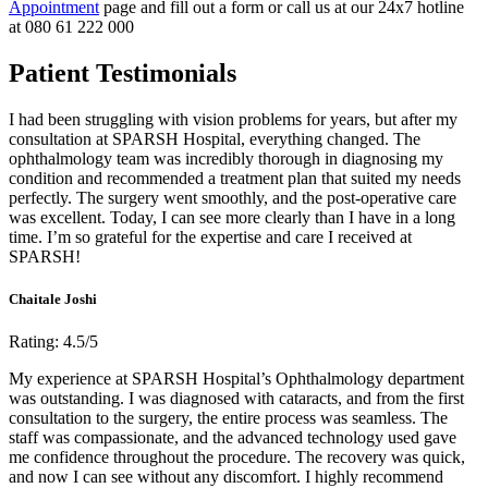
Appointment
page and fill out a form or call us at our 24x7 hotline
at 080 61 222 000
Patient Testimonials
I had been struggling with vision problems for years, but after my
consultation at SPARSH Hospital, everything changed. The
ophthalmology team was incredibly thorough in diagnosing my
condition and recommended a treatment plan that suited my needs
perfectly. The surgery went smoothly, and the post-operative care
was excellent. Today, I can see more clearly than I have in a long
time. I’m so grateful for the expertise and care I received at
SPARSH!
Chaitale Joshi
Rating: 4.5/5
My experience at SPARSH Hospital’s Ophthalmology department
was outstanding. I was diagnosed with cataracts, and from the first
consultation to the surgery, the entire process was seamless. The
staff was compassionate, and the advanced technology used gave
me confidence throughout the procedure. The recovery was quick,
and now I can see without any discomfort. I highly recommend