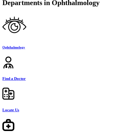
Departments in Ophthalmology
Ophthalmology
Find a Doctor
Locate Us