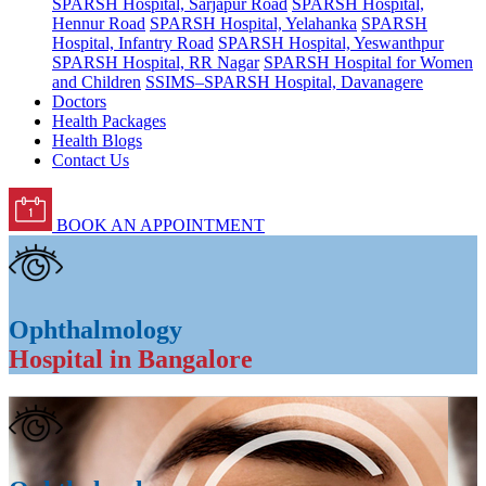
SPARSH Hospital, Sarjapur Road
SPARSH Hospital,
Hennur Road
SPARSH Hospital, Yelahanka
SPARSH
Hospital, Infantry Road
SPARSH Hospital, Yeswanthpur
SPARSH Hospital, RR Nagar
SPARSH Hospital for Women
and Children
SSIMS–SPARSH Hospital, Davanagere
Doctors
Health Packages
Health Blogs
Contact Us
BOOK AN APPOINTMENT
Ophthalmology
Hospital in Bangalore