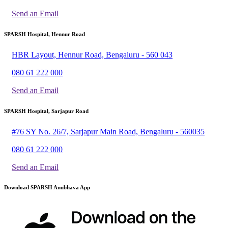
Send an Email
SPARSH Hospital, Hennur Road
HBR Layout, Hennur Road, Bengaluru - 560 043
080 61 222 000
Send an Email
SPARSH Hospital, Sarjapur Road
#76 SY No. 26/7, Sarjapur Main Road, Bengaluru - 560035
080 61 222 000
Send an Email
Download SPARSH Anubhava App