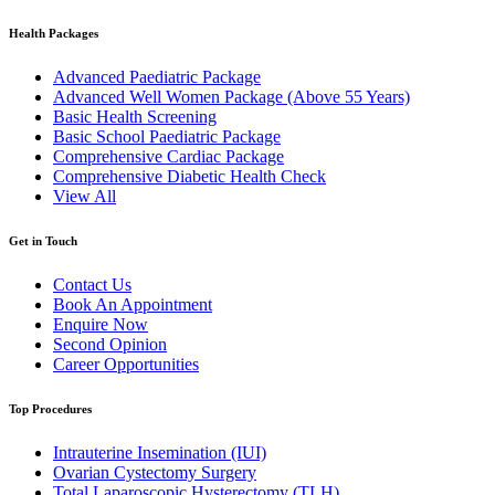
Health Packages
Advanced Paediatric Package
Advanced Well Women Package (Above 55 Years)
Basic Health Screening
Basic School Paediatric Package
Comprehensive Cardiac Package
Comprehensive Diabetic Health Check
View All
Get in Touch
Contact Us
Book An Appointment
Enquire Now
Second Opinion
Career Opportunities
Top Procedures
Intrauterine Insemination (IUI)
Ovarian Cystectomy Surgery
Total Laparoscopic Hysterectomy (TLH)