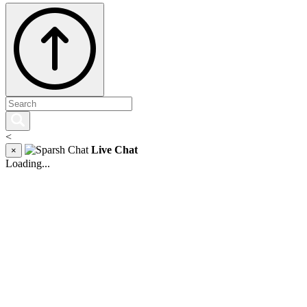
<
Live Chat
×
Loading...