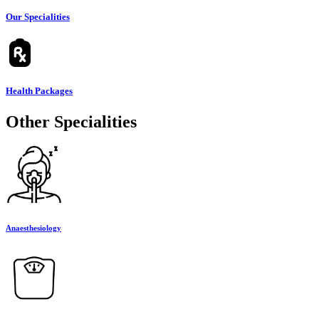
Our Specialities
Health Packages
Other Specialities
Anaesthesiology