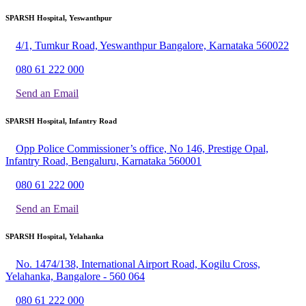
SPARSH Hospital, Yeswanthpur
4/1, Tumkur Road, Yeswanthpur Bangalore, Karnataka 560022
080 61 222 000
Send an Email
SPARSH Hospital, Infantry Road
Opp Police Commissioner’s office, No 146, Prestige Opal,
Infantry Road, Bengaluru, Karnataka 560001
080 61 222 000
Send an Email
SPARSH Hospital, Yelahanka
No. 1474/138, International Airport Road, Kogilu Cross,
Yelahanka, Bangalore - 560 064
080 61 222 000