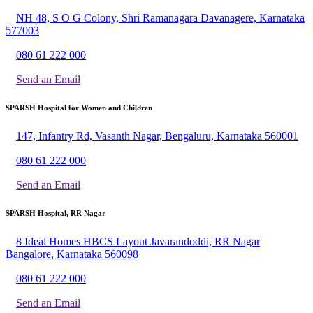
NH 48, S O G Colony, Shri Ramanagara Davanagere, Karnataka
577003
080 61 222 000
Send an Email
SPARSH Hospital for Women and Children
147, Infantry Rd, Vasanth Nagar, Bengaluru, Karnataka 560001
080 61 222 000
Send an Email
SPARSH Hospital, RR Nagar
8 Ideal Homes HBCS Layout Javarandoddi, RR Nagar
Bangalore, Karnataka 560098
080 61 222 000
Send an Email