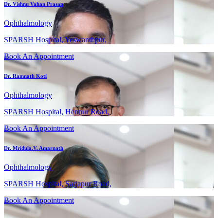
Dr. Vishnu Vahan Prasan
Ophthalmology
SPARSH Hospital, Yeswanthpur,
Book An Appointment
Dr. Ramnath Koti
Ophthalmology
SPARSH Hospital, Hennur Road,
Book An Appointment
Dr. Mridula.V. Amarnath
Ophthalmology
SPARSH Hospital, Sarjapur Road,
Book An Appointment