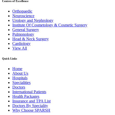
Centres of Excellence
Orthopaedic
Neuroscience
Urology and Nephrology
Institute Of Cosmetology & Cosmetic Surgery
General Surgery
Pulmonology
Head & Neck Surgery
Cardiology
View All
Quick Links
Home
About Us
Hospitals
Specialities
Doctors
International Patients
Health Packages
Insurance and TPA List
Doctors By Speciality
Why Choose SPARSH