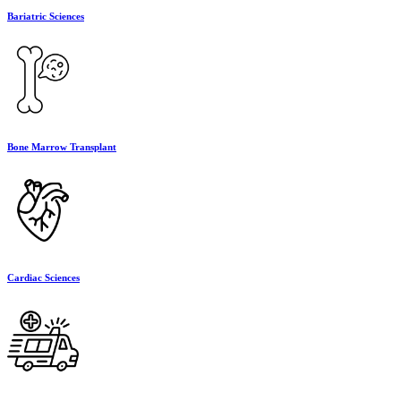
Bariatric Sciences
Bone Marrow Transplant
Cardiac Sciences