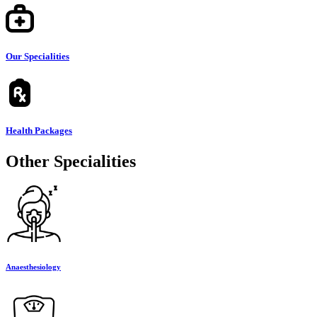
Our Specialities
Health Packages
Other Specialities
Anaesthesiology