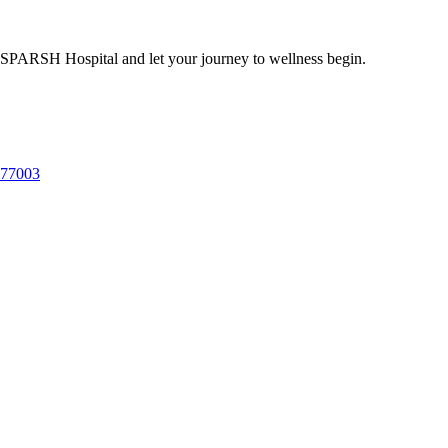
 SPARSH Hospital and let your journey to wellness begin.
577003