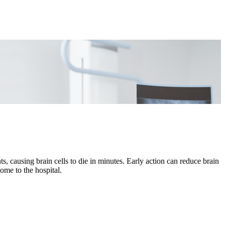
s, causing brain cells to die in minutes. Early action can reduce brain
me to the hospital.