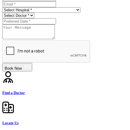
Book Now
Find a Doctor
Locate Us