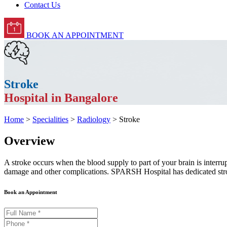
Contact Us
BOOK AN APPOINTMENT
Stroke
Hospital in Bangalore
Home
>
Specialities
>
Radiology
> Stroke
Overview
A stroke occurs when the blood supply to part of your brain is interrup
damage and other complications. SPARSH Hospital has dedicated strok
Book an Appointment