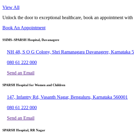
View All
Unlock the door to exceptional healthcare, book an appointment with
Book An Appointment
SSIMS–SPARSH Hospital, Davanagere
NH 48, S O G Colony, Shri Ramanagara Davanagere, Karnataka 
080 61 222 000
Send an Email
SPARSH Hospital for Women and Children
147, Infantry Rd, Vasanth Nagar, Bengaluru, Karnataka 560001
080 61 222 000
Send an Email
SPARSH Hospital, RR Nagar