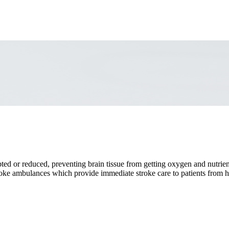
ted or reduced, preventing brain tissue from getting oxygen and nutrient
e ambulances which provide immediate stroke care to patients from ho