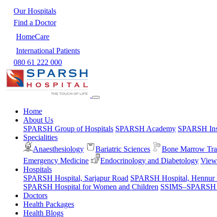
Our Hospitals
Find a Doctor
HomeCare
International Patients
080 61 222 000
Home
About Us
SPARSH Group of Hospitals
SPARSH Academy
SPARSH Inst
Specialities
Anaesthesiology
Bariatric Sciences
Bone Marrow Tra
Emergency Medicine
Endocrinology and Diabetology
View 
Hospitals
SPARSH Hospital, Sarjapur Road
SPARSH Hospital, Hennur
SPARSH Hospital for Women and Children
SSIMS–SPARSH Ho
Doctors
Health Packages
Health Blogs