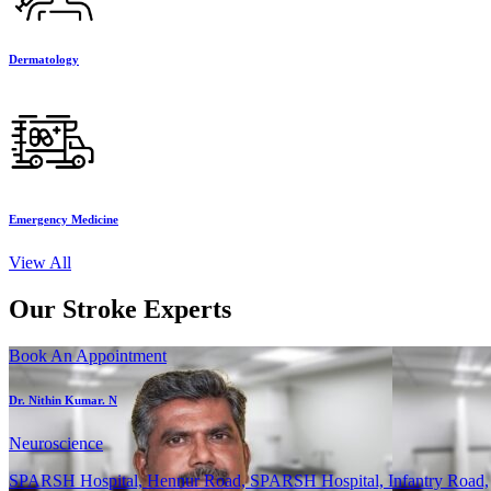
Dermatology
Emergency Medicine
View All
Our Stroke Experts
Book An Appointment
Dr. Nithin Kumar. N
Neuroscience
SPARSH Hospital, Hennur Road, SPARSH Hospital, Infantry Road,