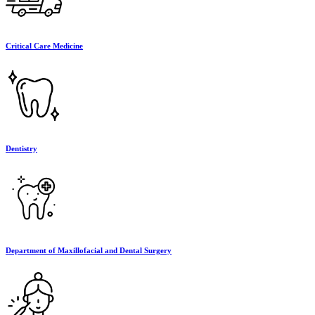
Critical Care Medicine
Dentistry
Department of Maxillofacial and Dental Surgery