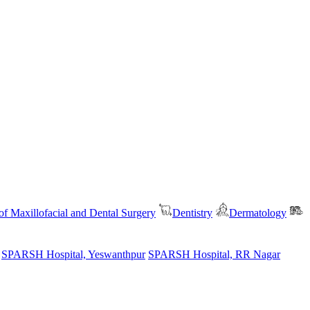
f Maxillofacial and Dental Surgery
Dentistry
Dermatology
SPARSH Hospital, Yeswanthpur
SPARSH Hospital, RR Nagar