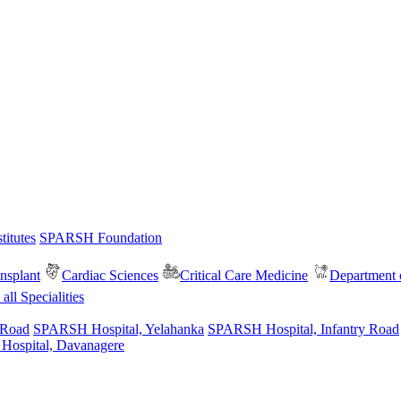
itutes
SPARSH Foundation
nsplant
Cardiac Sciences
Critical Care Medicine
Department o
all Specialities
 Road
SPARSH Hospital, Yelahanka
SPARSH Hospital, Infantry Road
spital, Davanagere