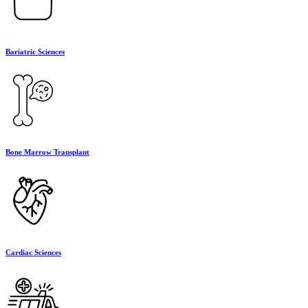
Bariatric Sciences
Bone Marrow Transplant
Cardiac Sciences