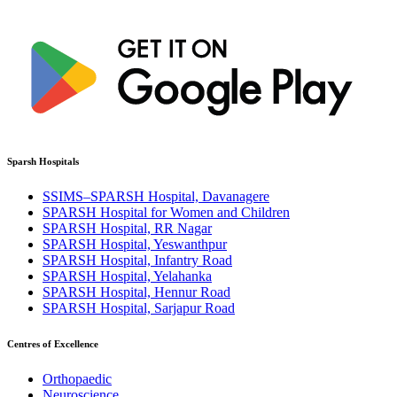
Sparsh Hospitals
SSIMS–SPARSH Hospital, Davanagere
SPARSH Hospital for Women and Children
SPARSH Hospital, RR Nagar
SPARSH Hospital, Yeswanthpur
SPARSH Hospital, Infantry Road
SPARSH Hospital, Yelahanka
SPARSH Hospital, Hennur Road
SPARSH Hospital, Sarjapur Road
Centres of Excellence
Orthopaedic
Neuroscience