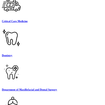
Critical Care Medicine
Dentistry
Department of Maxillofacial and Dental Surgery