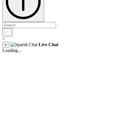
<
Live Chat
×
Loading...