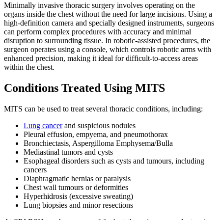
Minimally invasive thoracic surgery involves operating on the
organs inside the chest without the need for large incisions. Using a
high-definition camera and specially designed instruments, surgeons
can perform complex procedures with accuracy and minimal
disruption to surrounding tissue. In robotic-assisted procedures, the
surgeon operates using a console, which controls robotic arms with
enhanced precision, making it ideal for difficult-to-access areas
within the chest.
Conditions Treated Using MITS
MITS can be used to treat several thoracic conditions, including:
Lung cancer
and suspicious nodules
Pleural effusion, empyema, and pneumothorax
Bronchiectasis, Aspergilloma Emphysema/Bulla
Mediastinal tumors and cysts
Esophageal disorders such as cysts and tumours, including
cancers
Diaphragmatic hernias or paralysis
Chest wall tumours or deformities
Hyperhidrosis (excessive sweating)
Lung biopsies and minor resections