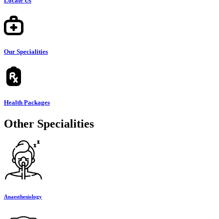
Locate Us
Our Specialities
Health Packages
Other Specialities
Anaesthesiology