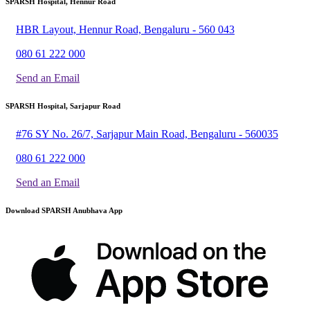
SPARSH Hospital, Hennur Road
HBR Layout, Hennur Road, Bengaluru - 560 043
080 61 222 000
Send an Email
SPARSH Hospital, Sarjapur Road
#76 SY No. 26/7, Sarjapur Main Road, Bengaluru - 560035
080 61 222 000
Send an Email
Download SPARSH Anubhava App