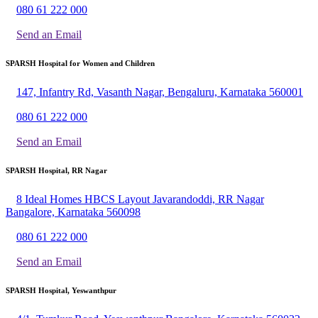
080 61 222 000
Send an Email
SPARSH Hospital for Women and Children
147, Infantry Rd, Vasanth Nagar, Bengaluru, Karnataka 560001
080 61 222 000
Send an Email
SPARSH Hospital, RR Nagar
8 Ideal Homes HBCS Layout Javarandoddi, RR Nagar
Bangalore, Karnataka 560098
080 61 222 000
Send an Email
SPARSH Hospital, Yeswanthpur