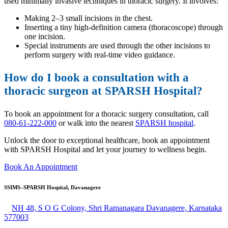
used minimally invasive techniques in thoracic surgery. It involves:
Making 2–3 small incisions in the chest.
Inserting a tiny high-definition camera (thoracoscope) through
one incision.
Special instruments are used through the other incisions to
perform surgery with real-time video guidance.
How do I book a consultation with a
thoracic surgeon at SPARSH Hospital?
To book an appointment for a thoracic surgery consultation, call
080-61-222-000
or walk into the nearest
SPARSH hospital
.
Unlock the door to exceptional healthcare, book an appointment
with SPARSH Hospital and let your journey to wellness begin.
Book An Appointment
SSIMS–SPARSH Hospital, Davanagere
NH 48, S O G Colony, Shri Ramanagara Davanagere, Karnataka
577003