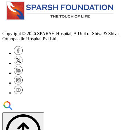
Copyright © 2026
SPARSH Hospital
, A Unit of Shiva & Shiva
Orthopaedic Hospital Pvt Ltd.