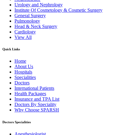
Urology and Nephrology
Institute Of Cosmetology & Cosmetic Surgery
General Surgery
Pulmonology
Head & Neck Surgery
Cardiology
View All
Quick Links
Home
About Us
Hospitals
Specialities
Doctors
International Patients
Health Packages
Insurance and TPA List
Doctors By Speciality
Why Choose SPARSH
Doctors Specialities
Anesthesiologist