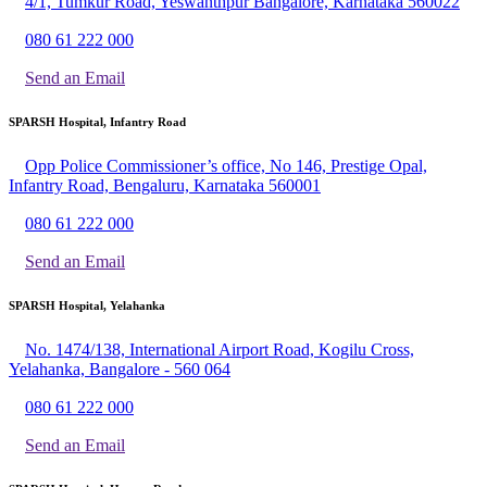
4/1, Tumkur Road, Yeswanthpur Bangalore, Karnataka 560022
080 61 222 000
Send an Email
SPARSH Hospital, Infantry Road
Opp Police Commissioner’s office, No 146, Prestige Opal,
Infantry Road, Bengaluru, Karnataka 560001
080 61 222 000
Send an Email
SPARSH Hospital, Yelahanka
No. 1474/138, International Airport Road, Kogilu Cross,
Yelahanka, Bangalore - 560 064
080 61 222 000
Send an Email