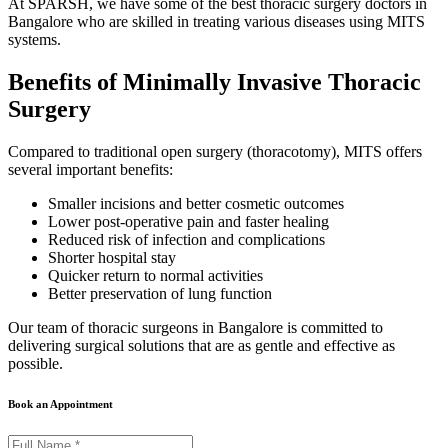
At SPARSH, we have some of the best thoracic surgery doctors in
Bangalore who are skilled in treating various diseases using MITS
systems.
Benefits of Minimally Invasive Thoracic
Surgery
Compared to traditional open surgery (thoracotomy), MITS offers
several important benefits:
Smaller incisions and better cosmetic outcomes
Lower post-operative pain and faster healing
Reduced risk of infection and complications
Shorter hospital stay
Quicker return to normal activities
Better preservation of lung function
Our team of thoracic surgeons in Bangalore is committed to
delivering surgical solutions that are as gentle and effective as
possible.
Book an Appointment