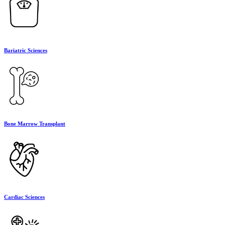
Bariatric Sciences
Bone Marrow Transplant
Cardiac Sciences