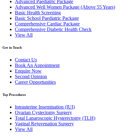
Advanced Paediatric Package
Advanced Well Women Package (Above 55 Years)
Basic Health Screening
Basic School Paediatric Package
Comprehensive Cardiac Package
Comprehensive Diabetic Health Check
View All
Get in Touch
Contact Us
Book An Appointment
Enquire Now
Second Opinion
Career Opportunities
Top Procedures
Intrauterine Insemination (IUI)
Ovarian Cystectomy Surgery
Total Laparoscopic Hysterectomy (TLH)
Vaginal Rejuvenation Surgery
View All