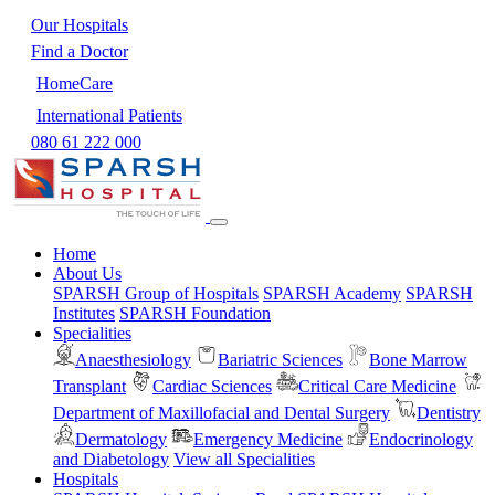
Our Hospitals
Find a Doctor
HomeCare
International Patients
080 61 222 000
Home
About Us
SPARSH Group of Hospitals
SPARSH Academy
SPARSH
Institutes
SPARSH Foundation
Specialities
Anaesthesiology
Bariatric Sciences
Bone Marrow
Transplant
Cardiac Sciences
Critical Care Medicine
Department of Maxillofacial and Dental Surgery
Dentistry
Dermatology
Emergency Medicine
Endocrinology
and Diabetology
View all Specialities
Hospitals