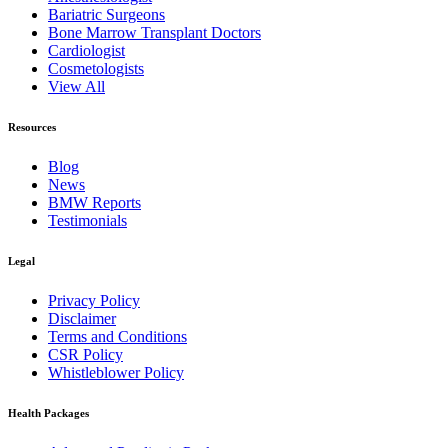
Bariatric Surgeons
Bone Marrow Transplant Doctors
Cardiologist
Cosmetologists
View All
Resources
Blog
News
BMW Reports
Testimonials
Legal
Privacy Policy
Disclaimer
Terms and Conditions
CSR Policy
Whistleblower Policy
Health Packages