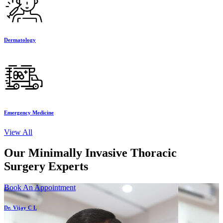
Dermatology
Emergency Medicine
View All
Our Minimally Invasive Thoracic
Surgery Experts
Book An Appointment
Dr. Vijay C L