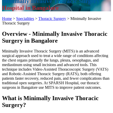
Minimally Invasive Thoracic Surgery
Hospital in Bangalore
Home
>
Specialities
>
Thoracic Surgery
> Minimally Invasive
Thoracic Surgery
Overview - Minimally Invasive Thoracic
Surgery in Bangalore
Minimally Invasive Thoracic Surgery (MITS) is an advanced
surgical approach used to treat a wide range of conditions affecting
the chest organs primarily the lungs, pleura, oesophagus, and
mediastinum using small incisions and advanced tools. This
technique includes Video-Assisted Thoracoscopic Surgery (VATS)
and Robotic-Assisted Thoracic Surgery (RATS), both offering
patients faster recovery, reduced pain, and fewer complications than
traditional open surgeries. At SPARSH Hospital, our thoracic
surgeons in Bangalore use MITS to improve patient outcomes.
What is Minimally Invasive Thoracic
Surgery?