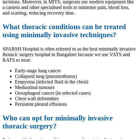
incisions. Moreover, in MITS, surgeons use modern equipment like
a camera and other specialised tools to minimise pain, blood loss,
and scarring, reducing recovery time.
What thoracic conditions can be treated
using minimally invasive techniques?
SPARSH Hospital is often referred to as the best minimally invasive
thoracic surgery hospital in Bangalore because we use VATS and
RATS to treat:
Early-stage lung cancer
Collapsed lung (pneumothorax)
Empyema (infected fluid in the chest)
Mediastinal tumours
Oesophageal cancer (in selected cases)
Chest wall deformities
Persistent pleural effusions
Who can opt for minimally invasive
thoracic surgery?