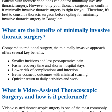
Patients with thoracic conditions can opt for minimally invasive
thoracic surgery. However, only your thoracic surgeon can confirm
if minimally invasive thoracic surgery is right for you. Therefore, it's
best to consult a thoracic surgeon before opting for minimally
invasive thoracic surgery in Bangalore.
What are the benefits of minimally invasive
thoracic surgery?
Compared to traditional surgery, the minimally invasive approach
offers several key benefits:
Smaller incisions and less post-operative pain
Faster recovery time and shorter hospital stays
Lower risk of complications and infection
Better cosmetic outcomes with minimal scarring
Quicker return to daily activities and work
What is Video-Assisted Thoracoscopic
Surgery, and how is it performed?
Video-assisted thoracoscopic surgery is one of the most commonly