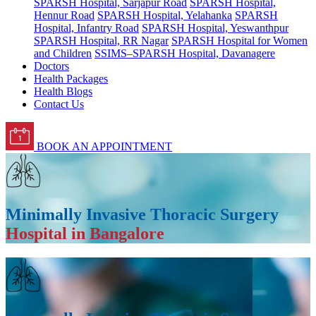
SPARSH Hospital, Sarjapur Road
SPARSH Hospital,
Hennur Road
SPARSH Hospital, Yelahanka
SPARSH
Hospital, Infantry Road
SPARSH Hospital, Yeswanthpur
SPARSH Hospital, RR Nagar
SPARSH Hospital for Women
and Children
SSIMS–SPARSH Hospital, Davanagere
Doctors
Health Packages
Health Blogs
Contact Us
BOOK AN APPOINTMENT
Minimally Invasive Thoracic Surgery
Hospital in Bangalore