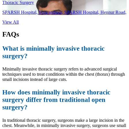
Thoracic Surgery
SPARSH Hospital, Yeswanthpur, SPARSH Hospital, Hennur Road,
View All
FAQs
What is minimally invasive thoracic
surgery?
Minimally invasive thoracic surgery refers to advanced surgical
techniques used to treat conditions within the chest (thorax) through
small incisions instead of large cuts.
How does minimally invasive thoracic
surgery differ from traditional open
surgery?
In traditional thoracic surgery, surgeons make a large incision in the
chest. Meanwhile, in minimally invasive surgery, surgeons use small