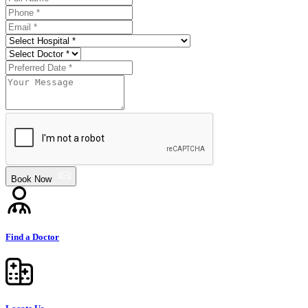
Book Now
Find a Doctor