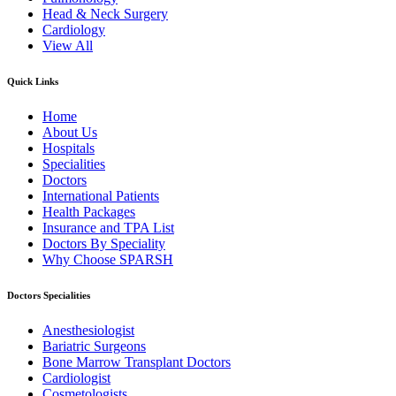
Head & Neck Surgery
Cardiology
View All
Quick Links
Home
About Us
Hospitals
Specialities
Doctors
International Patients
Health Packages
Insurance and TPA List
Doctors By Speciality
Why Choose SPARSH
Doctors Specialities
Anesthesiologist
Bariatric Surgeons
Bone Marrow Transplant Doctors
Cardiologist
Cosmetologists