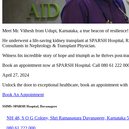
Meet Mr. Vithesh from Udupi, Karnataka, a true beacon of resilience!
He underwent a life-saving kidney transplant at SPARSH Hospital, RR 
Consultants in Nephrology & Transplant Physician.
Witness his incredible story of hope and triumph as he thrives post-tra
Book an appointment now at SPARSH Hospital. Call 080 61 222 000 
April 27, 2024
Unlock the door to exceptional healthcare, book an appointment with
Book An Appointment
SSIMS–SPARSH Hospital, Davanagere
NH 48, S O G Colony, Shri Ramanagara Davanagere, Karnataka 
080 61 222 000