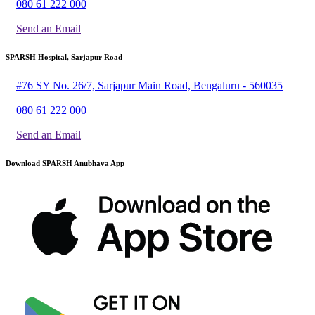
080 61 222 000
Send an Email
SPARSH Hospital, Sarjapur Road
#76 SY No. 26/7, Sarjapur Main Road, Bengaluru - 560035
080 61 222 000
Send an Email
Download SPARSH Anubhava App