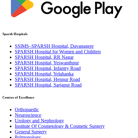
Sparsh Hospitals
SSIMS–SPARSH Hospital, Davanagere
SPARSH Hospital for Women and Children
SPARSH Hospital, RR Nagar
SPARSH Hospital, Yeswanthpur
SPARSH Hospital, Infantry Road
SPARSH Hospital, Yelahanka
SPARSH Hospital, Hennur Road
SPARSH Hospital, Sarjapur Road
Centres of Excellence
Orthopaedic
Neuroscience
Urology and Nephrology
Institute Of Cosmetology & Cosmetic Surgery
General Surgery
Pulmonology