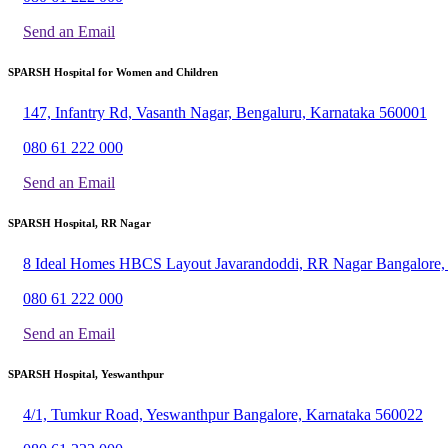
Send an Email
SPARSH Hospital for Women and Children
147, Infantry Rd, Vasanth Nagar, Bengaluru, Karnataka 560001
080 61 222 000
Send an Email
SPARSH Hospital, RR Nagar
8 Ideal Homes HBCS Layout Javarandoddi, RR Nagar Bangalore,
080 61 222 000
Send an Email
SPARSH Hospital, Yeswanthpur
4/1, Tumkur Road, Yeswanthpur Bangalore, Karnataka 560022