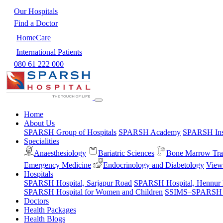
Our Hospitals
Find a Doctor
HomeCare
International Patients
080 61 222 000
Home
About Us
SPARSH Group of Hospitals
SPARSH Academy
SPARSH Inst
Specialities
Anaesthesiology
Bariatric Sciences
Bone Marrow Tra
Emergency Medicine
Endocrinology and Diabetology
View 
Hospitals
SPARSH Hospital, Sarjapur Road
SPARSH Hospital, Hennur
SPARSH Hospital for Women and Children
SSIMS–SPARSH Ho
Doctors
Health Packages
Health Blogs