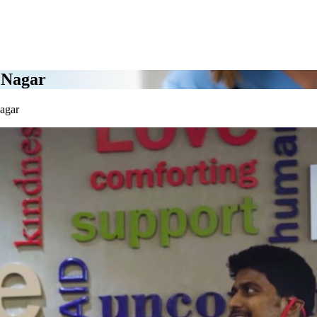
 Nagar
agar