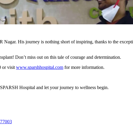
Nagar. His journey is nothing short of inspiring, thanks to the excep
nsplant! Don’t miss out on this tale of courage and determination.
or visit
www.sparshhospital.com
for more information.
 SPARSH Hospital and let your journey to wellness begin.
577003