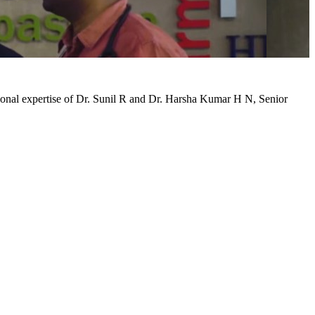
tional expertise of Dr. Sunil R and Dr. Harsha Kumar H N, Senior