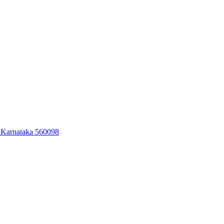
 Karnataka 560098