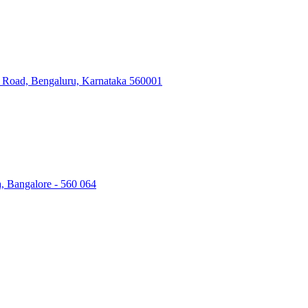
ry Road, Bengaluru, Karnataka 560001
a, Bangalore - 560 064