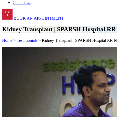
Contact Us
BOOK AN APPOINTMENT
Kidney Transplant | SPARSH Hospital RR
Home
>
Testimonials
> Kidney Transplant | SPARSH Hospital RR N