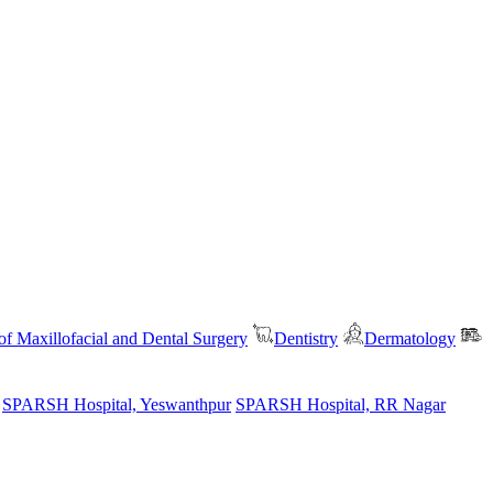
f Maxillofacial and Dental Surgery
Dentistry
Dermatology
SPARSH Hospital, Yeswanthpur
SPARSH Hospital, RR Nagar