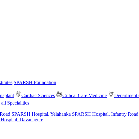
itutes
SPARSH Foundation
nsplant
Cardiac Sciences
Critical Care Medicine
Department o
all Specialities
 Road
SPARSH Hospital, Yelahanka
SPARSH Hospital, Infantry Road
spital, Davanagere