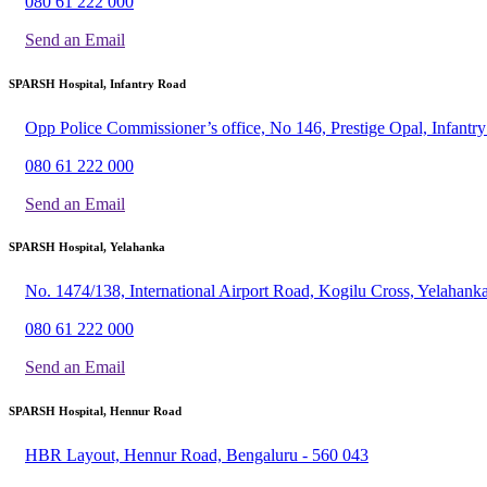
080 61 222 000
Send an Email
SPARSH Hospital, Infantry Road
Opp Police Commissioner’s office, No 146, Prestige Opal, Infant
080 61 222 000
Send an Email
SPARSH Hospital, Yelahanka
No. 1474/138, International Airport Road, Kogilu Cross, Yelahank
080 61 222 000
Send an Email
SPARSH Hospital, Hennur Road
HBR Layout, Hennur Road, Bengaluru - 560 043