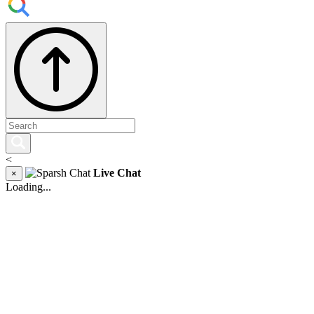
<
Live Chat
×
Loading...