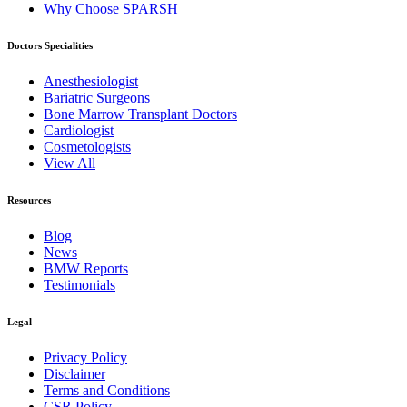
Why Choose SPARSH
Doctors Specialities
Anesthesiologist
Bariatric Surgeons
Bone Marrow Transplant Doctors
Cardiologist
Cosmetologists
View All
Resources
Blog
News
BMW Reports
Testimonials
Legal
Privacy Policy
Disclaimer
Terms and Conditions
CSR Policy