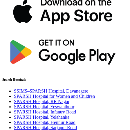
Sparsh Hospitals
SSIMS–SPARSH Hospital, Davanagere
SPARSH Hospital for Women and Children
SPARSH Hospital, RR Nagar
SPARSH Hospital, Yeswanthpur
SPARSH Hospital, Infantry Road
SPARSH Hospital, Yelahanka
SPARSH Hospital, Hennur Road
SPARSH Hospital, Sarjapur Road