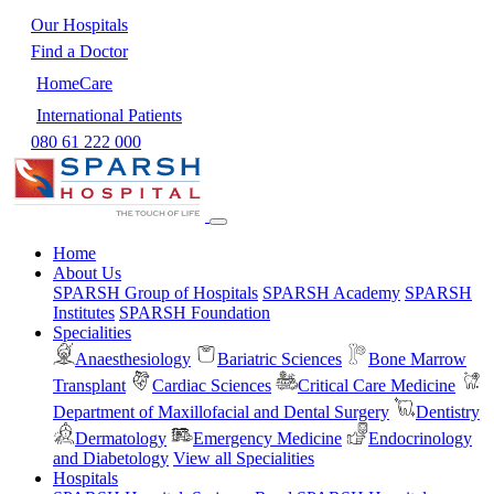
Our Hospitals
Find a Doctor
HomeCare
International Patients
080 61 222 000
Home
About Us
SPARSH Group of Hospitals
SPARSH Academy
SPARSH
Institutes
SPARSH Foundation
Specialities
Anaesthesiology
Bariatric Sciences
Bone Marrow
Transplant
Cardiac Sciences
Critical Care Medicine
Department of Maxillofacial and Dental Surgery
Dentistry
Dermatology
Emergency Medicine
Endocrinology
and Diabetology
View all Specialities
Hospitals