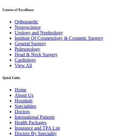
Centres of Excellence
Orthopaedic
Neuroscience
Urology and Nephrology
Institute Of Cosmetology & Cosmetic Surgery
General Surgery
Pulmonology
Head & Neck Surgery
Cardiology
View All
Quick Links
Home
About Us
Hospitals
Specialities
Doctors
International Patients
Health Packages
Insurance and TPA List
Doctors By Speciality