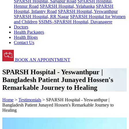
SPARSH Hospital, Sarjapur Road
SPARSH Hospital,
Hennur Road
SPARSH Hospital, Yelahanka
SPARSH
Hospital, Infantry Road
SPARSH Hospital, Yeswanthpur
SPARSH Hospital, RR Nagar
SPARSH Hospital for Women
and Children
SSIMS–SPARSH Hospital, Davanagere
Doctors
Health Packages
Health Blogs
Contact Us
BOOK AN APPOINTMENT
SPARSH Hospital - Yeswanthpur |
Bangladesh Patient Junayed Hossen's
Remarkable Journey to Healing
Home
>
Testimonials
> SPARSH Hospital - Yeswanthpur |
Bangladesh Patient Junayed Hossen's Remarkable Journey to
Healing