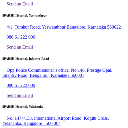
Send an Email
SPARSH Hospital, Yeswanthpur
4/1, Tumkur Road, Yeswanthpur Bangalore, Karnataka 560022
080 61 222 000
Send an Email
SPARSH Hospital, Infantry Road
Opp Police Commissioner’s office, No 146, Prestige Opal,
Infantry Road, Bengaluru, Karnataka 560001
080 61 222 000
Send an Email
SPARSH Hospital, Yelahanka
No. 1474/138, International Airport Road, Kogilu Cross,
Yelahanka, Bangalore - 560 064