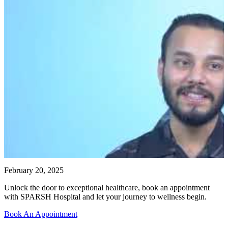
February 20, 2025
Unlock the door to exceptional healthcare, book an appointment
with SPARSH Hospital and let your journey to wellness begin.
Book An Appointment