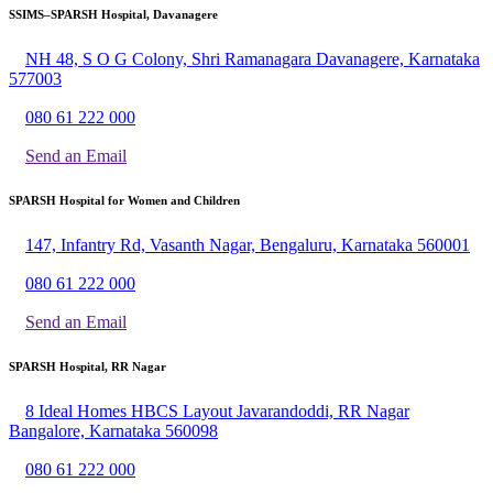
SSIMS–SPARSH Hospital, Davanagere
NH 48, S O G Colony, Shri Ramanagara Davanagere, Karnataka
577003
080 61 222 000
Send an Email
SPARSH Hospital for Women and Children
147, Infantry Rd, Vasanth Nagar, Bengaluru, Karnataka 560001
080 61 222 000
Send an Email
SPARSH Hospital, RR Nagar
8 Ideal Homes HBCS Layout Javarandoddi, RR Nagar
Bangalore, Karnataka 560098
080 61 222 000