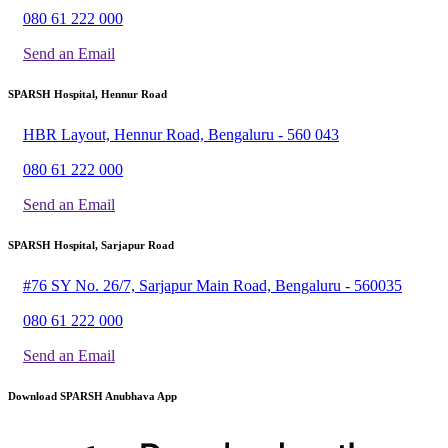
080 61 222 000
Send an Email
SPARSH Hospital, Hennur Road
HBR Layout, Hennur Road, Bengaluru - 560 043
080 61 222 000
Send an Email
SPARSH Hospital, Sarjapur Road
#76 SY No. 26/7, Sarjapur Main Road, Bengaluru - 560035
080 61 222 000
Send an Email
Download SPARSH Anubhava App