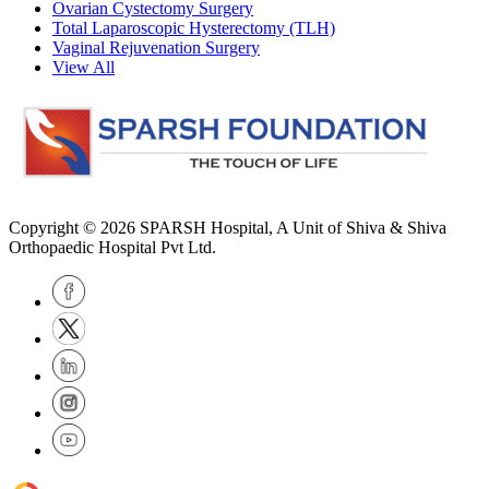
Ovarian Cystectomy Surgery
Total Laparoscopic Hysterectomy (TLH)
Vaginal Rejuvenation Surgery
View All
Copyright © 2026
SPARSH Hospital
, A Unit of Shiva & Shiva
Orthopaedic Hospital Pvt Ltd.