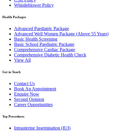
Whistleblower Policy
Health Packages
Advanced Paediatric Package
Advanced Well Women Package (Above 55 Years)
Basic Health Screening
Basic School Paediatric Package
Comprehensive Cardiac Package
Comprehensive Diabetic Health Check
View All
Get in Touch
Contact Us
Book An Appointment
Enquire Now
Second Opinion
Career Opportunities
Top Procedures
Intrauterine Insemination (IUI)