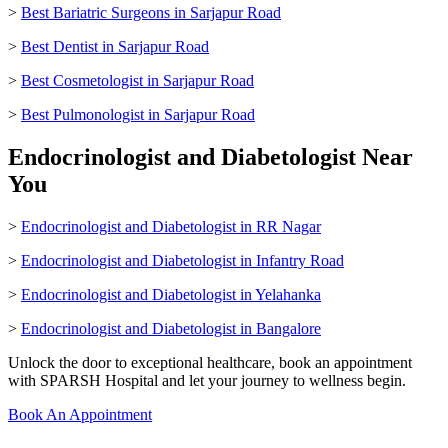
>
Best Bariatric Surgeons in Sarjapur Road
>
Best Dentist in Sarjapur Road
>
Best Cosmetologist in Sarjapur Road
>
Best Pulmonologist in Sarjapur Road
Endocrinologist and Diabetologist Near
You
>
Endocrinologist and Diabetologist in RR Nagar
>
Endocrinologist and Diabetologist in Infantry Road
>
Endocrinologist and Diabetologist in Yelahanka
>
Endocrinologist and Diabetologist in Bangalore
Unlock the door to exceptional healthcare, book an appointment
with SPARSH Hospital and let your journey to wellness begin.
Book An Appointment