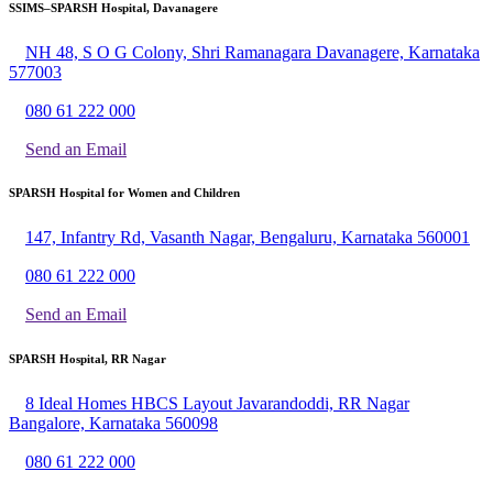
SSIMS–SPARSH Hospital, Davanagere
NH 48, S O G Colony, Shri Ramanagara Davanagere, Karnataka
577003
080 61 222 000
Send an Email
SPARSH Hospital for Women and Children
147, Infantry Rd, Vasanth Nagar, Bengaluru, Karnataka 560001
080 61 222 000
Send an Email
SPARSH Hospital, RR Nagar
8 Ideal Homes HBCS Layout Javarandoddi, RR Nagar
Bangalore, Karnataka 560098
080 61 222 000