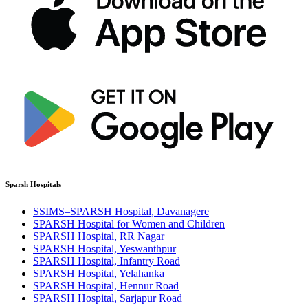
Sparsh Hospitals
SSIMS–SPARSH Hospital, Davanagere
SPARSH Hospital for Women and Children
SPARSH Hospital, RR Nagar
SPARSH Hospital, Yeswanthpur
SPARSH Hospital, Infantry Road
SPARSH Hospital, Yelahanka
SPARSH Hospital, Hennur Road
SPARSH Hospital, Sarjapur Road