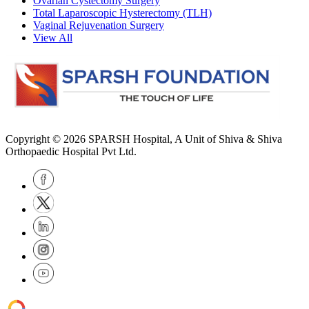
Ovarian Cystectomy Surgery
Total Laparoscopic Hysterectomy (TLH)
Vaginal Rejuvenation Surgery
View All
Copyright © 2026
SPARSH Hospital
, A Unit of Shiva & Shiva
Orthopaedic Hospital Pvt Ltd.