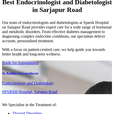
Best Endocrinologist and Diabetologist
in Sarjapur Road
Our team of endocrinologists and diabetologists at Sparsh Hospital
on Sarjapur Road provides expert care for a wide range of hormonal
and metabolic disorders. From effective diabetes management to
diagnosing complex endocrine conditions, our specialists deliver
accurate, personalised treatment.
With a focus on patient-centred care, we help guide you towards
better health and long-term wellness.
Book An Appointment
Dr. Radhika Vijayaraghavan
Endocrinology and Diabetology
SPARSH Hospital, Sarjapur Road
We Specialise in the Treatment of:
Thyroid Disorders