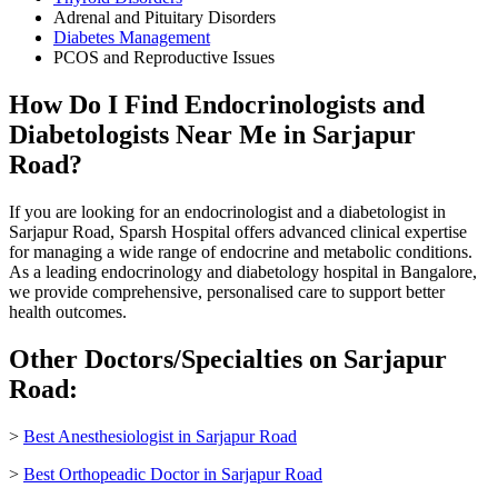
Adrenal and Pituitary Disorders
Diabetes Management
PCOS and Reproductive Issues
How Do I Find Endocrinologists and
Diabetologists Near Me in Sarjapur
Road?
If you are looking for an endocrinologist and a diabetologist in
Sarjapur Road, Sparsh Hospital offers advanced clinical expertise
for managing a wide range of endocrine and metabolic conditions.
As a leading endocrinology and diabetology hospital in Bangalore,
we provide comprehensive, personalised care to support better
health outcomes.
Other Doctors/Specialties on Sarjapur
Road:
>
Best Anesthesiologist in Sarjapur Road
>
Best Orthopeadic Doctor in Sarjapur Road