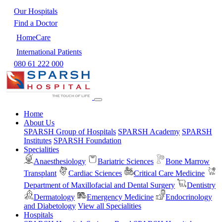
Our Hospitals
Find a Doctor
HomeCare
International Patients
080 61 222 000
Home
About Us
SPARSH Group of Hospitals
SPARSH Academy
SPARSH
Institutes
SPARSH Foundation
Specialities
Anaesthesiology
Bariatric Sciences
Bone Marrow
Transplant
Cardiac Sciences
Critical Care Medicine
Department of Maxillofacial and Dental Surgery
Dentistry
Dermatology
Emergency Medicine
Endocrinology
and Diabetology
View all Specialities
Hospitals