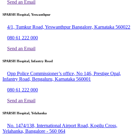
Send an Email
SPARSH Hospital, Yeswanthpur
4/1, Tumkur Road, Yeswanthpur Bangalore, Karnataka 560022
080 61 222 000
Send an Email
SPARSH Hospital, Infantry Road
Opp Police Commissioner’s office, No 146, Prestige Opal,
Infantry Road, Bengaluru, Karnataka 560001
080 61 222 000
Send an Email
SPARSH Hospital, Yelahanka
No. 1474/138, International Airport Road, Kogilu Cross,
Yelahanka, Bangalore - 560 064