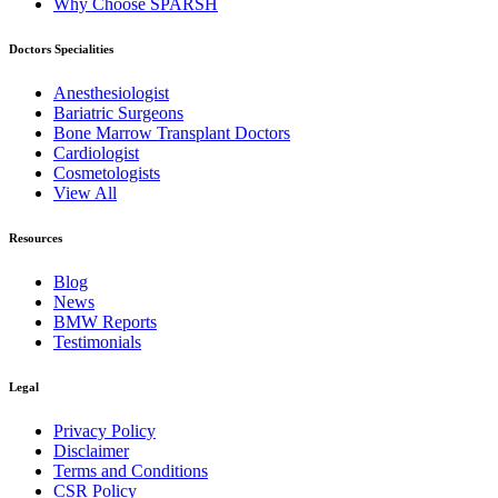
Why Choose SPARSH
Doctors Specialities
Anesthesiologist
Bariatric Surgeons
Bone Marrow Transplant Doctors
Cardiologist
Cosmetologists
View All
Resources
Blog
News
BMW Reports
Testimonials
Legal
Privacy Policy
Disclaimer
Terms and Conditions
CSR Policy