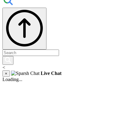
<
Live Chat
×
Loading...