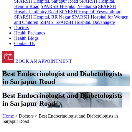
SPARSH Hospital, Sarjapur Road
SPARSH Hospital,
Hennur Road
SPARSH Hospital, Yelahanka
SPARSH
Hospital, Infantry Road
SPARSH Hospital, Yeswanthpur
SPARSH Hospital, RR Nagar
SPARSH Hospital for Women
and Children
SSIMS–SPARSH Hospital, Davanagere
Doctors
Health Packages
Health Blogs
Contact Us
BOOK AN APPOINTMENT
Best Endocrinologist and Diabetologists
in Sarjapur Road
Best Endocrinologist and Diabetologists
in Sarjapur Road
Home
> Doctors > Best Endocrinologist and Diabetologists in
Sarjapur Road