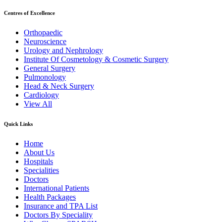
Centres of Excellence
Orthopaedic
Neuroscience
Urology and Nephrology
Institute Of Cosmetology & Cosmetic Surgery
General Surgery
Pulmonology
Head & Neck Surgery
Cardiology
View All
Quick Links
Home
About Us
Hospitals
Specialities
Doctors
International Patients
Health Packages
Insurance and TPA List
Doctors By Speciality