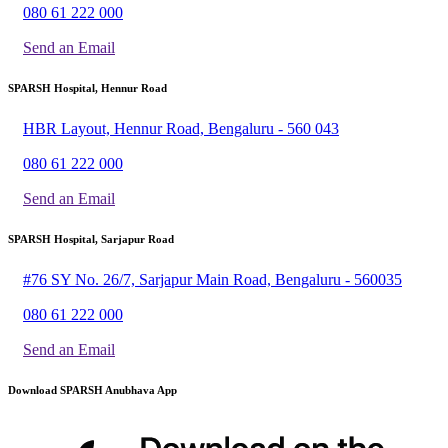
080 61 222 000
Send an Email
SPARSH Hospital, Hennur Road
HBR Layout, Hennur Road, Bengaluru - 560 043
080 61 222 000
Send an Email
SPARSH Hospital, Sarjapur Road
#76 SY No. 26/7, Sarjapur Main Road, Bengaluru - 560035
080 61 222 000
Send an Email
Download SPARSH Anubhava App