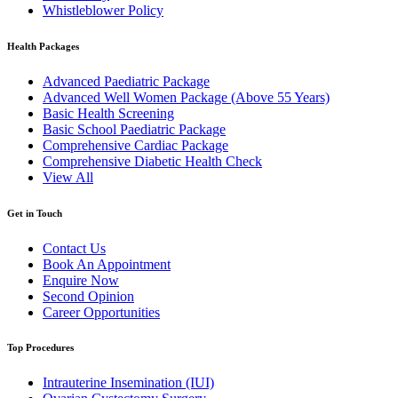
Whistleblower Policy
Health Packages
Advanced Paediatric Package
Advanced Well Women Package (Above 55 Years)
Basic Health Screening
Basic School Paediatric Package
Comprehensive Cardiac Package
Comprehensive Diabetic Health Check
View All
Get in Touch
Contact Us
Book An Appointment
Enquire Now
Second Opinion
Career Opportunities
Top Procedures
Intrauterine Insemination (IUI)