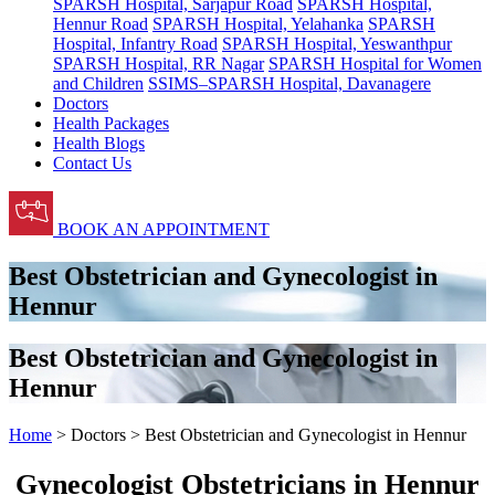
SPARSH Hospital, Sarjapur Road
SPARSH Hospital,
Hennur Road
SPARSH Hospital, Yelahanka
SPARSH
Hospital, Infantry Road
SPARSH Hospital, Yeswanthpur
SPARSH Hospital, RR Nagar
SPARSH Hospital for Women
and Children
SSIMS–SPARSH Hospital, Davanagere
Doctors
Health Packages
Health Blogs
Contact Us
BOOK AN APPOINTMENT
Best Obstetrician and Gynecologist in
Hennur
Best Obstetrician and Gynecologist in
Hennur
Home
> Doctors > Best Obstetrician and Gynecologist in Hennur
Gynecologist Obstetricians in Hennur