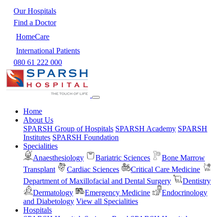
Our Hospitals
Find a Doctor
HomeCare
International Patients
080 61 222 000
Home
About Us
SPARSH Group of Hospitals
SPARSH Academy
SPARSH
Institutes
SPARSH Foundation
Specialities
Anaesthesiology
Bariatric Sciences
Bone Marrow
Transplant
Cardiac Sciences
Critical Care Medicine
Department of Maxillofacial and Dental Surgery
Dentistry
Dermatology
Emergency Medicine
Endocrinology
and Diabetology
View all Specialities
Hospitals