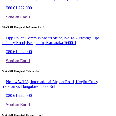
080 61 222 000
Send an Email
SPARSH Hospital, Infantry Road
Opp Police Commissioner’s office, No 146, Prestige Opal,
Infantry Road, Bengaluru, Karnataka 560001
080 61 222 000
Send an Email
SPARSH Hospital, Yelahanka
No. 1474/138, International Airport Road, Kogilu Cross,
Yelahanka, Bangalore - 560 064
080 61 222 000
Send an Email
SPARSH Hospital, Hennur Road