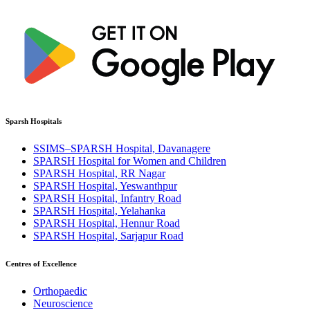
Sparsh Hospitals
SSIMS–SPARSH Hospital, Davanagere
SPARSH Hospital for Women and Children
SPARSH Hospital, RR Nagar
SPARSH Hospital, Yeswanthpur
SPARSH Hospital, Infantry Road
SPARSH Hospital, Yelahanka
SPARSH Hospital, Hennur Road
SPARSH Hospital, Sarjapur Road
Centres of Excellence
Orthopaedic
Neuroscience