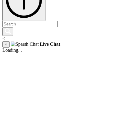
<
Live Chat
×
Loading...