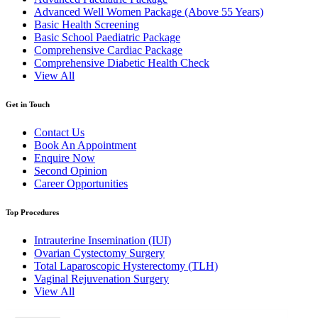
Advanced Well Women Package (Above 55 Years)
Basic Health Screening
Basic School Paediatric Package
Comprehensive Cardiac Package
Comprehensive Diabetic Health Check
View All
Get in Touch
Contact Us
Book An Appointment
Enquire Now
Second Opinion
Career Opportunities
Top Procedures
Intrauterine Insemination (IUI)
Ovarian Cystectomy Surgery
Total Laparoscopic Hysterectomy (TLH)
Vaginal Rejuvenation Surgery
View All