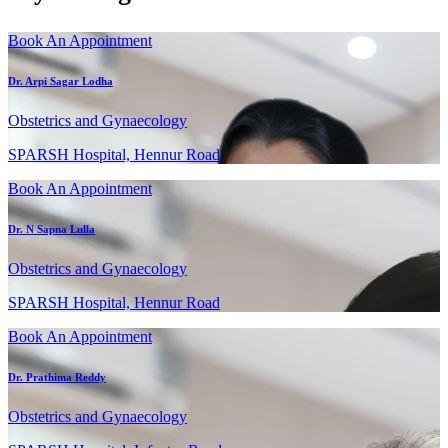
Book An Appointment
Dr. Arpi Sagar Lodha
Obstetrics and Gynaecology
SPARSH Hospital, Hennur Road
Book An Appointment
Dr. N Sapna Lulla
Obstetrics and Gynaecology
SPARSH Hospital, Hennur Road
Book An Appointment
Dr. Prathima Reddy
Obstetrics and Gynaecology