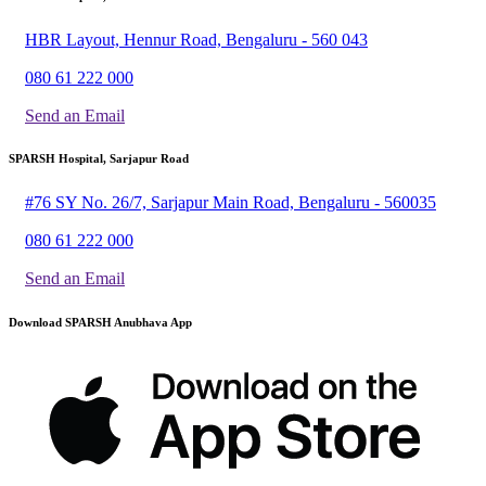
HBR Layout, Hennur Road, Bengaluru - 560 043
080 61 222 000
Send an Email
SPARSH Hospital, Sarjapur Road
#76 SY No. 26/7, Sarjapur Main Road, Bengaluru - 560035
080 61 222 000
Send an Email
Download SPARSH Anubhava App