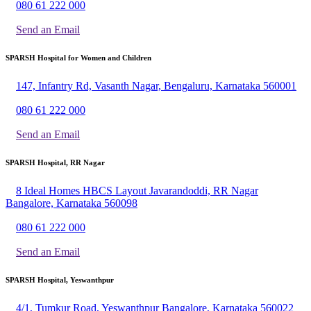
080 61 222 000
Send an Email
SPARSH Hospital for Women and Children
147, Infantry Rd, Vasanth Nagar, Bengaluru, Karnataka 560001
080 61 222 000
Send an Email
SPARSH Hospital, RR Nagar
8 Ideal Homes HBCS Layout Javarandoddi, RR Nagar
Bangalore, Karnataka 560098
080 61 222 000
Send an Email
SPARSH Hospital, Yeswanthpur
4/1, Tumkur Road, Yeswanthpur Bangalore, Karnataka 560022