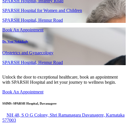
SPARSH Hospital, Infantry Road
SPARSH Hospital for Women and Children
SPARSH Hospital, Hennur Road
Book An Appointment
Dr. Veni Nekkilady
Obstetrics and Gynaecology
SPARSH Hospital, Hennur Road
Unlock the door to exceptional healthcare, book an appointment
with SPARSH Hospital and let your journey to wellness begin.
Book An Appointment
SSIMS–SPARSH Hospital, Davanagere
NH 48, S O G Colony, Shri Ramanagara Davanagere, Karnataka
577003