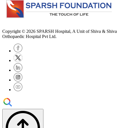
Copyright © 2026
SPARSH Hospital
, A Unit of Shiva & Shiva
Orthopaedic Hospital Pvt Ltd.