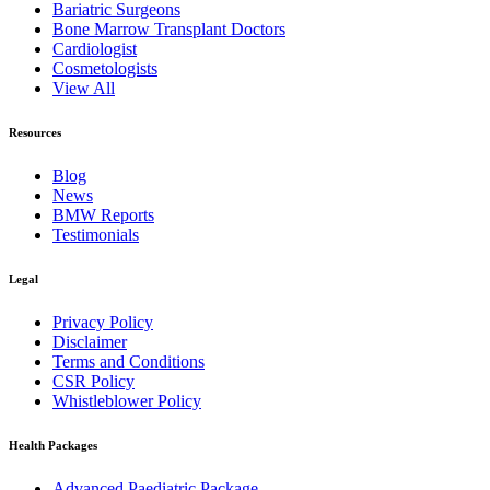
Bariatric Surgeons
Bone Marrow Transplant Doctors
Cardiologist
Cosmetologists
View All
Resources
Blog
News
BMW Reports
Testimonials
Legal
Privacy Policy
Disclaimer
Terms and Conditions
CSR Policy
Whistleblower Policy
Health Packages
Advanced Paediatric Package