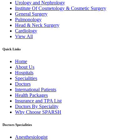
Urology and Nephrology
Institute Of Cosmetology & Cosmetic Surgery
General Surgery
Pulmonology
Head & Neck Surgery
Cardiology
View All
Quick Links
Home
About Us
Hospitals
Specialities
Doctors
International Patients
Health Packages
Insurance and TPA List
Doctors By Speciality
Why Choose SPARSH
Doctors Specialities
Anesthesiologist