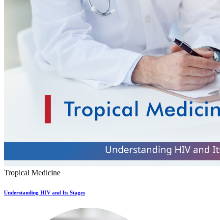
Tropical Medicine
Understanding HIV and Its Stages