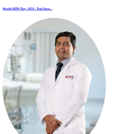
World AIDS Day 2021- End Ineq...