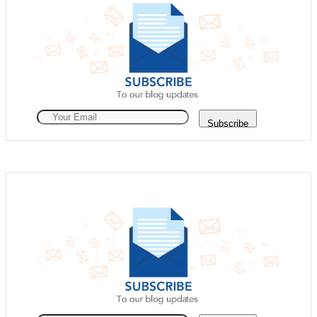
Subscribe