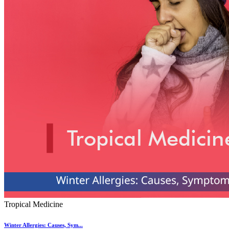
Tropical Medicine
Winter Allergies: Causes, Sym...