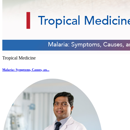
Tropical Medicine
Malaria: Symptoms, Causes, an...