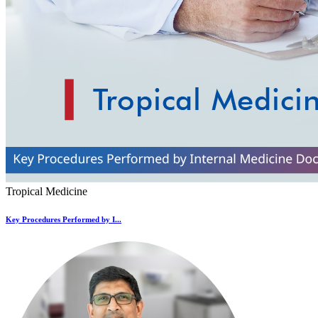
Tropical Medicine
Key Procedures Performed by I...