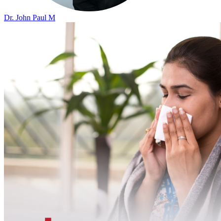
Dr. John Paul M