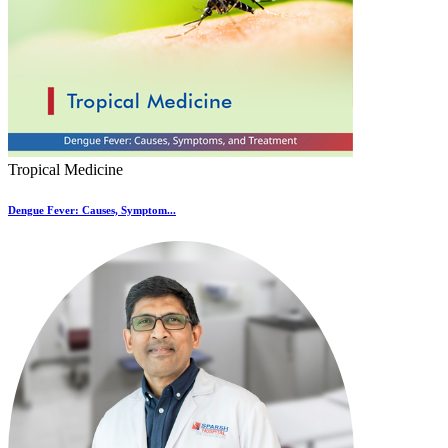
Tropical Medicine
Dengue Fever: Causes, Symptom...