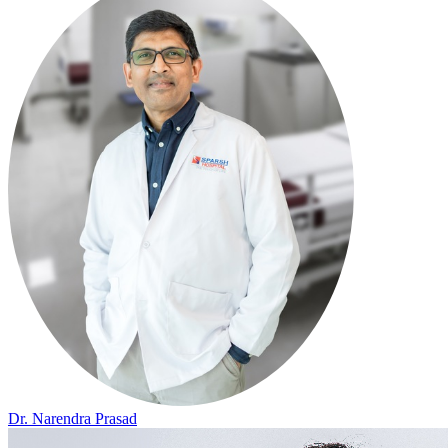
Dr. Narendra Prasad