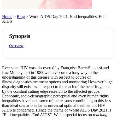
Home
>
Blog
> World AIDS Day 2021- End Inequalities, End
AIDS
Synopsis
Overview
Ever since HIV was discovered by Françoise Barré-Sinoussi and
Luc Montagnieri in 1983,we have come a long way in the
understanding of this disease with respect to course of
illness,diagnostics,treatment options and monitoring.However huge
disparity still exists with respect to the reach of the benefits gained
by the constant cutting edge research to the affected groups.
Economic, socio-demographic,perceptual and even human rights
inequalities have been some of the reasons contributing to this less
than ideal scenario as far as universal optimal treatment of HIV-
AIDS is concerned. Hence the theme of World AIDS Day 2021 is
“End inequalities. End AIDS”. With a special focus on
reaching