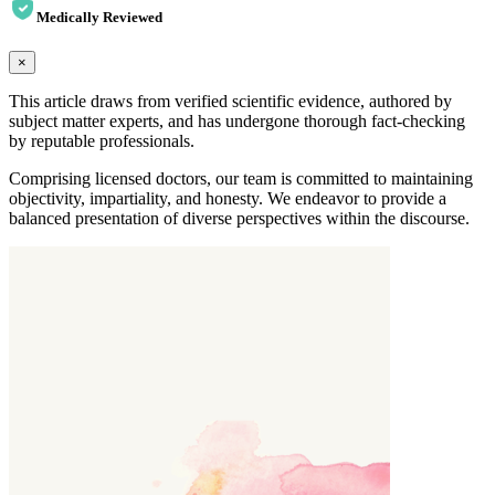
Medically Reviewed
×
This article draws from verified scientific evidence, authored by
subject matter experts, and has undergone thorough fact-checking
by reputable professionals.
Comprising licensed doctors, our team is committed to maintaining
objectivity, impartiality, and honesty. We endeavor to provide a
balanced presentation of diverse perspectives within the discourse.