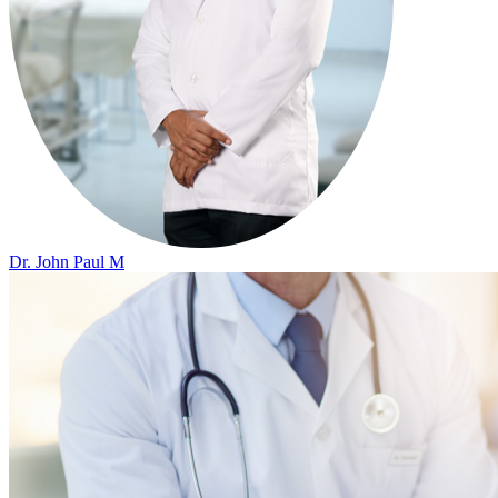
Dr. John Paul M