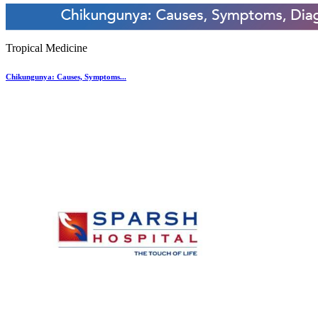
Tropical Medicine
Chikungunya: Causes, Symptoms...