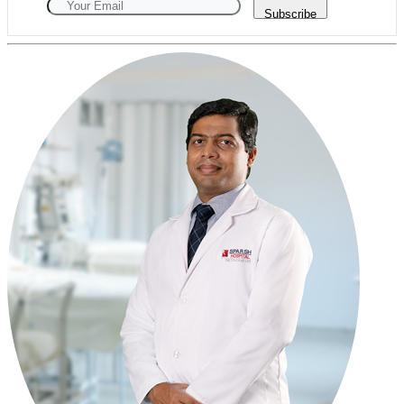
Subscribe