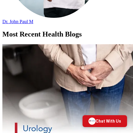
Dr. John Paul M
Most Recent Health Blogs