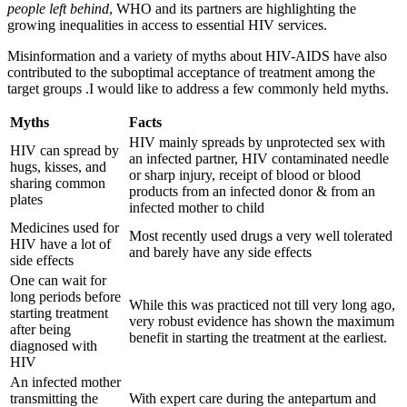
people left behind
, WHO and its partners are highlighting the
growing inequalities in access to essential HIV services.
Misinformation and a variety of myths about HIV-AIDS have also
contributed to the suboptimal acceptance of treatment among the
target groups .I would like to address a few commonly held myths.
Myths
Facts
HIV mainly spreads by unprotected sex with
HIV can spread by
an infected partner, HIV contaminated needle
hugs, kisses, and
or sharp injury, receipt of blood or blood
sharing common
products from an infected donor & from an
plates
infected mother to child
Medicines used for
Most recently used drugs a very well tolerated
HIV have a lot of
and barely have any side effects
side effects
One can wait for
long periods before
While this was practiced not till very long ago,
starting treatment
very robust evidence has shown the maximum
after being
benefit in starting the treatment at the earliest.
diagnosed with
HIV
An infected mother
transmitting the
With expert care during the antepartum and