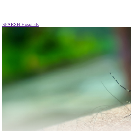
SPARSH Hospitals