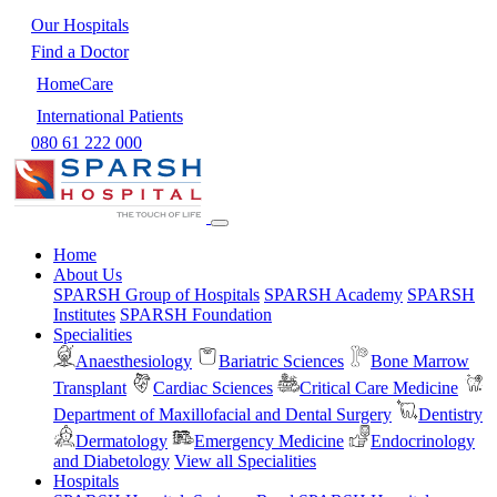
Our Hospitals
Find a Doctor
HomeCare
International Patients
080 61 222 000
Home
About Us
SPARSH Group of Hospitals
SPARSH Academy
SPARSH
Institutes
SPARSH Foundation
Specialities
Anaesthesiology
Bariatric Sciences
Bone Marrow
Transplant
Cardiac Sciences
Critical Care Medicine
Department of Maxillofacial and Dental Surgery
Dentistry
Dermatology
Emergency Medicine
Endocrinology
and Diabetology
View all Specialities
Hospitals