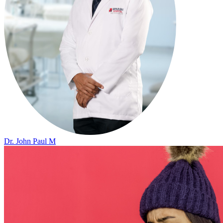
Dr. John Paul M