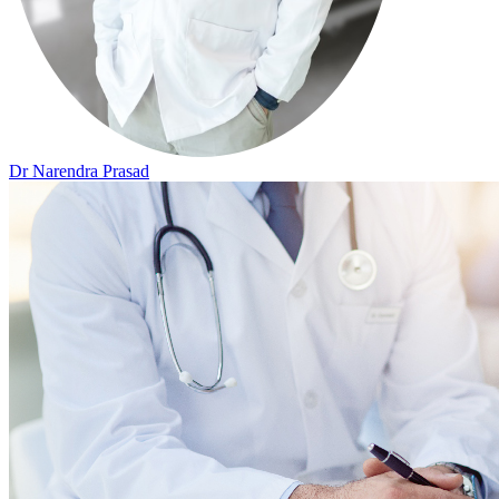
Dr Narendra Prasad