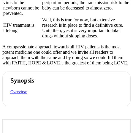
virus to the
peripartum periods, the transmission risk to the
newborn cannot be
baby can be decreased to almost zero.
prevented.
Well, this is true for now, but extensive
HIV treatment is
research is in place to find a definitive cure.
lifelong
Until then, yes it is very important to take
drugs without skipping doses.
A compassionate approach towards all HIV patients is the most
potent medicine one could offer and we invite all readers to
approach them with the same and by doing so we could fill them
with FAITH, HOPE & LOVE…the greatest of them being LOVE.
Synopsis
Overview