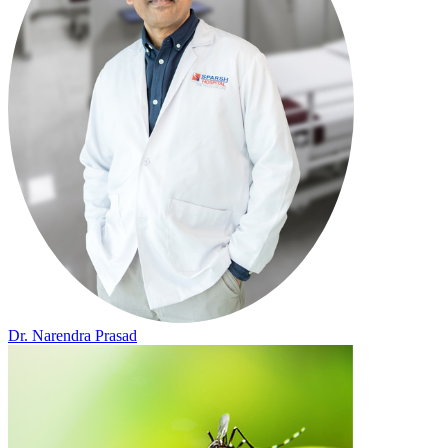
Dr. Narendra Prasad