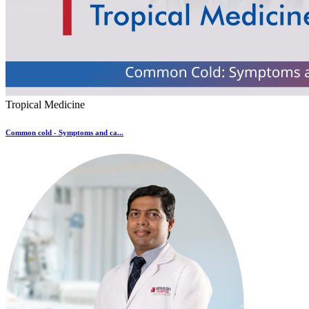
Tropical Medicine
Common cold - Symptoms and ca...