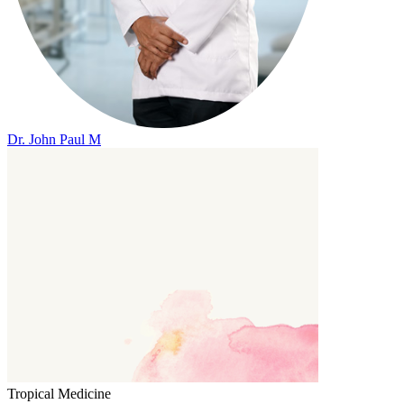
Dr. John Paul M
Tropical Medicine