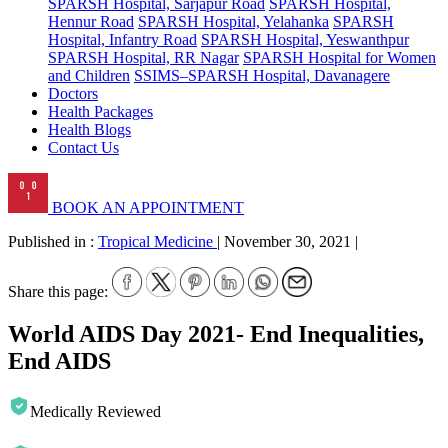
SPARSH Hospital, Sarjapur Road
SPARSH Hospital,
Hennur Road
SPARSH Hospital, Yelahanka
SPARSH
Hospital, Infantry Road
SPARSH Hospital, Yeswanthpur
SPARSH Hospital, RR Nagar
SPARSH Hospital for Women
and Children
SSIMS–SPARSH Hospital, Davanagere
Doctors
Health Packages
Health Blogs
Contact Us
BOOK AN APPOINTMENT
Published in :
Tropical Medicine
|
November 30, 2021
|
Share this page:
World AIDS Day 2021- End Inequalities,
End AIDS
Medically Reviewed