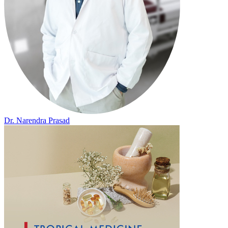
Dr. Narendra Prasad