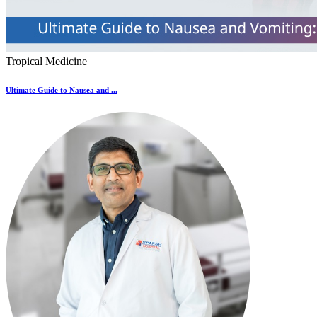
Tropical Medicine
Ultimate Guide to Nausea and ...