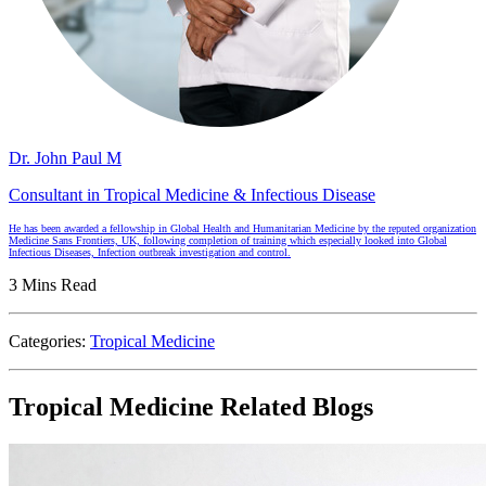
Dr. John Paul M
Consultant in Tropical Medicine & Infectious Disease
He has been awarded a fellowship in Global Health and Humanitarian Medicine by the reputed organization
Medicine Sans Frontiers, UK, following completion of training which especially looked into Global
Infectious Diseases, Infection outbreak investigation and control.
3 Mins Read
Categories:
Tropical Medicine
Tropical Medicine Related Blogs