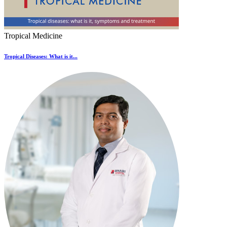
Tropical Medicine
Tropical Diseases: What is it...