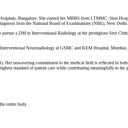
H Hospitals, Bangalore. She earned her MBBS from LTMMC, Sion Hosp
gnosis from the National Board of Examinations (NBE), New Delhi.
o pursue a DM in Interventional Radiology at the prestigious Sree Chit
 in Interventional Neuroradiology at GSMC and KEM Hospital, Mumbai, an
R). Her unwavering commitment to the medical field is reflected in both
highest standard of patient care while contributing meaningfully to the 
the entire body