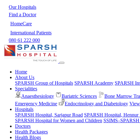
Our Hospitals
Find a Doctor
HomeCare
International Patients
080 61 222 000
Home
About Us
SPARSH Group of Hospitals
SPARSH Academy
SPARSH Inst
Specialities
Anaesthesiology
Bariatric Sciences
Bone Marrow Tra
Emergency Medicine
Endocrinology and Diabetology
View 
Hospitals
SPARSH Hospital, Sarjapur Road
SPARSH Hospital, Hennur
SPARSH Hospital for Women and Children
SSIMS–SPARSH Ho
Doctors
Health Packages
Health Blogs