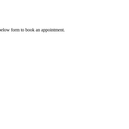
 below form to book an appointment.