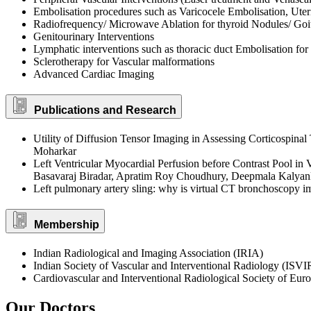
Embolisation procedures such as Varicocele Embolisation, Uteri
Radiofrequency/ Microwave Ablation for thyroid Nodules/ Goit
Genitourinary Interventions
Lymphatic interventions such as thoracic duct Embolisation for 
Sclerotherapy for Vascular malformations
Advanced Cardiac Imaging
Publications and Research
Utility of Diffusion Tensor Imaging in Assessing Corticospin
Moharkar
Left Ventricular Myocardial Perfusion before Contrast Pool i
Basavaraj Biradar, Apratim Roy Choudhury, Deepmala Kalyan
Left pulmonary artery sling: why is virtual CT bronchoscopy
Membership
Indian Radiological and Imaging Association (IRIA)
Indian Society of Vascular and Interventional Radiology (ISVI
Cardiovascular and Interventional Radiological Society of Eu
Our Doctors