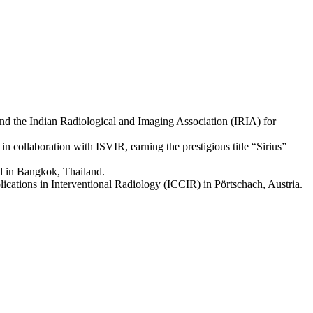
nd the Indian Radiological and Imaging Association (IRIA) for
n collaboration with ISVIR, earning the prestigious title “Sirius”
d in Bangkok, Thailand.
lications in Interventional Radiology (ICCIR) in Pörtschach, Austria.