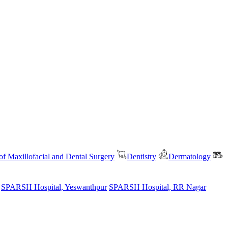
f Maxillofacial and Dental Surgery
Dentistry
Dermatology
SPARSH Hospital, Yeswanthpur
SPARSH Hospital, RR Nagar