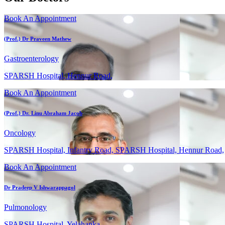
Book An Appointment
(Prof.) Dr Praveen Mathew
Gastroenterology
SPARSH Hospital, Hennur Road,
Book An Appointment
(Prof.) Dr. Linu Abraham Jacob
Oncology
SPARSH Hospital, Infantry Road, SPARSH Hospital, Hennur Road,
Book An Appointment
Dr Pradeep V Ishwarappagol
Pulmonology
SPARSH Hospital, Yelahanka,