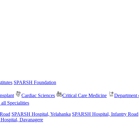
itutes
SPARSH Foundation
nsplant
Cardiac Sciences
Critical Care Medicine
Department o
all Specialities
 Road
SPARSH Hospital, Yelahanka
SPARSH Hospital, Infantry Road
spital, Davanagere