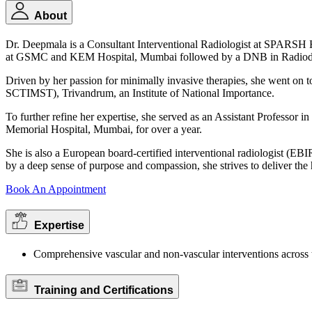
About
Dr. Deepmala is a Consultant Interventional Radiologist at SPARS
at GSMC and KEM Hospital, Mumbai followed by a DNB in Radiodia
Driven by her passion for minimally invasive therapies, she went on t
SCTIMST), Trivandrum, an Institute of National Importance.
To further refine her expertise, she served as an Assistant Professor
Memorial Hospital, Mumbai, for over a year.
She is also a European board-certified interventional radiologist (EBI
by a deep sense of purpose and compassion, she strives to deliver the 
Book An Appointment
Expertise
Comprehensive vascular and non-vascular interventions across 
Training and Certifications