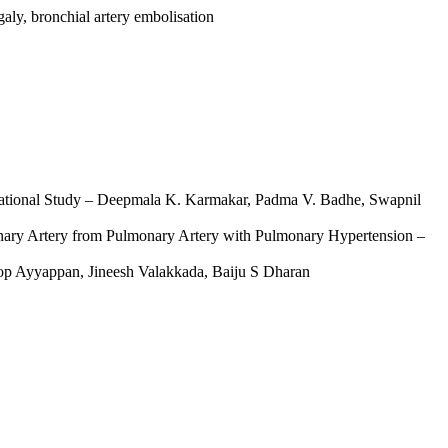
aly, bronchial artery embolisation
ervational Study – Deepmala K. Karmakar, Padma V. Badhe, Swapnil
ronary Artery from Pulmonary Artery with Pulmonary Hypertension –
oop Ayyappan, Jineesh Valakkada, Baiju S Dharan