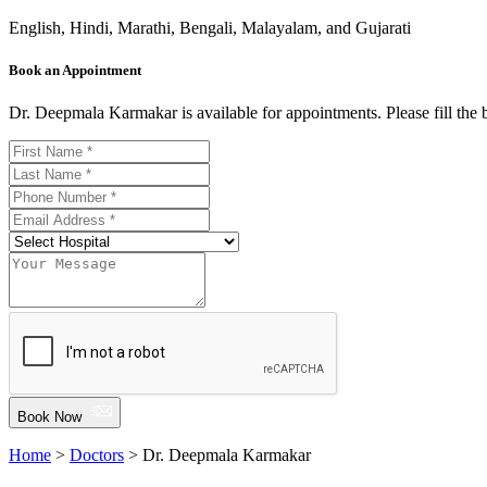
English, Hindi, Marathi, Bengali, Malayalam, and Gujarati
Book an Appointment
Dr. Deepmala Karmakar is available for appointments. Please fill the
Book Now
Home
>
Doctors
> Dr. Deepmala Karmakar