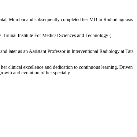
ital, Mumbai and subsequently completed her MD in Radiodiagnosis
ra Tirunal Institute For Medical Sciences and Technology (
d later as an Assistant Professor in Interventional Radiology at Tata
 her clinical excellence and dedication to continuous learning. Driven
growth and evolution of her specialty.