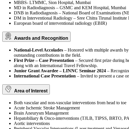
MBBS- LTMMC, Sion Hospital, Mumbai
MD in Radiodiagnosis – GSMC and KEM Hospital, Mumbai
DNB in Radiodiagnosis – National Board of Examinations (N
DM in Interventional Radiology – Sree Chitra Tirunal Instit
European board of interventional radiology (EBIR)
Awards and Recognition
National-Level Accolades
– Honored with multiple awards by t
outstanding contributions in the field.
First Prize – Case Presentation
– Secured first prize during h
along with an International Travel Fellowship.
Junior Grant Awardee – LINNC Seminar 2024
– Recognize
International Case Presentation
– Invited to present a case o
Area of Interest
Both vascular and non-vascular interventions from head to toe
Acute Ischemic Stroke Management
Brain Aneurysm Management
Hepatobiliary & Onco-interventions (TJLB, TIPSS, BRTO
Aortic interventions
Peripheral Vascular Interventions (Laser treatment and Venaseal