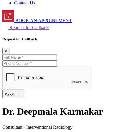
Contact Us
BOOK AN APPOINTMENT
Request for Callback
Request for Callback
×
Send
Dr. Deepmala Karmakar
Consultant - Interventional Radiology