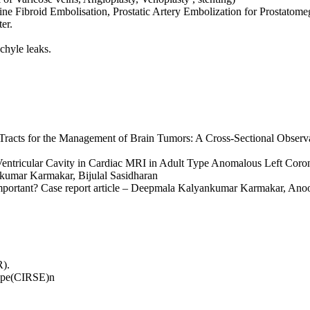
ne Fibroid Embolisation, Prostatic Artery Embolization for Prostatomeg
er.
chyle leaks.
al Tracts for the Management of Brain Tumors: A Cross-Sectional Obs
n Ventricular Cavity in Cardiac MRI in Adult Type Anomalous Left Co
kumar Karmakar, Bijulal Sasidharan
 important? Case report article – Deepmala Kalyankumar Karmakar, An
R).
rope(CIRSE)n