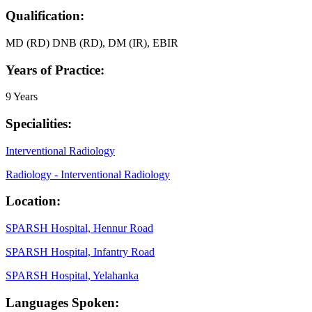
Qualification:
MD (RD) DNB (RD), DM (IR), EBIR
Years of Practice:
9 Years
Specialities:
Interventional Radiology
Radiology - Interventional Radiology
Location:
SPARSH Hospital, Hennur Road
SPARSH Hospital, Infantry Road
SPARSH Hospital, Yelahanka
Languages Spoken: