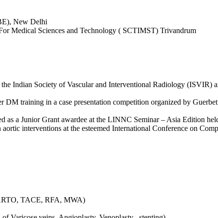
BE), New Delhi
ute For Medical Sciences and Technology ( SCTIMST) Trivandrum
he Indian Society of Vascular and Interventional Radiology (ISVIR) a
er DM training in a case presentation competition organized by Guerbet i
d as a Junior Grant awardee at the LINNC Seminar – Asia Edition hel
n aortic interventions at the esteemed International Conference on Comp
, PARTO, TACE, RFA, MWA)
 of Varicose veins, Angioplasty, Venoplasty , stenting)