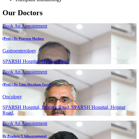
Our Doctors
Book An Appointment
(Prof.) Dr Praveen Mathew
Gastroenterology
SPARSH Hospital, Hennur Road,
Book An Appointment
(Prof.) Dr. Linu Abraham Jacob
Oncology
SPARSH Hospital, Infantry Road, SPARSH Hospital, Hennur
Road,
Book An Appointment
Dr Pradeep V Ishwarappagol