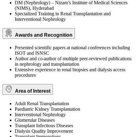
DM (Nephrology) – Nizam’s Institute of Medical Sciences
(NIMS), Hyderabad
Specialized Training in Renal Transplantation and
Interventional Nephrology
Awards and Recognition
Presented scientific papers at national conferences including
ISOT and ISNSC
Author and co-author of multiple peer-reviewed publications
in nephrology and transplantation
Extensive experience in renal biopsies and dialysis access
procedures
Area of Interest
Adult Renal Transplantation
Paediatric Kidney Transplantation
Interventional Nephrology
Glomerular Diseases
Transplant Infectious Diseases
Dialysis Quality Improvement
Transplant Immunology