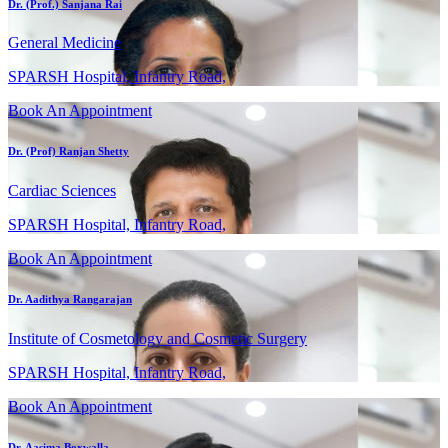
Dr. (Prof.) Sanjana Rai
General Medicine
SPARSH Hospital, Infantry Road,
Book An Appointment
Dr. (Prof) Ranjan Shetty
Cardiac Sciences
SPARSH Hospital, Infantry Road,
Book An Appointment
Dr. Aadithya Rangarajan
Institute of Cosmetology and Cosmetic Surgery
SPARSH Hospital, Infantry Road,
Book An Appointment
Dr. Aasima Boxwalla