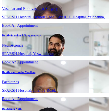
Vascular and Endovascular Surgery
SPARSH Hospital, Hennur Road, SPARSH Hospital, Yelahanka,
Book An Appointment
Dr. Abhinandan J Gangannavar
Neuroscience
SPARSH Hospital, Yeswanthpur,
Book An Appointment
Dr. Abram Harsha Vardhan
Paediatrics
SPARSH Hospital, Infantry Road,
Book An Appointment
Dr. Adarsh Nath