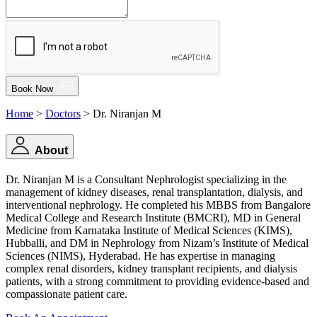
Book Now
Home
>
Doctors
> Dr. Niranjan M
About
Dr. Niranjan M is a Consultant Nephrologist specializing in the
management of kidney diseases, renal transplantation, dialysis, and
interventional nephrology. He completed his MBBS from Bangalore
Medical College and Research Institute (BMCRI), MD in General
Medicine from Karnataka Institute of Medical Sciences (KIMS),
Hubballi, and DM in Nephrology from Nizam’s Institute of Medical
Sciences (NIMS), Hyderabad. He has expertise in managing
complex renal disorders, kidney transplant recipients, and dialysis
patients, with a strong commitment to providing evidence-based and
compassionate patient care.