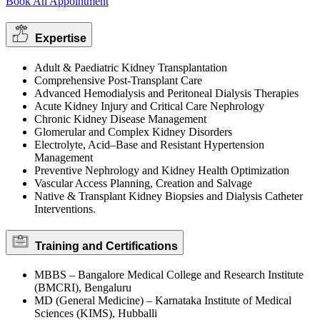
Book An Appointment
Expertise
Adult & Paediatric Kidney Transplantation
Comprehensive Post-Transplant Care
Advanced Hemodialysis and Peritoneal Dialysis Therapies
Acute Kidney Injury and Critical Care Nephrology
Chronic Kidney Disease Management
Glomerular and Complex Kidney Disorders
Electrolyte, Acid–Base and Resistant Hypertension
Management
Preventive Nephrology and Kidney Health Optimization
Vascular Access Planning, Creation and Salvage
Native & Transplant Kidney Biopsies and Dialysis Catheter
Interventions.
Training and Certifications
MBBS – Bangalore Medical College and Research Institute
(BMCRI), Bengaluru
MD (General Medicine) – Karnataka Institute of Medical
Sciences (KIMS), Hubballi