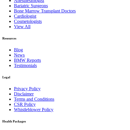
Anesthesiologist
Bariatric Surgeons
Bone Marrow Transplant Doctors
Cardiologist
Cosmetologists
View All
Resources
Blog
News
BMW Reports
Testimonials
Legal
Privacy Policy
Disclaimer
Terms and Conditions
CSR Policy
Whistleblower Policy
Health Packages