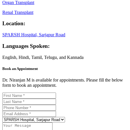
Organ Transplant
Renal Transplant
Location:
SPARSH Hospital, Sarjapur Road
Languages Spoken:
English, Hindi, Tamil, Telugu, and Kannada
Book an Appointment
Dr. Niranjan M is available for appointments. Please fill the below
form to book an appointment.