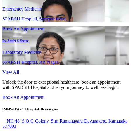
Emergency Medicine
SPARSH Hospital, Sarjapur Road,
Book An Appointment
Dr. Adithi S Shetty
Laboratory Medicine
SPARSH Hospital, RR Nagar,
View All
Unlock the door to exceptional healthcare, book an appointment
with SPARSH Hospital and let your journey to wellness begin.
Book An Appointment
SSIMS–SPARSH Hospital, Davanagere
NH 48, S O G Colony, Shri Ramanagara Davanagere, Karnataka
577003