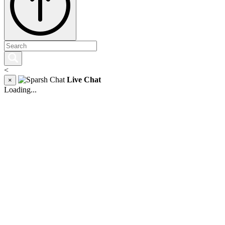
<
Live Chat
×
Loading...