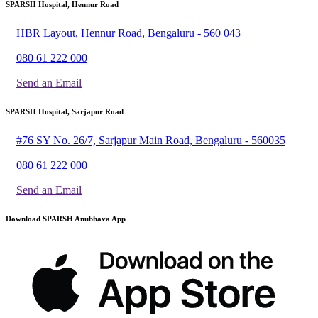
SPARSH Hospital, Hennur Road
HBR Layout, Hennur Road, Bengaluru - 560 043
080 61 222 000
Send an Email
SPARSH Hospital, Sarjapur Road
#76 SY No. 26/7, Sarjapur Main Road, Bengaluru - 560035
080 61 222 000
Send an Email
Download SPARSH Anubhava App