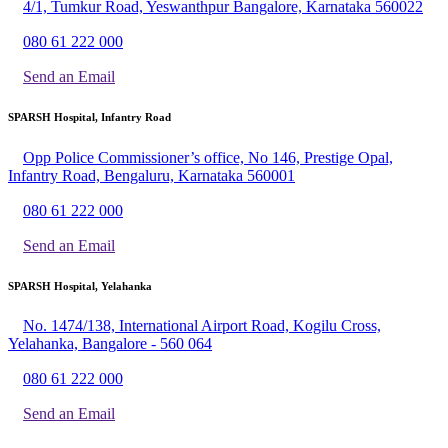
4/1, Tumkur Road, Yeswanthpur Bangalore, Karnataka 560022
080 61 222 000
Send an Email
SPARSH Hospital, Infantry Road
Opp Police Commissioner’s office, No 146, Prestige Opal,
Infantry Road, Bengaluru, Karnataka 560001
080 61 222 000
Send an Email
SPARSH Hospital, Yelahanka
No. 1474/138, International Airport Road, Kogilu Cross,
Yelahanka, Bangalore - 560 064
080 61 222 000
Send an Email