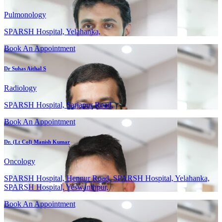
Pulmonology
SPARSH Hospital, Yelahanka,
Book An Appointment
Dr Suhas Aithal S
Radiology
SPARSH Hospital, Sarjapur Road,
Book An Appointment
Dr. (Lt Col) Manish Kumar
Oncology
SPARSH Hospital, Hennur Road, SPARSH Hospital, Yelahanka,
SPARSH Hospital, Yeswanthpur,
Book An Appointment