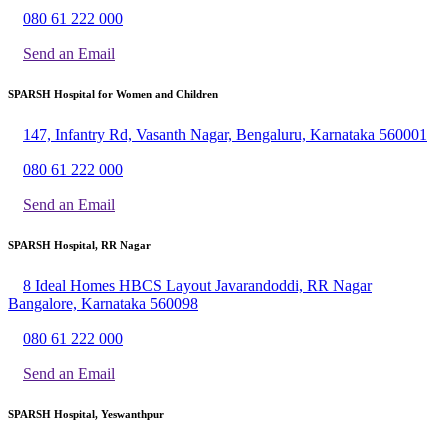
080 61 222 000
Send an Email
SPARSH Hospital for Women and Children
147, Infantry Rd, Vasanth Nagar, Bengaluru, Karnataka 560001
080 61 222 000
Send an Email
SPARSH Hospital, RR Nagar
8 Ideal Homes HBCS Layout Javarandoddi, RR Nagar
Bangalore, Karnataka 560098
080 61 222 000
Send an Email
SPARSH Hospital, Yeswanthpur