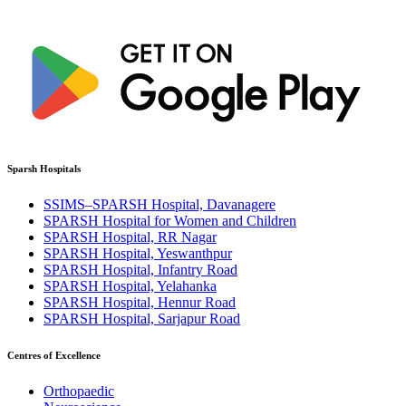
Sparsh Hospitals
SSIMS–SPARSH Hospital, Davanagere
SPARSH Hospital for Women and Children
SPARSH Hospital, RR Nagar
SPARSH Hospital, Yeswanthpur
SPARSH Hospital, Infantry Road
SPARSH Hospital, Yelahanka
SPARSH Hospital, Hennur Road
SPARSH Hospital, Sarjapur Road
Centres of Excellence
Orthopaedic