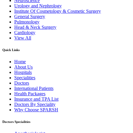
Neuroscience
Urology and Nephrology
Institute Of Cosmetology & Cosmetic Surgery
General Surgery
Pulmonology
Head & Neck Surgery
Cardiology
View All
Quick Links
Home
About Us
Hospitals
Specialities
Doctors
International Patients
Health Packages
Insurance and TPA List
Doctors By Speciality
Why Choose SPARSH
Doctors Specialities