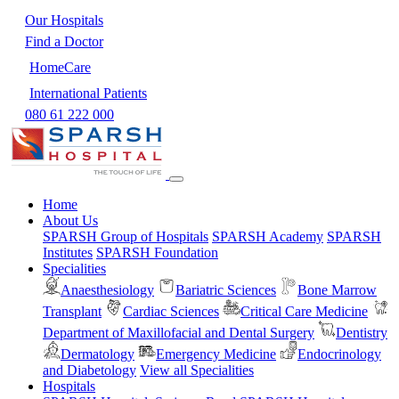
Our Hospitals
Find a Doctor
HomeCare
International Patients
080 61 222 000
Home
About Us
SPARSH Group of Hospitals
SPARSH Academy
SPARSH
Institutes
SPARSH Foundation
Specialities
Anaesthesiology
Bariatric Sciences
Bone Marrow
Transplant
Cardiac Sciences
Critical Care Medicine
Department of Maxillofacial and Dental Surgery
Dentistry
Dermatology
Emergency Medicine
Endocrinology
and Diabetology
View all Specialities
Hospitals