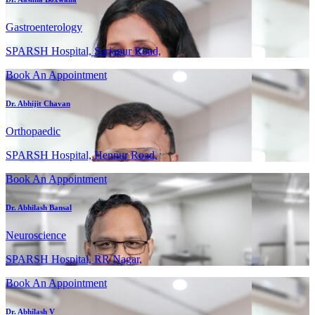
Gastroenterology
SPARSH Hospital, Sarjapur Road,
Book An Appointment
Dr. Abhijit Chavan
Orthopaedic
SPARSH Hospital, Hennur Road,
Book An Appointment
Dr. Abhilash Bansal
Neuroscience
SPARSH Hospital, RR Nagar,
Book An Appointment
Dr. Abhilash V