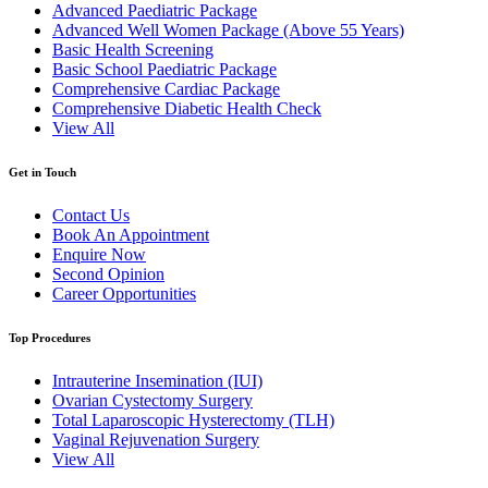
Advanced Paediatric Package
Advanced Well Women Package (Above 55 Years)
Basic Health Screening
Basic School Paediatric Package
Comprehensive Cardiac Package
Comprehensive Diabetic Health Check
View All
Get in Touch
Contact Us
Book An Appointment
Enquire Now
Second Opinion
Career Opportunities
Top Procedures
Intrauterine Insemination (IUI)
Ovarian Cystectomy Surgery
Total Laparoscopic Hysterectomy (TLH)
Vaginal Rejuvenation Surgery
View All