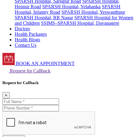
SPARSH Hospital, Sarjapur Road
SPARSH Hospital,
Hennur Road
SPARSH Hospital, Yelahanka
SPARSH
Hospital, Infantry Road
SPARSH Hospital, Yeswanthpur
SPARSH Hospital, RR Nagar
SPARSH Hospital for Women
and Children
SSIMS–SPARSH Hospital, Davanagere
Doctors
Health Packages
Health Blogs
Contact Us
BOOK AN APPOINTMENT
Request for Callback
Request for Callback
×