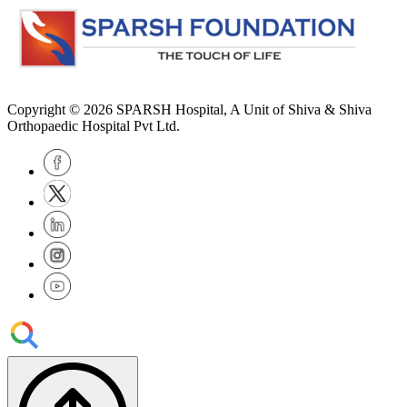
Copyright © 2026
SPARSH Hospital
, A Unit of Shiva & Shiva
Orthopaedic Hospital Pvt Ltd.