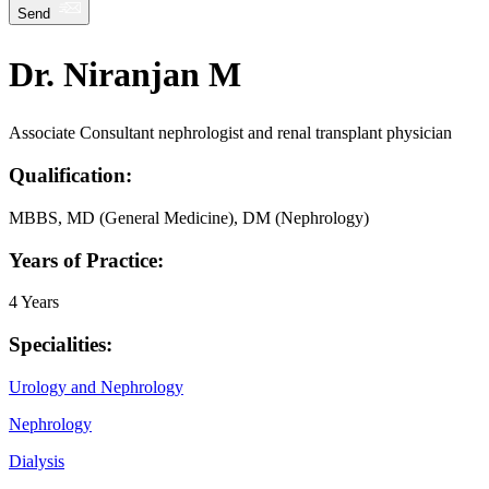
Send
Dr. Niranjan M
Associate Consultant nephrologist and renal transplant physician
Qualification:
MBBS, MD (General Medicine), DM (Nephrology)
Years of Practice:
4 Years
Specialities:
Urology and Nephrology
Nephrology
Dialysis