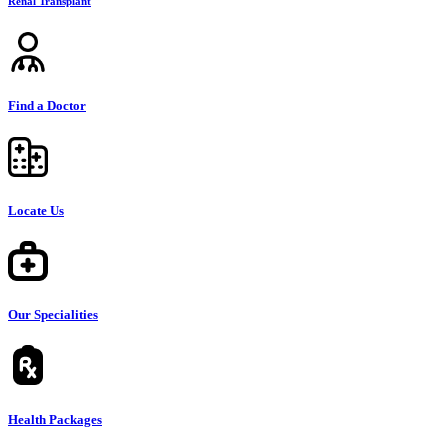
Renal Transplant
Find a Doctor
Locate Us
Our Specialities
Health Packages