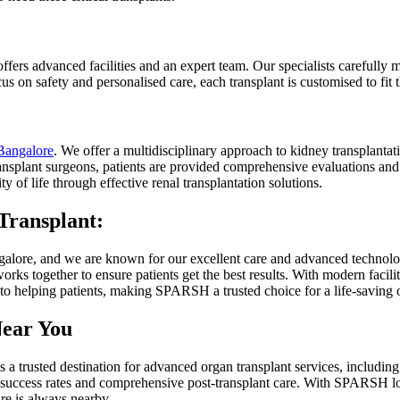
ers advanced facilities and an expert team. Our specialists carefully m
s on safety and personalised care, each transplant is customised to fit th
 Bangalore
. We offer a multidisciplinary approach to kidney transplantati
ansplant surgeons, patients are provided comprehensive evaluations and 
y of life through effective renal transplantation solutions.
Transplant:
angalore, and we are known for our excellent care and advanced technol
orks together to ensure patients get the best results. With modern facili
 to helping patients, making SPARSH a trusted choice for a life-saving 
Near You
 trusted destination for advanced organ transplant services, including 
high success rates and comprehensive post-transplant care. With SPARSH
re is always nearby.