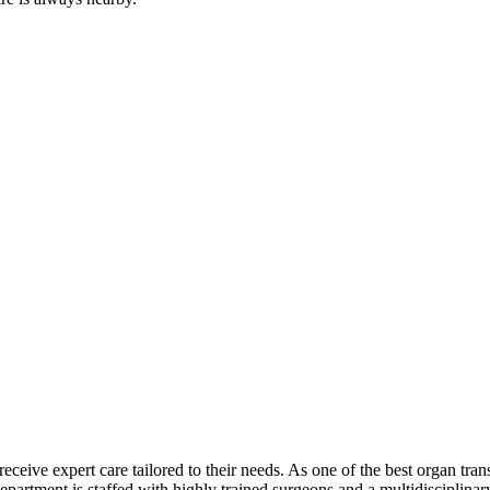
receive expert care tailored to their needs. As one of the best organ tr
 department is staffed with highly trained surgeons and a multidisciplin