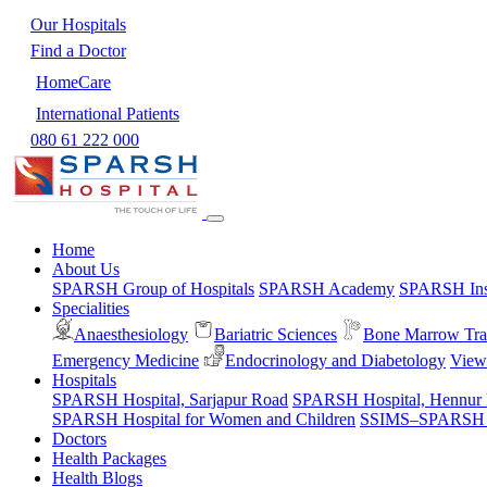
Our Hospitals
Find a Doctor
HomeCare
International Patients
080 61 222 000
Home
About Us
SPARSH Group of Hospitals
SPARSH Academy
SPARSH Inst
Specialities
Anaesthesiology
Bariatric Sciences
Bone Marrow Tra
Emergency Medicine
Endocrinology and Diabetology
View 
Hospitals
SPARSH Hospital, Sarjapur Road
SPARSH Hospital, Hennur
SPARSH Hospital for Women and Children
SSIMS–SPARSH Ho
Doctors
Health Packages
Health Blogs