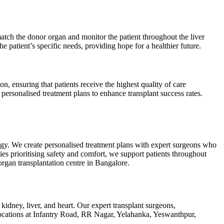
atch the donor organ and monitor the patient throughout the liver
e patient’s specific needs, providing hope for a healthier future.
on, ensuring that patients receive the highest quality of care
personalised treatment plans to enhance transplant success rates.
ogy. We create personalised treatment plans with expert surgeons who
ties prioritising safety and comfort, we support patients throughout
organ transplantation centre in Bangalore.
kidney, liver, and heart. Our expert transplant surgeons,
 locations at Infantry Road, RR Nagar, Yelahanka, Yeswanthpur,