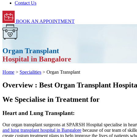
Contact Us
BOOK AN APPOINTMENT
Organ Transplant
Hospital in Bangalore
Home
>
Specialities
> Organ Transplant
Overview : Best Organ Transplant Hospita
We Specialise in Treatment for
Heart and Lung Transplant:
Our organ transplant surgeons at SPARSH Hospital specialise in heart
and lung transplant hospital in Bangalore
because of our team of skill
create custom treatment plans to help improve the lives of patients who