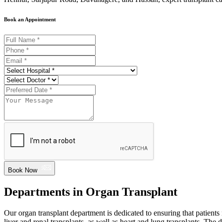
Book an Appointment
Book Now
Departments in Organ Transplant
Our organ transplant department is dedicated to ensuring that patients 
liver and renal transplants, as well as heart and lung transplants. The