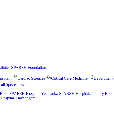
itutes
SPARSH Foundation
nsplant
Cardiac Sciences
Critical Care Medicine
Department o
all Specialities
 Road
SPARSH Hospital, Yelahanka
SPARSH Hospital, Infantry Road
spital, Davanagere