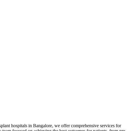
ansplant hospitals in Bangalore, we offer comprehensive services for
ary team focused on achieving the best outcomes for patients, from pre-