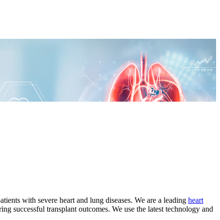
tients with severe heart and lung diseases. We are a leading
heart
ing successful transplant outcomes. We use the latest technology and