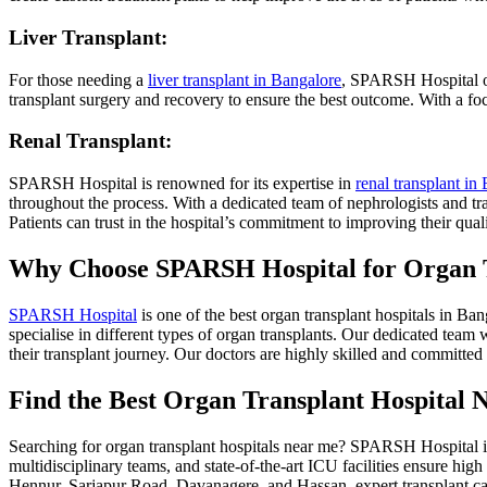
Liver Transplant:
For those needing a
liver transplant in Bangalore
, SPARSH Hospital off
transplant surgery and recovery to ensure the best outcome. With a focu
Renal Transplant:
SPARSH Hospital is renowned for its expertise in
renal transplant in
throughout the process. With a dedicated team of nephrologists and tr
Patients can trust in the hospital’s commitment to improving their qualit
Why Choose SPARSH Hospital for Organ 
SPARSH Hospital
is one of the best organ transplant hospitals in B
specialise in different types of organ transplants. Our dedicated team w
their transplant journey. Our doctors are highly skilled and committed
Find the Best Organ Transplant Hospital 
Searching for organ transplant hospitals near me? SPARSH Hospital is a
multidisciplinary teams, and state-of-the-art ICU facilities ensure 
Hennur, Sarjapur Road, Davanagere, and Hassan, expert transplant ca