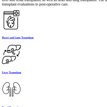
transplant evaluations to post-operative care.
Heart and Lung Transplant
Liver Transplant