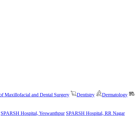
f Maxillofacial and Dental Surgery
Dentistry
Dermatology
SPARSH Hospital, Yeswanthpur
SPARSH Hospital, RR Nagar