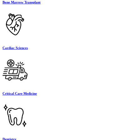
Bone Marrow Transplant
Cardiac Sciences
Critical Care Medicine
Dentistry