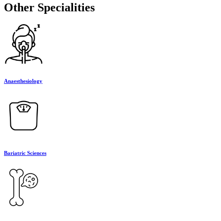
Other Specialities
Anaesthesiology
Bariatric Sciences