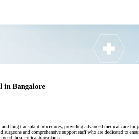
l in Bangalore
 and lung transplant procedures, providing advanced medical care for pa
ed surgeons and comprehensive support staff who are dedicated to ensur
 need these critical transplants.