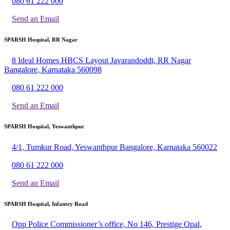
080 61 222 000
Send an Email
SPARSH Hospital, RR Nagar
8 Ideal Homes HBCS Layout Javarandoddi, RR Nagar
Bangalore, Karnataka 560098
080 61 222 000
Send an Email
SPARSH Hospital, Yeswanthpur
4/1, Tumkur Road, Yeswanthpur Bangalore, Karnataka 560022
080 61 222 000
Send an Email
SPARSH Hospital, Infantry Road
Opp Police Commissioner’s office, No 146, Prestige Opal,