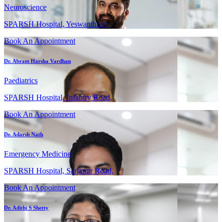
Neuroscience
SPARSH Hospital, Yeswanthpur,
Book An Appointment
Dr. Abram Harsha Vardhan
Paediatrics
SPARSH Hospital, Infantry Road,
Book An Appointment
Dr. Adarsh Nath
Emergency Medicine
SPARSH Hospital, Sarjapur Road,
Book An Appointment
Dr. Adithi S Shetty