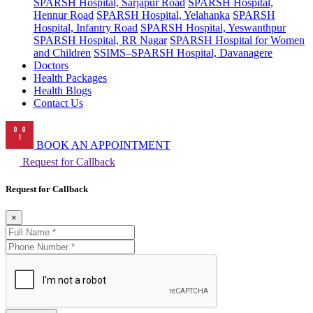
SPARSH Hospital, Sarjapur Road
SPARSH Hospital,
Hennur Road
SPARSH Hospital, Yelahanka
SPARSH
Hospital, Infantry Road
SPARSH Hospital, Yeswanthpur
SPARSH Hospital, RR Nagar
SPARSH Hospital for Women
and Children
SSIMS–SPARSH Hospital, Davanagere
Doctors
Health Packages
Health Blogs
Contact Us
BOOK AN APPOINTMENT
Request for Callback
Request for Callback
×