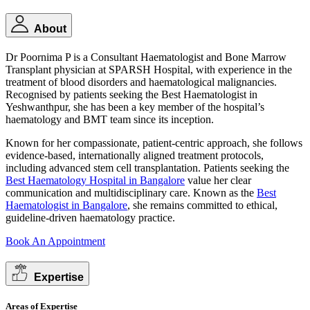
About
Dr Poornima P is a Consultant Haematologist and Bone Marrow
Transplant physician at SPARSH Hospital, with experience in the
treatment of blood disorders and haematological malignancies.
Recognised by patients seeking the Best Haematologist in
Yeshwanthpur, she has been a key member of the hospital’s
haematology and BMT team since its inception.
Known for her compassionate, patient-centric approach, she follows
evidence-based, internationally aligned treatment protocols,
including advanced stem cell transplantation. Patients seeking the
Best Haematology Hospital in Bangalore
value her clear
communication and multidisciplinary care. Known as the
Best
Haematologist in Bangalore
, she remains committed to ethical,
guideline-driven haematology practice.
Book An Appointment
Expertise
Areas of Expertise