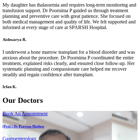
My daughter has thalassemia and requires long-term monitoring and
transfusion support. Dr Poornima P guided us through treatment
planning and preventive care with great patience. She focused on
both medical management and quality of life. We felt supported and
informed at every stage of care at SPARSH Hospital.
Aishwarya R.
I underwent a bone marrow transplant for a blood disorder and was
anxious about the procedure. Dr Poornima P coordinated the entire
treatment, explained risks clearly, and ensured close follow-up. Her
systematic planning and compassionate care helped me recover
steadily and regain confidence after transplant.
Irfan K.
Our Doctors
Book An Appointment
(Prof.) Dr Praveen Mathew
Gastroenterology