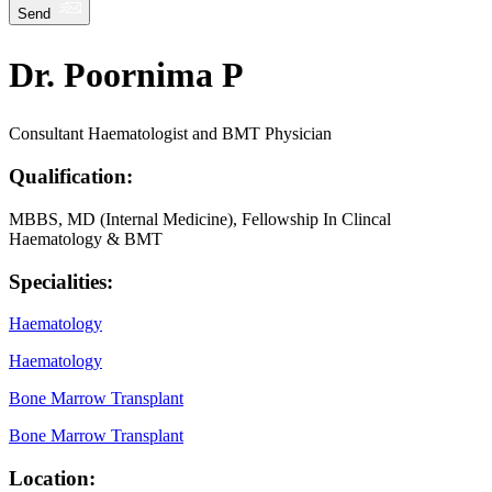
Send
Dr. Poornima P
Consultant Haematologist and BMT Physician
Qualification:
MBBS, MD (Internal Medicine), Fellowship In Clincal
Haematology & BMT
Specialities:
Haematology
Haematology
Bone Marrow Transplant
Bone Marrow Transplant
Location: