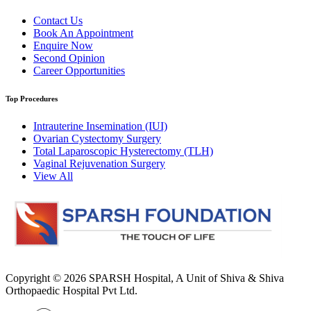
Contact Us
Book An Appointment
Enquire Now
Second Opinion
Career Opportunities
Top Procedures
Intrauterine Insemination (IUI)
Ovarian Cystectomy Surgery
Total Laparoscopic Hysterectomy (TLH)
Vaginal Rejuvenation Surgery
View All
Copyright © 2026
SPARSH Hospital
, A Unit of Shiva & Shiva
Orthopaedic Hospital Pvt Ltd.