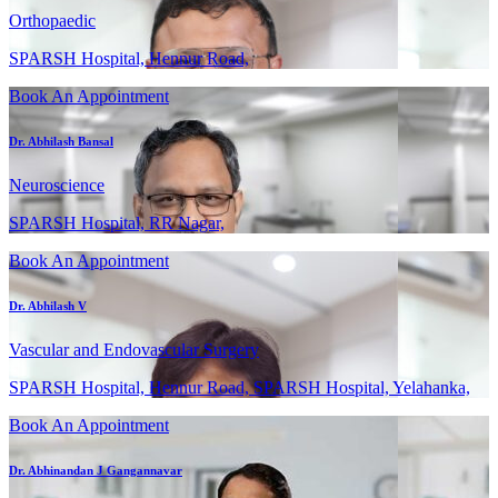
Orthopaedic
SPARSH Hospital, Hennur Road,
Book An Appointment
Dr. Abhilash Bansal
Neuroscience
SPARSH Hospital, RR Nagar,
Book An Appointment
Dr. Abhilash V
Vascular and Endovascular Surgery
SPARSH Hospital, Hennur Road, SPARSH Hospital, Yelahanka,
Book An Appointment
Dr. Abhinandan J Gangannavar