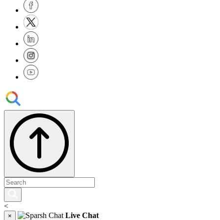
<
Live Chat
×