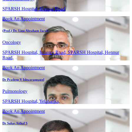
SPARSH Hospital, Hennur Road,
Book An Appointment
(Prof.) Dr. Linu Abraham Jacob
Oncology
SPARSH Hospital, Infantry Road, SPARSH Hospital, Hennur
Road,
Book An Appointment
Dr Pradeep V Ishwarappagol
Pulmonology
SPARSH Hospital, Yelahanka,
Book An Appointment
Dr Suhas Aithal S