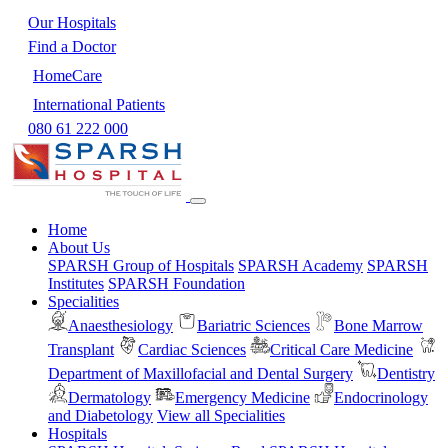
Our Hospitals
Find a Doctor
HomeCare
International Patients
080 61 222 000
Home
About Us
SPARSH Group of Hospitals
SPARSH Academy
SPARSH
Institutes
SPARSH Foundation
Specialities
Anaesthesiology
Bariatric Sciences
Bone Marrow
Transplant
Cardiac Sciences
Critical Care Medicine
Department of Maxillofacial and Dental Surgery
Dentistry
Dermatology
Emergency Medicine
Endocrinology
and Diabetology
View all Specialities
Hospitals