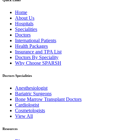
Quick Links
Home
About Us
Hospitals
Specialities
Doctors
International Patients
Health Packages
Insurance and TPA List
Doctors By Speciality
Why Choose SPARSH
Doctors Specialities
Anesthesiologist
Bariatric Surgeons
Bone Marrow Transplant Doctors
Cardiologist
Cosmetologists
View All
Resources