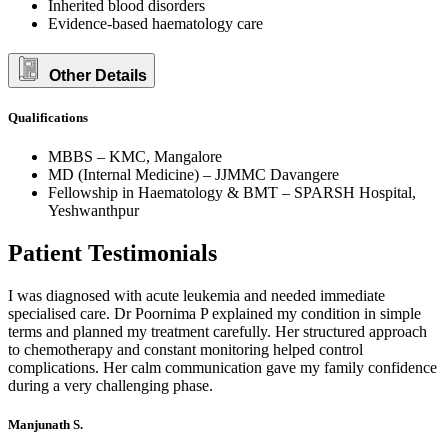
Inherited blood disorders
Evidence-based haematology care
Other Details
Qualifications
MBBS – KMC, Mangalore
MD (Internal Medicine) – JJMMC Davangere
Fellowship in Haematology & BMT – SPARSH Hospital,
Yeshwanthpur
Patient Testimonials
I was diagnosed with acute leukemia and needed immediate
specialised care. Dr Poornima P explained my condition in simple
terms and planned my treatment carefully. Her structured approach
to chemotherapy and constant monitoring helped control
complications. Her calm communication gave my family confidence
during a very challenging phase.
Manjunath S.