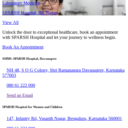
Laboratory Medicine
SPARSH Hospital, RR Nagar,
View All
Unlock the door to exceptional healthcare, book an appointment
with SPARSH Hospital and let your journey to wellness begin.
Book An Appointment
SSIMS–SPARSH Hospital, Davanagere
NH 48, S O G Colony, Shri Ramanagara Davanagere, Karnataka
577003
080 61 222 000
Send an Email
SPARSH Hospital for Women and Children
147, Infantry Rd, Vasanth Nagar, Bengaluru, Karnataka 560001