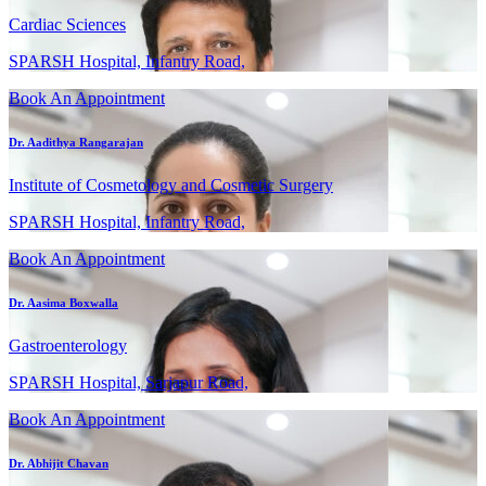
Cardiac Sciences
SPARSH Hospital, Infantry Road,
Book An Appointment
Dr. Aadithya Rangarajan
Institute of Cosmetology and Cosmetic Surgery
SPARSH Hospital, Infantry Road,
Book An Appointment
Dr. Aasima Boxwalla
Gastroenterology
SPARSH Hospital, Sarjapur Road,
Book An Appointment
Dr. Abhijit Chavan