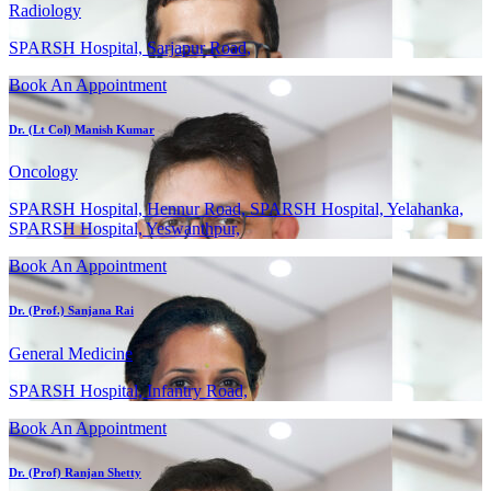
Radiology
SPARSH Hospital, Sarjapur Road,
Book An Appointment
Dr. (Lt Col) Manish Kumar
Oncology
SPARSH Hospital, Hennur Road, SPARSH Hospital, Yelahanka,
SPARSH Hospital, Yeswanthpur,
Book An Appointment
Dr. (Prof.) Sanjana Rai
General Medicine
SPARSH Hospital, Infantry Road,
Book An Appointment
Dr. (Prof) Ranjan Shetty