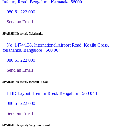
Infantry Road, Bengaluru, Karnataka 560001
080 61 222 000
Send an Email
SPARSH Hospital, Yelahanka
No. 1474/138, International Airport Road, Kogilu Cross,
Yelahanka, Bangalore - 560 064
080 61 222 000
Send an Email
SPARSH Hospital, Hennur Road
HBR Layout, Hennur Road, Bengaluru - 560 043
080 61 222 000
Send an Email
SPARSH Hospital, Sarjapur Road