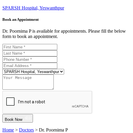
SPARSH Hospital, Yeswanthpur
Book an Appointment
Dr. Poornima P is available for appointments. Please fill the below
form to book an appointment.
Book Now
Home
>
Doctors
> Dr. Poornima P