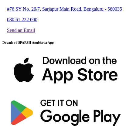
#76 SY No. 26/7, Sarjapur Main Road, Bengaluru - 560035
080 61 222 000
Send an Email
Download SPARSH Anubhava App