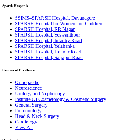
Sparsh Hospitals
SSIMS–SPARSH Hospital, Davanagere
SPARSH Hospital for Women and Children
SPARSH Hospital, RR Nagar
SPARSH Hospital, Yeswanthpur
SPARSH Hospital, Infantry Road
SPARSH Hospital, Yelahanka
SPARSH Hospital, Hennur Road
SPARSH Hospital, Sarjapur Road
Centres of Excellence
Orthopaedic
Neuroscience
Urology and Nephrology
Institute Of Cosmetology & Cosmetic Surgery
General Surgery
Pulmonology
Head & Neck Surgery
Cardiology
View All