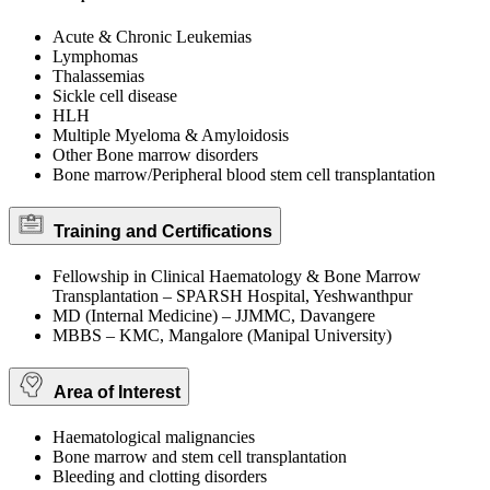
Acute & Chronic Leukemias
Lymphomas
Thalassemias
Sickle cell disease
HLH
Multiple Myeloma & Amyloidosis
Other Bone marrow disorders
Bone marrow/Peripheral blood stem cell transplantation
Training and Certifications
Fellowship in Clinical Haematology & Bone Marrow
Transplantation – SPARSH Hospital, Yeshwanthpur
MD (Internal Medicine) – JJMMC, Davangere
MBBS – KMC, Mangalore (Manipal University)
Area of Interest
Haematological malignancies
Bone marrow and stem cell transplantation
Bleeding and clotting disorders