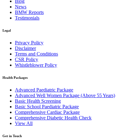
Blog
News
BMW Reports
Testimonials
Legal
Privacy Policy
Disclaimer
Terms and Conditions
CSR Policy
Whistleblower Policy
Health Packages
Advanced Paediatric Package
Advanced Well Women Package (Above 55 Years)
Basic Health Screening
Basic School Paediatric Package
Comprehensive Cardiac Package
Comprehensive Diabetic Health Check
View All
Get in Touch