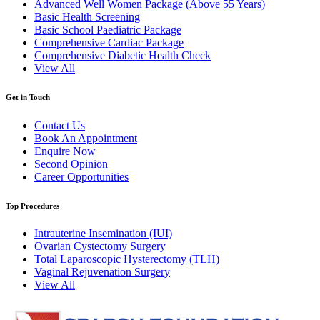
Advanced Well Women Package (Above 55 Years)
Basic Health Screening
Basic School Paediatric Package
Comprehensive Cardiac Package
Comprehensive Diabetic Health Check
View All
Get in Touch
Contact Us
Book An Appointment
Enquire Now
Second Opinion
Career Opportunities
Top Procedures
Intrauterine Insemination (IUI)
Ovarian Cystectomy Surgery
Total Laparoscopic Hysterectomy (TLH)
Vaginal Rejuvenation Surgery
View All