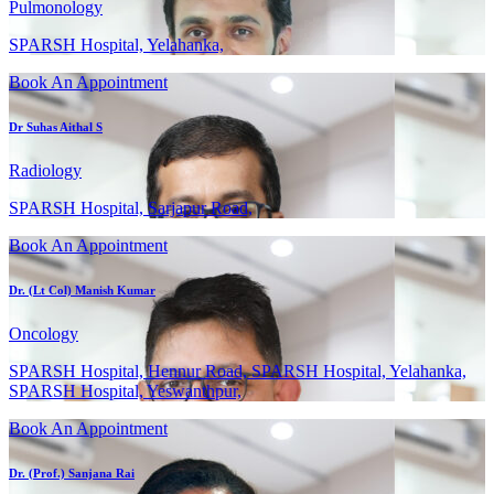
Pulmonology
SPARSH Hospital, Yelahanka,
Book An Appointment
Dr Suhas Aithal S
Radiology
SPARSH Hospital, Sarjapur Road,
Book An Appointment
Dr. (Lt Col) Manish Kumar
Oncology
SPARSH Hospital, Hennur Road, SPARSH Hospital, Yelahanka,
SPARSH Hospital, Yeswanthpur,
Book An Appointment
Dr. (Prof.) Sanjana Rai