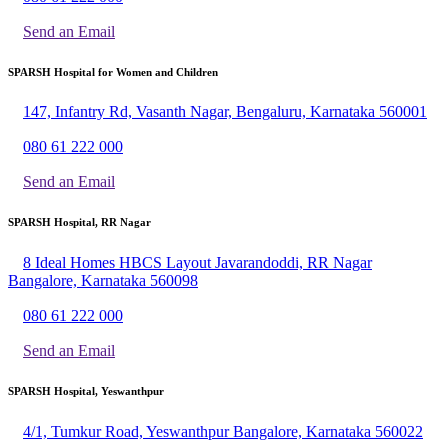
Send an Email
SPARSH Hospital for Women and Children
147, Infantry Rd, Vasanth Nagar, Bengaluru, Karnataka 560001
080 61 222 000
Send an Email
SPARSH Hospital, RR Nagar
8 Ideal Homes HBCS Layout Javarandoddi, RR Nagar
Bangalore, Karnataka 560098
080 61 222 000
Send an Email
SPARSH Hospital, Yeswanthpur
4/1, Tumkur Road, Yeswanthpur Bangalore, Karnataka 560022