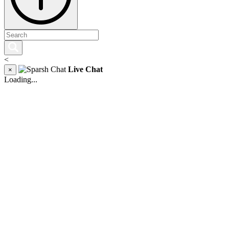
<
Live Chat
×
Loading...