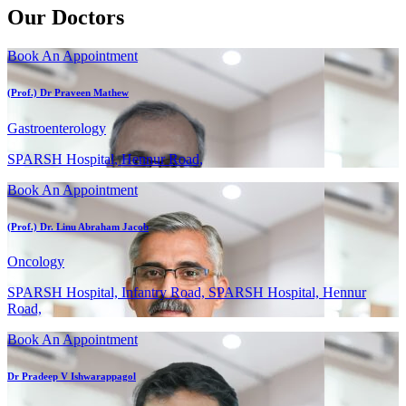
Our Doctors
Book An Appointment
(Prof.) Dr Praveen Mathew
Gastroenterology
SPARSH Hospital, Hennur Road,
Book An Appointment
(Prof.) Dr. Linu Abraham Jacob
Oncology
SPARSH Hospital, Infantry Road, SPARSH Hospital, Hennur
Road,
Book An Appointment
Dr Pradeep V Ishwarappagol