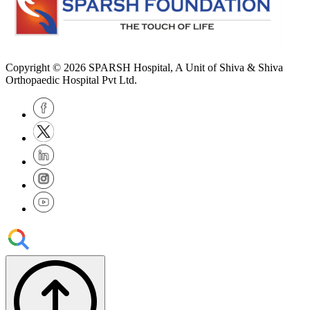
Copyright © 2026
SPARSH Hospital
, A Unit of Shiva & Shiva
Orthopaedic Hospital Pvt Ltd.