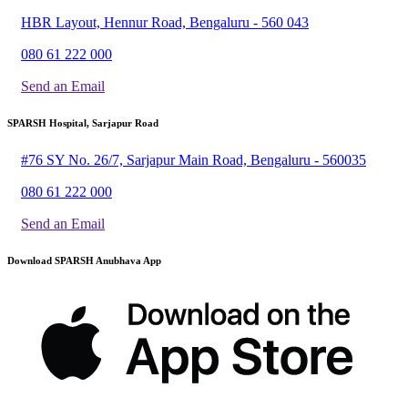
HBR Layout, Hennur Road, Bengaluru - 560 043
080 61 222 000
Send an Email
SPARSH Hospital, Sarjapur Road
#76 SY No. 26/7, Sarjapur Main Road, Bengaluru - 560035
080 61 222 000
Send an Email
Download SPARSH Anubhava App