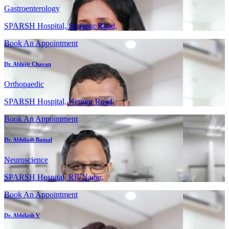
Gastroenterology
SPARSH Hospital, Sarjapur Road,
Book An Appointment
Dr. Abhijit Chavan
Orthopaedic
SPARSH Hospital, Hennur Road,
Book An Appointment
Dr. Abhilash Bansal
Neuroscience
SPARSH Hospital, RR Nagar,
Book An Appointment
Dr. Abhilash V