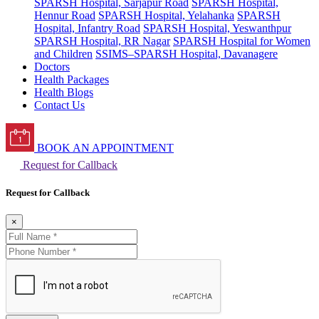
SPARSH Hospital, Sarjapur Road
SPARSH Hospital,
Hennur Road
SPARSH Hospital, Yelahanka
SPARSH
Hospital, Infantry Road
SPARSH Hospital, Yeswanthpur
SPARSH Hospital, RR Nagar
SPARSH Hospital for Women
and Children
SSIMS–SPARSH Hospital, Davanagere
Doctors
Health Packages
Health Blogs
Contact Us
BOOK AN APPOINTMENT
Request for Callback
Request for Callback
×