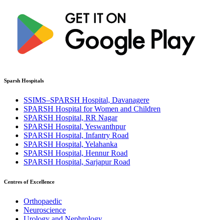
Sparsh Hospitals
SSIMS–SPARSH Hospital, Davanagere
SPARSH Hospital for Women and Children
SPARSH Hospital, RR Nagar
SPARSH Hospital, Yeswanthpur
SPARSH Hospital, Infantry Road
SPARSH Hospital, Yelahanka
SPARSH Hospital, Hennur Road
SPARSH Hospital, Sarjapur Road
Centres of Excellence
Orthopaedic
Neuroscience
Urology and Nephrology