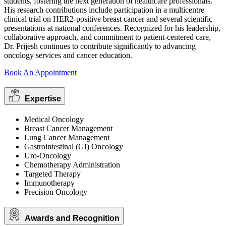
students, fostering the next generation of healthcare professionals.
His research contributions include participation in a multicentre
clinical trial on HER2-positive breast cancer and several scientific
presentations at national conferences. Recognized for his leadership,
collaborative approach, and commitment to patient-centered care,
Dr. Prijesh continues to contribute significantly to advancing
oncology services and cancer education.
Book An Appointment
Expertise
Medical Oncology
Breast Cancer Management
Lung Cancer Management
Gastrointestinal (GI) Oncology
Uro-Oncology
Chemotherapy Administration
Targeted Therapy
Immunotherapy
Precision Oncology
Awards and Recognition