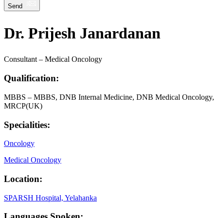
Send
Dr. Prijesh Janardanan
Consultant – Medical Oncology
Qualification:
MBBS – MBBS, DNB Internal Medicine, DNB Medical Oncology,
MRCP(UK)
Specialities:
Oncology
Medical Oncology
Location:
SPARSH Hospital, Yelahanka
Languages Spoken: