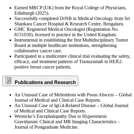
Earned MRCP (UK) from the Royal College of Physicians,
Edinburgh (2025).
Successfully completed DrNB in Medical Oncology from Sri
Shankara Cancer Hospital & Research Centre, Bengaluru.
GMC Registered Medical Oncologist (Registration No.
8151030), licensed to practice in the United Kingdom.
Instrumental in establishing the first Multidisciplinary Tumor
Board at multiple healthcare institutions, strengthening
collaborative cancer care.
Participated in a multicentre clinical trial evaluating the safety,
efficacy, and treatment patterns of Trastuzumab in HER2-
positive breast cancer patients.
Publications and Research
An Unusual Case of Melioidosis with Psoas Abscess – Global
Journal of Medical and Clinical Case Reports.
An Unusual Case of IgG4-Related Disease – Global Journal
of Medical and Clinical Case Reports.
Wernicke’s Encephalopathy Due to Hyperemesis
Gravidarum: Clinical and MR Imaging Characteristics –
Journal of Postgraduate Medicine.