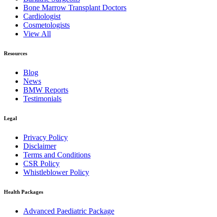
Bone Marrow Transplant Doctors
Cardiologist
Cosmetologists
View All
Resources
Blog
News
BMW Reports
Testimonials
Legal
Privacy Policy
Disclaimer
Terms and Conditions
CSR Policy
Whistleblower Policy
Health Packages
Advanced Paediatric Package