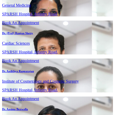
General Medicine
SPARSH Hospital, Infantry Road,
Book An Appointment
Dr. (Prof) Ranjan Shetty
Cardiac Sciences
SPARSH Hospital, Infantry Road,
Book An Appointment
Dr. Aadithya Rangarajan
Institute of Cosmetology and Cosmetic Surgery
SPARSH Hospital, Infantry Road,
Book An Appointment
Dr. Aasima Boxwalla