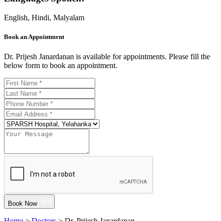
English, Hindi, Malyalam
Book an Appointment
Dr. Prijesh Janardanan is available for appointments. Please fill the
below form to book an appointment.
Book Now
Home
>
Doctors
> Dr. Prijesh Janardanan