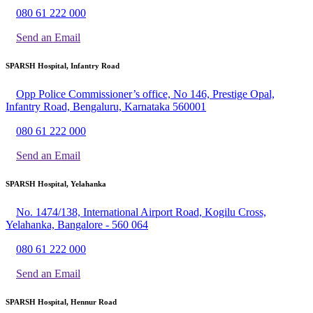
080 61 222 000
Send an Email
SPARSH Hospital, Infantry Road
Opp Police Commissioner’s office, No 146, Prestige Opal,
Infantry Road, Bengaluru, Karnataka 560001
080 61 222 000
Send an Email
SPARSH Hospital, Yelahanka
No. 1474/138, International Airport Road, Kogilu Cross,
Yelahanka, Bangalore - 560 064
080 61 222 000
Send an Email
SPARSH Hospital, Hennur Road