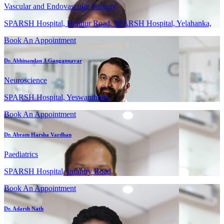
Vascular and Endovascular Surgery
SPARSH Hospital, Hennur Road, SPARSH Hospital, Yelahanka,
Book An Appointment
Dr. Abhinandan J Gangannavar
Neuroscience
SPARSH Hospital, Yeswanthpur,
Book An Appointment
Dr. Abram Harsha Vardhan
Paediatrics
SPARSH Hospital, Infantry Road,
Book An Appointment
Dr. Adarsh Nath