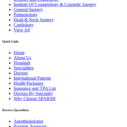
Institute Of Cosmetology & Cosmetic Surgery
General Surgery
Pulmonology
Head & Neck Surgery
Cardiology
View All
Quick Links
Home
About Us
Hospitals
Specialities
Doctors
International Patients
Health Packages
Insurance and TPA List
Doctors By Speciality
Why Choose SPARSH
Doctors Specialities
Anesthesiologist
Bariatric Surgeons