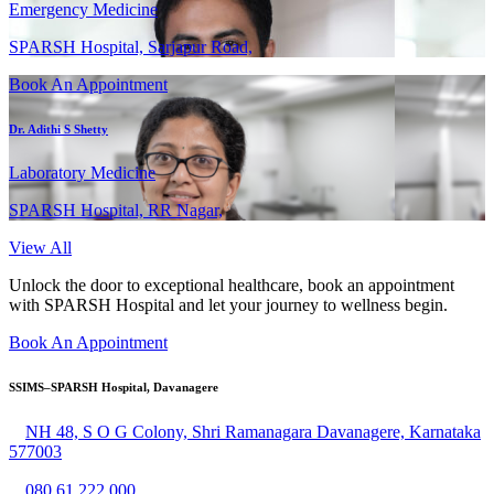
Emergency Medicine
SPARSH Hospital, Sarjapur Road,
Book An Appointment
Dr. Adithi S Shetty
Laboratory Medicine
SPARSH Hospital, RR Nagar,
View All
Unlock the door to exceptional healthcare, book an appointment
with SPARSH Hospital and let your journey to wellness begin.
Book An Appointment
SSIMS–SPARSH Hospital, Davanagere
NH 48, S O G Colony, Shri Ramanagara Davanagere, Karnataka
577003
080 61 222 000