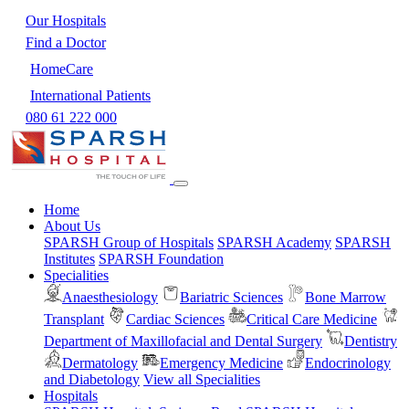
Our Hospitals
Find a Doctor
HomeCare
International Patients
080 61 222 000
Home
About Us
SPARSH Group of Hospitals
SPARSH Academy
SPARSH
Institutes
SPARSH Foundation
Specialities
Anaesthesiology
Bariatric Sciences
Bone Marrow
Transplant
Cardiac Sciences
Critical Care Medicine
Department of Maxillofacial and Dental Surgery
Dentistry
Dermatology
Emergency Medicine
Endocrinology
and Diabetology
View all Specialities
Hospitals