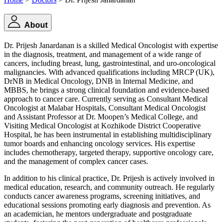
About
Dr. Prijesh Janardanan is a skilled Medical Oncologist with expertise
in the diagnosis, treatment, and management of a wide range of
cancers, including breast, lung, gastrointestinal, and uro-oncological
malignancies. With advanced qualifications including MRCP (UK),
DrNB in Medical Oncology, DNB in Internal Medicine, and
MBBS, he brings a strong clinical foundation and evidence-based
approach to cancer care. Currently serving as Consultant Medical
Oncologist at Malabar Hospitals, Consultant Medical Oncologist
and Assistant Professor at Dr. Moopen’s Medical College, and
Visiting Medical Oncologist at Kozhikode District Cooperative
Hospital, he has been instrumental in establishing multidisciplinary
tumor boards and enhancing oncology services. His expertise
includes chemotherapy, targeted therapy, supportive oncology care,
and the management of complex cancer cases.
In addition to his clinical practice, Dr. Prijesh is actively involved in
medical education, research, and community outreach. He regularly
conducts cancer awareness programs, screening initiatives, and
educational sessions promoting early diagnosis and prevention. As
an academician, he mentors undergraduate and postgraduate