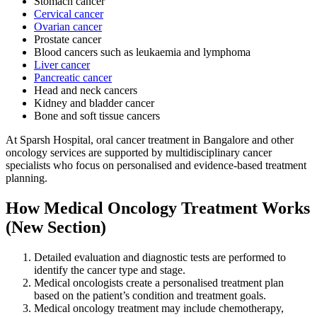
Stomach cancer
Cervical cancer
Ovarian cancer
Prostate cancer
Blood cancers such as leukaemia and lymphoma
Liver cancer
Pancreatic cancer
Head and neck cancers
Kidney and bladder cancer
Bone and soft tissue cancers
At Sparsh Hospital, oral cancer treatment in Bangalore and other
oncology services are supported by multidisciplinary cancer
specialists who focus on personalised and evidence-based treatment
planning.
How Medical Oncology Treatment Works
(New Section)
Detailed evaluation and diagnostic tests are performed to
identify the cancer type and stage.
Medical oncologists create a personalised treatment plan
based on the patient’s condition and treatment goals.
Medical oncology treatment may include chemotherapy,