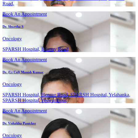
Road,
Book An Appointment
Dr. Shwetha S
Oncology
SPARSH Hospital, Infantry Road,
Book An Appointment
Dr. (Lt Col) Manish Kumar
Oncology
SPARSH Hospital, Hennur Road, SPARSH Hospital, Yelahanka,
SPARSH Hospital, Yeswanthpur,
Book An Appointment
Dr. Vishakha Panicker
Oncology