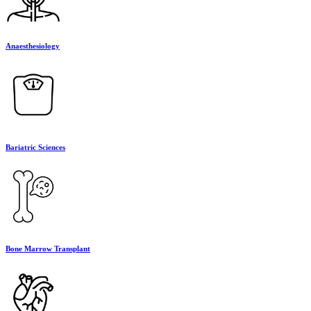
Anaesthesiology
Bariatric Sciences
Bone Marrow Transplant