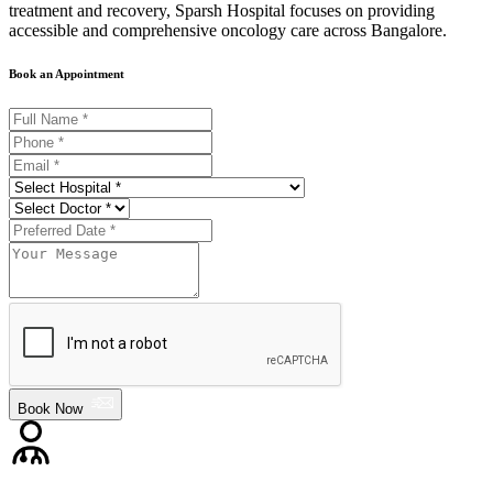
treatment and recovery, Sparsh Hospital focuses on providing
accessible and comprehensive oncology care across Bangalore.
Book an Appointment
Book Now