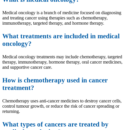
Medical oncology is a branch of medicine focused on diagnosing
and treating cancer using therapies such as chemotherapy,
immunotherapy, targeted therapy, and hormone therapy.
What treatments are included in medical
oncology?
Medical oncology treatments may include chemotherapy, targeted
therapy, immunotherapy, hormone therapy, oral cancer medicines,
and supportive cancer care.
How is chemotherapy used in cancer
treatment?
Chemotherapy uses anti-cancer medicines to destroy cancer cells,
control tumour growth, or reduce the risk of cancer spreading or
returning.
What types of cancers are treated by