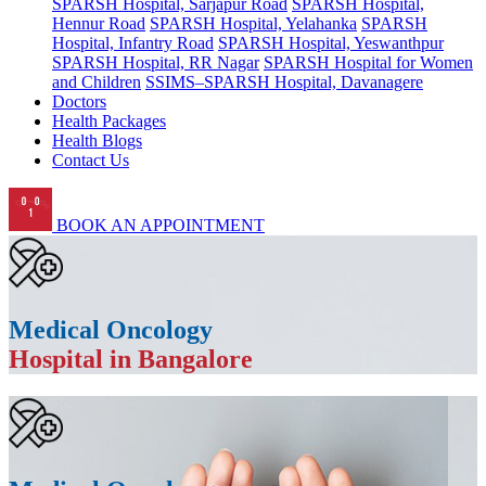
SPARSH Hospital, Sarjapur Road
SPARSH Hospital,
Hennur Road
SPARSH Hospital, Yelahanka
SPARSH
Hospital, Infantry Road
SPARSH Hospital, Yeswanthpur
SPARSH Hospital, RR Nagar
SPARSH Hospital for Women
and Children
SSIMS–SPARSH Hospital, Davanagere
Doctors
Health Packages
Health Blogs
Contact Us
BOOK AN APPOINTMENT
Medical Oncology
Hospital in Bangalore