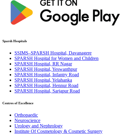
Sparsh Hospitals
SSIMS–SPARSH Hospital, Davanagere
SPARSH Hospital for Women and Children
SPARSH Hospital, RR Nagar
SPARSH Hospital, Yeswanthpur
SPARSH Hospital, Infantry Road
SPARSH Hospital, Yelahanka
SPARSH Hospital, Hennur Road
SPARSH Hospital, Sarjapur Road
Centres of Excellence
Orthopaedic
Neuroscience
Urology and Nephrology
Institute Of Cosmetology & Cosmetic Surgery