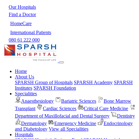
Our Hospitals
Find a Doctor
HomeCare
International Patients
080 61 222 000
Home
About Us
SPARSH Group of Hospitals
SPARSH Academy
SPARSH
Institutes
SPARSH Foundation
Specialities
Anaesthesiology
Bariatric Sciences
Bone Marrow
Transplant
Cardiac Sciences
Critical Care Medicine
Department of Maxillofacial and Dental Surgery
Dentistry
Dermatology
Emergency Medicine
Endocrinology
and Diabetology
View all Specialities
Hospitals