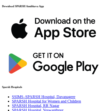
Download SPARSH Anubhava App
Sparsh Hospitals
SSIMS–SPARSH Hospital, Davanagere
SPARSH Hospital for Women and Children
SPARSH Hospital, RR Nagar
SPARSH Hospital, Yeswanthpur