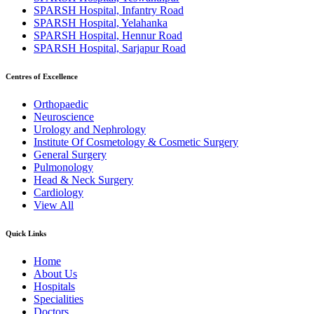
SPARSH Hospital, Infantry Road
SPARSH Hospital, Yelahanka
SPARSH Hospital, Hennur Road
SPARSH Hospital, Sarjapur Road
Centres of Excellence
Orthopaedic
Neuroscience
Urology and Nephrology
Institute Of Cosmetology & Cosmetic Surgery
General Surgery
Pulmonology
Head & Neck Surgery
Cardiology
View All
Quick Links
Home
About Us
Hospitals
Specialities
Doctors