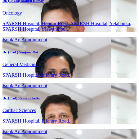
Dr. (Lt Col) Manish Kumar
Oncology
SPARSH Hospital, Hennur Road, SPARSH Hospital, Yelahanka,
SPARSH Hospital, Yeswanthpur,
Book An Appointment
Dr. (Prof.) Sanjana Rai
General Medicine
SPARSH Hospital, Infantry Road,
Book An Appointment
Dr. (Prof) Ranjan Shetty
Cardiac Sciences
SPARSH Hospital, Infantry Road,
Book An Appointment