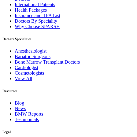
International Patients
Health Packages
Insurance and TPA List
Doctors By Speciality
Why Choose SPARSH
Doctors Specialities
Anesthesiologist
Bariatric Surgeons
Bone Marrow Transplant Doctors
Cardiologist
Cosmetologists
View All
Resources
Blog
News
BMW Reports
Testimonials
Legal