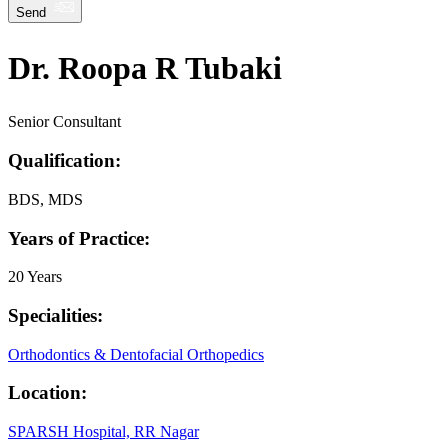
Send
Dr. Roopa R Tubaki
Senior Consultant
Qualification:
BDS, MDS
Years of Practice:
20 Years
Specialities:
Orthodontics & Dentofacial Orthopedics
Location:
SPARSH Hospital, RR Nagar