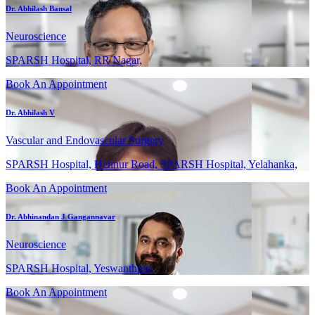
Dr. Abhilash Bansal
Neuroscience
SPARSH Hospital, RR Nagar,
Book An Appointment
Dr. Abhilash V
Vascular and Endovascular Surgery
SPARSH Hospital, Hennur Road, SPARSH Hospital, Yelahanka,
Book An Appointment
Dr. Abhinandan J Gangannavar
Neuroscience
SPARSH Hospital, Yeswanthpur,
Book An Appointment