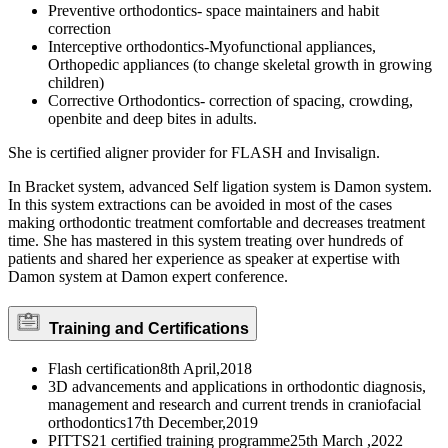
Preventive orthodontics- space maintainers and habit
correction
Interceptive orthodontics-Myofunctional appliances,
Orthopedic appliances (to change skeletal growth in growing
children)
Corrective Orthodontics- correction of spacing, crowding,
openbite and deep bites in adults.
She is certified aligner provider for FLASH and Invisalign.
In Bracket system, advanced Self ligation system is Damon system.
In this system extractions can be avoided in most of the cases
making orthodontic treatment comfortable and decreases treatment
time. She has mastered in this system treating over hundreds of
patients and shared her experience as speaker at expertise with
Damon system at Damon expert conference.
Training and Certifications
Flash certification8th April,2018
3D advancements and applications in orthodontic diagnosis,
management and research and current trends in craniofacial
orthodontics17th December,2019
PITTS21 certified training programme25th March ,2022