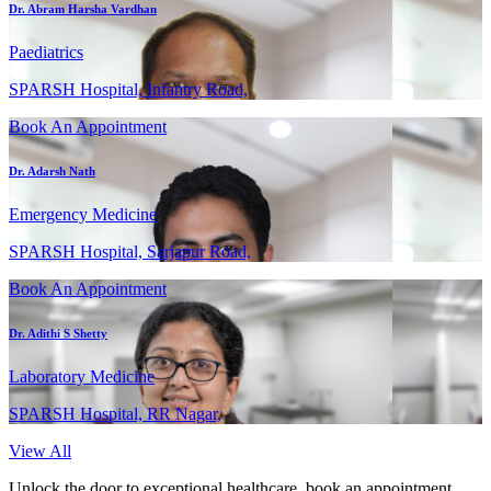
Dr. Abram Harsha Vardhan
Paediatrics
SPARSH Hospital, Infantry Road,
Book An Appointment
Dr. Adarsh Nath
Emergency Medicine
SPARSH Hospital, Sarjapur Road,
Book An Appointment
Dr. Adithi S Shetty
Laboratory Medicine
SPARSH Hospital, RR Nagar,
View All
Unlock the door to exceptional healthcare, book an appointment