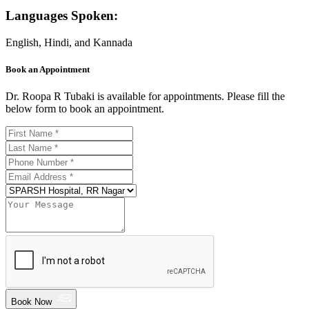
Languages Spoken:
English, Hindi, and Kannada
Book an Appointment
Dr. Roopa R Tubaki is available for appointments. Please fill the
below form to book an appointment.
Book Now