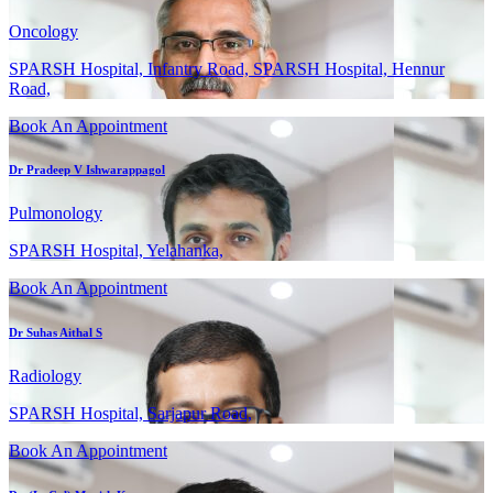
Oncology
SPARSH Hospital, Infantry Road, SPARSH Hospital, Hennur
Road,
Book An Appointment
Dr Pradeep V Ishwarappagol
Pulmonology
SPARSH Hospital, Yelahanka,
Book An Appointment
Dr Suhas Aithal S
Radiology
SPARSH Hospital, Sarjapur Road,
Book An Appointment