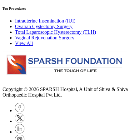
Top Procedures
Intrauterine Insemination (IUI)
Ovarian Cystectomy Surgery
Total Laparoscopic Hysterectomy (TLH)
Vaginal Rejuvenation Surgery
View All
Copyright © 2026
SPARSH Hospital
, A Unit of Shiva & Shiva
Orthopaedic Hospital Pvt Ltd.