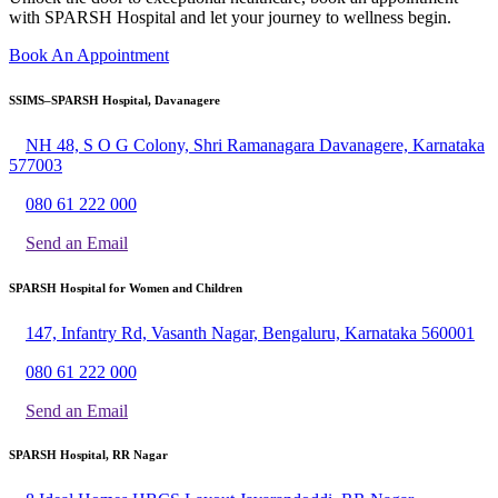
with SPARSH Hospital and let your journey to wellness begin.
Book An Appointment
SSIMS–SPARSH Hospital, Davanagere
NH 48, S O G Colony, Shri Ramanagara Davanagere, Karnataka
577003
080 61 222 000
Send an Email
SPARSH Hospital for Women and Children
147, Infantry Rd, Vasanth Nagar, Bengaluru, Karnataka 560001
080 61 222 000
Send an Email
SPARSH Hospital, RR Nagar