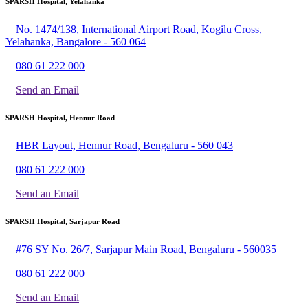
SPARSH Hospital, Yelahanka
No. 1474/138, International Airport Road, Kogilu Cross,
Yelahanka, Bangalore - 560 064
080 61 222 000
Send an Email
SPARSH Hospital, Hennur Road
HBR Layout, Hennur Road, Bengaluru - 560 043
080 61 222 000
Send an Email
SPARSH Hospital, Sarjapur Road
#76 SY No. 26/7, Sarjapur Main Road, Bengaluru - 560035
080 61 222 000
Send an Email