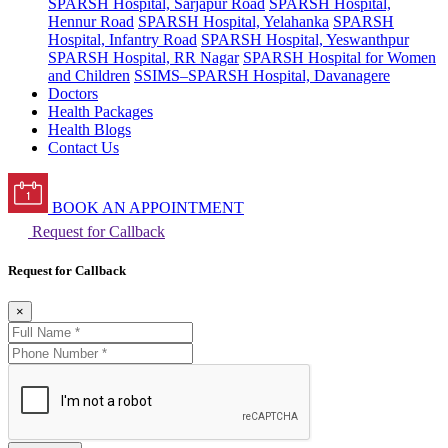
SPARSH Hospital, Sarjapur Road
SPARSH Hospital,
Hennur Road
SPARSH Hospital, Yelahanka
SPARSH
Hospital, Infantry Road
SPARSH Hospital, Yeswanthpur
SPARSH Hospital, RR Nagar
SPARSH Hospital for Women
and Children
SSIMS–SPARSH Hospital, Davanagere
Doctors
Health Packages
Health Blogs
Contact Us
BOOK AN APPOINTMENT
Request for Callback
Request for Callback
×