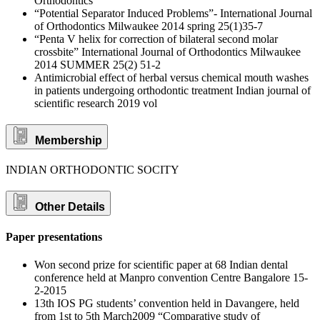
Orthodontics
“Potential Separator Induced Problems”- International Journal
of Orthodontics Milwaukee 2014 spring 25(1)35-7
“Penta V helix for correction of bilateral second molar
crossbite” International Journal of Orthodontics Milwaukee
2014 SUMMER 25(2) 51-2
Antimicrobial effect of herbal versus chemical mouth washes
in patients undergoing orthodontic treatment Indian journal of
scientific research 2019 vol
Membership
INDIAN ORTHODONTIC SOCITY
Other Details
Paper presentations
Won second prize for scientific paper at 68 Indian dental
conference held at Manpro convention Centre Bangalore 15-
2-2015
13th IOS PG students’ convention held in Davangere, held
from 1st to 5th March2009 “Comparative study of