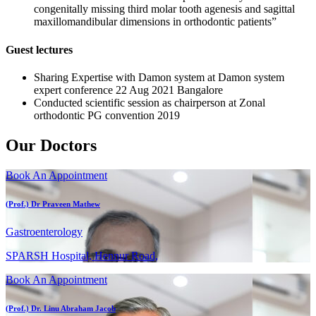
congenitally missing third molar tooth agenesis and sagittal
maxillomandibular dimensions in orthodontic patients”
Guest lectures
Sharing Expertise with Damon system at Damon system
expert conference 22 Aug 2021 Bangalore
Conducted scientific session as chairperson at Zonal
orthodontic PG convention 2019
Our Doctors
Book An Appointment
(Prof.) Dr Praveen Mathew
Gastroenterology
SPARSH Hospital, Hennur Road,
Book An Appointment
(Prof.) Dr. Linu Abraham Jacob