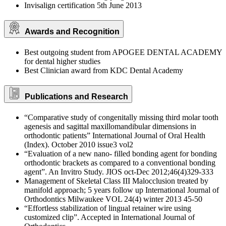
Invisalign certification 5th June 2013
Awards and Recognition
Best outgoing student from APOGEE DENTAL ACADEMY
for dental higher studies
Best Clinician award from KDC Dental Academy
Publications and Research
“Comparative study of congenitally missing third molar tooth
agenesis and sagittal maxillomandibular dimensions in
orthodontic patients” International Journal of Oral Health
(Index). October 2010 issue3 vol2
“Evaluation of a new nano- filled bonding agent for bonding
orthodontic brackets as compared to a conventional bonding
agent”. An Invitro Study. JIOS oct-Dec 2012;46(4)329-333
Management of Skeletal Class III Malocclusion treated by
manifold approach; 5 years follow up International Journal of
Orthodontics Milwaukee VOL 24(4) winter 2013 45-50
“Effortless stabilization of lingual retainer wire using
customized clip”. Accepted in International Journal of