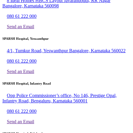
8 Ideal Homes HBCS Layout Javarandoddi, RR Nagar
Bangalore, Karnataka 560098
080 61 222 000
Send an Email
SPARSH Hospital, Yeswanthpur
4/1, Tumkur Road, Yeswanthpur Bangalore, Karnataka 560022
080 61 222 000
Send an Email
SPARSH Hospital, Infantry Road
Opp Police Commissioner’s office, No 146, Prestige Opal,
Infantry Road, Bengaluru, Karnataka 560001
080 61 222 000
Send an Email