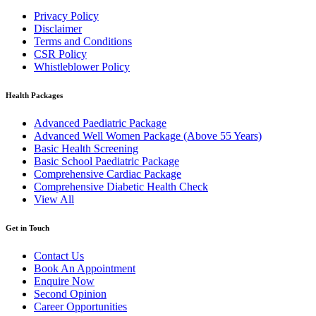
Privacy Policy
Disclaimer
Terms and Conditions
CSR Policy
Whistleblower Policy
Health Packages
Advanced Paediatric Package
Advanced Well Women Package (Above 55 Years)
Basic Health Screening
Basic School Paediatric Package
Comprehensive Cardiac Package
Comprehensive Diabetic Health Check
View All
Get in Touch
Contact Us
Book An Appointment
Enquire Now
Second Opinion
Career Opportunities