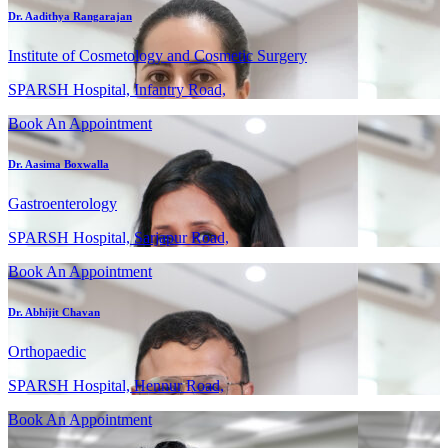
Dr. Aadithya Rangarajan
Institute of Cosmetology and Cosmetic Surgery
SPARSH Hospital, Infantry Road,
Book An Appointment
Dr. Aasima Boxwalla
Gastroenterology
SPARSH Hospital, Sarjapur Road,
Book An Appointment
Dr. Abhijit Chavan
Orthopaedic
SPARSH Hospital, Hennur Road,
Book An Appointment