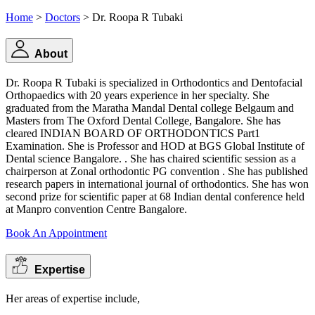
Home
>
Doctors
> Dr. Roopa R Tubaki
About
Dr. Roopa R Tubaki is specialized in Orthodontics and Dentofacial
Orthopaedics with 20 years experience in her specialty. She
graduated from the Maratha Mandal Dental college Belgaum and
Masters from The Oxford Dental College, Bangalore. She has
cleared INDIAN BOARD OF ORTHODONTICS Part1
Examination. She is Professor and HOD at BGS Global Institute of
Dental science Bangalore. . She has chaired scientific session as a
chairperson at Zonal orthodontic PG convention . She has published
research papers in international journal of orthodontics. She has won
second prize for scientific paper at 68 Indian dental conference held
at Manpro convention Centre Bangalore.
Book An Appointment
Expertise
Her areas of expertise include,