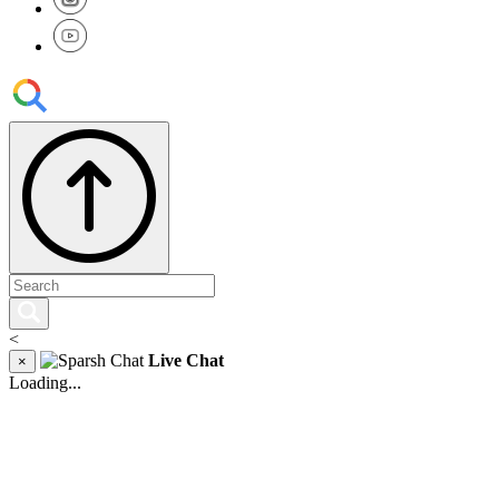
<
Live Chat
×
Loading...