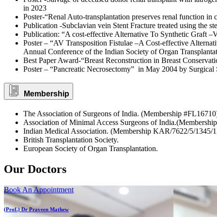
in 2023
Poster-“Renal Auto-transplantation preserves renal function in
Publication -Subclavian vein Stent Fracture treated using the ste
Publication: “A cost-effective Alternative To Synthetic Graft 
Poster – “AV Transposition Fistulae –A Cost-effective Alternat
Annual Conference of the Indian Society of Organ Transplanta
Best Paper Award-“Breast Reconstruction in Breast Conservati
Poster – “Pancreatic Necrosectomy” in May 2004 by Surgical S
Membership
The Association of Surgeons of India. (Membership #FL16710
Association of Minimal Access Surgeons of India.(Membership
Indian Medical Association. (Membership KAR/7622/5/1345/1
British Transplantation Society.
European Society of Organ Transplantation.
Our Doctors
Book An Appointment
(Prof.) Dr Praveen Mathew