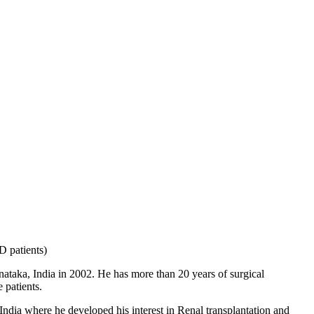
D patients)
taka, India in 2002. He has more than 20 years of surgical
 patients.
India where he developed his interest in Renal transplantation and