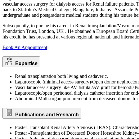
vascular access surgery for dialysis access for Renal failure patients
back to St. John’s Medical College, Bangalore, India as Associate Pr
undergraduate and postgraduate medical students during his tenure he
Subsequently, to pursue his career in Renal transplantation/Vascula
Foundation Trust, London, UK . He obtained a European Board Certifi
his credit, he has presented at various regional, national, and internat
Book An Appointment
Expertise
Renal transplantation both living and cadaveric.
Laparoscopic (minimal access surgery)/Open donor nephrecto
Vascular access surgery like AV fistula /AV graft for hemodialy
Laparoscopic/open peritoneal dialysis catheter insertion for end-
Abdominal Multi-organ procurement from deceased donors for t
Publications and Research
Poster-Transplant Renal Artery Stenosis (TRAS): Characterist
Poster -Transplantation of Deceased Donor Horseshoe Kidney-P
Poster -Salvage of deceased donor renal transplant with iatroge