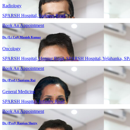
Radiology
SPARSH Hospital, Sarjapur Road,
Book An Appointment
Dr. (Lt Col) Manish Kumar
Oncology
SPARSH Hospital, Hennur Road, SPARSH Hospital, Yelahanka, SP
Book An Appointment
Dr. (Prof.) Sanjana Rai
General Medicine
SPARSH Hospital, Infantry Road,
Book An Appointment
Dr. (Prof) Ranjan Shetty