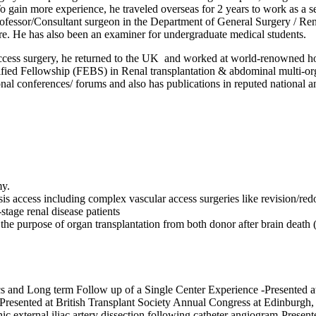
. To gain more experience, he traveled overseas for 2 years to work as 
ofessor/Consultant surgeon in the Department of General Surgery / Rena
re. He has also been an examiner for undergraduate medical students.
r access surgery, he returned to the UK and worked at world-renowned
ed Fellowship (FEBS) in Renal transplantation & abdominal multi-organ
ional conferences/ forums and also has publications in reputed national an
my.
sis access including complex vascular access surgeries like revision/re
stage renal disease patients
he purpose of organ transplantation from both donor after brain deat
ics and Long term Follow up of a Single Center Experience -Presented
resented at British Transplant Society Annual Congress at Edinburgh
nic external iliac artery dissection following catheter angiogram-Pres