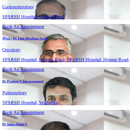
Gastroenterology
SPARSH Hospital, Hennur Road,
Book An Appointment
(Prof.) Dr. Linu Abraham Jacob
Oncology
SPARSH Hospital, Infantry Road, SPARSH Hospital, Hennur Road,
Book An Appointment
Dr Pradeep V Ishwarappagol
Pulmonology
SPARSH Hospital, Yelahanka,
Book An Appointment
Dr Suhas Aithal S