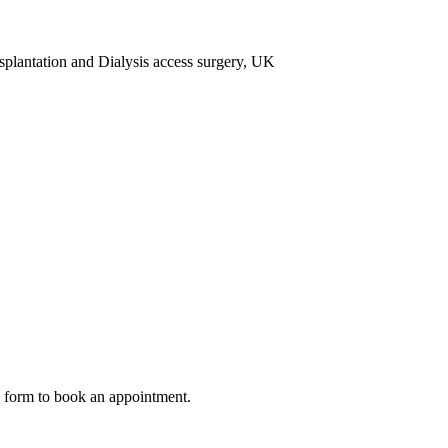
antation and Dialysis access surgery, UK
ow form to book an appointment.