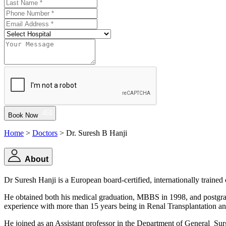
Book Now
Home
>
Doctors
> Dr. Suresh B Hanji
About
Dr Suresh Hanji is a European board-certified, internationally traine
He obtained both his medical graduation, MBBS in 1998, and postgra
experience with more than 15 years being in Renal Transplantation and
He joined as an Assistant professor in the Department of General Surg