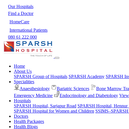
Our Hospitals
Find a Doctor
HomeCare
International Patients
080 61 222 000
Home
About Us
SPARSH Group of Hospitals
SPARSH Academy
SPARSH Inst
Specialities
Anaesthesiology
Bariatric Sciences
Bone Marrow Tra
Emergency Medicine
Endocrinology and Diabetology
View 
Hospitals
SPARSH Hospital, Sarjapur Road
SPARSH Hospital, Hennur
SPARSH Hospital for Women and Children
SSIMS–SPARSH Ho
Doctors
Health Packages
Health Blogs