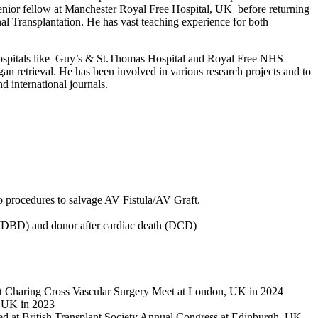
a senior fellow at Manchester Royal Free Hospital, UK before returning
l Transplantation. He has vast teaching experience for both
 hospitals like Guy’s & St.Thomas Hospital and Royal Free NHS
 retrieval. He has been involved in various research projects and to
d international journals.
do procedures to salvage AV Fistula/AV Graft.
h (DBD) and donor after cardiac death (DCD)
 at Charing Cross Vascular Surgery Meet at London, UK in 2024
, UK in 2023
ented at British Transplant Society Annual Congress at Edinburgh, UK