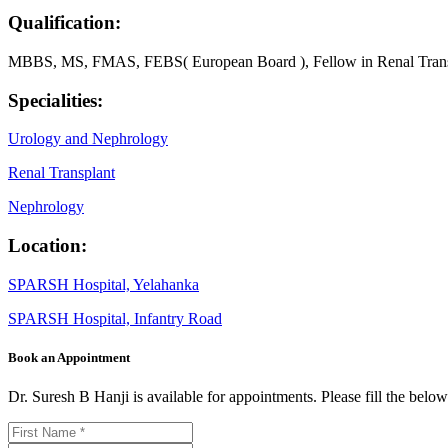
Qualification:
MBBS, MS, FMAS, FEBS( European Board ), Fellow in Renal Transpl
Specialities:
Urology and Nephrology
Renal Transplant
Nephrology
Location:
SPARSH Hospital, Yelahanka
SPARSH Hospital, Infantry Road
Book an Appointment
Dr. Suresh B Hanji is available for appointments. Please fill the bel