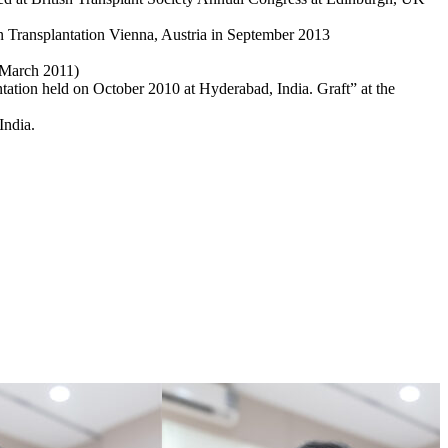
an Transplantation Vienna, Austria in September 2013
 –March 2011)
tation held on October 2010 at Hyderabad, India. Graft” at the
India.