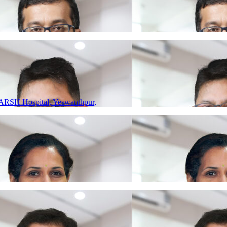
ARSH Hospital, Yeswanthpur,