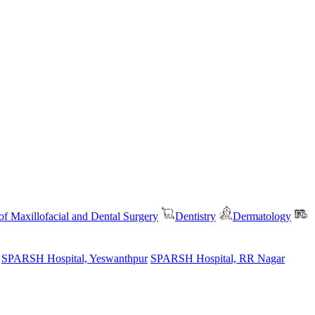
f Maxillofacial and Dental Surgery
Dentistry
Dermatology
SPARSH Hospital, Yeswanthpur
SPARSH Hospital, RR Nagar