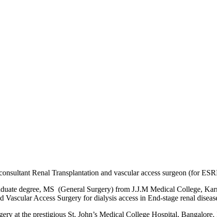
d consultant Renal Transplantation and vascular access surgeon (for ESR
duate degree, MS (General Surgery) from J.J.M Medical College, Karna
 Vascular Access Surgery for dialysis access in End-stage renal disease
ery at the prestigious St. John’s Medical College Hospital, Bangalore. 