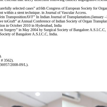
 carefully selected cases” at16th Congress of European Society for Org
nt within a stent technique. in Journal of Vascular Access.
–Vein TranspositionAVF” In Indian Journal of Transplantation.(January
ive toGraft” at Annual Conference of Indian Society of Organ Transplan
tion in October 2010 in Hyderabad, India
on Surgery” in May 2004 by Surgical Society of Bangalore A.S.I.C.C, 
ociety of Bangalore A.S.I.C.C, India.
).
 # 3562).
36957/2008-09/L).