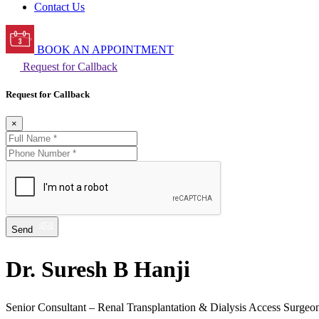
Contact Us
BOOK AN APPOINTMENT
Request for Callback
Request for Callback
×
Send
Dr. Suresh B Hanji
Senior Consultant – Renal Transplantation & Dialysis Access Surgeo