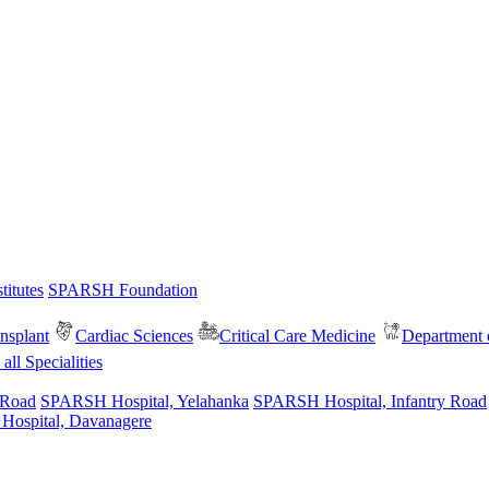
itutes
SPARSH Foundation
nsplant
Cardiac Sciences
Critical Care Medicine
Department o
all Specialities
 Road
SPARSH Hospital, Yelahanka
SPARSH Hospital, Infantry Road
spital, Davanagere