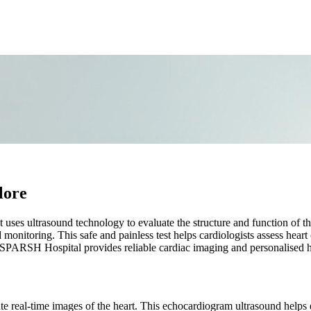
lore
t uses ultrasound technology to evaluate the structure and function of 
 monitoring. This safe and painless test helps cardiologists assess hea
, SPARSH Hospital provides reliable cardiac imaging and personalised h
te real-time images of the heart. This echocardiogram ultrasound helps d