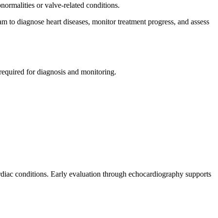
ormalities or valve-related conditions.
m to diagnose heart diseases, monitor treatment progress, and assess
equired for diagnosis and monitoring.
 cardiac conditions. Early evaluation through echocardiography supports