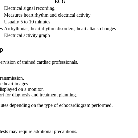
ECG
Electrical signal recording
Measures heart rhythm and electrical activity
Usually 5 to 10 minutes
es
Arrhythmias, heart rhythm disorders, heart attack changes
Electrical activity graph
p
vision of trained cardiac professionals.
transmission.
e heart images.
displayed on a monitor.
rt for diagnosis and treatment planning.
nutes depending on the type of echocardiogram performed.
tests may require additional precautions.