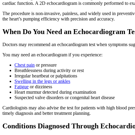
cardiac function. A 2D echocardiogram is commonly performed to exami
The procedure is non-invasive, painless, and widely used in preventiv
the heart’s pumping efficiency with precision and accuracy.
When Do You Need an Echocardiogram Te
Doctors may recommend an echocardiogram test when symptoms suggest
You may need an echocardiogram if you experience:
Chest pain
or pressure
Breathlessness during activity or rest
Irregular heartbeat or palpitations
Swelling in the legs or ankles
Fatigue
or dizziness
Heart murmur detected during examination
Suspected valve disorders or congenital heart disease
Cardiologists may also advise the test for patients with high blood pre
timely diagnosis and better treatment planning.
Conditions Diagnosed Through Echocard