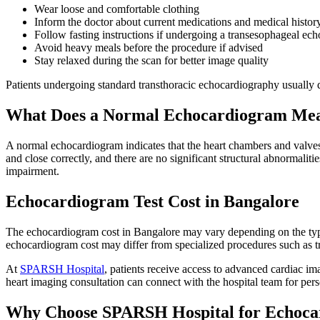
Wear loose and comfortable clothing
Inform the doctor about current medications and medical histor
Follow fasting instructions if undergoing a transesophageal ec
Avoid heavy meals before the procedure if advised
Stay relaxed during the scan for better image quality
Patients undergoing standard transthoracic echocardiography usually d
What Does a Normal Echocardiogram Me
A normal echocardiogram indicates that the heart chambers and valves
and close correctly, and there are no significant structural abnormalit
impairment.
Echocardiogram Test Cost in Bangalore
The echocardiogram cost in Bangalore may vary depending on the type o
echocardiogram cost may differ from specialized procedures such as 
At
SPARSH Hospital
, patients receive access to advanced cardiac i
heart imaging consultation can connect with the hospital team for pe
Why Choose SPARSH Hospital for Echoca