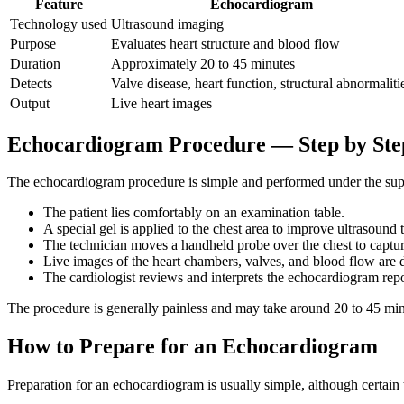
Feature
Echocardiogram
Technology used
Ultrasound imaging
Purpose
Evaluates heart structure and blood flow
Duration
Approximately 20 to 45 minutes
Detects
Valve disease, heart function, structural abnormaliti
Output
Live heart images
Echocardiogram Procedure — Step by Ste
The echocardiogram procedure is simple and performed under the super
The patient lies comfortably on an examination table.
A special gel is applied to the chest area to improve ultrasound 
The technician moves a handheld probe over the chest to captur
Live images of the heart chambers, valves, and blood flow are 
The cardiologist reviews and interprets the echocardiogram repo
The procedure is generally painless and may take around 20 to 45 mi
How to Prepare for an Echocardiogram
Preparation for an echocardiogram is usually simple, although certain 