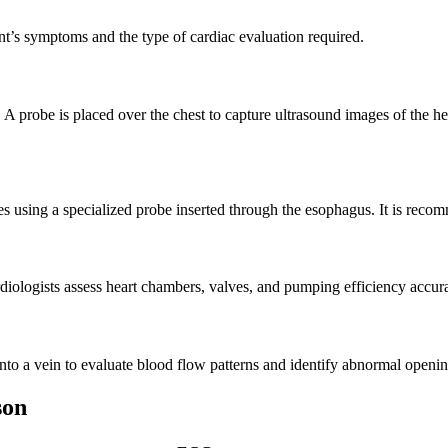
t’s symptoms and the type of cardiac evaluation required.
A probe is placed over the chest to capture ultrasound images of the hea
using a specialized probe inserted through the esophagus. It is recomme
iologists assess heart chambers, valves, and pumping efficiency accura
to a vein to evaluate blood flow patterns and identify abnormal opening
son