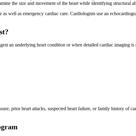
ne the size and movement of the heart while identifying structural abn
e as well as emergency cardiac care. Cardiologists use an echocardiogra
st?
 an underlying heart condition or when detailed cardiac imaging is r
ssure, prior heart attacks, suspected heart failure, or family history of
iogram