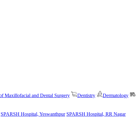
f Maxillofacial and Dental Surgery
Dentistry
Dermatology
SPARSH Hospital, Yeswanthpur
SPARSH Hospital, RR Nagar