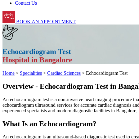
Contact Us
BOOK AN APPOINTMENT
Echocardiogram Test
Hospital in Bangalore
Home
>
Specialities
>
Cardiac Sciences
> Echocardiogram Test
Overview - Echocardiogram Test in Banga
An echocardiogram test is a non-invasive heart imaging procedure tha
echocardiogram ultrasound services for accurate cardiac diagnosis and
experienced specialists and modern diagnostic facilities in Bangalore
What Is an Echocardiogram?
An echocardiogram is an ultrasound-based diagnostic test used to crea