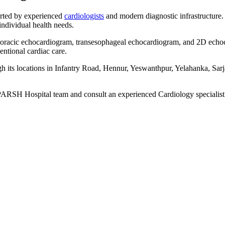
rted by experienced
cardiologists
and modern diagnostic infrastructure.
 individual health needs.
sthoracic echocardiogram, transesophageal echocardiogram, and 2D echo
entional cardiac care.
its locations in Infantry Road, Hennur, Yeswanthpur, Yelahanka, Sarj
 SPARSH Hospital team and consult an experienced Cardiology specialist