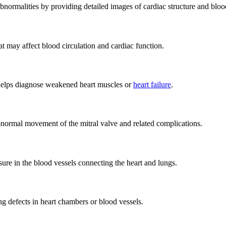
bnormalities by providing detailed images of cardiac structure and bloo
at may affect blood circulation and cardiac function.
 helps diagnose weakened heart muscles or
heart failure
.
normal movement of the mitral valve and related complications.
ure in the blood vessels connecting the heart and lungs.
ing defects in heart chambers or blood vessels.