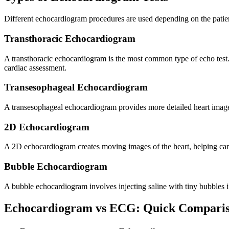
Different echocardiogram procedures are used depending on the patien
Transthoracic Echocardiogram
A transthoracic echocardiogram is the most common type of echo test. 
cardiac assessment.
Transesophageal Echocardiogram
A transesophageal echocardiogram provides more detailed heart images 
2D Echocardiogram
A 2D echocardiogram creates moving images of the heart, helping card
Bubble Echocardiogram
A bubble echocardiogram involves injecting saline with tiny bubbles in
Echocardiogram vs ECG: Quick Compari