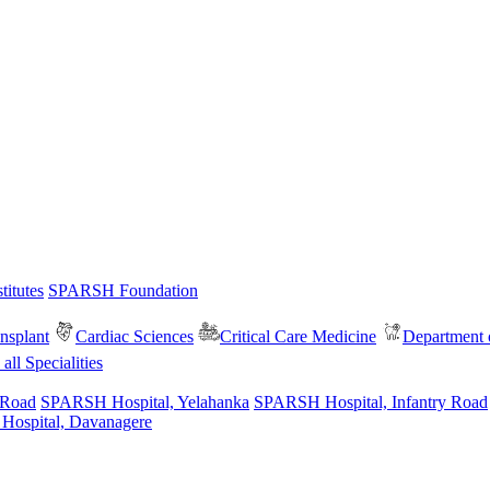
itutes
SPARSH Foundation
nsplant
Cardiac Sciences
Critical Care Medicine
Department o
all Specialities
 Road
SPARSH Hospital, Yelahanka
SPARSH Hospital, Infantry Road
spital, Davanagere