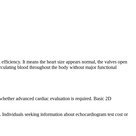
fficiency. It means the heart size appears normal, the valves open
 circulating blood throughout the body without major functional
 whether advanced cardiac evaluation is required. Basic 2D
. Individuals seeking information about echocardiogram test cost or