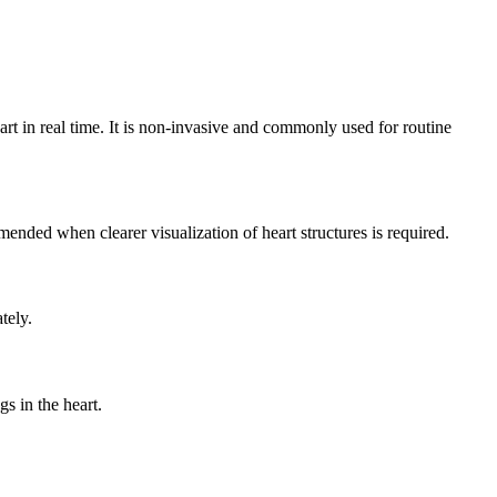
rt in real time. It is non-invasive and commonly used for routine
nded when clearer visualization of heart structures is required.
tely.
s in the heart.