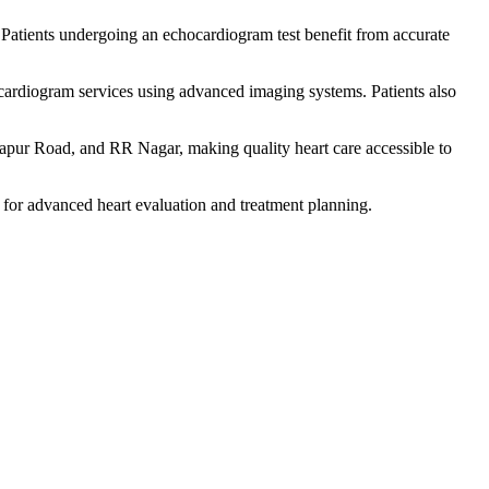
 Patients undergoing an echocardiogram test benefit from accurate
cardiogram services using advanced imaging systems. Patients also
apur Road, and RR Nagar, making quality heart care accessible to
 for advanced heart evaluation and treatment planning.