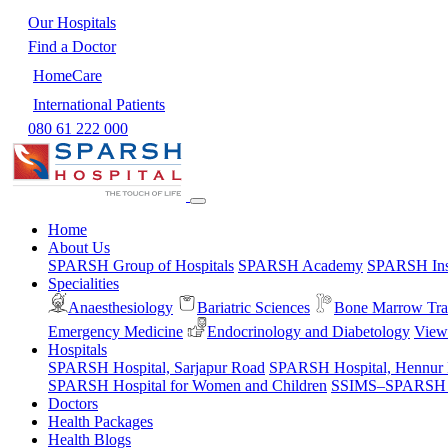
Our Hospitals
Find a Doctor
HomeCare
International Patients
080 61 222 000
Home
About Us
SPARSH Group of Hospitals
SPARSH Academy
SPARSH Inst
Specialities
Anaesthesiology
Bariatric Sciences
Bone Marrow Tra
Emergency Medicine
Endocrinology and Diabetology
View 
Hospitals
SPARSH Hospital, Sarjapur Road
SPARSH Hospital, Hennur
SPARSH Hospital for Women and Children
SSIMS–SPARSH Ho
Doctors
Health Packages
Health Blogs