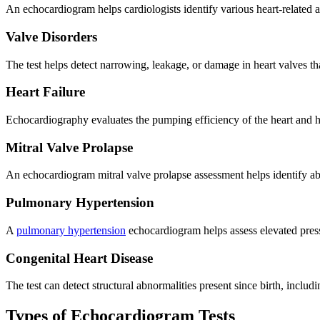
An echocardiogram helps cardiologists identify various heart-related a
Valve Disorders
The test helps detect narrowing, leakage, or damage in heart valves th
Heart Failure
Echocardiography evaluates the pumping efficiency of the heart and
Mitral Valve Prolapse
An echocardiogram mitral valve prolapse assessment helps identify ab
Pulmonary Hypertension
A
pulmonary hypertension
echocardiogram helps assess elevated press
Congenital Heart Disease
The test can detect structural abnormalities present since birth, includ
Types of Echocardiogram Tests