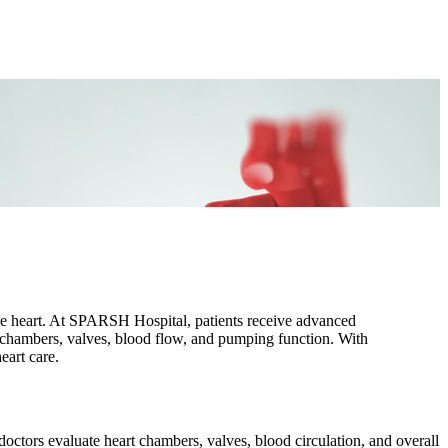
the heart. At SPARSH Hospital, patients receive advanced
rt chambers, valves, blood flow, and pumping function. With
eart care.
octors evaluate heart chambers, valves, blood circulation, and overall