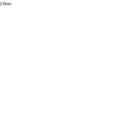
d flow.