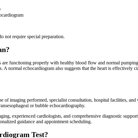
y
hocardiogram
o not require special preparation.
an?
 are functioning properly with healthy blood flow and normal pumping e
ies. A normal echocardiogram also suggests that the heart is effectively
f imaging performed, specialist consultation, hospital facilities, and
transesophageal or bubble echocardiography.
maging, experienced cardiologists, and comprehensive diagnostic support
rsonalized guidance and appointment scheduling.
rdiogram Test?