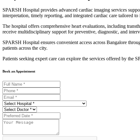
SPARSH Hospital provides advanced cardiac imaging services suppo
interpretation, timely reporting, and integrated cardiac care tailored to
The hospital offers comprehensive heart evaluations, including tran
receive multidisciplinary support for preventive, diagnostic, and interv
SPARSH Hospital ensures convenient access across Bangalore through 
patients across the city.
Patients seeking expert care can explore the services offered by the
Book an Appointment