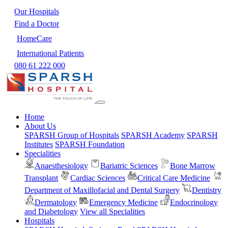
Our Hospitals
Find a Doctor
HomeCare
International Patients
080 61 222 000
Home
About Us
SPARSH Group of Hospitals
SPARSH Academy
SPARSH
Institutes
SPARSH Foundation
Specialities
Anaesthesiology
Bariatric Sciences
Bone Marrow
Transplant
Cardiac Sciences
Critical Care Medicine
Department of Maxillofacial and Dental Surgery
Dentistry
Dermatology
Emergency Medicine
Endocrinology
and Diabetology
View all Specialities
Hospitals