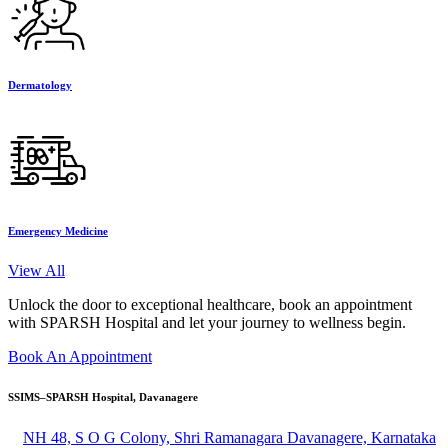
Dermatology
Emergency Medicine
View All
Unlock the door to exceptional healthcare, book an appointment
with SPARSH Hospital and let your journey to wellness begin.
Book An Appointment
SSIMS–SPARSH Hospital, Davanagere
NH 48, S O G Colony, Shri Ramanagara Davanagere, Karnataka