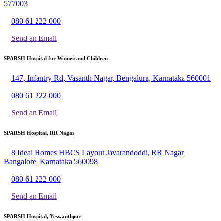
577003
080 61 222 000
Send an Email
SPARSH Hospital for Women and Children
147, Infantry Rd, Vasanth Nagar, Bengaluru, Karnataka 560001
080 61 222 000
Send an Email
SPARSH Hospital, RR Nagar
8 Ideal Homes HBCS Layout Javarandoddi, RR Nagar
Bangalore, Karnataka 560098
080 61 222 000
Send an Email
SPARSH Hospital, Yeswanthpur