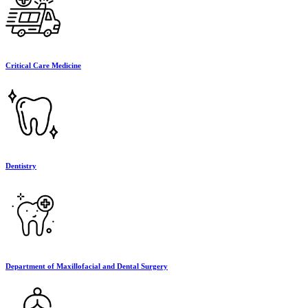
Critical Care Medicine
Dentistry
Department of Maxillofacial and Dental Surgery