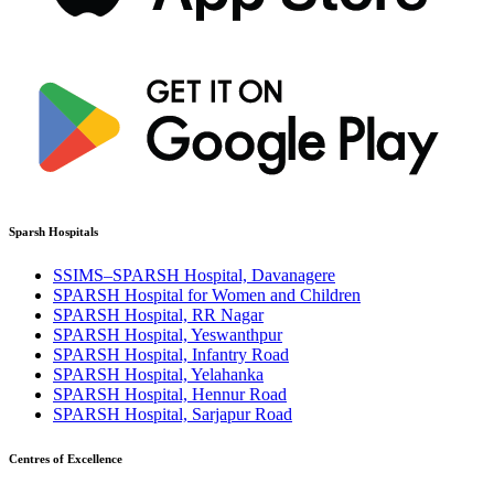
Sparsh Hospitals
SSIMS–SPARSH Hospital, Davanagere
SPARSH Hospital for Women and Children
SPARSH Hospital, RR Nagar
SPARSH Hospital, Yeswanthpur
SPARSH Hospital, Infantry Road
SPARSH Hospital, Yelahanka
SPARSH Hospital, Hennur Road
SPARSH Hospital, Sarjapur Road
Centres of Excellence