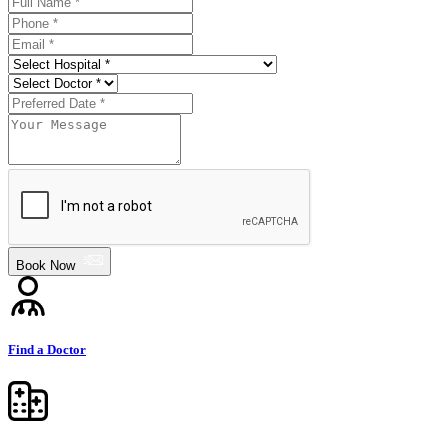
Book Now
Find a Doctor