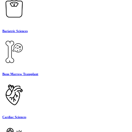
Bariatric Sciences
Bone Marrow Transplant
Cardiac Sciences