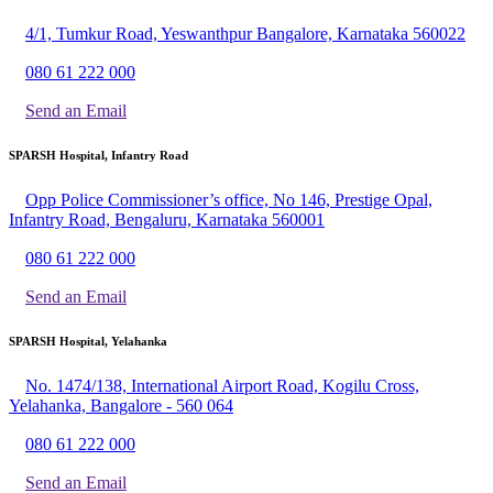
4/1, Tumkur Road, Yeswanthpur Bangalore, Karnataka 560022
080 61 222 000
Send an Email
SPARSH Hospital, Infantry Road
Opp Police Commissioner’s office, No 146, Prestige Opal,
Infantry Road, Bengaluru, Karnataka 560001
080 61 222 000
Send an Email
SPARSH Hospital, Yelahanka
No. 1474/138, International Airport Road, Kogilu Cross,
Yelahanka, Bangalore - 560 064
080 61 222 000
Send an Email