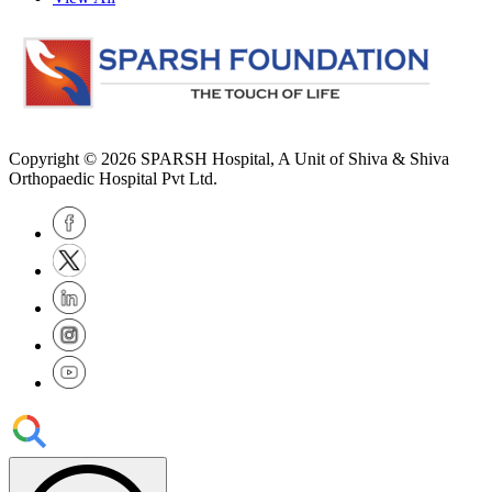
Copyright © 2026
SPARSH Hospital
, A Unit of Shiva & Shiva
Orthopaedic Hospital Pvt Ltd.