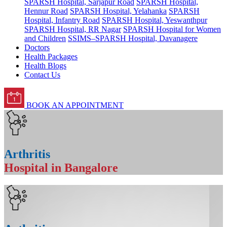
SPARSH Hospital, Sarjapur Road
SPARSH Hospital,
Hennur Road
SPARSH Hospital, Yelahanka
SPARSH
Hospital, Infantry Road
SPARSH Hospital, Yeswanthpur
SPARSH Hospital, RR Nagar
SPARSH Hospital for Women
and Children
SSIMS–SPARSH Hospital, Davanagere
Doctors
Health Packages
Health Blogs
Contact Us
BOOK AN APPOINTMENT
Arthritis
Hospital in Bangalore