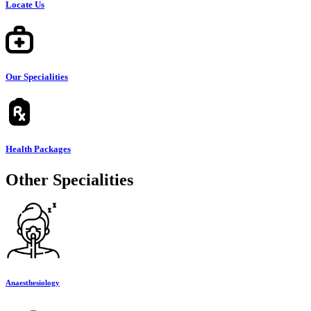
Locate Us
Our Specialities
Health Packages
Other Specialities
Anaesthesiology