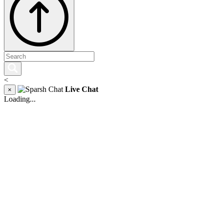
<
Live Chat
×
Loading...