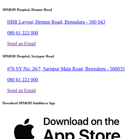
SPARSH Hospital, Hennur Road
HBR Layout, Hennur Road, Bengaluru - 560 043
080 61 222 000
Send an Email
SPARSH Hospital, Sarjapur Road
#76 SY No. 26/7, Sarjapur Main Road, Bengaluru - 560035
080 61 222 000
Send an Email
Download SPARSH Anubhava App