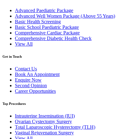
Advanced Paediatric Package
Advanced Well Women Package (Above 55 Years)
Basic Health Screening
Basic School Paediatric Package
Comprehensive Cardiac Package
Comprehensive Diabetic Health Check
View All
Get in Touch
Contact Us
Book An Appointment
Enquire Now
Second Opinion
Career Opportunities
Top Procedures
Intrauterine Insemination (IUI)
Ovarian Cystectomy Surgery
Total Laparoscopic Hysterectomy (TLH)
Vaginal Rejuvenation Surgery
View All