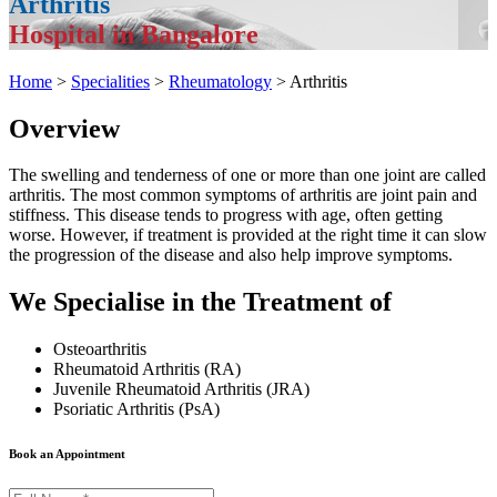
Arthritis
Hospital in Bangalore
Home
>
Specialities
>
Rheumatology
> Arthritis
Overview
The swelling and tenderness of one or more than one joint are called
arthritis. The most common symptoms of arthritis are joint pain and
stiffness. This disease tends to progress with age, often getting
worse. However, if treatment is provided at the right time it can slow
the progression of the disease and also help improve symptoms.
We Specialise in the Treatment of
Osteoarthritis
Rheumatoid Arthritis (RA)
Juvenile Rheumatoid Arthritis (JRA)
Psoriatic Arthritis (PsA)
Book an Appointment