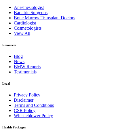
Anesthesiologist
Bariatric Surgeons
Bone Marrow Transplant Doctors
Cardiologist
Cosmetologists
View All
Resources
Blog
News
BMW Reports
Testimonials
Legal
Privacy Policy
Disclaimer
Terms and Conditions
CSR Policy
Whistleblower Policy
Health Packages