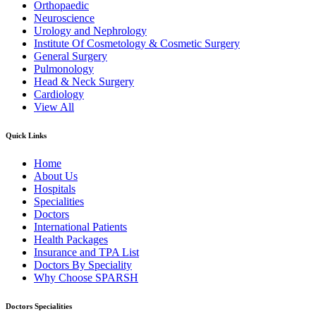
Orthopaedic
Neuroscience
Urology and Nephrology
Institute Of Cosmetology & Cosmetic Surgery
General Surgery
Pulmonology
Head & Neck Surgery
Cardiology
View All
Quick Links
Home
About Us
Hospitals
Specialities
Doctors
International Patients
Health Packages
Insurance and TPA List
Doctors By Speciality
Why Choose SPARSH
Doctors Specialities