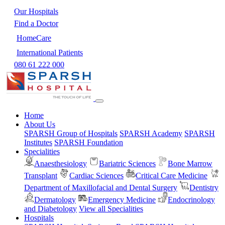
Our Hospitals
Find a Doctor
HomeCare
International Patients
080 61 222 000
Home
About Us
SPARSH Group of Hospitals
SPARSH Academy
SPARSH
Institutes
SPARSH Foundation
Specialities
Anaesthesiology
Bariatric Sciences
Bone Marrow
Transplant
Cardiac Sciences
Critical Care Medicine
Department of Maxillofacial and Dental Surgery
Dentistry
Dermatology
Emergency Medicine
Endocrinology
and Diabetology
View all Specialities
Hospitals