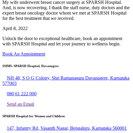
My wife underwent breast cancer surgery at SPARSH Hospital.
And, is now recovering. I thank the staff nurse, duty doctors and the
expert breast oncology doctor whom we met at SPARSH Hospital
for the best treatment that we received.
April 8, 2022
Unlock the door to exceptional healthcare, book an appointment
with SPARSH Hospital and let your journey to wellness begin.
Book An Appointment
SSIMS–SPARSH Hospital, Davanagere
NH 48, S O G Colony, Shri Ramanagara Davanagere, Karnataka
577003
080 61 222 000
Send an Email
SPARSH Hospital for Women and Children
147, Infantry Rd, Vasanth Nagar, Bengaluru, Karnataka 560001