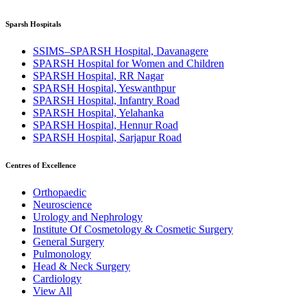
Sparsh Hospitals
SSIMS–SPARSH Hospital, Davanagere
SPARSH Hospital for Women and Children
SPARSH Hospital, RR Nagar
SPARSH Hospital, Yeswanthpur
SPARSH Hospital, Infantry Road
SPARSH Hospital, Yelahanka
SPARSH Hospital, Hennur Road
SPARSH Hospital, Sarjapur Road
Centres of Excellence
Orthopaedic
Neuroscience
Urology and Nephrology
Institute Of Cosmetology & Cosmetic Surgery
General Surgery
Pulmonology
Head & Neck Surgery
Cardiology
View All