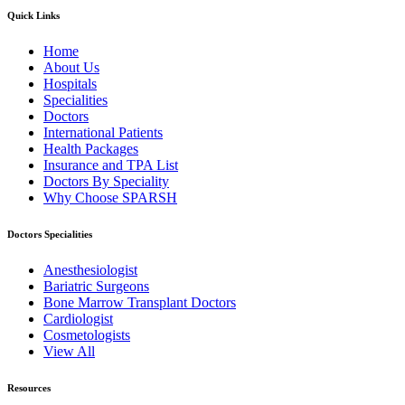
Quick Links
Home
About Us
Hospitals
Specialities
Doctors
International Patients
Health Packages
Insurance and TPA List
Doctors By Speciality
Why Choose SPARSH
Doctors Specialities
Anesthesiologist
Bariatric Surgeons
Bone Marrow Transplant Doctors
Cardiologist
Cosmetologists
View All
Resources