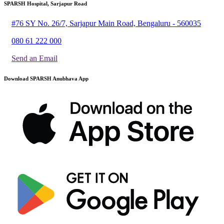
SPARSH Hospital, Sarjapur Road
#76 SY No. 26/7, Sarjapur Main Road, Bengaluru - 560035
080 61 222 000
Send an Email
Download SPARSH Anubhava App