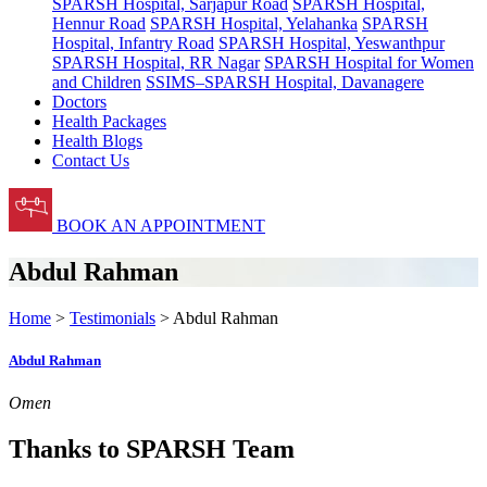
SPARSH Hospital, Sarjapur Road
SPARSH Hospital,
Hennur Road
SPARSH Hospital, Yelahanka
SPARSH
Hospital, Infantry Road
SPARSH Hospital, Yeswanthpur
SPARSH Hospital, RR Nagar
SPARSH Hospital for Women
and Children
SSIMS–SPARSH Hospital, Davanagere
Doctors
Health Packages
Health Blogs
Contact Us
BOOK AN APPOINTMENT
Abdul Rahman
Home
>
Testimonials
> Abdul Rahman
Abdul Rahman
Omen
Thanks to SPARSH Team