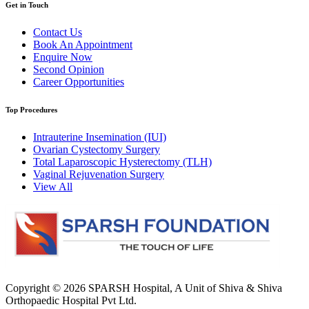
Get in Touch
Contact Us
Book An Appointment
Enquire Now
Second Opinion
Career Opportunities
Top Procedures
Intrauterine Insemination (IUI)
Ovarian Cystectomy Surgery
Total Laparoscopic Hysterectomy (TLH)
Vaginal Rejuvenation Surgery
View All
Copyright © 2026
SPARSH Hospital
, A Unit of Shiva & Shiva
Orthopaedic Hospital Pvt Ltd.