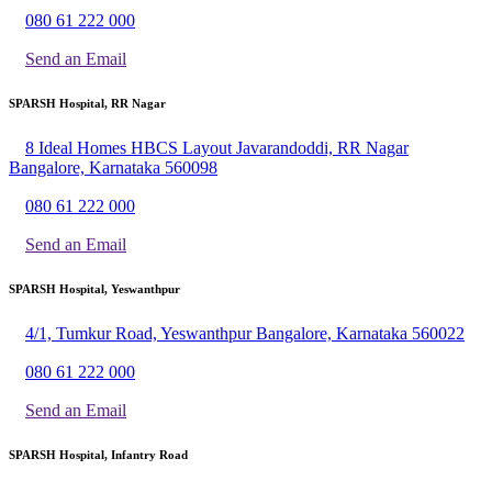
080 61 222 000
Send an Email
SPARSH Hospital, RR Nagar
8 Ideal Homes HBCS Layout Javarandoddi, RR Nagar
Bangalore, Karnataka 560098
080 61 222 000
Send an Email
SPARSH Hospital, Yeswanthpur
4/1, Tumkur Road, Yeswanthpur Bangalore, Karnataka 560022
080 61 222 000
Send an Email
SPARSH Hospital, Infantry Road