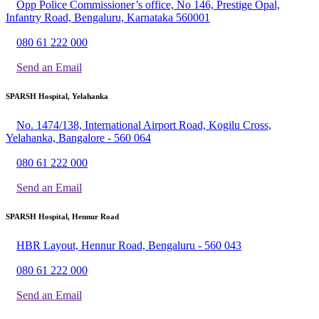
Opp Police Commissioner’s office, No 146, Prestige Opal,
Infantry Road, Bengaluru, Karnataka 560001
080 61 222 000
Send an Email
SPARSH Hospital, Yelahanka
No. 1474/138, International Airport Road, Kogilu Cross,
Yelahanka, Bangalore - 560 064
080 61 222 000
Send an Email
SPARSH Hospital, Hennur Road
HBR Layout, Hennur Road, Bengaluru - 560 043
080 61 222 000
Send an Email