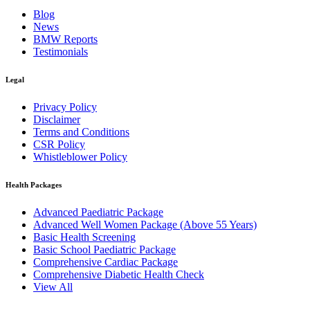
Blog
News
BMW Reports
Testimonials
Legal
Privacy Policy
Disclaimer
Terms and Conditions
CSR Policy
Whistleblower Policy
Health Packages
Advanced Paediatric Package
Advanced Well Women Package (Above 55 Years)
Basic Health Screening
Basic School Paediatric Package
Comprehensive Cardiac Package
Comprehensive Diabetic Health Check
View All