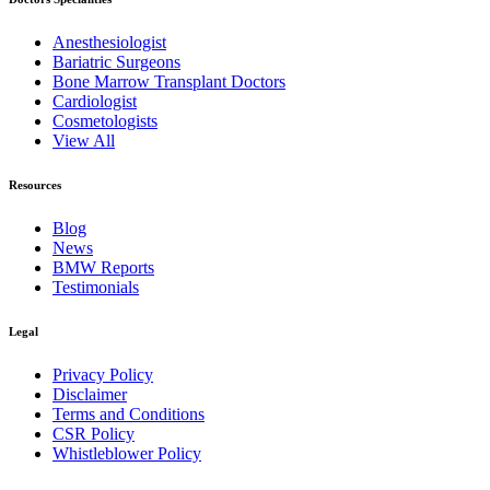
Anesthesiologist
Bariatric Surgeons
Bone Marrow Transplant Doctors
Cardiologist
Cosmetologists
View All
Resources
Blog
News
BMW Reports
Testimonials
Legal
Privacy Policy
Disclaimer
Terms and Conditions
CSR Policy
Whistleblower Policy