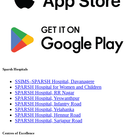
Sparsh Hospitals
SSIMS–SPARSH Hospital, Davanagere
SPARSH Hospital for Women and Children
SPARSH Hospital, RR Nagar
SPARSH Hospital, Yeswanthpur
SPARSH Hospital, Infantry Road
SPARSH Hospital, Yelahanka
SPARSH Hospital, Hennur Road
SPARSH Hospital, Sarjapur Road
Centres of Excellence