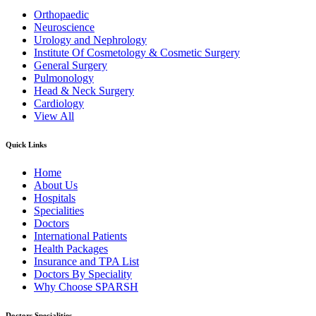
Orthopaedic
Neuroscience
Urology and Nephrology
Institute Of Cosmetology & Cosmetic Surgery
General Surgery
Pulmonology
Head & Neck Surgery
Cardiology
View All
Quick Links
Home
About Us
Hospitals
Specialities
Doctors
International Patients
Health Packages
Insurance and TPA List
Doctors By Speciality
Why Choose SPARSH
Doctors Specialities