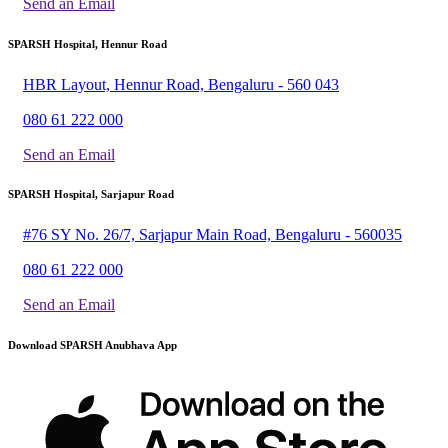
Send an Email
SPARSH Hospital, Hennur Road
HBR Layout, Hennur Road, Bengaluru - 560 043
080 61 222 000
Send an Email
SPARSH Hospital, Sarjapur Road
#76 SY No. 26/7, Sarjapur Main Road, Bengaluru - 560035
080 61 222 000
Send an Email
Download SPARSH Anubhava App