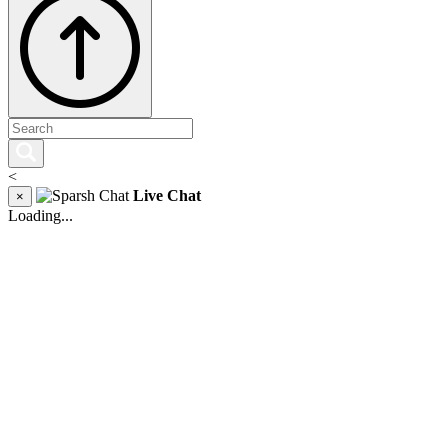
<
Live Chat
×
Loading...