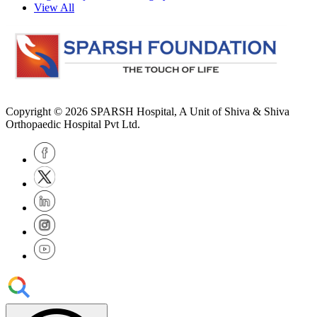
View All
Copyright © 2026
SPARSH Hospital
, A Unit of Shiva & Shiva
Orthopaedic Hospital Pvt Ltd.