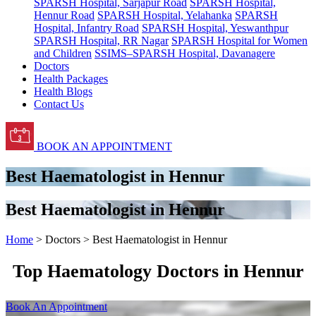
SPARSH Hospital, Sarjapur Road
SPARSH Hospital,
Hennur Road
SPARSH Hospital, Yelahanka
SPARSH
Hospital, Infantry Road
SPARSH Hospital, Yeswanthpur
SPARSH Hospital, RR Nagar
SPARSH Hospital for Women
and Children
SSIMS–SPARSH Hospital, Davanagere
Doctors
Health Packages
Health Blogs
Contact Us
BOOK AN APPOINTMENT
Best Haematologist in Hennur
Best Haematologist in Hennur
Home
> Doctors > Best Haematologist in Hennur
Top Haematology Doctors in Hennur
Book An Appointment