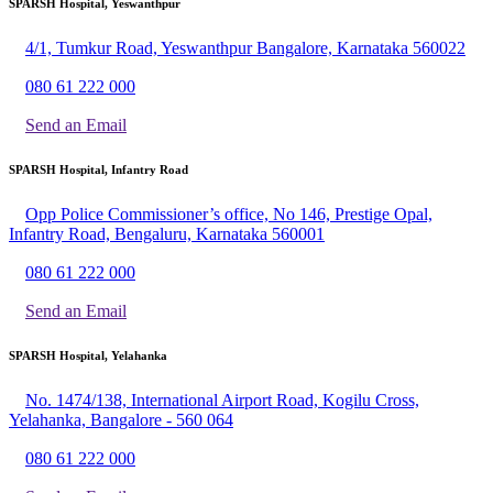
SPARSH Hospital, Yeswanthpur
4/1, Tumkur Road, Yeswanthpur Bangalore, Karnataka 560022
080 61 222 000
Send an Email
SPARSH Hospital, Infantry Road
Opp Police Commissioner’s office, No 146, Prestige Opal,
Infantry Road, Bengaluru, Karnataka 560001
080 61 222 000
Send an Email
SPARSH Hospital, Yelahanka
No. 1474/138, International Airport Road, Kogilu Cross,
Yelahanka, Bangalore - 560 064
080 61 222 000