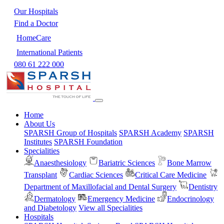
Our Hospitals
Find a Doctor
HomeCare
International Patients
080 61 222 000
Home
About Us
SPARSH Group of Hospitals
SPARSH Academy
SPARSH
Institutes
SPARSH Foundation
Specialities
Anaesthesiology
Bariatric Sciences
Bone Marrow
Transplant
Cardiac Sciences
Critical Care Medicine
Department of Maxillofacial and Dental Surgery
Dentistry
Dermatology
Emergency Medicine
Endocrinology
and Diabetology
View all Specialities
Hospitals