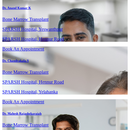
Dr. Anand Kumar K
Bone Marrow Transplant
SPARSH Hospital, Yeswanthpur
SPARSH Hospital, Hennur Road
Book An Appointment
Dr. Chandrakala.S
Bone Marrow Transplant
SPARSH Hospital, Hennur Road
SPARSH Hospital, Yelahanka
Book An Appointment
Dr. Mahesh Rajashekaraiah
Bone Marrow Transplant