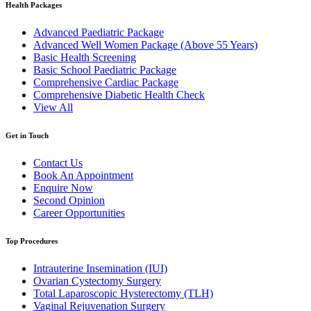
Health Packages
Advanced Paediatric Package
Advanced Well Women Package (Above 55 Years)
Basic Health Screening
Basic School Paediatric Package
Comprehensive Cardiac Package
Comprehensive Diabetic Health Check
View All
Get in Touch
Contact Us
Book An Appointment
Enquire Now
Second Opinion
Career Opportunities
Top Procedures
Intrauterine Insemination (IUI)
Ovarian Cystectomy Surgery
Total Laparoscopic Hysterectomy (TLH)
Vaginal Rejuvenation Surgery