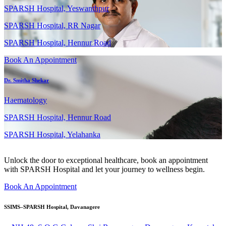
SPARSH Hospital, Yeswanthpur
SPARSH Hospital, RR Nagar
SPARSH Hospital, Hennur Road
Book An Appointment
Dr. Smitha Shekar
Haematology
SPARSH Hospital, Hennur Road
SPARSH Hospital, Yelahanka
Unlock the door to exceptional healthcare, book an appointment
with SPARSH Hospital and let your journey to wellness begin.
Book An Appointment
SSIMS–SPARSH Hospital, Davanagere