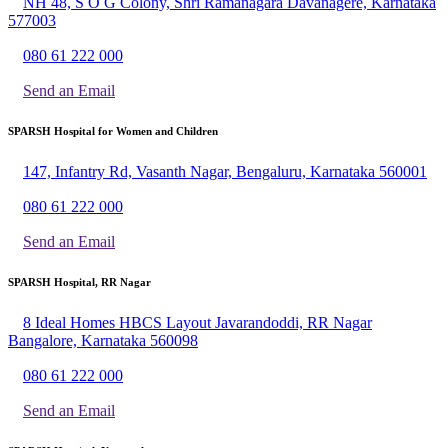
NH 48, S O G Colony, Shri Ramanagara Davanagere, Karnataka
577003
080 61 222 000
Send an Email
SPARSH Hospital for Women and Children
147, Infantry Rd, Vasanth Nagar, Bengaluru, Karnataka 560001
080 61 222 000
Send an Email
SPARSH Hospital, RR Nagar
8 Ideal Homes HBCS Layout Javarandoddi, RR Nagar
Bangalore, Karnataka 560098
080 61 222 000
Send an Email