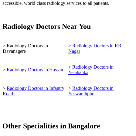
accessible, world-class radiology services to all patients.
Radiology Doctors Near You
> Radiology Doctors in
>
Radiology Doctors in RR
Davanagere
Nagar
>
Radiology Doctors in
>
Radiology Doctors in Hassan
Yelahanka
>
Radiology Doctors in Infantry
>
Radiology Doctors in
Road
Yeswanthpur
Other Specialities in Bangalore