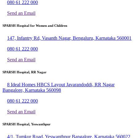
080 61 222 000
Send an Email
SPARSH Hospital for Women and Children
147, Infantry Rd, Vasanth Nagar, Bengaluru, Karnataka 560001
080 61 222 000
Send an Email
SPARSH Hospital, RR Nagar
8 Ideal Homes HBCS Layout Javarandoddi, RR Nagar
Bangalore, Karnataka 560098
080 61 222 000
Send an Email
SPARSH Hospital, Yeswanthpur
4/1, Tumkur Road, Yeswanthpur Bangalore, Karnataka 560022