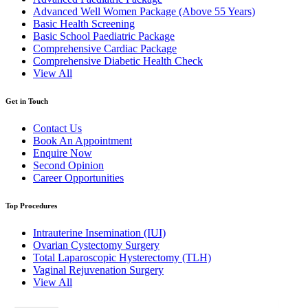
Advanced Well Women Package (Above 55 Years)
Basic Health Screening
Basic School Paediatric Package
Comprehensive Cardiac Package
Comprehensive Diabetic Health Check
View All
Get in Touch
Contact Us
Book An Appointment
Enquire Now
Second Opinion
Career Opportunities
Top Procedures
Intrauterine Insemination (IUI)
Ovarian Cystectomy Surgery
Total Laparoscopic Hysterectomy (TLH)
Vaginal Rejuvenation Surgery
View All