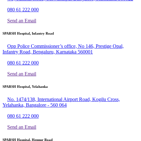
080 61 222 000
Send an Email
SPARSH Hospital, Infantry Road
Opp Police Commissioner’s office, No 146, Prestige Opal,
Infantry Road, Bengaluru, Karnataka 560001
080 61 222 000
Send an Email
SPARSH Hospital, Yelahanka
No. 1474/138, International Airport Road, Kogilu Cross,
Yelahanka, Bangalore - 560 064
080 61 222 000
Send an Email
SPARSH Hospital, Hennur Road