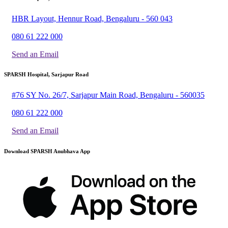
HBR Layout, Hennur Road, Bengaluru - 560 043
080 61 222 000
Send an Email
SPARSH Hospital, Sarjapur Road
#76 SY No. 26/7, Sarjapur Main Road, Bengaluru - 560035
080 61 222 000
Send an Email
Download SPARSH Anubhava App