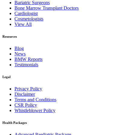
Bariatric Surgeons
Bone Marrow Transplant Doctors
Cardiologist
Cosmetologists
View All
Resources
Blog
News
BMW Reports
Testimonials
Legal
Privacy Policy
Disclaimer
Terms and Conditions
CSR Policy
Whistleblower Policy
Health Packages
Advanced Paediatric Package