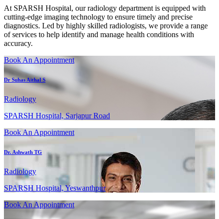
At SPARSH Hospital, our radiology department is equipped with
cutting-edge imaging technology to ensure timely and precise
diagnostics. Led by highly skilled radiologists, we provide a range
of services to help identify and manage health conditions with
accuracy.
Book An Appointment
Dr Suhas Aithal S
Radiology
SPARSH Hospital, Sarjapur Road
Book An Appointment
Dr. Ashwath TG
Radiology
SPARSH Hospital, Yeswanthpur
Book An Appointment