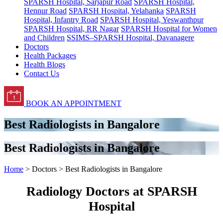
SPARSH Hospital, Sarjapur Road
SPARSH Hospital,
Hennur Road
SPARSH Hospital, Yelahanka
SPARSH
Hospital, Infantry Road
SPARSH Hospital, Yeswanthpur
SPARSH Hospital, RR Nagar
SPARSH Hospital for Women
and Children
SSIMS–SPARSH Hospital, Davanagere
Doctors
Health Packages
Health Blogs
Contact Us
BOOK AN APPOINTMENT
Best Radiologists in Bangalore
Best Radiologists in Bangalore
Home
> Doctors > Best Radiologists in Bangalore
Radiology Doctors at SPARSH
Hospital