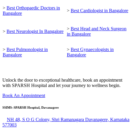
>
Best Orthopaedic Doctors in
>
Best Cardiologist in Bangalore
Bangalore
>
Best Head and Neck Surgeon
>
Best Neurologist In Bangalore
in Bangalore
>
Best Pulmonologist in
>
Best Gynaecologists in
Bangalore
Bangalore
Unlock the door to exceptional healthcare, book an appointment
with SPARSH Hospital and let your journey to wellness begin.
Book An Appointment
SSIMS–SPARSH Hospital, Davanagere
NH 48, S O G Colony, Shri Ramanagara Davanagere, Karnataka
577003