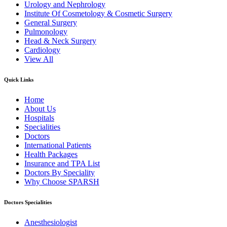
Urology and Nephrology
Institute Of Cosmetology & Cosmetic Surgery
General Surgery
Pulmonology
Head & Neck Surgery
Cardiology
View All
Quick Links
Home
About Us
Hospitals
Specialities
Doctors
International Patients
Health Packages
Insurance and TPA List
Doctors By Speciality
Why Choose SPARSH
Doctors Specialities
Anesthesiologist