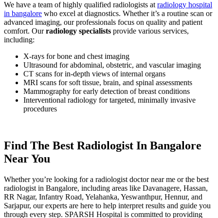
We have a team of highly qualified radiologists at
radiology hospital
in bangalore
who excel at diagnostics. Whether it’s a routine scan or
advanced imaging, our professionals focus on quality and patient
comfort. Our
radiology
specialists
provide various services,
including:
X-rays for bone and chest imaging
Ultrasound for abdominal, obstetric, and vascular imaging
CT scans for in-depth views of internal organs
MRI scans for soft tissue, brain, and spinal assessments
Mammography for early detection of breast conditions
Interventional radiology for targeted, minimally invasive
procedures
Find The Best Radiologist In Bangalore
Near You
Whether you’re looking for a radiologist doctor near me or the best
radiologist in Bangalore, including areas like Davanagere, Hassan,
RR Nagar, Infantry Road, Yelahanka, Yeswanthpur, Hennur, and
Sarjapur, our experts are here to help interpret results and guide you
through every step. SPARSH Hospital is committed to providing