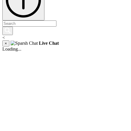
<
Live Chat
×
Loading...