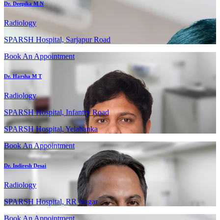
Dr. Deepika M N
Radiology
SPARSH Hospital, Sarjapur Road
Book An Appointment
Dr. Harsha M T
Radiology
SPARSH Hospital, Infantry Road
SPARSH Hospital, Yelahanka
Book An Appointment
Dr. Indiresh Desai
Radiology
SPARSH Hospital, RR Nagar
Book An Appointment