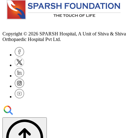
Copyright © 2026
SPARSH Hospital
, A Unit of Shiva & Shiva
Orthopaedic Hospital Pvt Ltd.