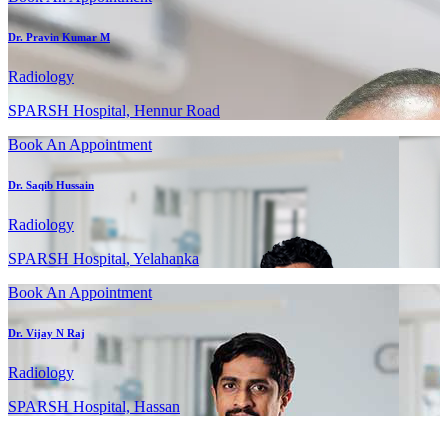
Dr. Pravin Kumar M
Radiology
SPARSH Hospital, Hennur Road
Book An Appointment
Dr. Saqib Hussain
Radiology
SPARSH Hospital, Yelahanka
Book An Appointment
Dr. Vijay N Raj
Radiology
SPARSH Hospital, Hassan