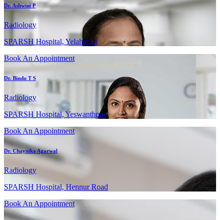
Dr. Ashwini P
Radiology
SPARSH Hospital, Yelahanka
Book An Appointment
Dr. Bindu T S
Radiology
SPARSH Hospital, Yeswanthpur
Book An Appointment
Dr. Chaynika Agarwal
Radiology
SPARSH Hospital, Hennur Road
Book An Appointment