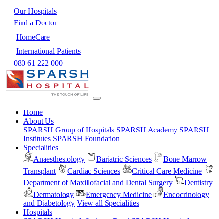
Our Hospitals
Find a Doctor
HomeCare
International Patients
080 61 222 000
Home
About Us
SPARSH Group of Hospitals
SPARSH Academy
SPARSH
Institutes
SPARSH Foundation
Specialities
Anaesthesiology
Bariatric Sciences
Bone Marrow
Transplant
Cardiac Sciences
Critical Care Medicine
Department of Maxillofacial and Dental Surgery
Dentistry
Dermatology
Emergency Medicine
Endocrinology
and Diabetology
View all Specialities
Hospitals