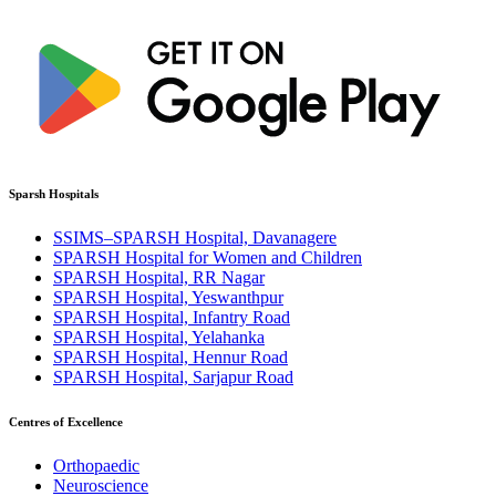
Sparsh Hospitals
SSIMS–SPARSH Hospital, Davanagere
SPARSH Hospital for Women and Children
SPARSH Hospital, RR Nagar
SPARSH Hospital, Yeswanthpur
SPARSH Hospital, Infantry Road
SPARSH Hospital, Yelahanka
SPARSH Hospital, Hennur Road
SPARSH Hospital, Sarjapur Road
Centres of Excellence
Orthopaedic
Neuroscience