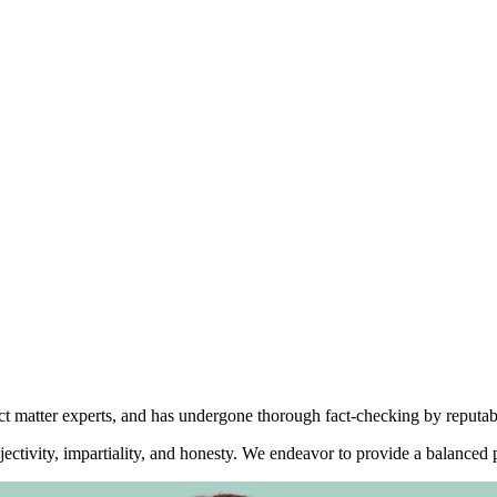
ect matter experts, and has undergone thorough fact-checking by reputab
ctivity, impartiality, and honesty. We endeavor to provide a balanced p