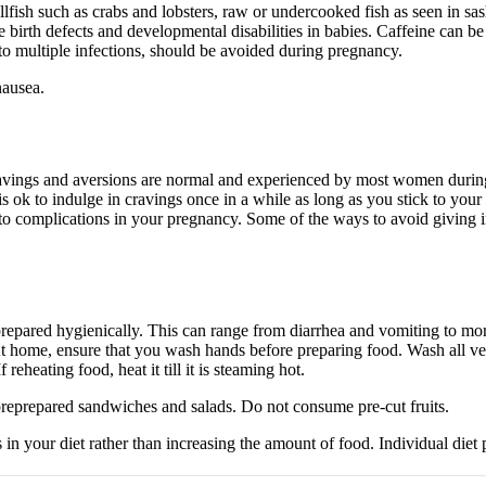
llfish such as crabs and lobsters, raw or undercooked fish as seen in 
e birth defects and developmental disabilities in babies. Caffeine can 
to multiple infections, should be avoided during pregnancy.
nausea.
cravings and aversions are normal and experienced by most women during
t is ok to indulge in cravings once in a while as long as you stick to you
to complications in your pregnancy. Some of the ways to avoid giving in
 prepared hygienically. This can range from diarrhea and vomiting to m
t home, ensure that you wash hands before preparing food. Wash all veg
eheating food, heat it till it is steaming hot.
 preprepared sandwiches and salads. Do not consume pre-cut fruits.
ts in your diet rather than increasing the amount of food. Individual di