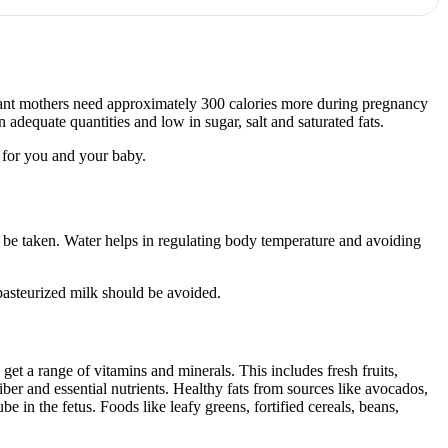
ctant mothers need approximately 300 calories more during pregnancy
adequate quantities and low in sugar, salt and saturated fats.
s for you and your baby.
 be taken. Water helps in regulating body temperature and avoiding
npasteurized milk should be avoided.
 get a range of vitamins and minerals. This includes fresh fruits,
iber and essential nutrients. Healthy fats from sources like avocados,
be in the fetus. Foods like leafy greens, fortified cereals, beans,