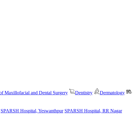
f Maxillofacial and Dental Surgery
Dentistry
Dermatology
SPARSH Hospital, Yeswanthpur
SPARSH Hospital, RR Nagar