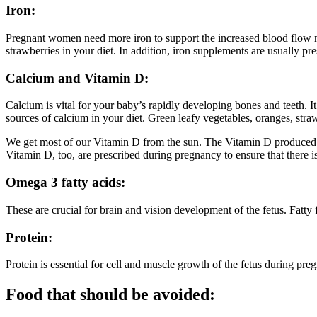
Iron:
Pregnant women need more iron to support the increased blood flow need
strawberries in your diet. In addition, iron supplements are usually p
Calcium and Vitamin D:
Calcium is vital for your baby’s rapidly developing bones and teeth. 
sources of calcium in your diet. Green leafy vegetables, oranges, straw
We get most of our Vitamin D from the sun. The Vitamin D produced i
Vitamin D, too, are prescribed during pregnancy to ensure that there i
Omega 3 fatty acids:
These are crucial for brain and vision development of the fetus. Fatty
Protein:
Protein is essential for cell and muscle growth of the fetus during pre
Food that should be avoided: