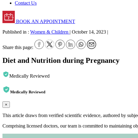
Contact Us
BOOK AN APPOINTMENT
Published in :
Women & Children
|
October 14, 2023
|
Share this page:
Diet and Nutrition during Pregnancy
Medically Reviewed
Medically Reviewed
×
This article draws from verified scientific evidence, authored by subj
Comprising licensed doctors, our team is committed to maintaining obje