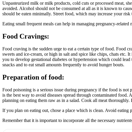
Unpasteurized milk or milk products, cold cuts or processed meat, she
avoided. Alcohol should not be consumed at all as it is known to caus
should be eaten minimally. Street food, which may increase your risk 
Eating small frequent meals can help in managing pregnancy-related 
Food Cravings:
Food craving is the sudden urge to eat a certain type of food. Food 
sweets and ice-cream, or high in salt and spice like chips, chats etc. I
you to develop gestational diabetes or hypertension which could lead 
snacks and to eat small amounts frequently to avoid hunger bouts.
Preparation of food:
Food poisoning is a serious issue during pregnancy if the food is not
is the best way to avoid diseases spread through contaminated food. A
planning on eating them raw as in a salad. Cook all meat thoroughly. If r
If you plan on eating out, chose a place which is clean. Avoid eating
Remember that it is important to incorporate all the necessary nutrien