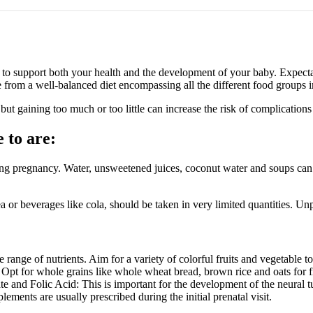
cy to support both your health and the development of your baby. Expe
rom a well-balanced diet encompassing all the different food groups in 
but gaining too much or too little can increase the risk of complication
 to are:
ing pregnancy. Water, unsweetened juices, coconut water and soups can
a or beverages like cola, should be taken in very limited quantities. U
range of nutrients. Aim for a variety of colorful fruits and vegetable to
. Opt for whole grains like whole wheat bread, brown rice and oats for f
ate and Folic Acid: This is important for the development of the neural tu
lements are usually prescribed during the initial prenatal visit.