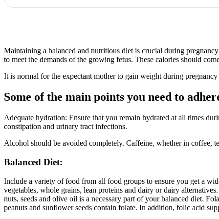
Maintaining a balanced and nutritious diet is crucial during pregnan
to meet the demands of the growing fetus. These calories should come f
It is normal for the expectant mother to gain weight during pregnancy 
Some of the main points you need to adhere
Adequate hydration: Ensure that you remain hydrated at all times dur
constipation and urinary tract infections.
Alcohol should be avoided completely. Caffeine, whether in coffee, te
Balanced Diet:
Include a variety of food from all food groups to ensure you get a wide 
vegetables, whole grains, lean proteins and dairy or dairy alternatives
nuts, seeds and olive oil is a necessary part of your balanced diet. Fol
peanuts and sunflower seeds contain folate. In addition, folic acid supp