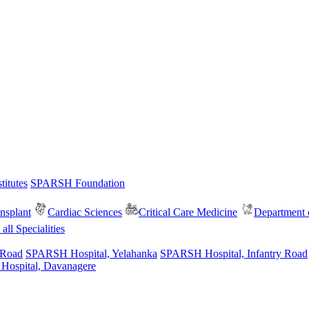
itutes
SPARSH Foundation
nsplant
Cardiac Sciences
Critical Care Medicine
Department o
all Specialities
 Road
SPARSH Hospital, Yelahanka
SPARSH Hospital, Infantry Road
spital, Davanagere