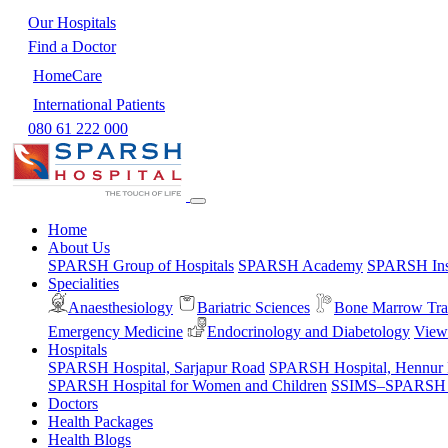
Our Hospitals
Find a Doctor
HomeCare
International Patients
080 61 222 000
Home
About Us
SPARSH Group of Hospitals
SPARSH Academy
SPARSH Inst
Specialities
Anaesthesiology
Bariatric Sciences
Bone Marrow Tra
Emergency Medicine
Endocrinology and Diabetology
View 
Hospitals
SPARSH Hospital, Sarjapur Road
SPARSH Hospital, Hennur
SPARSH Hospital for Women and Children
SSIMS–SPARSH Ho
Doctors
Health Packages
Health Blogs