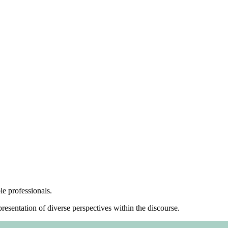
le professionals.
resentation of diverse perspectives within the discourse.