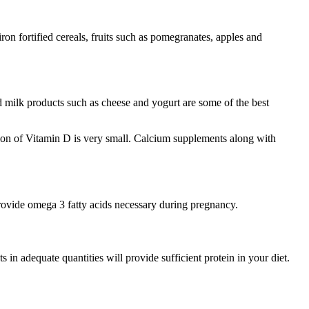
ron fortified cereals, fruits such as pomegranates, apples and
d milk products such as cheese and yogurt are some of the best
ion of Vitamin D is very small. Calcium supplements along with
 provide omega 3 fatty acids necessary during pregnancy.
 in adequate quantities will provide sufficient protein in your diet.