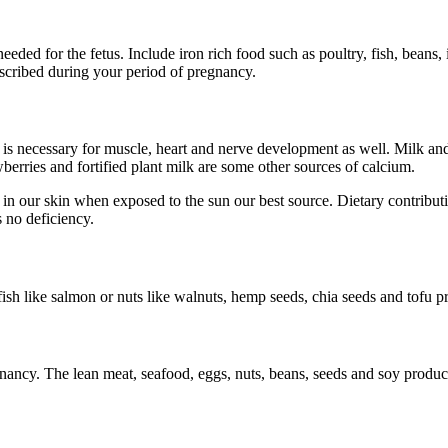
ed for the fetus. Include iron rich food such as poultry, fish, beans, i
rescribed during your period of pregnancy.
It is necessary for muscle, heart and nerve development as well. Milk an
berries and fortified plant milk are some other sources of calcium.
n our skin when exposed to the sun our best source. Dietary contribut
s no deficiency.
 fish like salmon or nuts like walnuts, hemp seeds, chia seeds and tofu
gnancy. The lean meat, seafood, eggs, nuts, beans, seeds and soy products