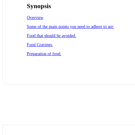
Synopsis
Overview
Some of the main points you need to adhere to are:
Food that should be avoided:
Food Cravings:
Preparation of food: