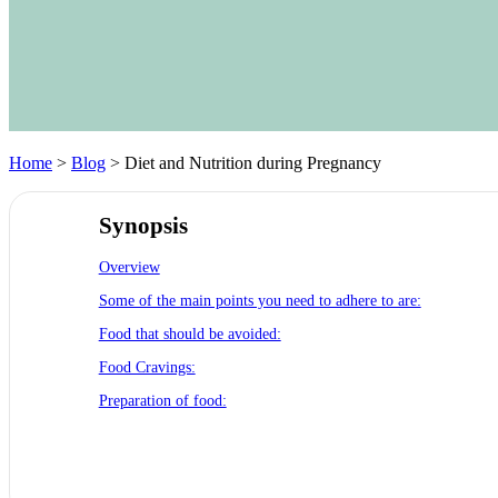
Home
>
Blog
> Diet and Nutrition during Pregnancy
Synopsis
Overview
Some of the main points you need to adhere to are:
Food that should be avoided:
Food Cravings:
Preparation of food: