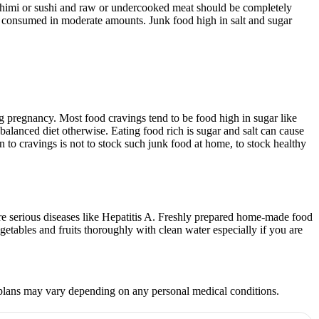
sashimi or sushi and raw or undercooked meat should be completely
be consumed in moderate amounts. Junk food high in salt and sugar
 pregnancy. Most food cravings tend to be food high in sugar like
r balanced diet otherwise. Eating food rich is sugar and salt can cause
 to cravings is not to stock such junk food at home, to stock healthy
ore serious diseases like Hepatitis A. Freshly prepared home-made food
etables and fruits thoroughly with clean water especially if you are
et plans may vary depending on any personal medical conditions.