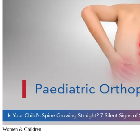
Women & Children