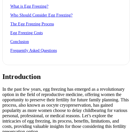
What is Egg Freezing?
Who Should Consider Egg Freezing?
The Egg Freezing Process
Egg Freezing Costs
Conclusion
Frequently Asked Questions
Introduction
In the past few years,
egg freezing
has emerged as a revolutionary
option in the field of reproductive medicine, offering women the
opportunity to preserve their fertility for future family planning. This
process, also known as oocyte cryopreservation, has gained
popularity as more women choose to delay childbearing for various
personal, professional, or medical reasons. Let’s explore the
intricacies of egg freezing, its process, benefits, limitations, and
costs, providing valuable insights for those considering this fertility
preservation option.