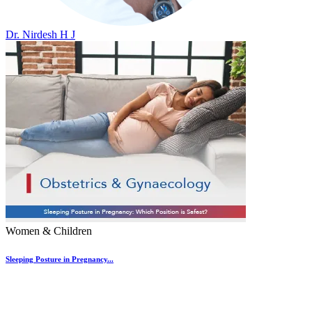
Dr. Nirdesh H J
Women & Children
Sleeping Posture in Pregnancy...