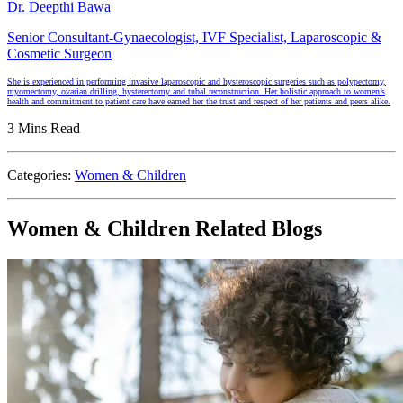
Dr. Deepthi Bawa
Senior Consultant-Gynaecologist, IVF Specialist, Laparoscopic &
Cosmetic Surgeon
She is experienced in performing invasive laparoscopic and hysteroscopic surgeries such as polypectomy,
myomectomy, ovarian drilling, hysterectomy and tubal reconstruction. Her holistic approach to women’s
health and commitment to patient care have earned her the trust and respect of her patients and peers alike.
3 Mins Read
Categories:
Women & Children
Women & Children Related Blogs