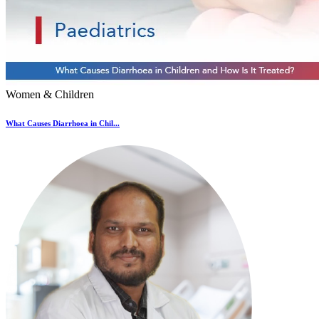
Women & Children
What Causes Diarrhoea in Chil...