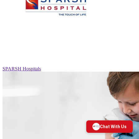
SPARSH Hospitals