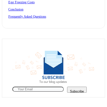
Egg Freezing Costs
Conclusion
Frequently Asked Questions
Subscribe