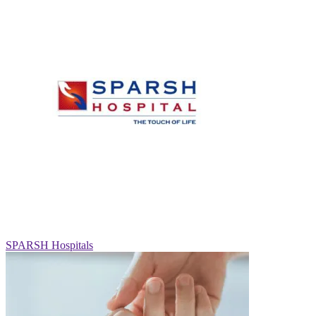
SPARSH Hospitals