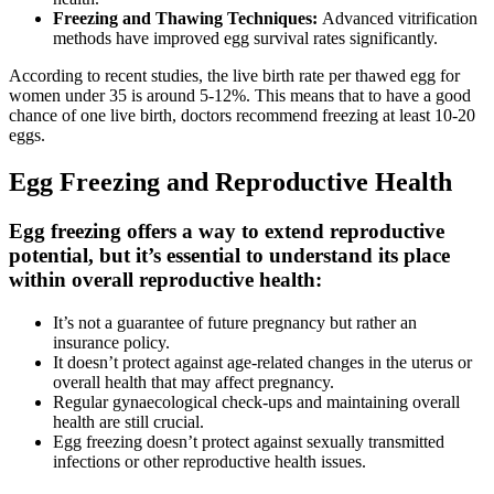
Freezing and Thawing Techniques:
Advanced vitrification
methods have improved egg survival rates significantly.
According to recent studies, the live birth rate per thawed egg for
women under 35 is around 5-12%. This means that to have a good
chance of one live birth, doctors recommend freezing at least 10-20
eggs.
Egg Freezing and Reproductive Health
Egg freezing offers a way to extend reproductive
potential, but it’s essential to understand its place
within overall reproductive health:
It’s not a guarantee of future pregnancy but rather an
insurance policy.
It doesn’t protect against age-related changes in the uterus or
overall health that may affect pregnancy.
Regular gynaecological check-ups and maintaining overall
health are still crucial.
Egg freezing doesn’t protect against sexually transmitted
infections or other reproductive health issues.