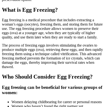
What is Egg Freezing?
Egg freezing is a medical procedure that includes extracting a
woman’s eggs (oocytes), freezing them, and storing them for future
use. The egg freezing procedure allows women to preserve their
eggs (ova) at a younger age, when they are typically of higher
quality, and use them later when they are ready to start a family.
The process of freezing eggs involves stimulating the ovaries to
produce multiple eggs (ova), retrieving these eggs, and then rapidly
freezing them using a technique called vitrification. This advanced
freezing method prevents the formation of ice crystals, which can
damage the eggs, thereby improving their survival rates when
thawed.
Who Should Consider Egg Freezing?
Egg freezing can be beneficial for various groups of
women:
Women delaying childbearing for career or personal reasons
Women who haven’t found the right partner yet