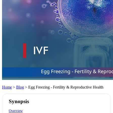
Home
>
Blog
> Egg Freezing - Fertility & Reproductive Health
Synopsis
Overview