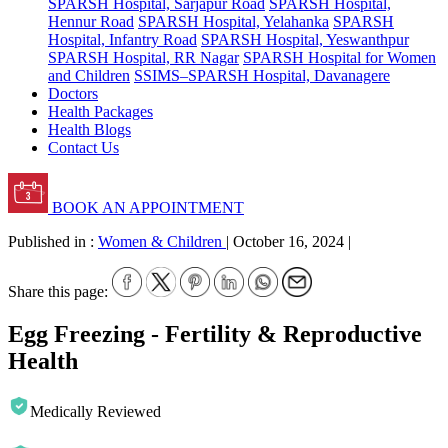
SPARSH Hospital, Sarjapur Road
SPARSH Hospital,
Hennur Road
SPARSH Hospital, Yelahanka
SPARSH
Hospital, Infantry Road
SPARSH Hospital, Yeswanthpur
SPARSH Hospital, RR Nagar
SPARSH Hospital for Women
and Children
SSIMS–SPARSH Hospital, Davanagere
Doctors
Health Packages
Health Blogs
Contact Us
BOOK AN APPOINTMENT
Published in :
Women & Children
|
October 16, 2024
|
Share this page:
Egg Freezing - Fertility & Reproductive
Health
Medically Reviewed