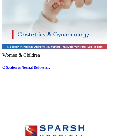
Women & Children
C-Section vs Normal Delivery:...