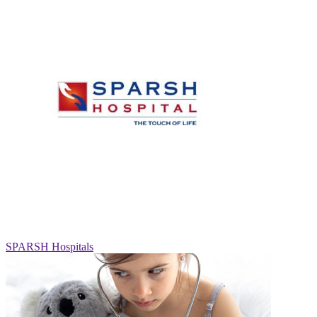
SPARSH Hospitals