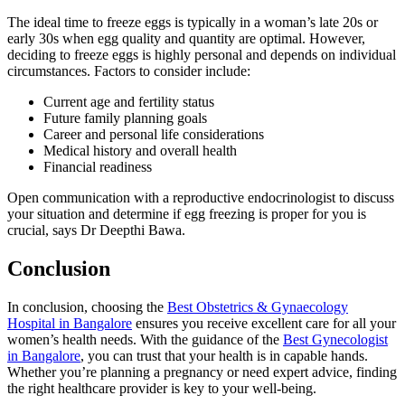
The ideal time to freeze eggs is typically in a woman’s late 20s or
early 30s when egg quality and quantity are optimal. However,
deciding to freeze eggs is highly personal and depends on individual
circumstances. Factors to consider include:
Current age and fertility status
Future family planning goals
Career and personal life considerations
Medical history and overall health
Financial readiness
Open communication with a reproductive endocrinologist to discuss
your situation and determine if egg freezing is proper for you is
crucial, says Dr Deepthi Bawa.
Conclusion
In conclusion, choosing the
Best Obstetrics & Gynaecology
Hospital in Bangalore
ensures you receive excellent care for all your
women’s health needs. With the guidance of the
Best Gynecologist
in Bangalore
, you can trust that your health is in capable hands.
Whether you’re planning a pregnancy or need expert advice, finding
the right healthcare provider is key to your well-being.