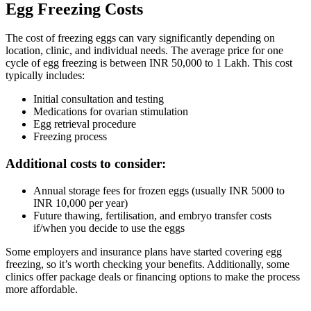
Egg Freezing Costs
The cost of freezing eggs can vary significantly depending on
location, clinic, and individual needs. The average price for one
cycle of egg freezing is between INR 50,000 to 1 Lakh. This cost
typically includes:
Initial consultation and testing
Medications for ovarian stimulation
Egg retrieval procedure
Freezing process
Additional costs to consider:
Annual storage fees for frozen eggs (usually INR 5000 to
INR 10,000 per year)
Future thawing, fertilisation, and embryo transfer costs
if/when you decide to use the eggs
Some employers and insurance plans have started covering egg
freezing, so it’s worth checking your benefits. Additionally, some
clinics offer package deals or financing options to make the process
more affordable.