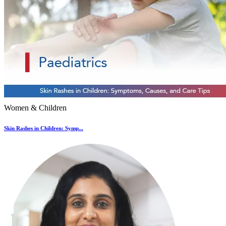
Women & Children
Skin Rashes in Children: Symp...