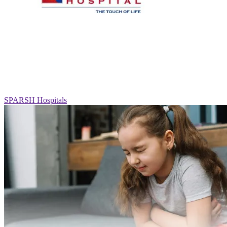
SPARSH Hospitals