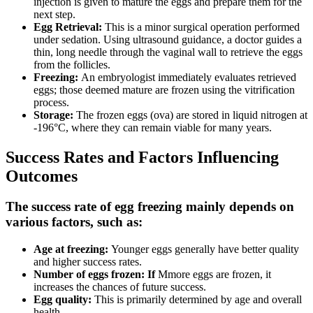
injection is given to mature the eggs and prepare them for the
next step.
Egg Retrieval:
This is a minor surgical operation performed
under sedation. Using ultrasound guidance, a doctor guides a
thin, long needle through the vaginal wall to retrieve the eggs
from the follicles.
Freezing:
An embryologist immediately evaluates retrieved
eggs; those deemed mature are frozen using the vitrification
process.
Storage:
The frozen eggs (ova) are stored in liquid nitrogen at
-196°C, where they can remain viable for many years.
Success Rates and Factors Influencing
Outcomes
The success rate of egg freezing mainly depends on
various factors, such as:
Age at freezing:
Younger eggs generally have better quality
and higher success rates.
Number of eggs frozen: If
Mmore eggs are frozen, it
increases the chances of future success.
Egg quality:
This is primarily determined by age and overall
health.