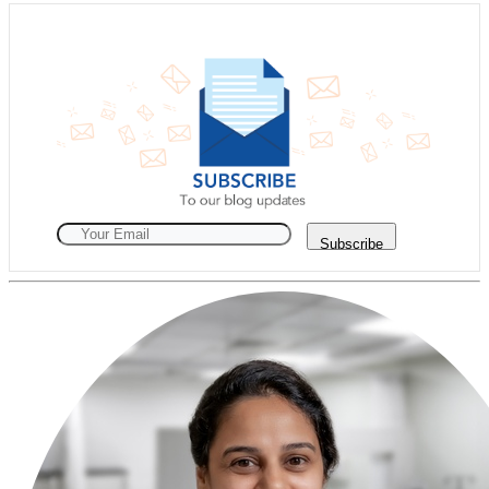
Subscribe