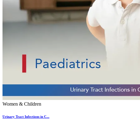
Women & Children
Urinary Tract Infections in C...