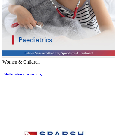
Women & Children
Febrile Seizure: What It Is, ...