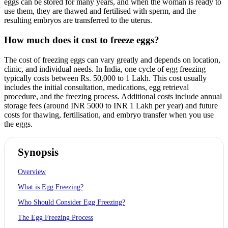
eggs can be stored for many years, and when the woman is ready to
use them, they are thawed and fertilised with sperm, and the
resulting embryos are transferred to the uterus.
How much does it cost to freeze eggs?
The cost of freezing eggs can vary greatly and depends on location,
clinic, and individual needs. In India, one cycle of egg freezing
typically costs between Rs. 50,000 to 1 Lakh. This cost usually
includes the initial consultation, medications, egg retrieval
procedure, and the freezing process. Additional costs include annual
storage fees (around INR 5000 to INR 1 Lakh per year) and future
costs for thawing, fertilisation, and embryo transfer when you use
the eggs.
Synopsis
Overview
What is Egg Freezing?
Who Should Consider Egg Freezing?
The Egg Freezing Process