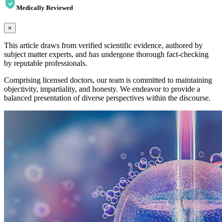
Medically Reviewed
×
This article draws from verified scientific evidence, authored by
subject matter experts, and has undergone thorough fact-checking
by reputable professionals.
Comprising licensed doctors, our team is committed to maintaining
objectivity, impartiality, and honesty. We endeavor to provide a
balanced presentation of diverse perspectives within the discourse.