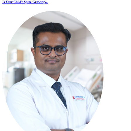
Is Your Child's Spine Growing...