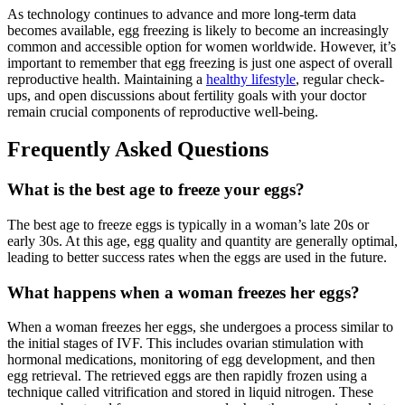
As technology continues to advance and more long-term data
becomes available, egg freezing is likely to become an increasingly
common and accessible option for women worldwide. However, it’s
important to remember that egg freezing is just one aspect of overall
reproductive health. Maintaining a
healthy lifestyle
, regular check-
ups, and open discussions about fertility goals with your doctor
remain crucial components of reproductive well-being.
Frequently Asked Questions
What is the best age to freeze your eggs?
The best age to freeze eggs is typically in a woman’s late 20s or
early 30s. At this age, egg quality and quantity are generally optimal,
leading to better success rates when the eggs are used in the future.
What happens when a woman freezes her eggs?
When a woman freezes her eggs, she undergoes a process similar to
the initial stages of IVF. This includes ovarian stimulation with
hormonal medications, monitoring of egg development, and then
egg retrieval. The retrieved eggs are then rapidly frozen using a
technique called vitrification and stored in liquid nitrogen. These