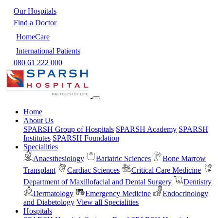
Our Hospitals
Find a Doctor
HomeCare
International Patients
080 61 222 000
Home
About Us
SPARSH Group of Hospitals
SPARSH Academy
SPARSH
Institutes
SPARSH Foundation
Specialities
Anaesthesiology
Bariatric Sciences
Bone Marrow
Transplant
Cardiac Sciences
Critical Care Medicine
Department of Maxillofacial and Dental Surgery
Dentistry
Dermatology
Emergency Medicine
Endocrinology
and Diabetology
View all Specialities
Hospitals