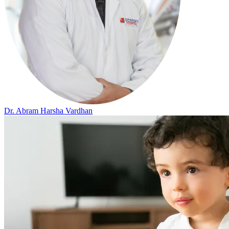
Dr. Abram Harsha Vardhan