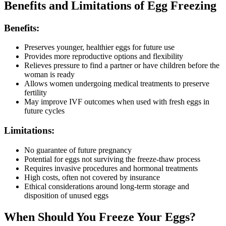
Benefits and Limitations of Egg Freezing
Benefits:
Preserves younger, healthier eggs for future use
Provides more reproductive options and flexibility
Relieves pressure to find a partner or have children before the
woman is ready
Allows women undergoing medical treatments to preserve
fertility
May improve IVF outcomes when used with fresh eggs in
future cycles
Limitations:
No guarantee of future pregnancy
Potential for eggs not surviving the freeze-thaw process
Requires invasive procedures and hormonal treatments
High costs, often not covered by insurance
Ethical considerations around long-term storage and
disposition of unused eggs
When Should You Freeze Your Eggs?