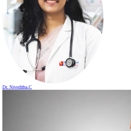
Dr. Niveditha.C