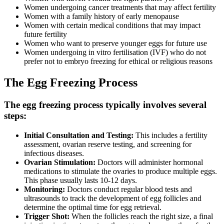
Women undergoing cancer treatments that may affect fertility
Women with a family history of early menopause
Women with certain medical conditions that may impact
future fertility
Women who want to preserve younger eggs for future use
Women undergoing in vitro fertilisation (IVF) who do not
prefer not to embryo freezing for ethical or religious reasons
The Egg Freezing Process
The egg freezing process typically involves several
steps:
Initial Consultation and Testing:
This includes a fertility
assessment, ovarian reserve testing, and screening for
infectious diseases.
Ovarian Stimulation:
Doctors will administer hormonal
medications to stimulate the ovaries to produce multiple eggs.
This phase usually lasts 10-12 days.
Monitoring:
Doctors conduct regular blood tests and
ultrasounds to track the development of egg follicles and
determine the optimal time for egg retrieval.
Trigger Shot:
When the follicles reach the right size, a final