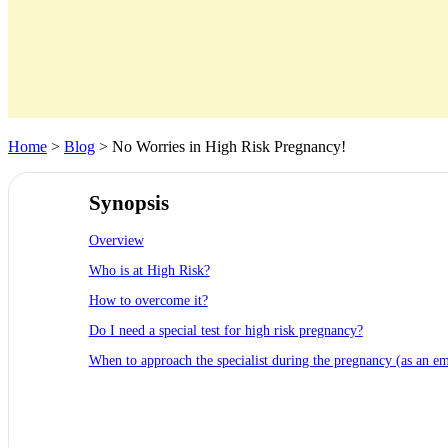
Home
>
Blog
> No Worries in High Risk Pregnancy!
Synopsis
Overview
Who is at High Risk?
How to overcome it?
Do I need a special test for high risk pregnancy?
When to approach the specialist during the pregnancy (as an e