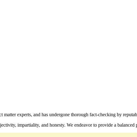
ect matter experts, and has undergone thorough fact-checking by reputab
ctivity, impartiality, and honesty. We endeavor to provide a balanced p