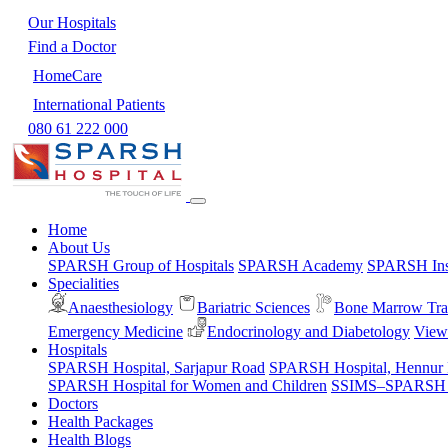
Our Hospitals
Find a Doctor
HomeCare
International Patients
080 61 222 000
Home
About Us
SPARSH Group of Hospitals
SPARSH Academy
SPARSH Inst
Specialities
Anaesthesiology
Bariatric Sciences
Bone Marrow Tra
Emergency Medicine
Endocrinology and Diabetology
View 
Hospitals
SPARSH Hospital, Sarjapur Road
SPARSH Hospital, Hennur
SPARSH Hospital for Women and Children
SSIMS–SPARSH Ho
Doctors
Health Packages
Health Blogs