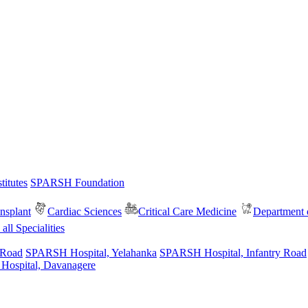
itutes
SPARSH Foundation
nsplant
Cardiac Sciences
Critical Care Medicine
Department o
all Specialities
 Road
SPARSH Hospital, Yelahanka
SPARSH Hospital, Infantry Road
spital, Davanagere