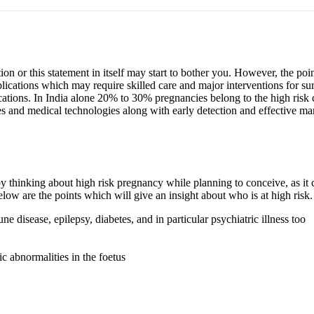
n or this statement in itself may start to bother you. However, the poi
ications which may require skilled care and major interventions for s
ions. In India alone 20% to 30% pregnancies belong to the high risk ca
s and medical technologies along with early detection and effective ma
ss by thinking about high risk pregnancy while planning to conceive, as
ow are the points which will give an insight about who is at high risk.
 disease, epilepsy, diabetes, and in particular psychiatric illness too
 abnormalities in the foetus