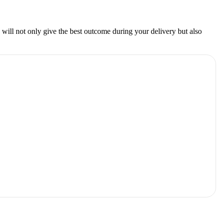
e will not only give the best outcome during your delivery but also