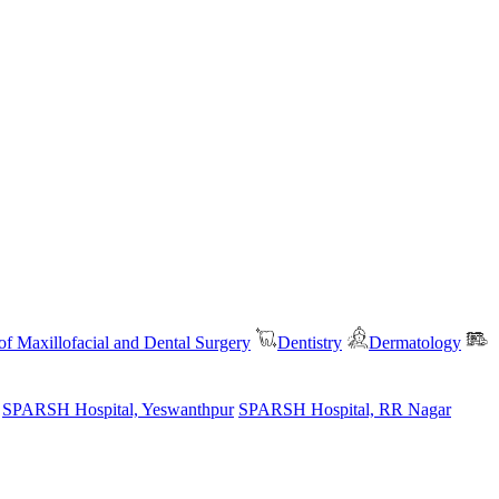
f Maxillofacial and Dental Surgery
Dentistry
Dermatology
SPARSH Hospital, Yeswanthpur
SPARSH Hospital, RR Nagar