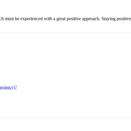
hich must be experienced with a great positive approach. Staying positiv
mergency)?