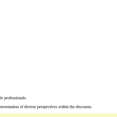
le professionals.
resentation of diverse perspectives within the discourse.