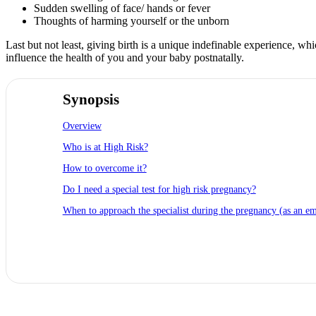
Sudden swelling of face/ hands or fever
Thoughts of harming yourself or the unborn
Last but not least, giving birth is a unique indefinable experience, w
influence the health of you and your baby postnatally.
Synopsis
Overview
Who is at High Risk?
How to overcome it?
Do I need a special test for high risk pregnancy?
When to approach the specialist during the pregnancy (as an e