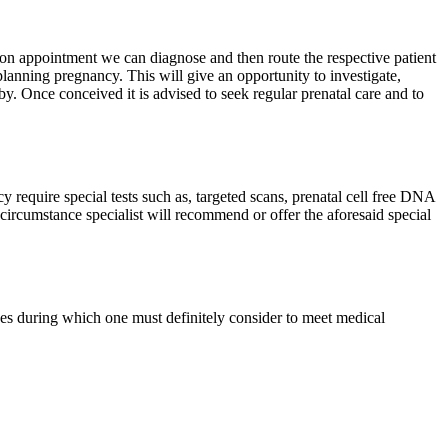
ion appointment we can diagnose and then route the respective patient
 planning pregnancy. This will give an opportunity to investigate,
by. Once conceived it is advised to seek regular prenatal care and to
y require special tests such as, targeted scans, prenatal cell free DNA
 circumstance specialist will recommend or offer the aforesaid special
es during which one must definitely consider to meet medical