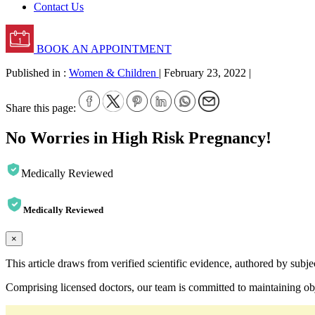
Contact Us
BOOK AN APPOINTMENT
Published in :
Women & Children
|
February 23, 2022
|
Share this page:
No Worries in High Risk Pregnancy!
Medically Reviewed
Medically Reviewed
×
This article draws from verified scientific evidence, authored by subj
Comprising licensed doctors, our team is committed to maintaining obje