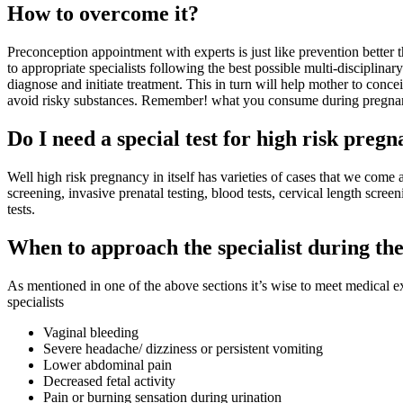
How to overcome it?
Preconception appointment with experts is just like prevention better
to appropriate specialists following the best possible multi-disciplinar
diagnose and initiate treatment. This in turn will help mother to conce
avoid risky substances. Remember! what you consume during pregnanc
Do I need a special test for high risk preg
Well high risk pregnancy in itself has varieties of cases that we come 
screening, invasive prenatal testing, blood tests, cervical length scr
tests.
When to approach the specialist during th
As mentioned in one of the above sections it’s wise to meet medical 
specialists
Vaginal bleeding
Severe headache/ dizziness or persistent vomiting
Lower abdominal pain
Decreased fetal activity
Pain or burning sensation during urination