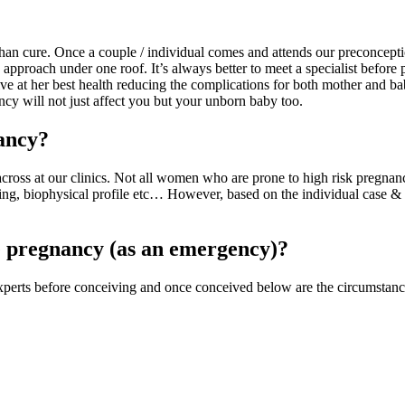
 than cure. Once a couple / individual comes and attends our preconcept
y approach under one roof. It’s always better to meet a specialist before
ive at her best health reducing the complications for both mother and ba
y will not just affect you but your unborn baby too.
nancy?
across at our clinics. Not all women who are prone to high risk pregnanc
eening, biophysical profile etc… However, based on the individual case &
e pregnancy (as an emergency)?
experts before conceiving and once conceived below are the circumstanc