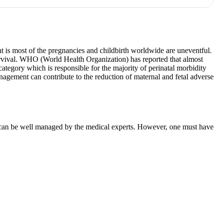
nt is most of the pregnancies and childbirth worldwide are uneventful.
urvival. WHO (World Health Organization) has reported that almost
tegory which is responsible for the majority of perinatal morbidity
nagement can contribute to the reduction of maternal and fetal adverse
 it can be well managed by the medical experts. However, one must have