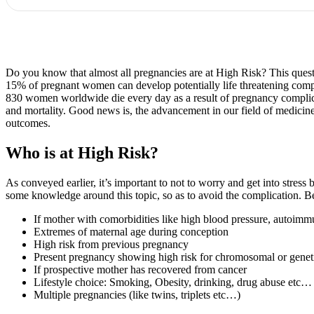
Do you know that almost all pregnancies are at High Risk? This questio
15% of pregnant women can develop potentially life threatening compl
830 women worldwide die every day as a result of pregnancy complicat
and mortality. Good news is, the advancement in our field of medicine
outcomes.
Who is at High Risk?
As conveyed earlier, it’s important to not to worry and get into stre
some knowledge around this topic, so as to avoid the complication. Bel
If mother with comorbidities like high blood pressure, autoimmune
Extremes of maternal age during conception
High risk from previous pregnancy
Present pregnancy showing high risk for chromosomal or genetic
If prospective mother has recovered from cancer
Lifestyle choice: Smoking, Obesity, drinking, drug abuse etc…
Multiple pregnancies (like twins, triplets etc…)