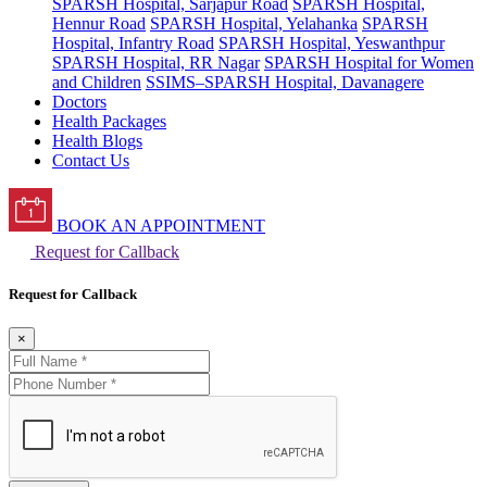
SPARSH Hospital, Sarjapur Road
SPARSH Hospital,
Hennur Road
SPARSH Hospital, Yelahanka
SPARSH
Hospital, Infantry Road
SPARSH Hospital, Yeswanthpur
SPARSH Hospital, RR Nagar
SPARSH Hospital for Women
and Children
SSIMS–SPARSH Hospital, Davanagere
Doctors
Health Packages
Health Blogs
Contact Us
BOOK AN APPOINTMENT
Request for Callback
Request for Callback
×