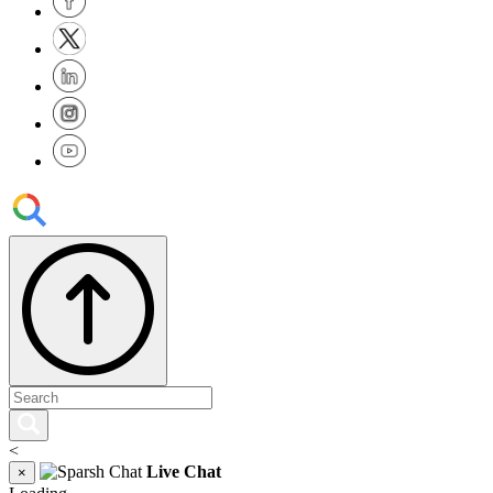
<
Live Chat
×