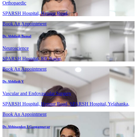
Orthopaedic
SPARSH Hospital, Hennur Road,
Book An Appointment
Dr. Abhilash Bansal
Neuroscience
SPARSH Hospital, RR Nagar,
Book An Appointment
Dr. Abhilash V
Vascular and Endovascular Surgery
SPARSH Hospital, Hennur Road, SPARSH Hospital, Yelahanka,
Book An Appointment
Dr. Abhinandan J Gangannavar