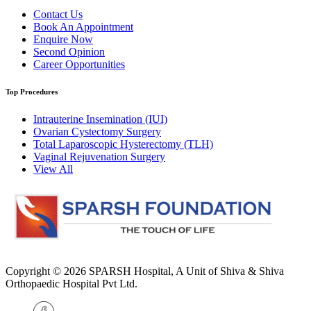
Contact Us
Book An Appointment
Enquire Now
Second Opinion
Career Opportunities
Top Procedures
Intrauterine Insemination (IUI)
Ovarian Cystectomy Surgery
Total Laparoscopic Hysterectomy (TLH)
Vaginal Rejuvenation Surgery
View All
Copyright © 2026
SPARSH Hospital
, A Unit of Shiva & Shiva
Orthopaedic Hospital Pvt Ltd.