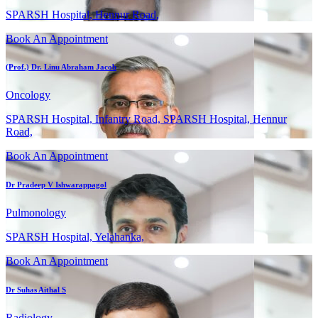
SPARSH Hospital, Hennur Road,
Book An Appointment
(Prof.) Dr. Linu Abraham Jacob
Oncology
SPARSH Hospital, Infantry Road, SPARSH Hospital, Hennur
Road,
Book An Appointment
Dr Pradeep V Ishwarappagol
Pulmonology
SPARSH Hospital, Yelahanka,
Book An Appointment
Dr Suhas Aithal S
Radiology