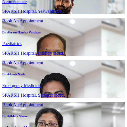
Neuroscience
SPARSH Hospital, Yeswanthpur,
Book An Appointment
Dr. Abram Harsha Vardhan
Paediatrics
SPARSH Hospital, Infantry Road,
Book An Appointment
Dr. Adarsh Nath
Emergency Medicine
SPARSH Hospital, Sarjapur Road,
Book An Appointment
Dr. Adithi S Shetty