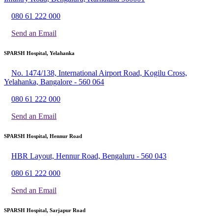
080 61 222 000
Send an Email
SPARSH Hospital, Yelahanka
No. 1474/138, International Airport Road, Kogilu Cross,
Yelahanka, Bangalore - 560 064
080 61 222 000
Send an Email
SPARSH Hospital, Hennur Road
HBR Layout, Hennur Road, Bengaluru - 560 043
080 61 222 000
Send an Email
SPARSH Hospital, Sarjapur Road