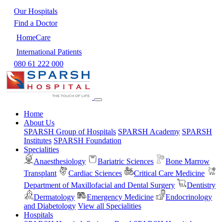
Our Hospitals
Find a Doctor
HomeCare
International Patients
080 61 222 000
Home
About Us
SPARSH Group of Hospitals
SPARSH Academy
SPARSH
Institutes
SPARSH Foundation
Specialities
Anaesthesiology
Bariatric Sciences
Bone Marrow
Transplant
Cardiac Sciences
Critical Care Medicine
Department of Maxillofacial and Dental Surgery
Dentistry
Dermatology
Emergency Medicine
Endocrinology
and Diabetology
View all Specialities
Hospitals