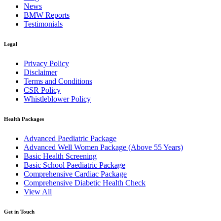
News
BMW Reports
Testimonials
Legal
Privacy Policy
Disclaimer
Terms and Conditions
CSR Policy
Whistleblower Policy
Health Packages
Advanced Paediatric Package
Advanced Well Women Package (Above 55 Years)
Basic Health Screening
Basic School Paediatric Package
Comprehensive Cardiac Package
Comprehensive Diabetic Health Check
View All
Get in Touch