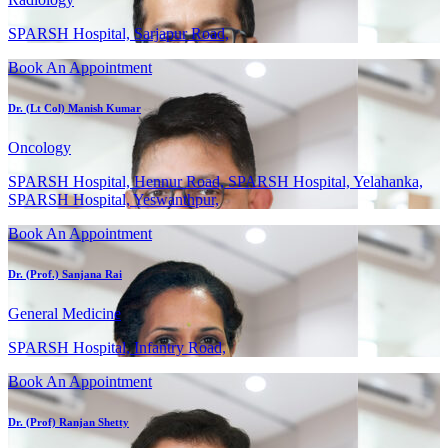
SPARSH Hospital, Sarjapur Road,
Book An Appointment
Dr. (Lt Col) Manish Kumar
Oncology
SPARSH Hospital, Hennur Road, SPARSH Hospital, Yelahanka,
SPARSH Hospital, Yeswanthpur,
Book An Appointment
Dr. (Prof.) Sanjana Rai
General Medicine
SPARSH Hospital, Infantry Road,
Book An Appointment
Dr. (Prof) Ranjan Shetty