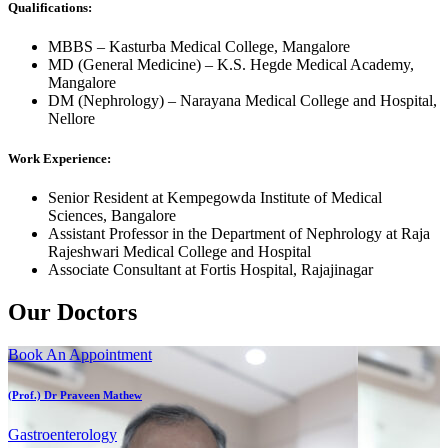
Qualifications:
MBBS – Kasturba Medical College, Mangalore
MD (General Medicine) – K.S. Hegde Medical Academy,
Mangalore
DM (Nephrology) – Narayana Medical College and Hospital,
Nellore
Work Experience:
Senior Resident at Kempegowda Institute of Medical
Sciences, Bangalore
Assistant Professor in the Department of Nephrology at Raja
Rajeshwari Medical College and Hospital
Associate Consultant at Fortis Hospital, Rajajinagar
Our Doctors
Book An Appointment
(Prof.) Dr Praveen Mathew
Gastroenterology