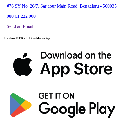
#76 SY No. 26/7, Sarjapur Main Road, Bengaluru - 560035
080 61 222 000
Send an Email
Download SPARSH Anubhava App