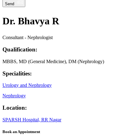
Send
Dr. Bhavya R
Consultant - Nephrologist
Qualification:
MBBS, MD (General Medicine), DM (Nephrology)
Specialities:
Urology and Nephrology
Nephrology
Location:
SPARSH Hospital, RR Nagar
Book an Appointment