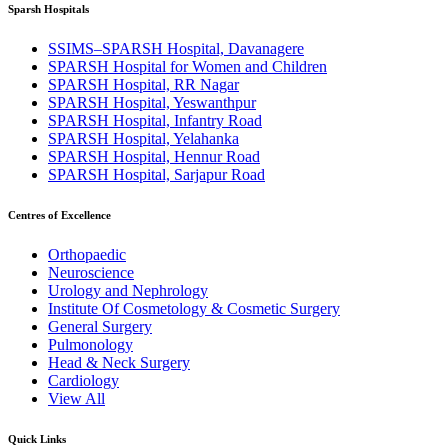
Sparsh Hospitals
SSIMS–SPARSH Hospital, Davanagere
SPARSH Hospital for Women and Children
SPARSH Hospital, RR Nagar
SPARSH Hospital, Yeswanthpur
SPARSH Hospital, Infantry Road
SPARSH Hospital, Yelahanka
SPARSH Hospital, Hennur Road
SPARSH Hospital, Sarjapur Road
Centres of Excellence
Orthopaedic
Neuroscience
Urology and Nephrology
Institute Of Cosmetology & Cosmetic Surgery
General Surgery
Pulmonology
Head & Neck Surgery
Cardiology
View All
Quick Links