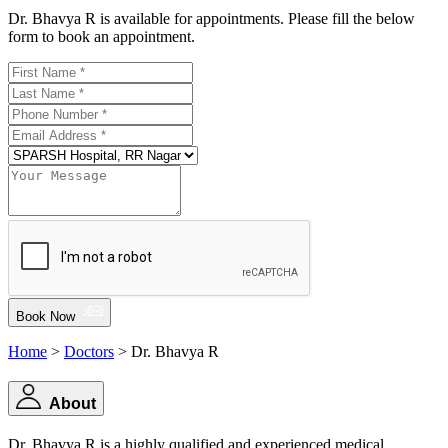
Dr. Bhavya R is available for appointments. Please fill the below
form to book an appointment.
Book Now
Home
>
Doctors
> Dr. Bhavya R
About
Dr. Bhavya R is a highly qualified and experienced medical