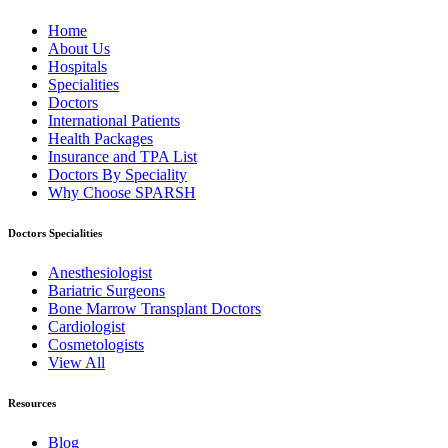
Home
About Us
Hospitals
Specialities
Doctors
International Patients
Health Packages
Insurance and TPA List
Doctors By Speciality
Why Choose SPARSH
Doctors Specialities
Anesthesiologist
Bariatric Surgeons
Bone Marrow Transplant Doctors
Cardiologist
Cosmetologists
View All
Resources
Blog