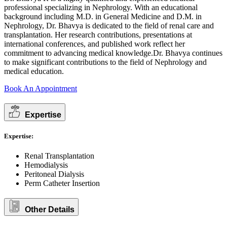
professional specializing in Nephrology. With an educational
background including M.D. in General Medicine and D.M. in
Nephrology, Dr. Bhavya is dedicated to the field of renal care and
transplantation. Her research contributions, presentations at
international conferences, and published work reflect her
commitment to advancing medical knowledge.Dr. Bhavya continues
to make significant contributions to the field of Nephrology and
medical education.
Book An Appointment
Expertise
Expertise:
Renal Transplantation
Hemodialysis
Peritoneal Dialysis
Perm Catheter Insertion
Other Details