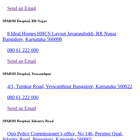
Send an Email
SPARSH Hospital, RR Nagar
8 Ideal Homes HBCS Layout Javarandoddi, RR Nagar
Bangalore, Karnataka 560098
080 61 222 000
Send an Email
SPARSH Hospital, Yeswanthpur
4/1, Tumkur Road, Yeswanthpur Bangalore, Karnataka 560022
080 61 222 000
Send an Email
SPARSH Hospital, Infantry Road
Opp Police Commissioner’s office, No 146, Prestige Opal,
Infantry Road, Bengaluru, Karnataka 560001