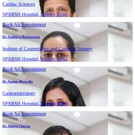
Cardiac Sciences
SPARSH Hospital, Infantry Road,
Book An Appointment
Dr. Aadithya Rangarajan
Institute of Cosmetology and Cosmetic Surgery
SPARSH Hospital, Infantry Road,
Book An Appointment
Dr. Aasima Boxwalla
Gastroenterology
SPARSH Hospital, Sarjapur Road,
Book An Appointment
Dr. Abhijit Chavan