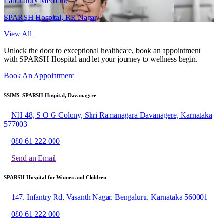
Laboratory Medicine
SPARSH Hospital, RR Nagar,
View All
Unlock the door to exceptional healthcare, book an appointment
with SPARSH Hospital and let your journey to wellness begin.
Book An Appointment
SSIMS–SPARSH Hospital, Davanagere
NH 48, S O G Colony, Shri Ramanagara Davanagere, Karnataka
577003
080 61 222 000
Send an Email
SPARSH Hospital for Women and Children
147, Infantry Rd, Vasanth Nagar, Bengaluru, Karnataka 560001
080 61 222 000