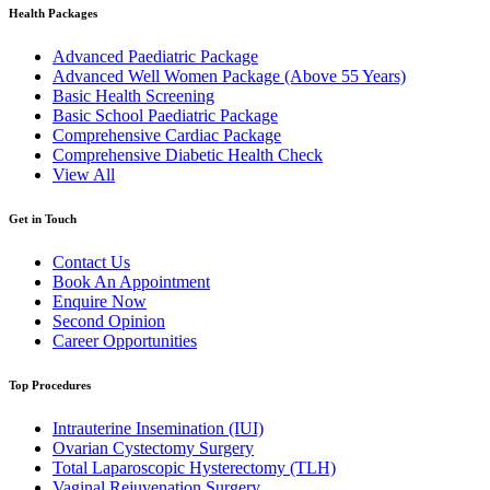
Health Packages
Advanced Paediatric Package
Advanced Well Women Package (Above 55 Years)
Basic Health Screening
Basic School Paediatric Package
Comprehensive Cardiac Package
Comprehensive Diabetic Health Check
View All
Get in Touch
Contact Us
Book An Appointment
Enquire Now
Second Opinion
Career Opportunities
Top Procedures
Intrauterine Insemination (IUI)
Ovarian Cystectomy Surgery
Total Laparoscopic Hysterectomy (TLH)
Vaginal Rejuvenation Surgery