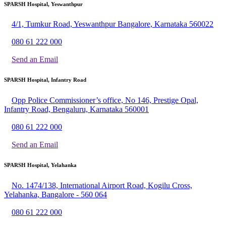
SPARSH Hospital, Yeswanthpur
4/1, Tumkur Road, Yeswanthpur Bangalore, Karnataka 560022
080 61 222 000
Send an Email
SPARSH Hospital, Infantry Road
Opp Police Commissioner’s office, No 146, Prestige Opal,
Infantry Road, Bengaluru, Karnataka 560001
080 61 222 000
Send an Email
SPARSH Hospital, Yelahanka
No. 1474/138, International Airport Road, Kogilu Cross,
Yelahanka, Bangalore - 560 064
080 61 222 000