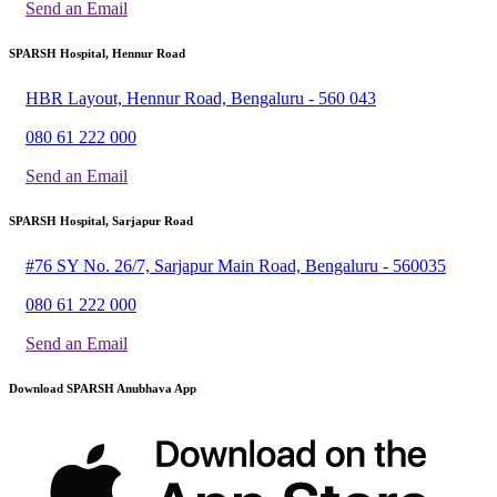
Send an Email
SPARSH Hospital, Hennur Road
HBR Layout, Hennur Road, Bengaluru - 560 043
080 61 222 000
Send an Email
SPARSH Hospital, Sarjapur Road
#76 SY No. 26/7, Sarjapur Main Road, Bengaluru - 560035
080 61 222 000
Send an Email
Download SPARSH Anubhava App