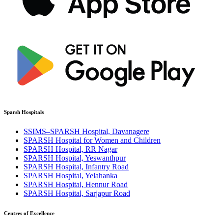
Sparsh Hospitals
SSIMS–SPARSH Hospital, Davanagere
SPARSH Hospital for Women and Children
SPARSH Hospital, RR Nagar
SPARSH Hospital, Yeswanthpur
SPARSH Hospital, Infantry Road
SPARSH Hospital, Yelahanka
SPARSH Hospital, Hennur Road
SPARSH Hospital, Sarjapur Road
Centres of Excellence