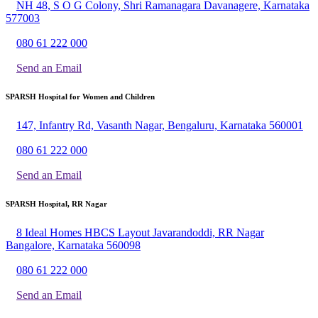
NH 48, S O G Colony, Shri Ramanagara Davanagere, Karnataka
577003
080 61 222 000
Send an Email
SPARSH Hospital for Women and Children
147, Infantry Rd, Vasanth Nagar, Bengaluru, Karnataka 560001
080 61 222 000
Send an Email
SPARSH Hospital, RR Nagar
8 Ideal Homes HBCS Layout Javarandoddi, RR Nagar
Bangalore, Karnataka 560098
080 61 222 000
Send an Email