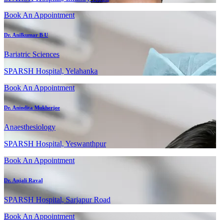
Book An Appointment
Dr. Anilkumar B U
Bariatric Sciences
SPARSH Hospital, Yelahanka
Book An Appointment
Dr. Anindita Mukherjee
Anaesthesiology
SPARSH Hospital, Yeswanthpur
Book An Appointment
Dr. Anjali Raval
SPARSH Hospital, Sarjapur Road
Book An Appointment