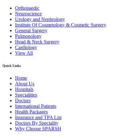
Orthopaedic
Neuroscience
Urology and Nephrology
Institute Of Cosmetology & Cosmetic Surgery
General Surgery
Pulmonology
Head & Neck Surgery
Cardiology
View All
Quick Links
Home
About Us
Hospitals
Specialities
Doctors
International Patients
Health Packages
Insurance and TPA List
Doctors By Speciality
Why Choose SPARSH