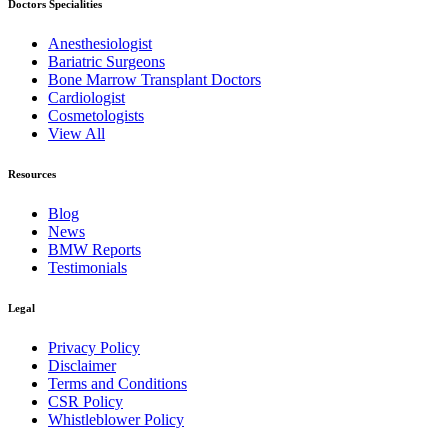
Doctors Specialities
Anesthesiologist
Bariatric Surgeons
Bone Marrow Transplant Doctors
Cardiologist
Cosmetologists
View All
Resources
Blog
News
BMW Reports
Testimonials
Legal
Privacy Policy
Disclaimer
Terms and Conditions
CSR Policy
Whistleblower Policy