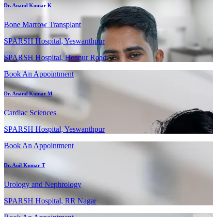
Dr. Anand Kumar K
Bone Marrow Transplant
SPARSH Hospital, Yeswanthpur
SPARSH Hospital, Hennur Road
Book An Appointment
Dr. Anand Kumar M
Cardiac Sciences
SPARSH Hospital, Yeswanthpur
Book An Appointment
Dr. Anil Kumar T
Urology and Nephrology
SPARSH Hospital, RR Nagar