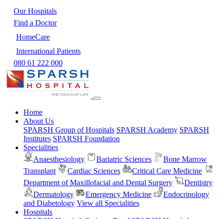
Our Hospitals
Find a Doctor
HomeCare
International Patients
080 61 222 000
Home
About Us
SPARSH Group of Hospitals
SPARSH Academy
SPARSH
Institutes
SPARSH Foundation
Specialities
Anaesthesiology
Bariatric Sciences
Bone Marrow
Transplant
Cardiac Sciences
Critical Care Medicine
Department of Maxillofacial and Dental Surgery
Dentistry
Dermatology
Emergency Medicine
Endocrinology
and Diabetology
View all Specialities
Hospitals