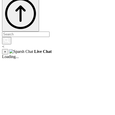
<
Live Chat
×
Loading...