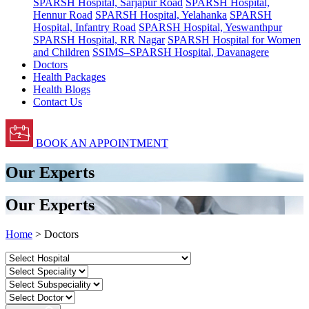
SPARSH Hospital, Sarjapur Road
SPARSH Hospital,
Hennur Road
SPARSH Hospital, Yelahanka
SPARSH
Hospital, Infantry Road
SPARSH Hospital, Yeswanthpur
SPARSH Hospital, RR Nagar
SPARSH Hospital for Women
and Children
SSIMS–SPARSH Hospital, Davanagere
Doctors
Health Packages
Health Blogs
Contact Us
BOOK AN APPOINTMENT
Our Experts
Our Experts
Home
> Doctors