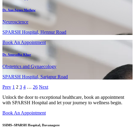
Dr. Ann Agnes Mathew
Neuroscience
SPARSH Hospital, Hennur Road
Book An Appointment
Dr. Anuradha Khar
Obstetrics and Gynaecology
SPARSH Hospital, Sarjapur Road
Prev
1
2
3
4
…
26
Next
Unlock the door to exceptional healthcare, book an appointment
with SPARSH Hospital and let your journey to wellness begin.
Book An Appointment
SSIMS–SPARSH Hospital, Davanagere