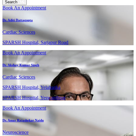
Search
Book An Appointment
Dr. Aditi Dattagupta
Cardiac Sciences
SPARSH Hospital, Sarjapur Road
Book An Appointment
Dr. Akshay Kumar Singh
Cardiac Sciences
SPARSH Hospital, Yelahanka
SPARSH Hospital, Yeswanthpur
Book An Appointment
Dr. Amar Rajashekar Naidu
Neuroscience