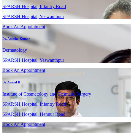
SPARSH Hospital, Infantry Road
SPARSH Hospital, Yeswanthpur
Book An Appointment
Dr. Ambika Kumar
Dermatology
SPARSH Hospital, Yeswanthpur
Book An Appointment
Dr. Anand K
Institute of Cosmetology and Cosmetic Surgery
SPARSH Hospital, Infantry Road
SPARSH Hospital, Hennur Road
Book An Appointment