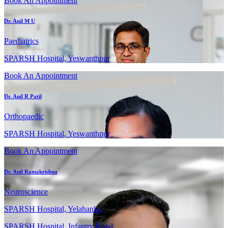
Book An Appointment
Dr. Anil M U
Paediatrics
SPARSH Hospital, Yeswanthpur
Book An Appointment
Dr. Anil R Patil
Orthopaedic
SPARSH Hospital, Yeswanthpur
Book An Appointment
Dr. Anil Ramakrishna
Neuroscience
SPARSH Hospital, Yelahanka
SPARSH Hospital, Infantry Road