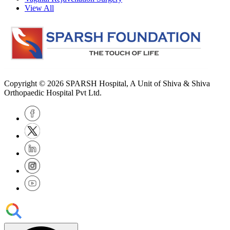
View All
Copyright © 2026
SPARSH Hospital
, A Unit of Shiva & Shiva
Orthopaedic Hospital Pvt Ltd.