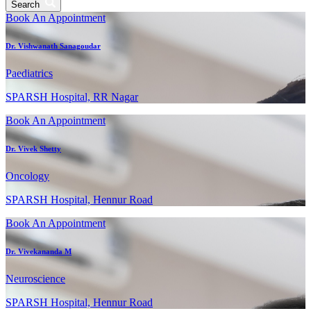
Search
Book An Appointment
Dr. Vishwanath Sanagoudar
Paediatrics
SPARSH Hospital, RR Nagar
Book An Appointment
Dr. Vivek Shetty
Oncology
SPARSH Hospital, Hennur Road
Book An Appointment
Dr. Vivekananda M
Neuroscience
SPARSH Hospital, Hennur Road