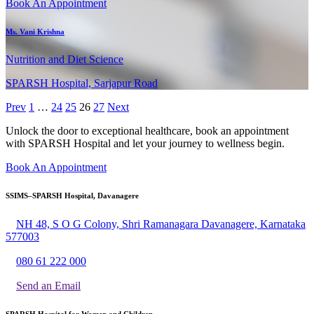
Book An Appointment
Ms. Vani Krishna
Nutrition and Diet Science
SPARSH Hospital, Sarjapur Road
Prev
1
…
24
25
26
27
Next
Unlock the door to exceptional healthcare, book an appointment
with SPARSH Hospital and let your journey to wellness begin.
Book An Appointment
SSIMS–SPARSH Hospital, Davanagere
NH 48, S O G Colony, Shri Ramanagara Davanagere, Karnataka
577003
080 61 222 000
Send an Email
SPARSH Hospital for Women and Children