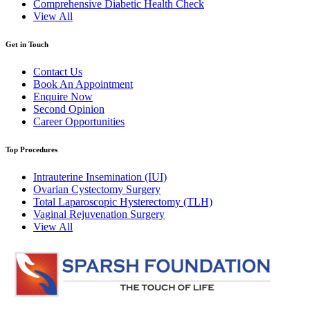
Comprehensive Diabetic Health Check
View All
Get in Touch
Contact Us
Book An Appointment
Enquire Now
Second Opinion
Career Opportunities
Top Procedures
Intrauterine Insemination (IUI)
Ovarian Cystectomy Surgery
Total Laparoscopic Hysterectomy (TLH)
Vaginal Rejuvenation Surgery
View All