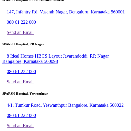
147, Infantry Rd, Vasanth Nagar, Bengaluru, Karnataka 560001
080 61 222 000
Send an Email
SPARSH Hospital, RR Nagar
8 Ideal Homes HBCS Layout Javarandoddi, RR Nagar
Bangalore, Karnataka 560098
080 61 222 000
Send an Email
SPARSH Hospital, Yeswanthpur
4/1, Tumkur Road, Yeswanthpur Bangalore, Karnataka 560022
080 61 222 000
Send an Email