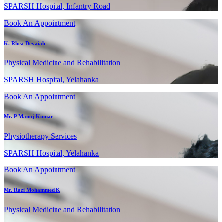
SPARSH Hospital, Infantry Road
Book An Appointment
K. Rhea Devaiah
Physical Medicine and Rehabilitation
SPARSH Hospital, Yelahanka
Book An Appointment
Mr. P Manoj Kumar
Physiotherapy Services
SPARSH Hospital, Yelahanka
Book An Appointment
Mr. Razi Mohammed K
Physical Medicine and Rehabilitation