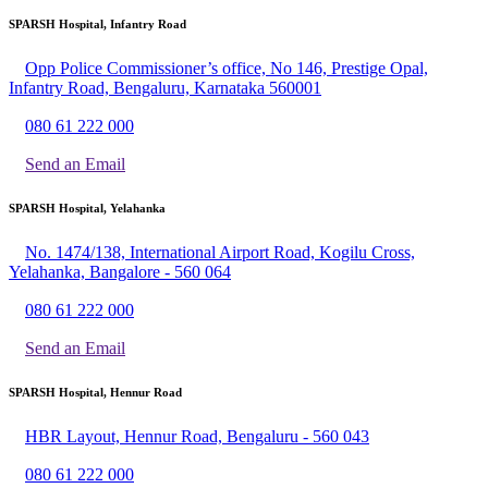
SPARSH Hospital, Infantry Road
Opp Police Commissioner’s office, No 146, Prestige Opal,
Infantry Road, Bengaluru, Karnataka 560001
080 61 222 000
Send an Email
SPARSH Hospital, Yelahanka
No. 1474/138, International Airport Road, Kogilu Cross,
Yelahanka, Bangalore - 560 064
080 61 222 000
Send an Email
SPARSH Hospital, Hennur Road
HBR Layout, Hennur Road, Bengaluru - 560 043
080 61 222 000