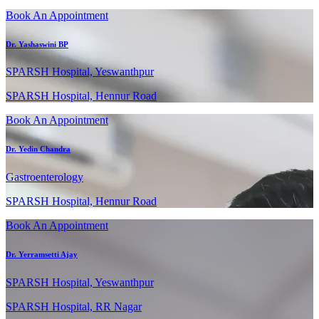
Book An Appointment
Dr. Yashaswini BP
SPARSH Hospital, Yeswanthpur
SPARSH Hospital, Hennur Road
Book An Appointment
Dr. Yedin Chandra
Gastroenterology
SPARSH Hospital, Hennur Road
Book An Appointment
Dr. Yerramsetti Ajay
SPARSH Hospital, Yeswanthpur
SPARSH Hospital, RR Nagar