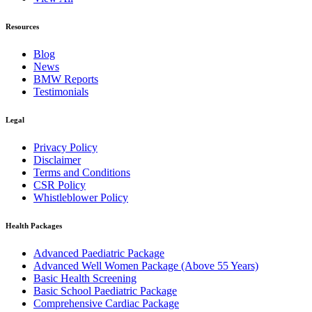
Resources
Blog
News
BMW Reports
Testimonials
Legal
Privacy Policy
Disclaimer
Terms and Conditions
CSR Policy
Whistleblower Policy
Health Packages
Advanced Paediatric Package
Advanced Well Women Package (Above 55 Years)
Basic Health Screening
Basic School Paediatric Package
Comprehensive Cardiac Package