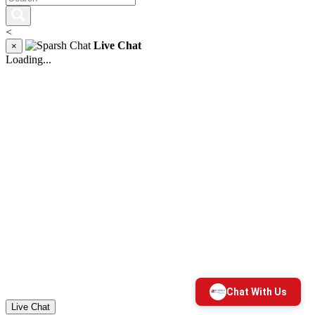
<
Live Chat
×
Loading...
Live Chat