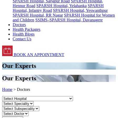
SPARSH Hospital, Sarjapur Road
SPARSH Hospital,
Hennur Road
SPARSH Hospital, Yelahanka
SPARSH
Hospital, Infantry Road
SPARSH Hospital, Yeswanthpur
SPARSH Hospital, RR Nagar
SPARSH Hospital for Women
and Children
SSIMS–SPARSH Hospital, Davanagere
Doctors
Health Packages
Health Blogs
Contact Us
BOOK AN APPOINTMENT
Our Experts
Our Experts
Home
> Doctors