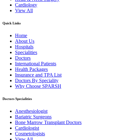
Cardiology
View All
Quick Links
Home
About Us
Hospitals
Specialities
Doctors
International Patients
Health Packages
Insurance and TPA List
Doctors By Speciality
Why Choose SPARSH
Doctors Specialities
Anesthesiologist
Bariatric Surgeons
Bone Marrow Transplant Doctors
Cardiologist
Cosmetologists
View All