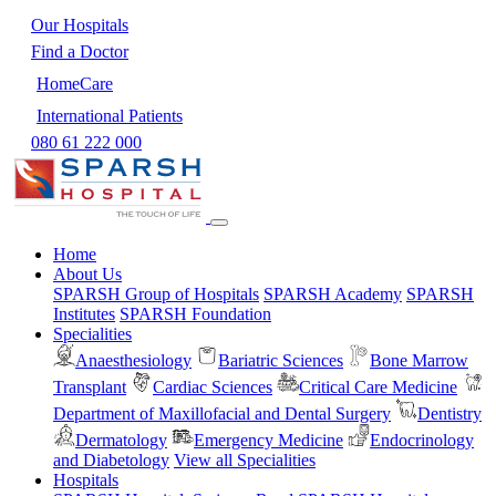
Our Hospitals
Find a Doctor
HomeCare
International Patients
080 61 222 000
Home
About Us
SPARSH Group of Hospitals
SPARSH Academy
SPARSH
Institutes
SPARSH Foundation
Specialities
Anaesthesiology
Bariatric Sciences
Bone Marrow
Transplant
Cardiac Sciences
Critical Care Medicine
Department of Maxillofacial and Dental Surgery
Dentistry
Dermatology
Emergency Medicine
Endocrinology
and Diabetology
View all Specialities
Hospitals