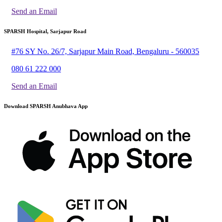
Send an Email
SPARSH Hospital, Sarjapur Road
#76 SY No. 26/7, Sarjapur Main Road, Bengaluru - 560035
080 61 222 000
Send an Email
Download SPARSH Anubhava App