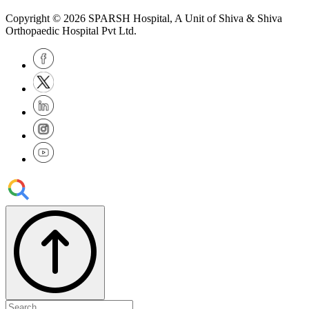
Copyright © 2026
SPARSH Hospital
, A Unit of Shiva & Shiva
Orthopaedic Hospital Pvt Ltd.