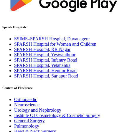
Sparsh Hospitals
SSIMS–SPARSH Hospital, Davanagere
SPARSH Hospital for Women and Children
SPARSH Hospital, RR Nagar
SPARSH Hospital, Yeswanthpur
SPARSH Hospital, Infantry Road
SPARSH Hospital, Yelahanka
SPARSH Hospital, Hennur Road
SPARSH Hospital, Sarjapur Road
Centres of Excellence
Orthopaedic
Neuroscience
Urology and Nephrology
Institute Of Cosmetology & Cosmetic Surgery
General Surgery
Pulmonology
Head & Neck Surgery