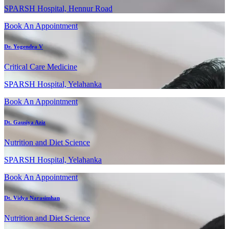
SPARSH Hospital, Hennur Road
Book An Appointment
Dr. Yogendra V
Critical Care Medicine
SPARSH Hospital, Yelahanka
Book An Appointment
Dt. Gausiya Aziz
Nutrition and Diet Science
SPARSH Hospital, Yelahanka
Book An Appointment
Dt. Vidya Narasimhan
Nutrition and Diet Science