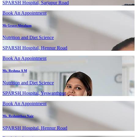
SPARSH Hospital, Sarjapur Road
Book An Appointment
Ms Grace Abraham
Nutrition and Diet Science
SPARSH Hospital, Hennur Road
Book An Appointment
Ms. Reshma A M
Nutrition and Diet Science
SPARSH Hospital, Yeswanthpur
Book An Appointment
Ms. Reshmithaa Nair
SPARSH Hospital, Hennur Road