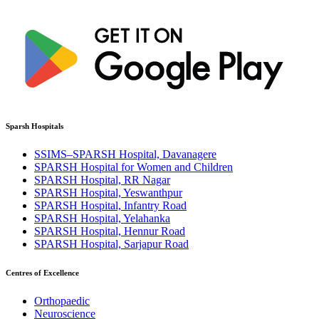
Sparsh Hospitals
SSIMS–SPARSH Hospital, Davanagere
SPARSH Hospital for Women and Children
SPARSH Hospital, RR Nagar
SPARSH Hospital, Yeswanthpur
SPARSH Hospital, Infantry Road
SPARSH Hospital, Yelahanka
SPARSH Hospital, Hennur Road
SPARSH Hospital, Sarjapur Road
Centres of Excellence
Orthopaedic
Neuroscience