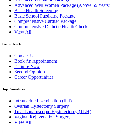
Advanced Well Women Package (Above 55 Years)
Basic Health Screening
Basic School Paediatric Package
Comprehensive Cardiac Package
Comprehensive Diabetic Health Check
View All
Get in Touch
Contact Us
Book An Appointment
Enquire Now
Second Opinion
Career Opportunities
Top Procedures
Intrauterine Insemination (IUI)
Ovarian Cystectomy Surgery
Total Laparoscopic Hysterectomy (TLH)
Vaginal Rejuvenation Surgery
View All