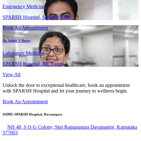
Emergency Medicine
SPARSH Hospital, Sarjapur Road,
Book An Appointment
Dr. Adithi S Shetty
Laboratory Medicine
SPARSH Hospital, RR Nagar,
View All
Unlock the door to exceptional healthcare, book an appointment
with SPARSH Hospital and let your journey to wellness begin.
Book An Appointment
SSIMS–SPARSH Hospital, Davanagere
NH 48, S O G Colony, Shri Ramanagara Davanagere, Karnataka
577003