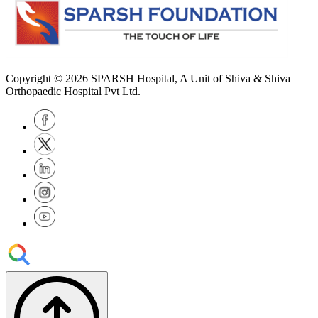
Copyright © 2026
SPARSH Hospital
, A Unit of Shiva & Shiva
Orthopaedic Hospital Pvt Ltd.