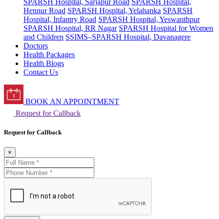
SPARSH Hospital, Sarjapur Road
SPARSH Hospital,
Hennur Road
SPARSH Hospital, Yelahanka
SPARSH
Hospital, Infantry Road
SPARSH Hospital, Yeswanthpur
SPARSH Hospital, RR Nagar
SPARSH Hospital for Women
and Children
SSIMS–SPARSH Hospital, Davanagere
Doctors
Health Packages
Health Blogs
Contact Us
BOOK AN APPOINTMENT
Request for Callback
Request for Callback
×