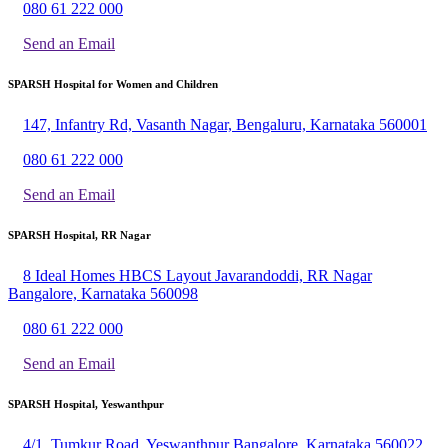
080 61 222 000
Send an Email
SPARSH Hospital for Women and Children
147, Infantry Rd, Vasanth Nagar, Bengaluru, Karnataka 560001
080 61 222 000
Send an Email
SPARSH Hospital, RR Nagar
8 Ideal Homes HBCS Layout Javarandoddi, RR Nagar
Bangalore, Karnataka 560098
080 61 222 000
Send an Email
SPARSH Hospital, Yeswanthpur
4/1, Tumkur Road, Yeswanthpur Bangalore, Karnataka 560022