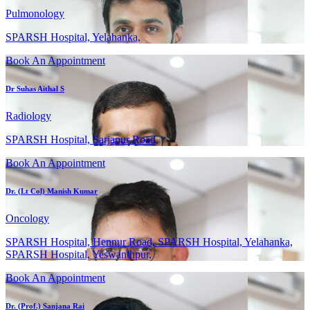
Pulmonology
SPARSH Hospital, Yelahanka,
Book An Appointment
Dr Suhas Aithal S
Radiology
SPARSH Hospital, Sarjapur Road,
Book An Appointment
Dr. (Lt Col) Manish Kumar
Oncology
SPARSH Hospital, Hennur Road, SPARSH Hospital, Yelahanka,
SPARSH Hospital, Yeswanthpur,
Book An Appointment
Dr. (Prof.) Sanjana Rai