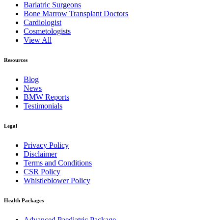
Bariatric Surgeons
Bone Marrow Transplant Doctors
Cardiologist
Cosmetologists
View All
Resources
Blog
News
BMW Reports
Testimonials
Legal
Privacy Policy
Disclaimer
Terms and Conditions
CSR Policy
Whistleblower Policy
Health Packages
Advanced Paediatric Package