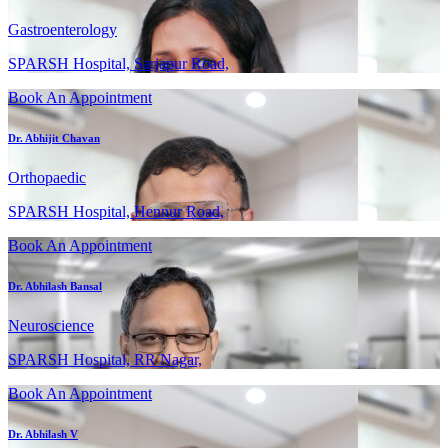
Gastroenterology
SPARSH Hospital, Sarjapur Road,
Book An Appointment
Dr. Abhijit Chavan
Orthopaedic
SPARSH Hospital, Hennur Road,
Book An Appointment
Dr. Abhilash Bansal
Neuroscience
SPARSH Hospital, RR Nagar,
Book An Appointment
Dr. Abhilash V