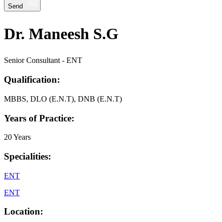
Send
Dr. Maneesh S.G
Senior Consultant - ENT
Qualification:
MBBS, DLO (E.N.T), DNB (E.N.T)
Years of Practice:
20 Years
Specialities:
ENT
ENT
Location: