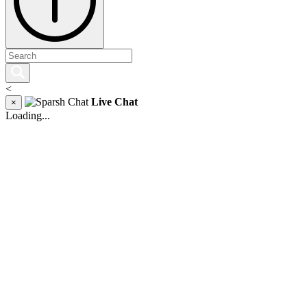
<
Live Chat
×
Loading...