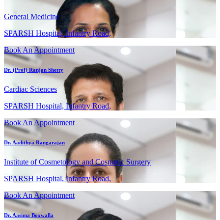
General Medicine
SPARSH Hospital, Infantry Road,
Book An Appointment
Dr. (Prof) Ranjan Shetty
Cardiac Sciences
SPARSH Hospital, Infantry Road,
Book An Appointment
Dr. Aadithya Rangarajan
Institute of Cosmetology and Cosmetic Surgery
SPARSH Hospital, Infantry Road,
Book An Appointment
Dr. Aasima Boxwalla