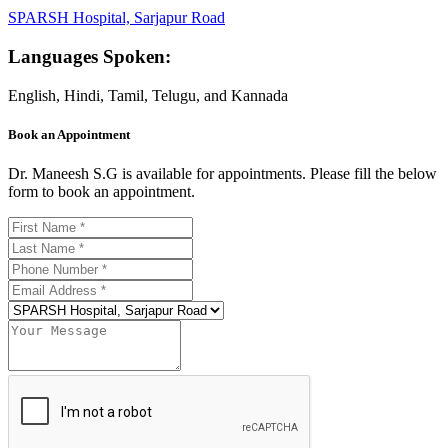
SPARSH Hospital, Sarjapur Road
Languages Spoken:
English, Hindi, Tamil, Telugu, and Kannada
Book an Appointment
Dr. Maneesh S.G is available for appointments. Please fill the below
form to book an appointment.