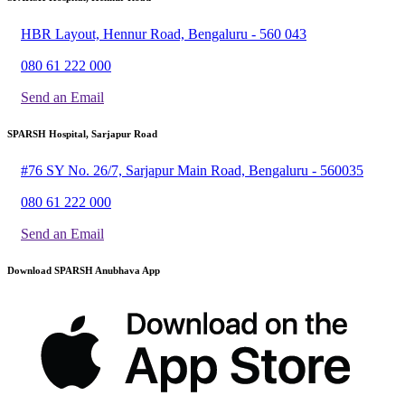
HBR Layout, Hennur Road, Bengaluru - 560 043
080 61 222 000
Send an Email
SPARSH Hospital, Sarjapur Road
#76 SY No. 26/7, Sarjapur Main Road, Bengaluru - 560035
080 61 222 000
Send an Email
Download SPARSH Anubhava App