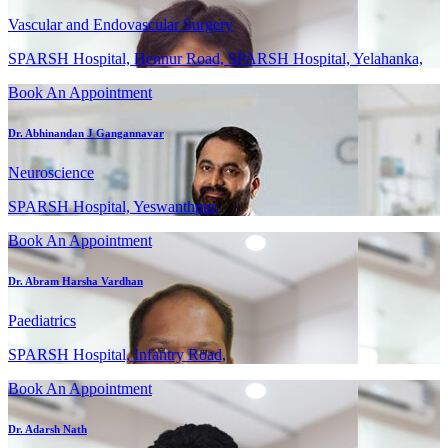
Vascular and Endovascular Surgery
SPARSH Hospital, Hennur Road, SPARSH Hospital, Yelahanka,
Book An Appointment
Dr. Abhinandan J Gangannavar
Neuroscience
SPARSH Hospital, Yeswanthpur,
Book An Appointment
Dr. Abram Harsha Vardhan
Paediatrics
SPARSH Hospital, Infantry Road,
Book An Appointment
Dr. Adarsh Nath