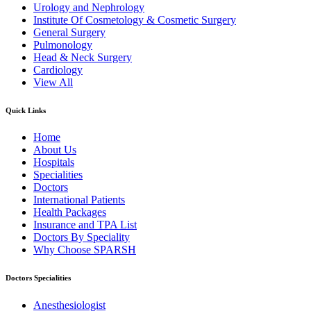
Urology and Nephrology
Institute Of Cosmetology & Cosmetic Surgery
General Surgery
Pulmonology
Head & Neck Surgery
Cardiology
View All
Quick Links
Home
About Us
Hospitals
Specialities
Doctors
International Patients
Health Packages
Insurance and TPA List
Doctors By Speciality
Why Choose SPARSH
Doctors Specialities
Anesthesiologist