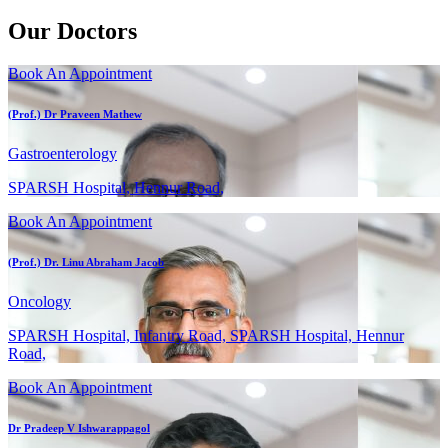
Our Doctors
Book An Appointment
(Prof.) Dr Praveen Mathew
Gastroenterology
SPARSH Hospital, Hennur Road,
Book An Appointment
(Prof.) Dr. Linu Abraham Jacob
Oncology
SPARSH Hospital, Infantry Road, SPARSH Hospital, Hennur
Road,
Book An Appointment
Dr Pradeep V Ishwarappagol