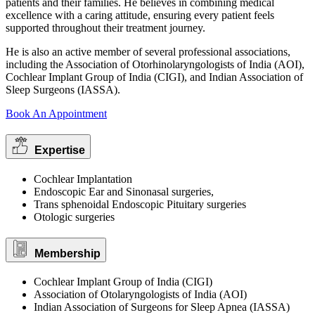
patients and their families. He believes in combining medical
excellence with a caring attitude, ensuring every patient feels
supported throughout their treatment journey.
He is also an active member of several professional associations,
including the Association of Otorhinolaryngologists of India (AOI),
Cochlear Implant Group of India (CIGI), and Indian Association of
Sleep Surgeons (IASSA).
Book An Appointment
Expertise
Cochlear Implantation
Endoscopic Ear and Sinonasal surgeries,
Trans sphenoidal Endoscopic Pituitary surgeries
Otologic surgeries
Membership
Cochlear Implant Group of India (CIGI)
Association of Otolaryngologists of India (AOI)
Indian Association of Surgeons for Sleep Apnea (IASSA)