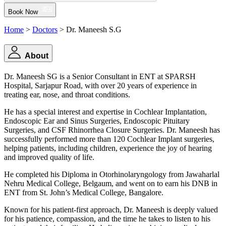
Book Now
Home
>
Doctors
> Dr. Maneesh S.G
About
Dr. Maneesh SG is a Senior Consultant in ENT at SPARSH
Hospital, Sarjapur Road, with over 20 years of experience in
treating ear, nose, and throat conditions.
He has a special interest and expertise in Cochlear Implantation,
Endoscopic Ear and Sinus Surgeries, Endoscopic Pituitary
Surgeries, and CSF Rhinorrhea Closure Surgeries. Dr. Maneesh has
successfully performed more than 120 Cochlear Implant surgeries,
helping patients, including children, experience the joy of hearing
and improved quality of life.
He completed his Diploma in Otorhinolaryngology from Jawaharlal
Nehru Medical College, Belgaum, and went on to earn his DNB in
ENT from St. John’s Medical College, Bangalore.
Known for his patient-first approach, Dr. Maneesh is deeply valued
for his patience, compassion, and the time he takes to listen to his