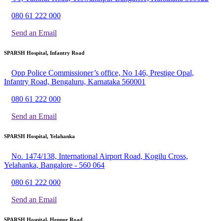
080 61 222 000
Send an Email
SPARSH Hospital, Infantry Road
Opp Police Commissioner’s office, No 146, Prestige Opal,
Infantry Road, Bengaluru, Karnataka 560001
080 61 222 000
Send an Email
SPARSH Hospital, Yelahanka
No. 1474/138, International Airport Road, Kogilu Cross,
Yelahanka, Bangalore - 560 064
080 61 222 000
Send an Email
SPARSH Hospital, Hennur Road