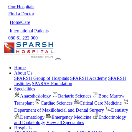
Our Hospitals
Find a Doctor
HomeCare
International Patients
080 61 222 000
Home
About Us
SPARSH Group of Hospitals
SPARSH Academy
SPARSH
Institutes
SPARSH Foundation
Specialities
Anaesthesiology
Bariatric Sciences
Bone Marrow
Transplant
Cardiac Sciences
Critical Care Medicine
Department of Maxillofacial and Dental Surgery
Dentistry
Dermatology
Emergency Medicine
Endocrinology
and Diabetology
View all Specialities
Hospitals