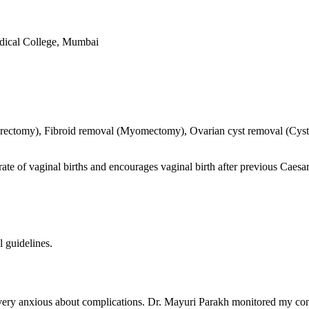
dical College, Mumbai
terectomy), Fibroid removal (Myomectomy), Ovarian cyst removal (Cyst
rate of vaginal births and encourages vaginal birth after previous Caesa
l guidelines.
very anxious about complications. Dr. Mayuri Parakh monitored my cond