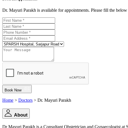
Dr. Mayuri Parakh is available for appointments. Please fill the belo
Book Now
Home
>
Doctors
> Dr. Mayuri Parakh
About
Dr Mayuri Parakh is a Consultant Obstetrician and Gynaecologist at S