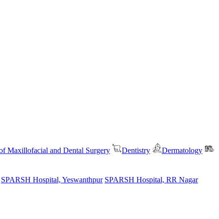
f Maxillofacial and Dental Surgery
Dentistry
Dermatology
SPARSH Hospital, Yeswanthpur
SPARSH Hospital, RR Nagar