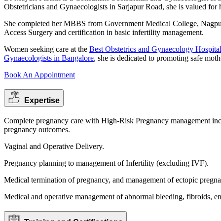
Obstetricians and Gynaecologists in Sarjapur Road, she is valued for 
She completed her MBBS from Government Medical College, Nagpur,
Access Surgery and certification in basic infertility management.
Women seeking care at the
Best Obstetrics and Gynaecology Hospital
Gynaecologists in Bangalore
, she is dedicated to promoting safe mot
Book An Appointment
Expertise
Complete pregnancy care with High-Risk Pregnancy management includ
pregnancy outcomes.
Vaginal and Operative Delivery.
Pregnancy planning to management of Infertility (excluding IVF).
Medical termination of pregnancy, and management of ectopic pregna
Medical and operative management of abnormal bleeding, fibroids, en