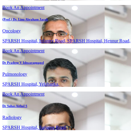
Book An Appointment
(Prof.) Dr. Linu Abraham Jacob
Oncology
SPARSH Hospital, Infantry Road, SPARSH Hospital, Hennur Road,
Book An Appointment
Dr Pradeep V Ishwarappagol
Pulmonology
SPARSH Hospital, Yelahanka,
Book An Appointment
Dr Suhas Aithal S
Radiology
SPARSH Hospital, Sarjapur Road,