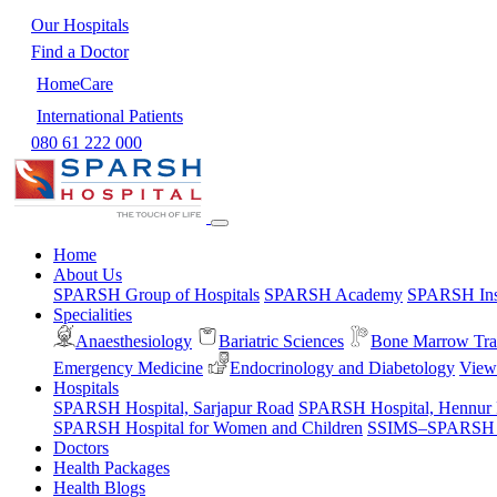
Our Hospitals
Find a Doctor
HomeCare
International Patients
080 61 222 000
Home
About Us
SPARSH Group of Hospitals
SPARSH Academy
SPARSH Inst
Specialities
Anaesthesiology
Bariatric Sciences
Bone Marrow Tra
Emergency Medicine
Endocrinology and Diabetology
View 
Hospitals
SPARSH Hospital, Sarjapur Road
SPARSH Hospital, Hennur
SPARSH Hospital for Women and Children
SSIMS–SPARSH Ho
Doctors
Health Packages
Health Blogs