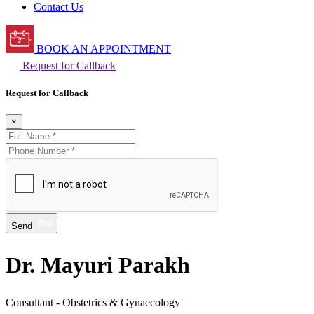
Contact Us
BOOK AN APPOINTMENT
Request for Callback
Request for Callback
×
Send
Dr. Mayuri Parakh
Consultant - Obstetrics & Gynaecology