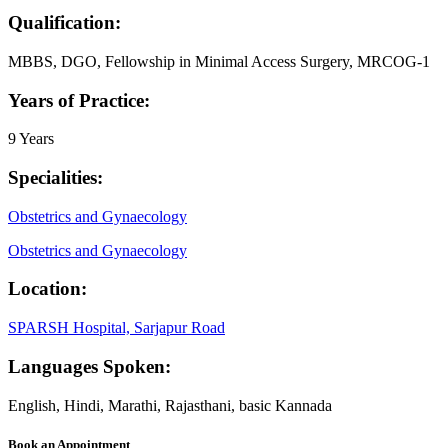
Qualification:
MBBS, DGO, Fellowship in Minimal Access Surgery, MRCOG-1
Years of Practice:
9 Years
Specialities:
Obstetrics and Gynaecology
Obstetrics and Gynaecology
Location:
SPARSH Hospital, Sarjapur Road
Languages Spoken:
English, Hindi, Marathi, Rajasthani, basic Kannada
Book an Appointment