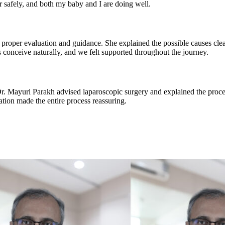
 safely, and both my baby and I are doing well.
proper evaluation and guidance. She explained the possible causes clea
 conceive naturally, and we felt supported throughout the journey.
 Dr. Mayuri Parakh advised laparoscopic surgery and explained the proc
ion made the entire process reassuring.