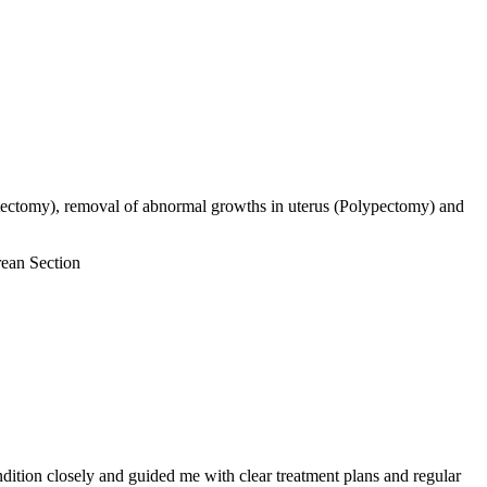
ectomy), removal of abnormal growths in uterus (Polypectomy) and
rean Section
ition closely and guided me with clear treatment plans and regular