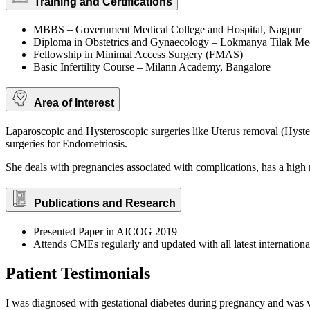
Training and Certifications
MBBS – Government Medical College and Hospital, Nagpur
Diploma in Obstetrics and Gynaecology – Lokmanya Tilak Me
Fellowship in Minimal Access Surgery (FMAS)
Basic Infertility Course – Milann Academy, Bangalore
Area of Interest
Laparoscopic and Hysteroscopic surgeries like Uterus removal (Hys
surgeries for Endometriosis.
She deals with pregnancies associated with complications, has a high 
Publications and Research
Presented Paper in AICOG 2019
Attends CMEs regularly and updated with all latest internationa
Patient Testimonials
I was diagnosed with gestational diabetes during pregnancy and was 