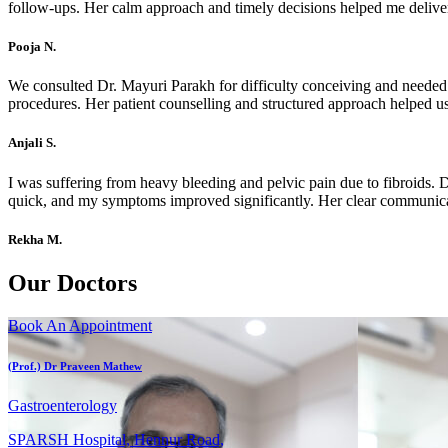
follow-ups. Her calm approach and timely decisions helped me deliver
Pooja N.
We consulted Dr. Mayuri Parakh for difficulty conceiving and needed 
procedures. Her patient counselling and structured approach helped us
Anjali S.
I was suffering from heavy bleeding and pelvic pain due to fibroids.
quick, and my symptoms improved significantly. Her clear communicat
Rekha M.
Our Doctors
Book An Appointment
(Prof.) Dr Praveen Mathew
Gastroenterology
SPARSH Hospital, Hennur Road,