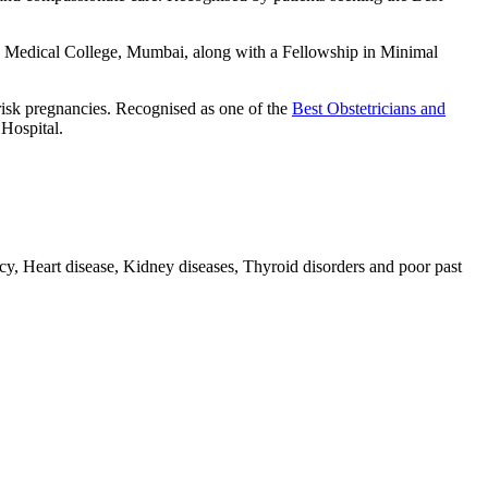
Medical College, Mumbai, along with a Fellowship in Minimal
risk pregnancies. Recognised as one of the
Best Obstetricians and
 Hospital.
 Heart disease, Kidney diseases, Thyroid disorders and poor past