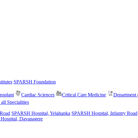
itutes
SPARSH Foundation
nsplant
Cardiac Sciences
Critical Care Medicine
Department o
all Specialities
 Road
SPARSH Hospital, Yelahanka
SPARSH Hospital, Infantry Road
spital, Davanagere