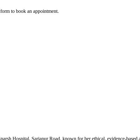
w form to book an appointment.
parsh Hospital, Sarjapur Road, known for her ethical, evidence-based 