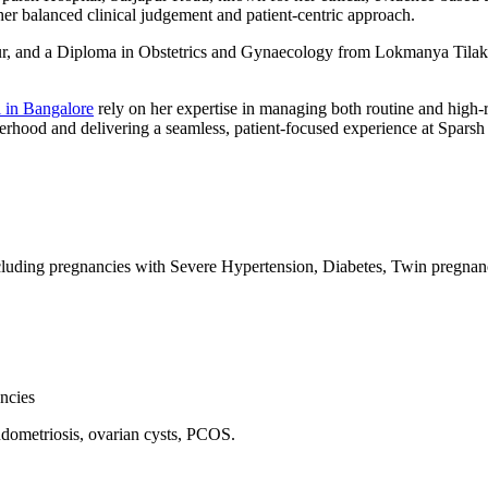
her balanced clinical judgement and patient-centric approach.
 and a Diploma in Obstetrics and Gynaecology from Lokmanya Tilak 
 in Bangalore
rely on her expertise in managing both routine and high-
herhood and delivering a seamless, patient-focused experience at Sparsh
ing pregnancies with Severe Hypertension, Diabetes, Twin pregnancy,
ncies
dometriosis, ovarian cysts, PCOS.