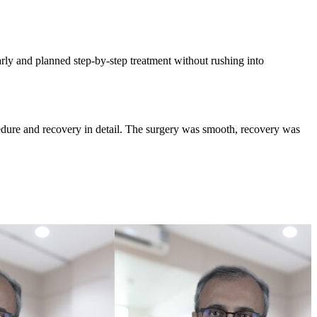
rly and planned step-by-step treatment without rushing into
edure and recovery in detail. The surgery was smooth, recovery was