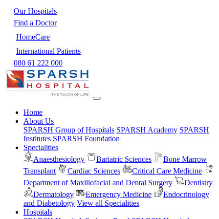
Our Hospitals
Find a Doctor
HomeCare
International Patients
080 61 222 000
Home
About Us
SPARSH Group of Hospitals
SPARSH Academy
SPARSH
Institutes
SPARSH Foundation
Specialities
Anaesthesiology
Bariatric Sciences
Bone Marrow
Transplant
Cardiac Sciences
Critical Care Medicine
Department of Maxillofacial and Dental Surgery
Dentistry
Dermatology
Emergency Medicine
Endocrinology
and Diabetology
View all Specialities
Hospitals