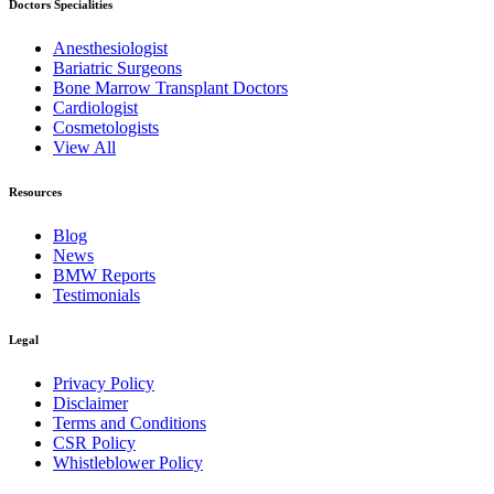
Doctors Specialities
Anesthesiologist
Bariatric Surgeons
Bone Marrow Transplant Doctors
Cardiologist
Cosmetologists
View All
Resources
Blog
News
BMW Reports
Testimonials
Legal
Privacy Policy
Disclaimer
Terms and Conditions
CSR Policy
Whistleblower Policy