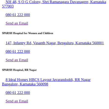
NH 48, S O G Colony, Shri Ramanagara Davanagere, Karnataka
577003
080 61 222 000
Send an Email
SPARSH Hospital for Women and Children
147, Infantry Rd, Vasanth Nagar, Bengaluru, Karnataka 560001
080 61 222 000
Send an Email
SPARSH Hospital, RR Nagar
8 Ideal Homes HBCS Layout Javarandoddi, RR Nagar
Bangalore, Karnataka 560098
080 61 222 000
Send an Email