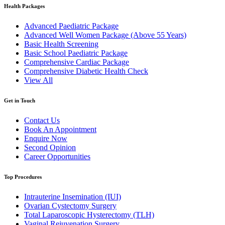
Health Packages
Advanced Paediatric Package
Advanced Well Women Package (Above 55 Years)
Basic Health Screening
Basic School Paediatric Package
Comprehensive Cardiac Package
Comprehensive Diabetic Health Check
View All
Get in Touch
Contact Us
Book An Appointment
Enquire Now
Second Opinion
Career Opportunities
Top Procedures
Intrauterine Insemination (IUI)
Ovarian Cystectomy Surgery
Total Laparoscopic Hysterectomy (TLH)
Vaginal Rejuvenation Surgery