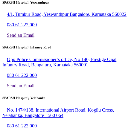
SPARSH Hospital, Yeswanthpur
4/1, Tumkur Road, Yeswanthpur Bangalore, Karnataka 560022
080 61 222 000
Send an Email
SPARSH Hospital, Infantry Road
Opp Police Commissioner’s office, No 146, Prestige Opal,
Infantry Road, Bengaluru, Karnataka 560001
080 61 222 000
Send an Email
SPARSH Hospital, Yelahanka
No. 1474/138, International Airport Road, Kogilu Cross,
Yelahanka, Bangalore - 560 064
080 61 222 000