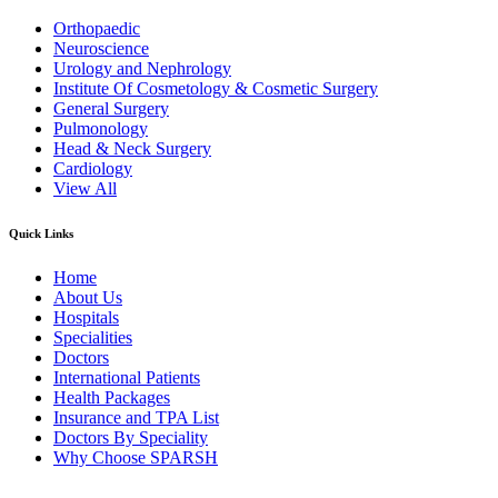
Orthopaedic
Neuroscience
Urology and Nephrology
Institute Of Cosmetology & Cosmetic Surgery
General Surgery
Pulmonology
Head & Neck Surgery
Cardiology
View All
Quick Links
Home
About Us
Hospitals
Specialities
Doctors
International Patients
Health Packages
Insurance and TPA List
Doctors By Speciality
Why Choose SPARSH