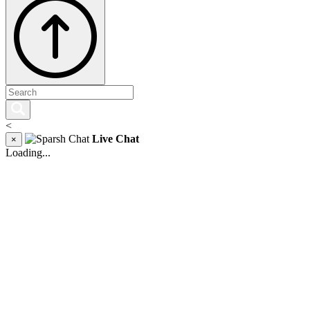
<
Live Chat
×
Loading...