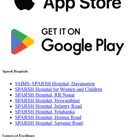
Sparsh Hospitals
SSIMS–SPARSH Hospital, Davanagere
SPARSH Hospital for Women and Children
SPARSH Hospital, RR Nagar
SPARSH Hospital, Yeswanthpur
SPARSH Hospital, Infantry Road
SPARSH Hospital, Yelahanka
SPARSH Hospital, Hennur Road
SPARSH Hospital, Sarjapur Road
Centres of Excellence