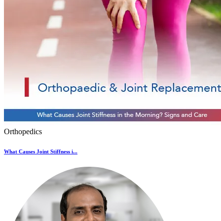
Orthopedics
What Causes Joint Stiffness i...