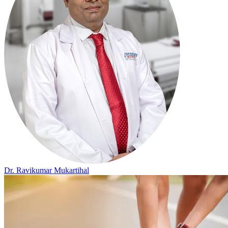
Dr. Ravikumar Mukartihal