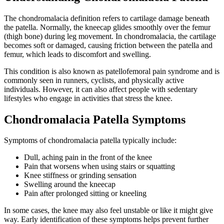
The chondromalacia definition refers to cartilage damage beneath
the patella. Normally, the kneecap glides smoothly over the femur
(thigh bone) during leg movement. In chondromalacia, the cartilage
becomes soft or damaged, causing friction between the patella and
femur, which leads to discomfort and swelling.
This condition is also known as patellofemoral pain syndrome and is
commonly seen in runners, cyclists, and physically active
individuals. However, it can also affect people with sedentary
lifestyles who engage in activities that stress the knee.
Chondromalacia Patella Symptoms
Symptoms of chondromalacia patella typically include:
Dull, aching pain in the front of the knee
Pain that worsens when using stairs or squatting
Knee stiffness or grinding sensation
Swelling around the kneecap
Pain after prolonged sitting or kneeling
In some cases, the knee may also feel unstable or like it might give
way. Early identification of these symptoms helps prevent further