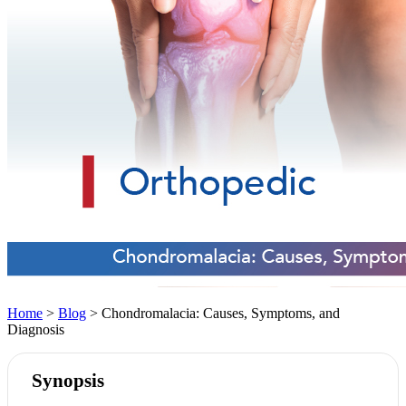
Home
>
Blog
> Chondromalacia: Causes, Symptoms, and
Diagnosis
Synopsis