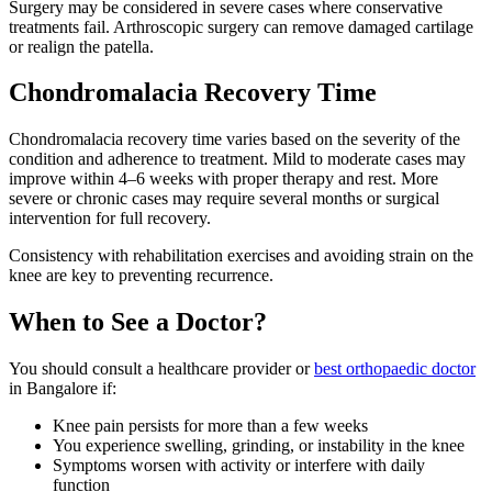
Surgery may be considered in severe cases where conservative
treatments fail. Arthroscopic surgery can remove damaged cartilage
or realign the patella.
Chondromalacia Recovery Time
Chondromalacia recovery time varies based on the severity of the
condition and adherence to treatment. Mild to moderate cases may
improve within 4–6 weeks with proper therapy and rest. More
severe or chronic cases may require several months or surgical
intervention for full recovery.
Consistency with rehabilitation exercises and avoiding strain on the
knee are key to preventing recurrence.
When to See a Doctor?
You should consult a healthcare provider or
best orthopaedic doctor
in Bangalore if:
Knee pain persists for more than a few weeks
You experience swelling, grinding, or instability in the knee
Symptoms worsen with activity or interfere with daily
function