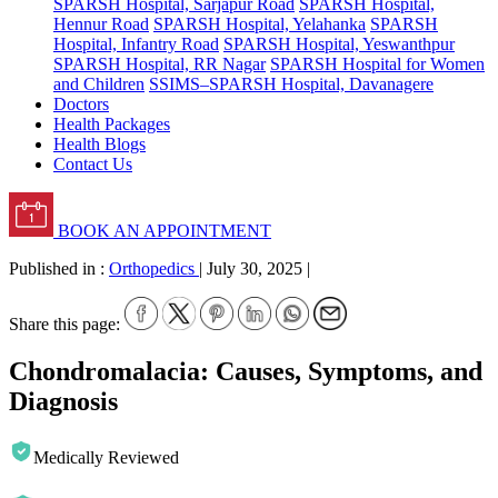
SPARSH Hospital, Sarjapur Road
SPARSH Hospital,
Hennur Road
SPARSH Hospital, Yelahanka
SPARSH
Hospital, Infantry Road
SPARSH Hospital, Yeswanthpur
SPARSH Hospital, RR Nagar
SPARSH Hospital for Women
and Children
SSIMS–SPARSH Hospital, Davanagere
Doctors
Health Packages
Health Blogs
Contact Us
BOOK AN APPOINTMENT
Published in :
Orthopedics
|
July 30, 2025
|
Share this page:
Chondromalacia: Causes, Symptoms, and
Diagnosis
Medically Reviewed