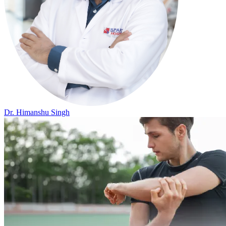
Dr. Himanshu Singh