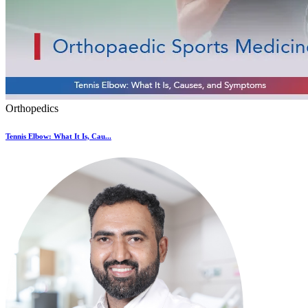
Orthopedics
Tennis Elbow: What It Is, Cau...