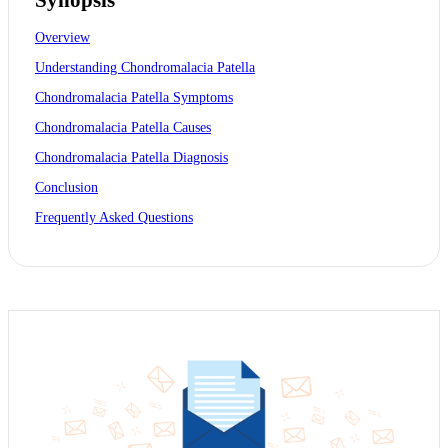
Overview
Understanding Chondromalacia Patella
Chondromalacia Patella Symptoms
Chondromalacia Patella Causes
Chondromalacia Patella Diagnosis
Conclusion
Frequently Asked Questions