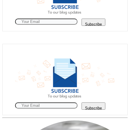
Subscribe
Subscribe