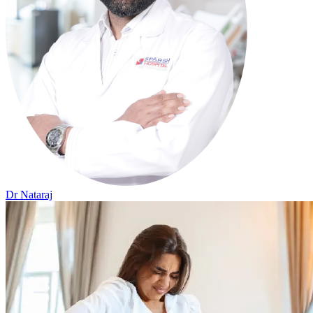
Dr Nataraj