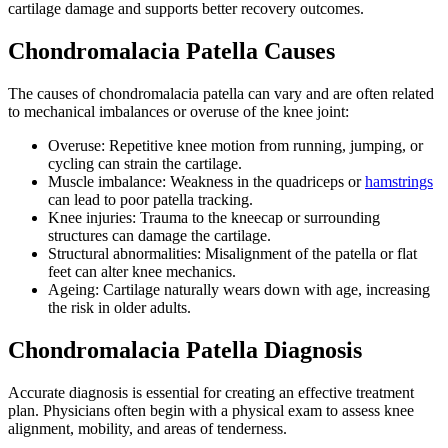
cartilage damage and supports better recovery outcomes.
Chondromalacia Patella Causes
The causes of chondromalacia patella can vary and are often related
to mechanical imbalances or overuse of the knee joint:
Overuse: Repetitive knee motion from running, jumping, or
cycling can strain the cartilage.
Muscle imbalance: Weakness in the quadriceps or
hamstrings
can lead to poor patella tracking.
Knee injuries: Trauma to the kneecap or surrounding
structures can damage the cartilage.
Structural abnormalities: Misalignment of the patella or flat
feet can alter knee mechanics.
Ageing: Cartilage naturally wears down with age, increasing
the risk in older adults.
Chondromalacia Patella Diagnosis
Accurate diagnosis is essential for creating an effective treatment
plan. Physicians often begin with a physical exam to assess knee
alignment, mobility, and areas of tenderness.