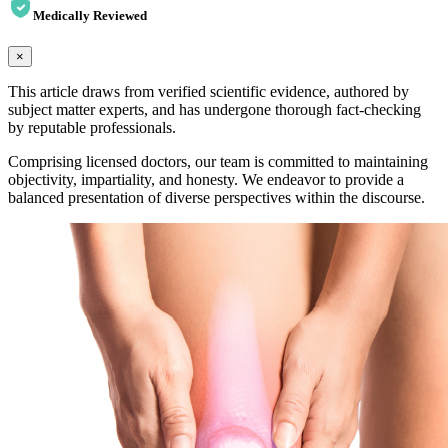
Medically Reviewed
×
This article draws from verified scientific evidence, authored by
subject matter experts, and has undergone thorough fact-checking
by reputable professionals.
Comprising licensed doctors, our team is committed to maintaining
objectivity, impartiality, and honesty. We endeavor to provide a
balanced presentation of diverse perspectives within the discourse.