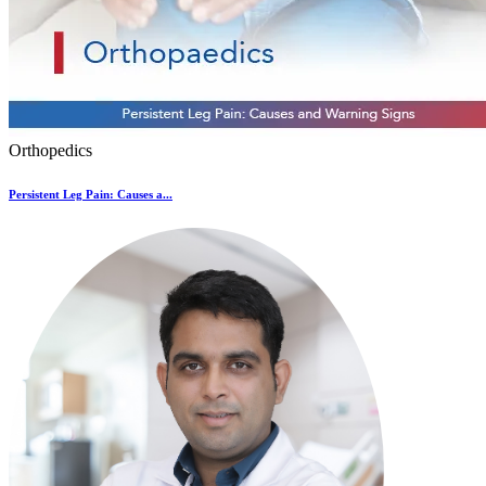
Orthopedics
Persistent Leg Pain: Causes a...