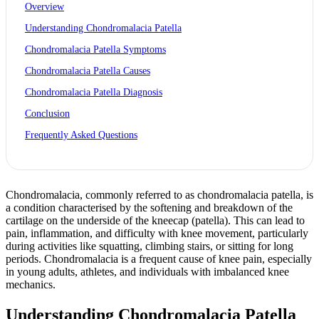
Overview
Understanding Chondromalacia Patella
Chondromalacia Patella Symptoms
Chondromalacia Patella Causes
Chondromalacia Patella Diagnosis
Conclusion
Frequently Asked Questions
Chondromalacia, commonly referred to as chondromalacia patella, is
a condition characterised by the softening and breakdown of the
cartilage on the underside of the kneecap (patella). This can lead to
pain, inflammation, and difficulty with knee movement, particularly
during activities like squatting, climbing stairs, or sitting for long
periods. Chondromalacia is a frequent cause of knee pain, especially
in young adults, athletes, and individuals with imbalanced knee
mechanics.
Understanding Chondromalacia Patella