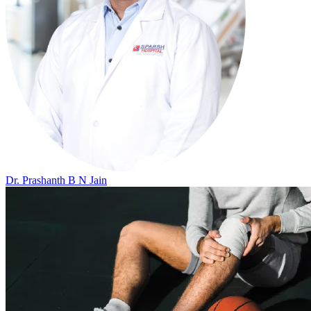
Dr. Prashanth B N Jain