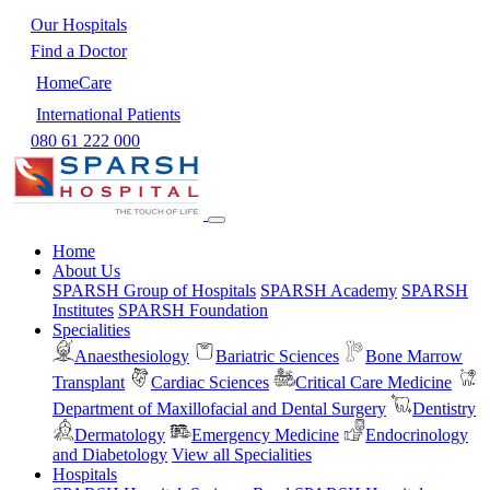
Our Hospitals
Find a Doctor
HomeCare
International Patients
080 61 222 000
Home
About Us
SPARSH Group of Hospitals
SPARSH Academy
SPARSH
Institutes
SPARSH Foundation
Specialities
Anaesthesiology
Bariatric Sciences
Bone Marrow
Transplant
Cardiac Sciences
Critical Care Medicine
Department of Maxillofacial and Dental Surgery
Dentistry
Dermatology
Emergency Medicine
Endocrinology
and Diabetology
View all Specialities
Hospitals