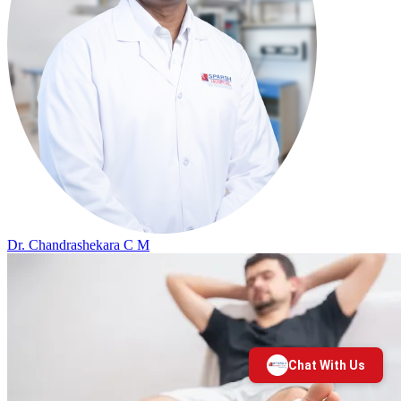
Dr. Chandrashekara C M