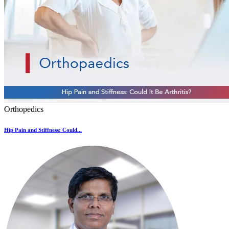
Orthopedics
Hip Pain and Stiffness: Could...