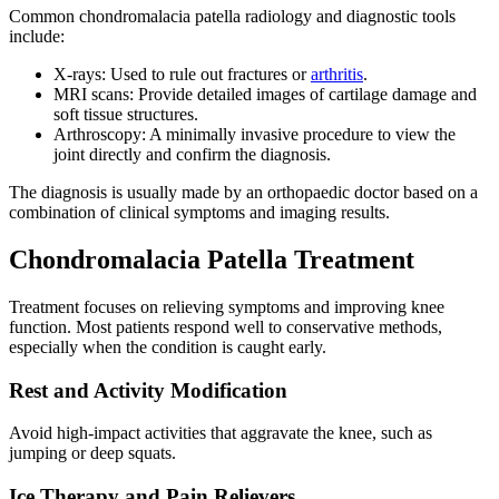
Common chondromalacia patella radiology and diagnostic tools
include:
X-rays: Used to rule out fractures or
arthritis
.
MRI scans: Provide detailed images of cartilage damage and
soft tissue structures.
Arthroscopy: A minimally invasive procedure to view the
joint directly and confirm the diagnosis.
The diagnosis is usually made by an orthopaedic doctor based on a
combination of clinical symptoms and imaging results.
Chondromalacia Patella Treatment
Treatment focuses on relieving symptoms and improving knee
function. Most patients respond well to conservative methods,
especially when the condition is caught early.
Rest and Activity Modification
Avoid high-impact activities that aggravate the knee, such as
jumping or deep squats.
Ice Therapy and Pain Relievers