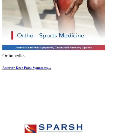
Orthopedics
Anterior Knee Pain: Symptoms,...