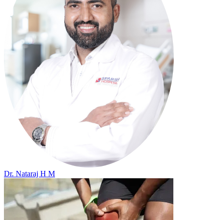
Dr. Nataraj H M