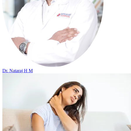
Dr. Nataraj H M