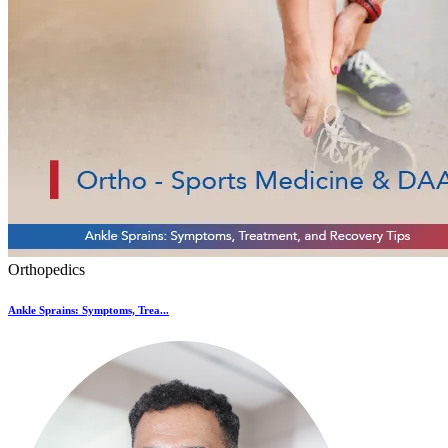
Orthopedics
Ankle Sprains: Symptoms, Trea...