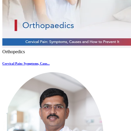
Orthopedics
Cervical Pain: Symptoms, Caus...