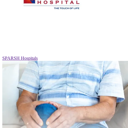
SPARSH Hospitals