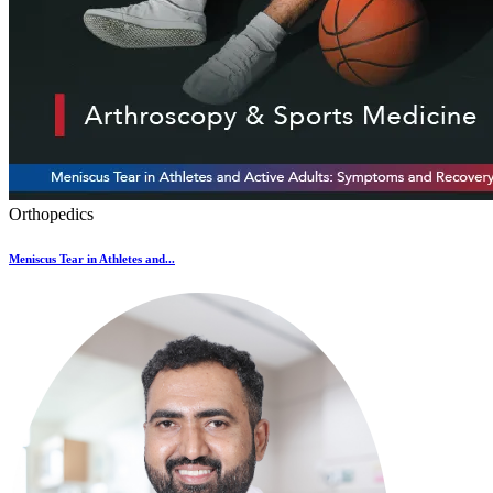
Orthopedics
Meniscus Tear in Athletes and...