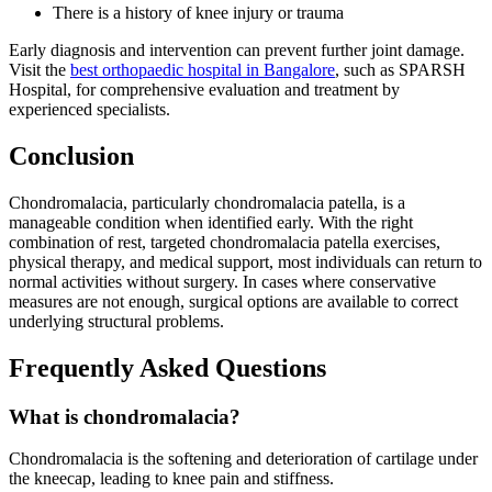
There is a history of knee injury or trauma
Early diagnosis and intervention can prevent further joint damage.
Visit the
best orthopaedic hospital in Bangalore
, such as SPARSH
Hospital, for comprehensive evaluation and treatment by
experienced specialists.
Conclusion
Chondromalacia, particularly chondromalacia patella, is a
manageable condition when identified early. With the right
combination of rest, targeted chondromalacia patella exercises,
physical therapy, and medical support, most individuals can return to
normal activities without surgery. In cases where conservative
measures are not enough, surgical options are available to correct
underlying structural problems.
Frequently Asked Questions
What is chondromalacia?
Chondromalacia is the softening and deterioration of cartilage under
the kneecap, leading to knee pain and stiffness.