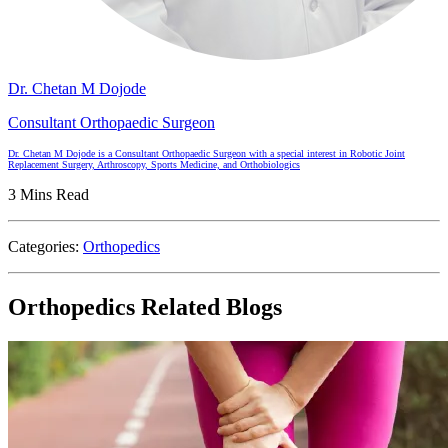
Dr. Chetan M Dojode
Consultant Orthopaedic Surgeon
Dr. Chetan M Dojode is a Consultant Orthopaedic Surgeon with a special interest in Robotic Joint
Replacement Surgery, Arthroscopy, Sports Medicine, and Orthobiologics
3 Mins Read
Categories:
Orthopedics
Orthopedics Related Blogs