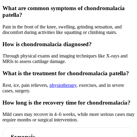
What are common symptoms of chondromalacia
patella?
Pain in the front of the knee, swelling, grinding sensation, and
discomfort during activities like squatting or climbing stairs.
How is chondromalacia diagnosed?
Through physical exams and imaging techniques like X-rays and
MRIs to assess cartilage damage.
What is the treatment for chondromalacia patella?
Rest, ice, pain relievers,
physiotherapy
, exercises, and in severe
cases, surgery.
How long is the recovery time for chondromalacia?
Mild cases may recover in 4–6 weeks, while more serious cases may
require months or surgical intervention.
Synopsis