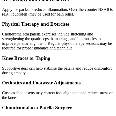
Apply ice packs to reduce inflammation. Over-the-counter NSAIDs
(e.g., ibuprofen) may be used for pain relief.
Physical Therapy and Exercises
Chondromalacia patella exercises include stretching and
strengthening the quadriceps, hamstrings, and hip muscles to
improve patellar alignment. Regular physiotherapy sessions may be
required for proper guidance and technique.
Knee Braces or Taping
Supportive gear can help stabilise the patella and reduce discomfort
during activity.
Orthotics and Footwear Adjustments
Custom shoe inserts may correct foot alignment and reduce stress on
the knees.
Chondromalacia Patella Surgery