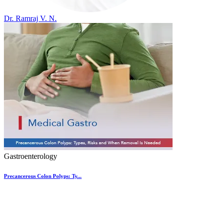
Dr. Ramraj V. N.
Gastroenterology
Precancerous Colon Polyps: Ty...