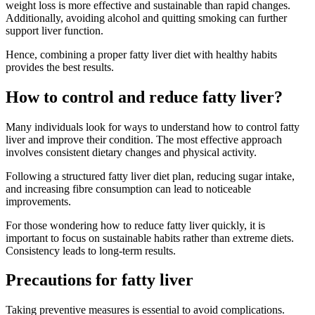
weight loss is more effective and sustainable than rapid changes.
Additionally, avoiding alcohol and quitting smoking can further
support liver function.
Hence, combining a proper fatty liver diet with healthy habits
provides the best results.
How to control and reduce fatty liver?
Many individuals look for ways to understand how to control fatty
liver and improve their condition. The most effective approach
involves consistent dietary changes and physical activity.
Following a structured fatty liver diet plan, reducing sugar intake,
and increasing fibre consumption can lead to noticeable
improvements.
For those wondering how to reduce fatty liver quickly, it is
important to focus on sustainable habits rather than extreme diets.
Consistency leads to long-term results.
Precautions for fatty liver
Taking preventive measures is essential to avoid complications.