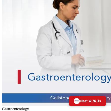
Gastroenterology