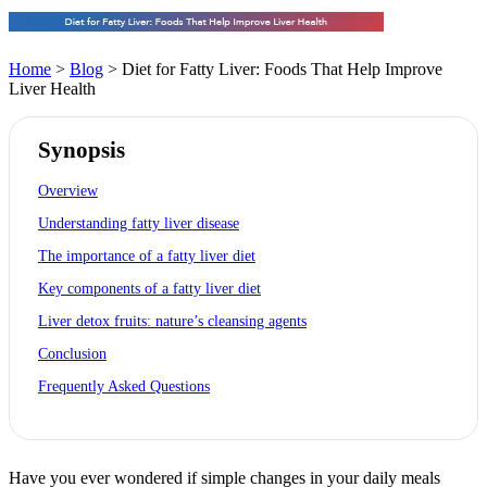
Home
>
Blog
> Diet for Fatty Liver: Foods That Help Improve
Liver Health
Synopsis
Overview
Understanding fatty liver disease
The importance of a fatty liver diet
Key components of a fatty liver diet
Liver detox fruits: nature’s cleansing agents
Conclusion
Frequently Asked Questions
Have you ever wondered if simple changes in your daily meals