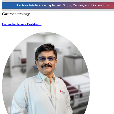
Gastroenterology
Lactose Intolerance Explained...