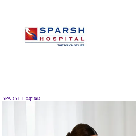
SPARSH Hospitals