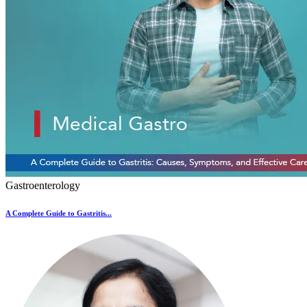
Gastroenterology
A Complete Guide to Gastritis...