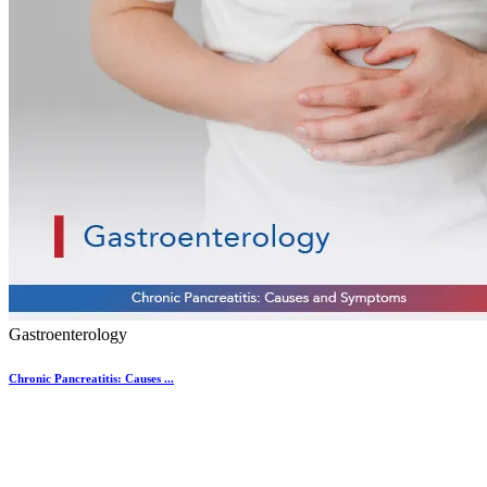
Gastroenterology
Chronic Pancreatitis: Causes ...