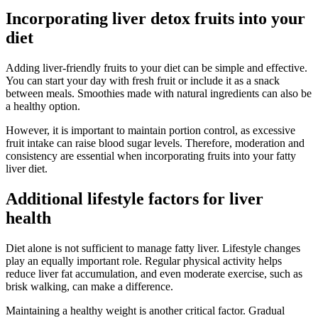
Incorporating liver detox fruits into your
diet
Adding liver-friendly fruits to your diet can be simple and effective.
You can start your day with fresh fruit or include it as a snack
between meals. Smoothies made with natural ingredients can also be
a healthy option.
However, it is important to maintain portion control, as excessive
fruit intake can raise blood sugar levels. Therefore, moderation and
consistency are essential when incorporating fruits into your fatty
liver diet.
Additional lifestyle factors for liver
health
Diet alone is not sufficient to manage fatty liver. Lifestyle changes
play an equally important role. Regular physical activity helps
reduce liver fat accumulation, and even moderate exercise, such as
brisk walking, can make a difference.
Maintaining a healthy weight is another critical factor. Gradual