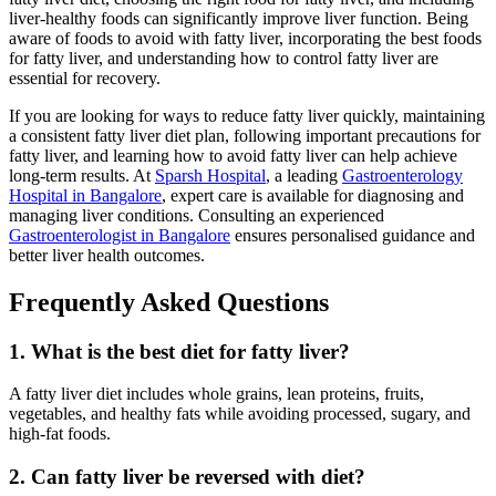
liver-healthy foods can significantly improve liver function. Being
aware of foods to avoid with fatty liver, incorporating the best foods
for fatty liver, and understanding how to control fatty liver are
essential for recovery.
If you are looking for ways to reduce fatty liver quickly, maintaining
a consistent fatty liver diet plan, following important precautions for
fatty liver, and learning how to avoid fatty liver can help achieve
long-term results. At
Sparsh Hospital
, a leading
Gastroenterology
Hospital in Bangalore
, expert care is available for diagnosing and
managing liver conditions. Consulting an experienced
Gastroenterologist in Bangalore
ensures personalised guidance and
better liver health outcomes.
Frequently Asked Questions
1. What is the best diet for fatty liver?
A fatty liver diet includes whole grains, lean proteins, fruits,
vegetables, and healthy fats while avoiding processed, sugary, and
high-fat foods.
2. Can fatty liver be reversed with diet?