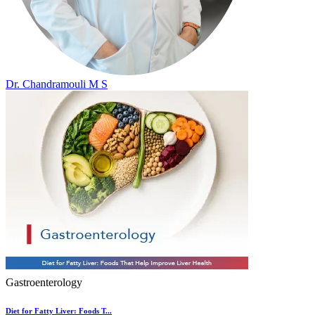
Dr. Chandramouli M S
Gastroenterology
Diet for Fatty Liver: Foods T...