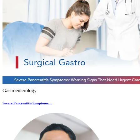
Gastroenterology
Severe Pancreatitis Symptoms:...