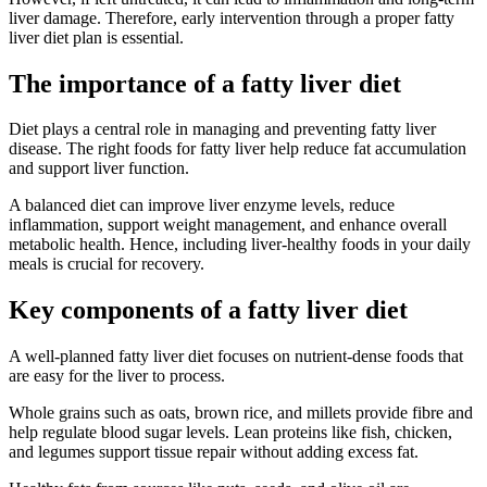
liver damage. Therefore, early intervention through a proper fatty
liver diet plan is essential.
The importance of a fatty liver diet
Diet plays a central role in managing and preventing fatty liver
disease. The right foods for fatty liver help reduce fat accumulation
and support liver function.
A balanced diet can improve liver enzyme levels, reduce
inflammation, support weight management, and enhance overall
metabolic health. Hence, including liver-healthy foods in your daily
meals is crucial for recovery.
Key components of a fatty liver diet
A well-planned fatty liver diet focuses on nutrient-dense foods that
are easy for the liver to process.
Whole grains such as oats, brown rice, and millets provide fibre and
help regulate blood sugar levels. Lean proteins like fish, chicken,
and legumes support tissue repair without adding excess fat.