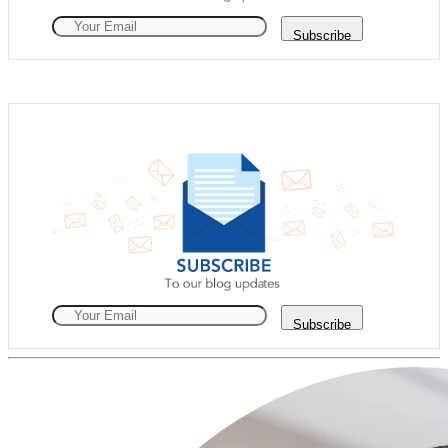
Subscribe
Subscribe