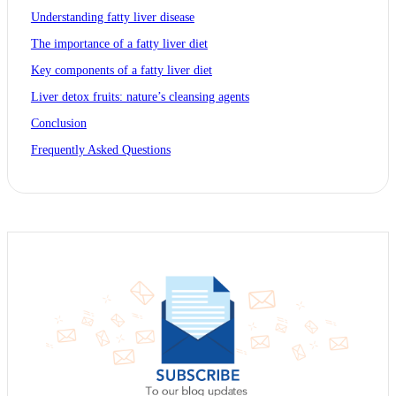
Understanding fatty liver disease
The importance of a fatty liver diet
Key components of a fatty liver diet
Liver detox fruits: nature’s cleansing agents
Conclusion
Frequently Asked Questions