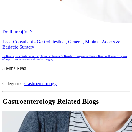
Dr. Ramraj V. N.
Lead Consultant - Gastrointestinal, General, Minimal Access &
Bariatric Surgery
Dr Ramraj is a Gastrointestinal, Minimal Access & Bariatric Surgeon in Hennur Road with over 15 years
of experience in advanced digestive surgery.
3 Mins Read
Categories:
Gastroenterology
Gastroenterology Related Blogs