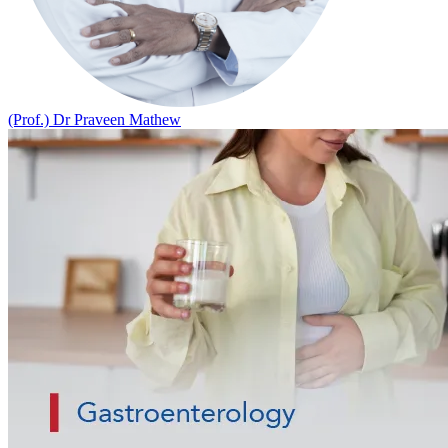
(Prof.) Dr Praveen Mathew