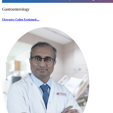
Gastroenterology
Ulcerative Colitis Explained:...