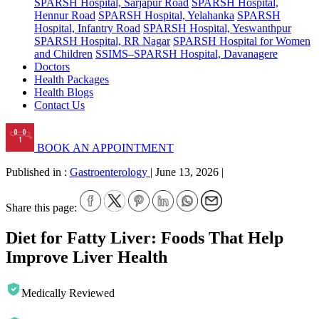
SPARSH Hospital, Sarjapur Road
SPARSH Hospital,
Hennur Road
SPARSH Hospital, Yelahanka
SPARSH
Hospital, Infantry Road
SPARSH Hospital, Yeswanthpur
SPARSH Hospital, RR Nagar
SPARSH Hospital for Women
and Children
SSIMS–SPARSH Hospital, Davanagere
Doctors
Health Packages
Health Blogs
Contact Us
BOOK AN APPOINTMENT
Published in :
Gastroenterology
|
June 13, 2026
|
Share this page:
Diet for Fatty Liver: Foods That Help
Improve Liver Health
Medically Reviewed