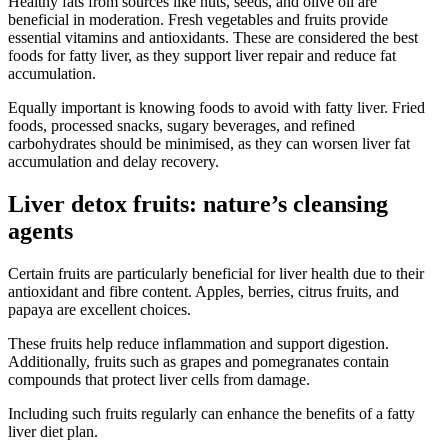
Healthy fats from sources like nuts, seeds, and olive oil are
beneficial in moderation. Fresh vegetables and fruits provide
essential vitamins and antioxidants. These are considered the best
foods for fatty liver, as they support liver repair and reduce fat
accumulation.
Equally important is knowing foods to avoid with fatty liver. Fried
foods, processed snacks, sugary beverages, and refined
carbohydrates should be minimised, as they can worsen liver fat
accumulation and delay recovery.
Liver detox fruits: nature’s cleansing
agents
Certain fruits are particularly beneficial for liver health due to their
antioxidant and fibre content. Apples, berries, citrus fruits, and
papaya are excellent choices.
These fruits help reduce inflammation and support digestion.
Additionally, fruits such as grapes and pomegranates contain
compounds that protect liver cells from damage.
Including such fruits regularly can enhance the benefits of a fatty
liver diet plan.