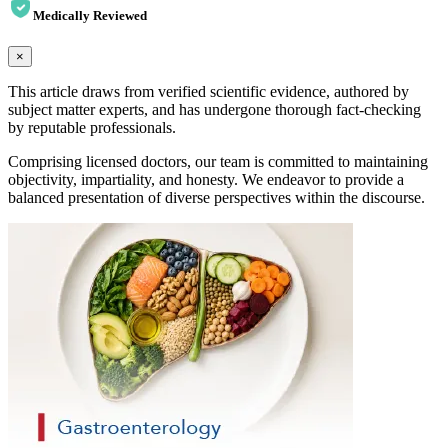
Medically Reviewed
×
This article draws from verified scientific evidence, authored by
subject matter experts, and has undergone thorough fact-checking
by reputable professionals.
Comprising licensed doctors, our team is committed to maintaining
objectivity, impartiality, and honesty. We endeavor to provide a
balanced presentation of diverse perspectives within the discourse.