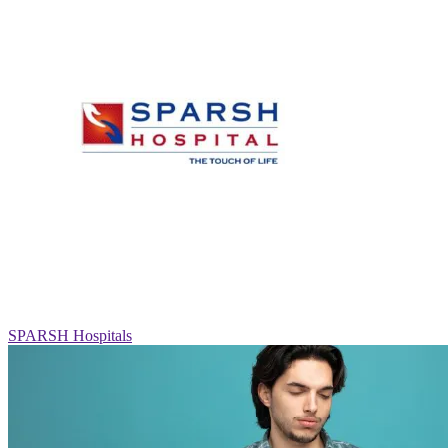
SPARSH Hospitals