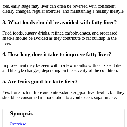
Yes, early-stage fatty liver can often be reversed with consistent
dietary changes, regular exercise, and maintaining a healthy lifestyle.
3. What foods should be avoided with fatty liver?
Fried foods, sugary drinks, refined carbohydrates, and processed
snacks should be avoided as they contribute to fat buildup in the
liver.
4. How long does it take to improve fatty liver?
Improvement may be seen within a few months with consistent diet
and lifestyle changes, depending on the severity of the condition.
5. Are fruits good for fatty liver?
Yes, fruits rich in fibre and antioxidants support liver health, but they
should be consumed in moderation to avoid excess sugar intake.
Synopsis
Overview