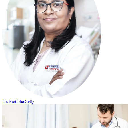
Dr. Pratibha Setty