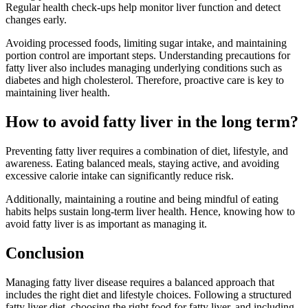
Regular health check-ups help monitor liver function and detect
changes early.
Avoiding processed foods, limiting sugar intake, and maintaining
portion control are important steps. Understanding precautions for
fatty liver also includes managing underlying conditions such as
diabetes and high cholesterol. Therefore, proactive care is key to
maintaining liver health.
How to avoid fatty liver in the long term?
Preventing fatty liver requires a combination of diet, lifestyle, and
awareness. Eating balanced meals, staying active, and avoiding
excessive calorie intake can significantly reduce risk.
Additionally, maintaining a routine and being mindful of eating
habits helps sustain long-term liver health. Hence, knowing how to
avoid fatty liver is as important as managing it.
Conclusion
Managing fatty liver disease requires a balanced approach that
includes the right diet and lifestyle choices. Following a structured
fatty liver diet, choosing the right food for fatty liver, and including