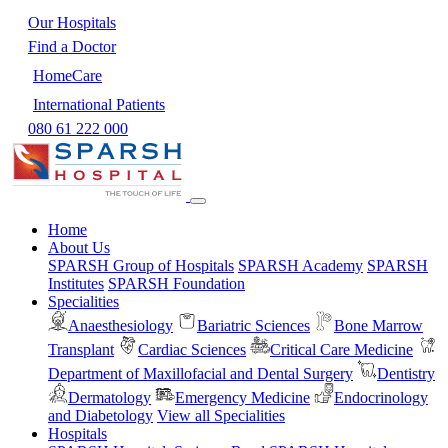
Our Hospitals
Find a Doctor
HomeCare
International Patients
080 61 222 000
Home
About Us
SPARSH Group of Hospitals
SPARSH Academy
SPARSH
Institutes
SPARSH Foundation
Specialities
Anaesthesiology
Bariatric Sciences
Bone Marrow
Transplant
Cardiac Sciences
Critical Care Medicine
Department of Maxillofacial and Dental Surgery
Dentistry
Dermatology
Emergency Medicine
Endocrinology
and Diabetology
View all Specialities
Hospitals