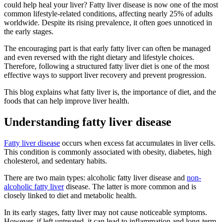
could help heal your liver? Fatty liver disease is now one of the most
common lifestyle-related conditions, affecting nearly 25% of adults
worldwide. Despite its rising prevalence, it often goes unnoticed in
the early stages.
The encouraging part is that early fatty liver can often be managed
and even reversed with the right dietary and lifestyle choices.
Therefore, following a structured fatty liver diet is one of the most
effective ways to support liver recovery and prevent progression.
This blog explains what fatty liver is, the importance of diet, and the
foods that can help improve liver health.
Understanding fatty liver disease
Fatty liver disease
occurs when excess fat accumulates in liver cells.
This condition is commonly associated with obesity, diabetes, high
cholesterol, and sedentary habits.
There are two main types: alcoholic fatty liver disease and
non-
alcoholic fatty liver
disease. The latter is more common and is
closely linked to diet and metabolic health.
In its early stages, fatty liver may not cause noticeable symptoms.
However, if left untreated, it can lead to inflammation and long-term