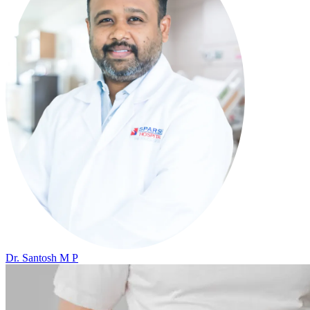
Dr. Santosh M P