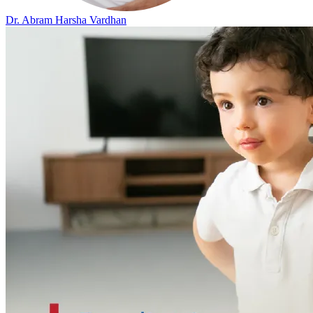
Dr. Abram Harsha Vardhan