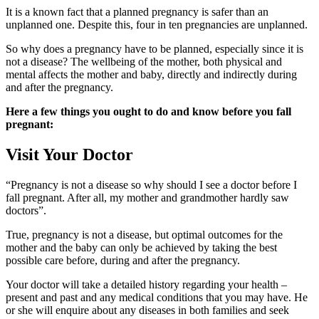
It is a known fact that a planned pregnancy is safer than an
unplanned one. Despite this, four in ten pregnancies are unplanned.
So why does a pregnancy have to be planned, especially since it is
not a disease? The wellbeing of the mother, both physical and
mental affects the mother and baby, directly and indirectly during
and after the pregnancy.
Here a few things you ought to do and know before you fall
pregnant:
Visit Your Doctor
“Pregnancy is not a disease so why should I see a doctor before I
fall pregnant. After all, my mother and grandmother hardly saw
doctors”.
True, pregnancy is not a disease, but optimal outcomes for the
mother and the baby can only be achieved by taking the best
possible care before, during and after the pregnancy.
Your doctor will take a detailed history regarding your health –
present and past and any medical conditions that you may have. He
or she will enquire about any diseases in both families and seek