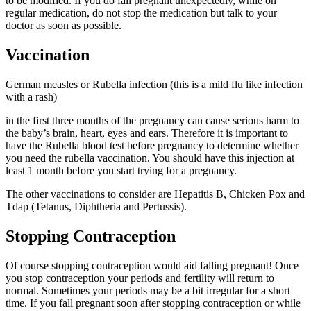
to be modified. If you do fall pregnant unexpectedly, while on
regular medication, do not stop the medication but talk to your
doctor as soon as possible.
Vaccination
German measles or Rubella infection (this is a mild flu like infection
with a rash)
in the first three months of the pregnancy can cause serious harm to
the baby’s brain, heart, eyes and ears. Therefore it is important to
have the Rubella blood test before pregnancy to determine whether
you need the rubella vaccination. You should have this injection at
least 1 month before you start trying for a pregnancy.
The other vaccinations to consider are Hepatitis B, Chicken Pox and
Tdap (Tetanus, Diphtheria and Pertussis).
Stopping Contraception
Of course stopping contraception would aid falling pregnant! Once
you stop contraception your periods and fertility will return to
normal. Sometimes your periods may be a bit irregular for a short
time. If you fall pregnant soon after stopping contraception or while