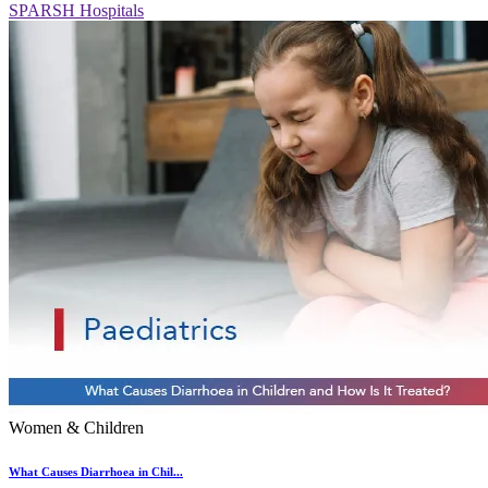
SPARSH Hospitals
Women & Children
What Causes Diarrhoea in Chil...