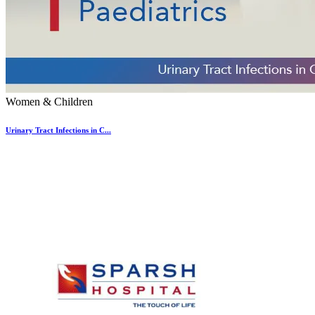
Women & Children
Urinary Tract Infections in C...