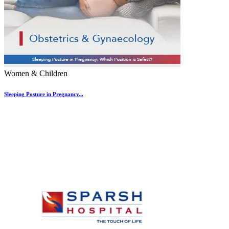
Women & Children
Sleeping Posture in Pregnancy...