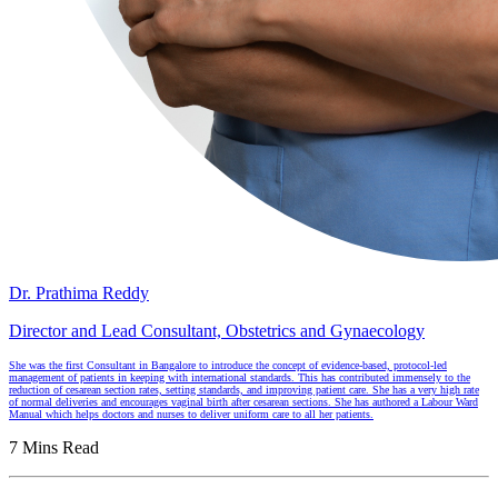
Dr. Prathima Reddy
Director and Lead Consultant, Obstetrics and Gynaecology
She was the first Consultant in Bangalore to introduce the concept of evidence-based, protocol-led
management of patients in keeping with international standards. This has contributed immensely to the
reduction of cesarean section rates, setting standards, and improving patient care. She has a very high rate
of normal deliveries and encourages vaginal birth after cesarean sections. She has authored a Labour Ward
Manual which helps doctors and nurses to deliver uniform care to all her patients.
7 Mins Read