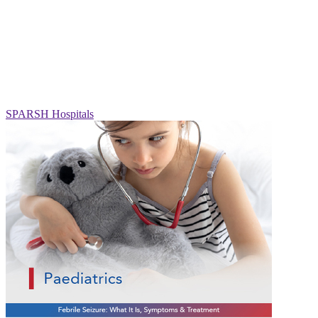
SPARSH Hospitals