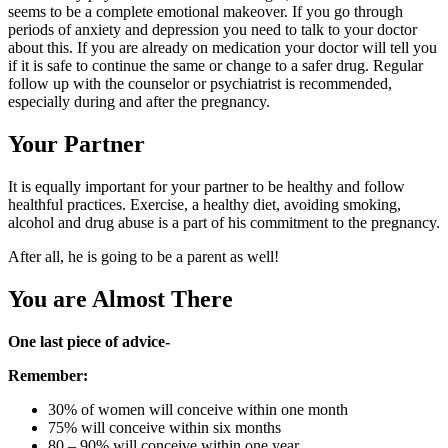
seems to be a complete emotional makeover. If you go through
periods of anxiety and depression you need to talk to your doctor
about this. If you are already on medication your doctor will tell you
if it is safe to continue the same or change to a safer drug. Regular
follow up with the counselor or psychiatrist is recommended,
especially during and after the pregnancy.
Your Partner
It is equally important for your partner to be healthy and follow
healthful practices. Exercise, a healthy diet, avoiding smoking,
alcohol and drug abuse is a part of his commitment to the pregnancy.
After all, he is going to be a parent as well!
You are Almost There
One last piece of advice-
Remember:
30% of women will conceive within one month
75% will conceive within six months
80 – 90% will conceive within one year