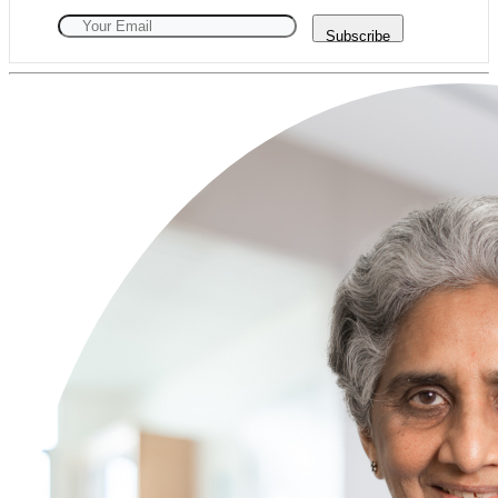
Subscribe