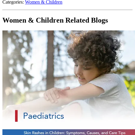
Categories:
Women & Children
Women & Children Related Blogs