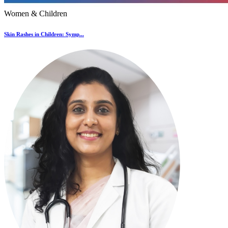
Women & Children
Skin Rashes in Children: Symp...