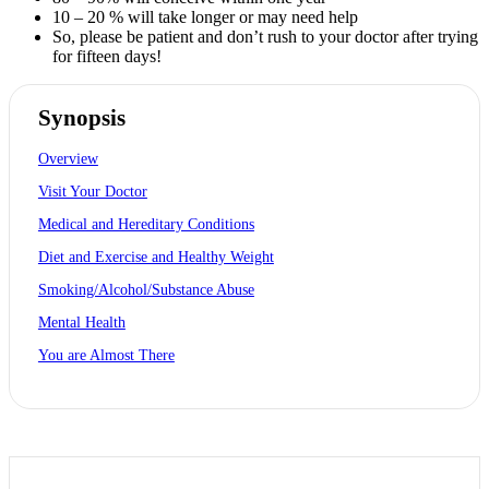
10 – 20 % will take longer or may need help
So, please be patient and don’t rush to your doctor after trying
for fifteen days!
Synopsis
Overview
Visit Your Doctor
Medical and Hereditary Conditions
Diet and Exercise and Healthy Weight
Smoking/Alcohol/Substance Abuse
Mental Health
You are Almost There