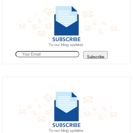
Subscribe