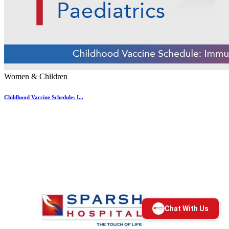
Women & Children
Childhood Vaccine Schedule: I...