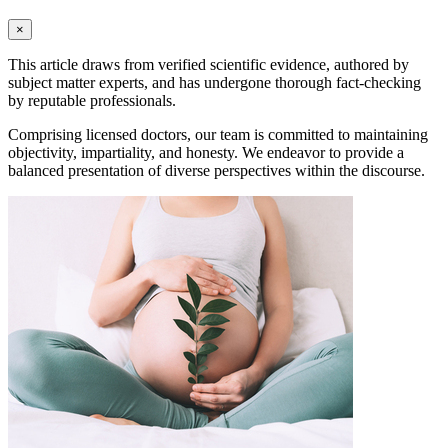
×
This article draws from verified scientific evidence, authored by
subject matter experts, and has undergone thorough fact-checking
by reputable professionals.
Comprising licensed doctors, our team is committed to maintaining
objectivity, impartiality, and honesty. We endeavor to provide a
balanced presentation of diverse perspectives within the discourse.