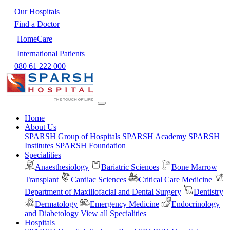
Our Hospitals
Find a Doctor
HomeCare
International Patients
080 61 222 000
Home
About Us
SPARSH Group of Hospitals
SPARSH Academy
SPARSH
Institutes
SPARSH Foundation
Specialities
Anaesthesiology
Bariatric Sciences
Bone Marrow
Transplant
Cardiac Sciences
Critical Care Medicine
Department of Maxillofacial and Dental Surgery
Dentistry
Dermatology
Emergency Medicine
Endocrinology
and Diabetology
View all Specialities
Hospitals