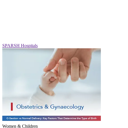
SPARSH Hospitals
Women & Children