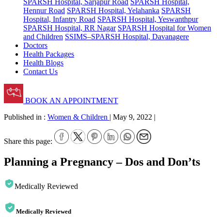
SPARSH Hospital, Sarjapur Road
SPARSH Hospital,
Hennur Road
SPARSH Hospital, Yelahanka
SPARSH
Hospital, Infantry Road
SPARSH Hospital, Yeswanthpur
SPARSH Hospital, RR Nagar
SPARSH Hospital for Women
and Children
SSIMS–SPARSH Hospital, Davanagere
Doctors
Health Packages
Health Blogs
Contact Us
BOOK AN APPOINTMENT
Published in :
Women & Children
|
May 9, 2022
|
Share this page:
Planning a Pregnancy – Dos and Don’ts
Medically Reviewed
Medically Reviewed