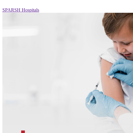
SPARSH Hospitals