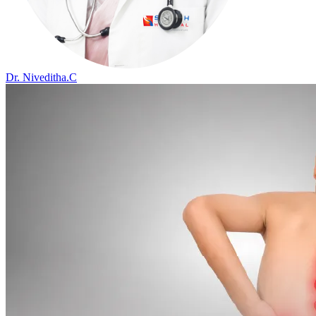
Dr. Niveditha.C