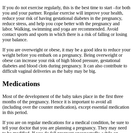
If you do not exercise regularly, this is the best time to start –for both
you and your partner. Regular exercise will improve your health,
reduce your risk of having gestational diabetes in the pregnancy,
reduce stress, and help you cope better with the pregnancy and
labor. Walking, swimming and yoga are recommended. Avoid
contact sports and sports in which there is a risk of falling or losing
your balance.
If you are overweight or obese, it may be a good idea to reduce your
weight before you embark on a pregnancy. Being overweight or
obese can increase your risk of high blood pressure, gestational
diabetes and blood clots during pregnancy. It can also contribute to
difficult vaginal deliveries as the baby may be big.
Medications
Most of the development of the baby takes place in the first three
months of the pregnancy. Hence it is important to avoid all
(including over the counter medication), except essential medication
in this period.
If you are on regular medications for a medical condition, be sure to
tell your doctor that you are planning a pregnancy. They may need