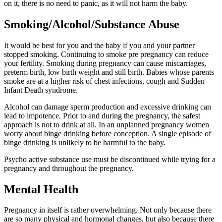
on it, there is no need to panic, as it will not harm the baby.
Smoking/Alcohol/Substance Abuse
It would be best for you and the baby if you and your partner
stopped smoking. Continuing to smoke pre pregnancy can reduce
your fertility. Smoking during pregnancy can cause miscarriages,
preterm birth, low birth weight and still birth. Babies whose parents
smoke are at a higher risk of chest infections, cough and Sudden
Infant Death syndrome.
Alcohol can damage sperm production and excessive drinking can
lead to impotence. Prior to and during the pregnancy, the safest
approach is not to drink at all. In an unplanned pregnancy women
worry about binge drinking before conception. A single episode of
binge drinking is unlikely to be harmful to the baby.
Psycho active substance use must be discontinued while trying for a
pregnancy and throughout the pregnancy.
Mental Health
Pregnancy in itself is rather overwhelming. Not only because there
are so many physical and hormonal changes, but also because there