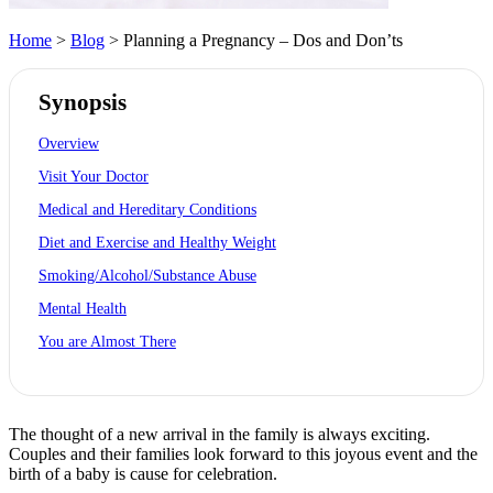
Home
>
Blog
> Planning a Pregnancy – Dos and Don’ts
Synopsis
Overview
Visit Your Doctor
Medical and Hereditary Conditions
Diet and Exercise and Healthy Weight
Smoking/Alcohol/Substance Abuse
Mental Health
You are Almost There
The thought of a new arrival in the family is always exciting.
Couples and their families look forward to this joyous event and the
birth of a baby is cause for celebration.