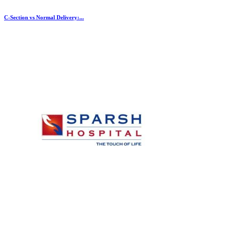
C-Section vs Normal Delivery:...