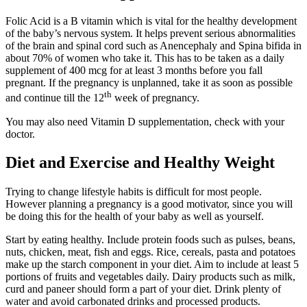
Folic Acid is a B vitamin which is vital for the healthy development
of the baby’s nervous system. It helps prevent serious abnormalities
of the brain and spinal cord such as Anencephaly and Spina bifida in
about 70% of women who take it. This has to be taken as a daily
supplement of 400 mcg for at least 3 months before you fall
pregnant. If the pregnancy is unplanned, take it as soon as possible
th
and continue till the 12
week of pregnancy.
You may also need Vitamin D supplementation, check with your
doctor.
Diet and Exercise and Healthy Weight
Trying to change lifestyle habits is difficult for most people.
However planning a pregnancy is a good motivator, since you will
be doing this for the health of your baby as well as yourself.
Start by eating healthy. Include protein foods such as pulses, beans,
nuts, chicken, meat, fish and eggs. Rice, cereals, pasta and potatoes
make up the starch component in your diet. Aim to include at least 5
portions of fruits and vegetables daily. Dairy products such as milk,
curd and paneer should form a part of your diet. Drink plenty of
water and avoid carbonated drinks and processed products.