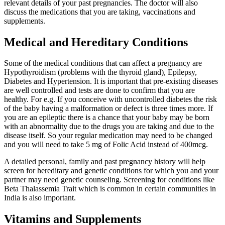
relevant details of your past pregnancies. The doctor will also
discuss the medications that you are taking, vaccinations and
supplements.
Medical and Hereditary Conditions
Some of the medical conditions that can affect a pregnancy are
Hypothyroidism (problems with the thyroid gland), Epilepsy,
Diabetes and Hypertension. It is important that pre-existing diseases
are well controlled and tests are done to confirm that you are
healthy. For e.g. If you conceive with uncontrolled diabetes the risk
of the baby having a malformation or defect is three times more. If
you are an epileptic there is a chance that your baby may be born
with an abnormality due to the drugs you are taking and due to the
disease itself. So your regular medication may need to be changed
and you will need to take 5 mg of Folic Acid instead of 400mcg.
A detailed personal, family and past pregnancy history will help
screen for hereditary and genetic conditions for which you and your
partner may need genetic counseling. Screening for conditions like
Beta Thalassemia Trait which is common in certain communities in
India is also important.
Vitamins and Supplements