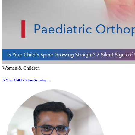
Women & Children
Is Your Child's Spine Growing...