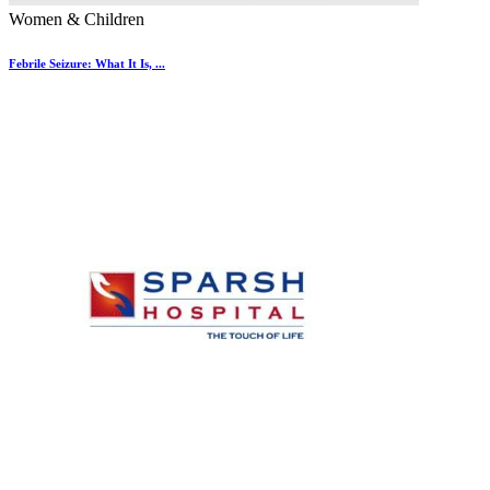
Women & Children
Febrile Seizure: What It Is, ...