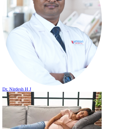
Dr. Nirdesh H J