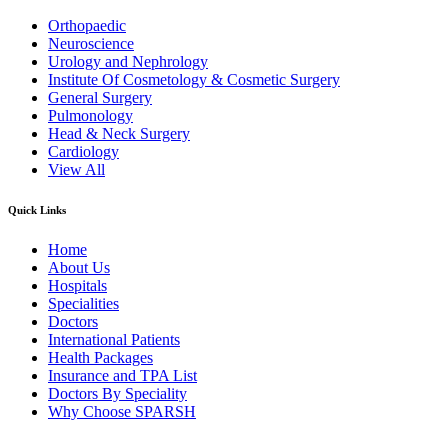
Orthopaedic
Neuroscience
Urology and Nephrology
Institute Of Cosmetology & Cosmetic Surgery
General Surgery
Pulmonology
Head & Neck Surgery
Cardiology
View All
Quick Links
Home
About Us
Hospitals
Specialities
Doctors
International Patients
Health Packages
Insurance and TPA List
Doctors By Speciality
Why Choose SPARSH