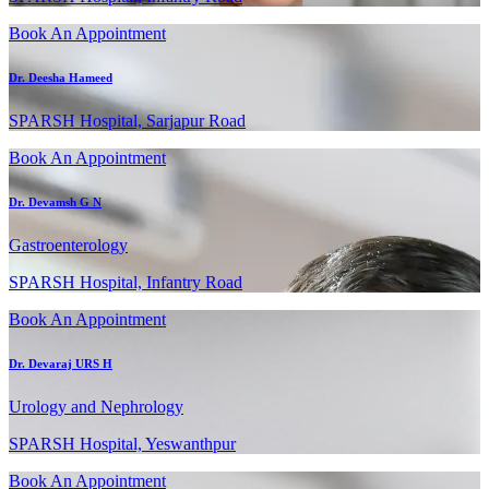
Book An Appointment
Dr. Deesha Hameed
SPARSH Hospital, Sarjapur Road
Book An Appointment
Dr. Devamsh G N
Gastroenterology
SPARSH Hospital, Infantry Road
Book An Appointment
Dr. Devaraj URS H
Urology and Nephrology
SPARSH Hospital, Yeswanthpur
Book An Appointment