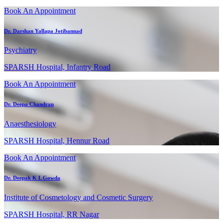
Book An Appointment
Dr. Darshan Yallapa Jotibannad
Psychiatry
SPARSH Hospital, Infantry Road
Book An Appointment
Dr. Deepa Chandran
Anaesthesiology
SPARSH Hospital, Hennur Road
Book An Appointment
Dr. Deepak K L Gowda
Institute of Cosmetology and Cosmetic Surgery
SPARSH Hospital, RR Nagar