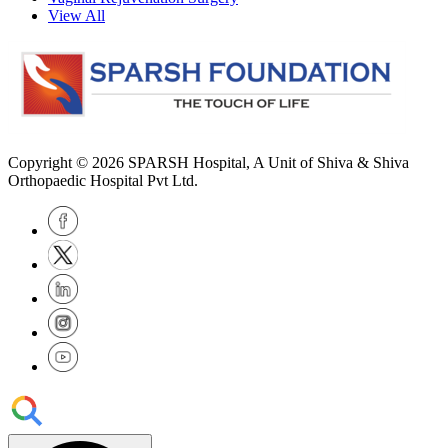
View All
Copyright © 2026
SPARSH Hospital
, A Unit of Shiva & Shiva
Orthopaedic Hospital Pvt Ltd.