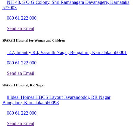
NH 48, S O G Colony, Shri Ramanagara Davanagere, Karnataka
577003
080 61 222 000
Send an Email
SPARSH Hospital for Women and Children
147, Infantry Rd, Vasanth Nagar, Bengaluru, Karnataka 560001
080 61 222 000
Send an Email
SPARSH Hospital, RR Nagar
8 Ideal Homes HBCS Layout Javarandoddi, RR Nagar
Bangalore, Karnataka 560098
080 61 222 000
Send an Email