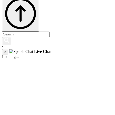
<
Live Chat
×
Loading...