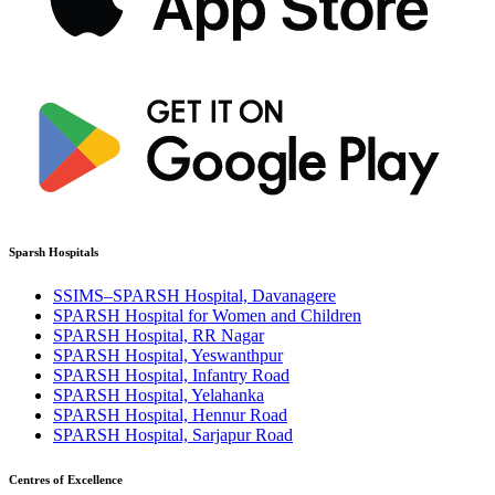
Sparsh Hospitals
SSIMS–SPARSH Hospital, Davanagere
SPARSH Hospital for Women and Children
SPARSH Hospital, RR Nagar
SPARSH Hospital, Yeswanthpur
SPARSH Hospital, Infantry Road
SPARSH Hospital, Yelahanka
SPARSH Hospital, Hennur Road
SPARSH Hospital, Sarjapur Road
Centres of Excellence