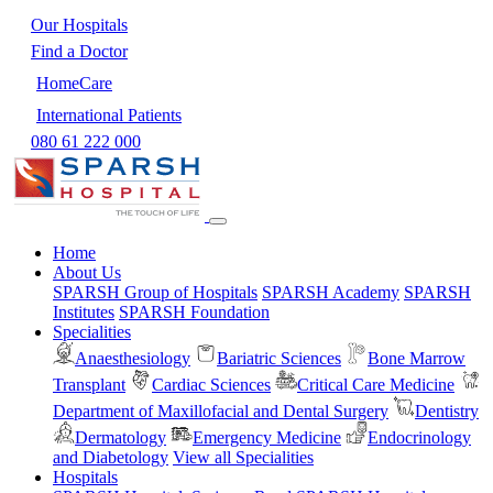
Our Hospitals
Find a Doctor
HomeCare
International Patients
080 61 222 000
Home
About Us
SPARSH Group of Hospitals
SPARSH Academy
SPARSH
Institutes
SPARSH Foundation
Specialities
Anaesthesiology
Bariatric Sciences
Bone Marrow
Transplant
Cardiac Sciences
Critical Care Medicine
Department of Maxillofacial and Dental Surgery
Dentistry
Dermatology
Emergency Medicine
Endocrinology
and Diabetology
View all Specialities
Hospitals