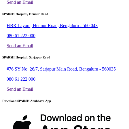
Send an Email
SPARSH Hospital, Hennur Road
HBR Layout, Hennur Road, Bengaluru - 560 043
080 61 222 000
Send an Email
SPARSH Hospital, Sarjapur Road
#76 SY No. 26/7, Sarjapur Main Road, Bengaluru - 560035
080 61 222 000
Send an Email
Download SPARSH Anubhava App