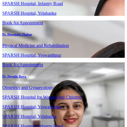
SPARSH Hospital, Infantry Road
SPARSH Hospital, Yelahanka
Book An Appointment
Dr. Deepmala Thakur
Physical Medicine and Rehabilitation
SPARSH Hospital, Yeswanthpur
Book An Appointment
Dr. Deepthi Bawa
Obstetrics and Gynaecology
SPARSH Hospital for Women and Children
SPARSH Hospital, Yeswanthpur
SPARSH Hospital, Yelahanka
SPARSH Hospital, Infantry Road