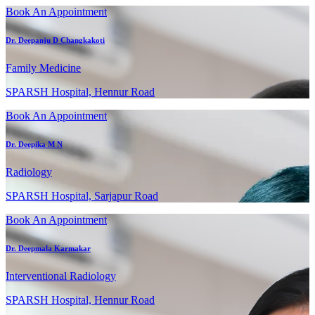
Book An Appointment
Dr. Deepanju D Changkakoti
Family Medicine
SPARSH Hospital, Hennur Road
Book An Appointment
Dr. Deepika M N
Radiology
SPARSH Hospital, Sarjapur Road
Book An Appointment
Dr. Deepmala Karmakar
Interventional Radiology
SPARSH Hospital, Hennur Road