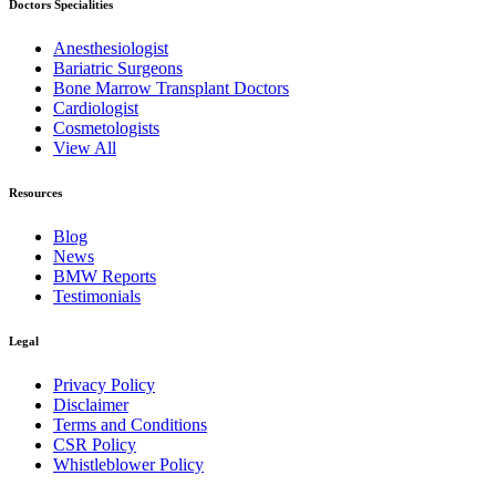
Doctors Specialities
Anesthesiologist
Bariatric Surgeons
Bone Marrow Transplant Doctors
Cardiologist
Cosmetologists
View All
Resources
Blog
News
BMW Reports
Testimonials
Legal
Privacy Policy
Disclaimer
Terms and Conditions
CSR Policy
Whistleblower Policy