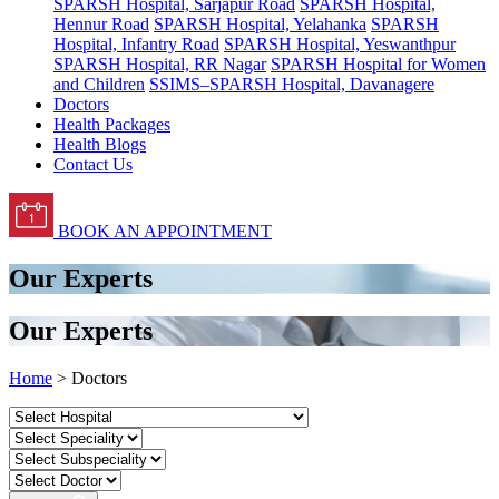
SPARSH Hospital, Sarjapur Road
SPARSH Hospital,
Hennur Road
SPARSH Hospital, Yelahanka
SPARSH
Hospital, Infantry Road
SPARSH Hospital, Yeswanthpur
SPARSH Hospital, RR Nagar
SPARSH Hospital for Women
and Children
SSIMS–SPARSH Hospital, Davanagere
Doctors
Health Packages
Health Blogs
Contact Us
BOOK AN APPOINTMENT
Our Experts
Our Experts
Home
> Doctors