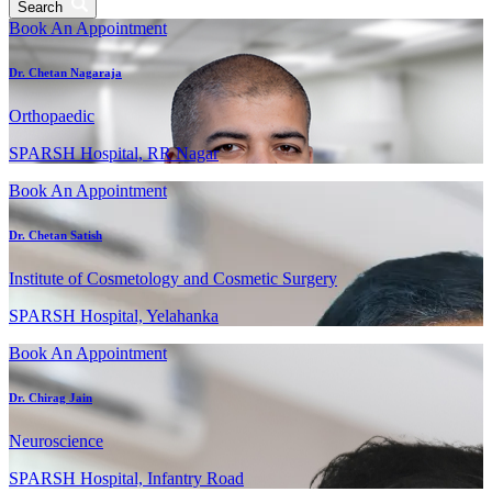
Search
Book An Appointment
Dr. Chetan Nagaraja
Orthopaedic
SPARSH Hospital, RR Nagar
Book An Appointment
Dr. Chetan Satish
Institute of Cosmetology and Cosmetic Surgery
SPARSH Hospital, Yelahanka
Book An Appointment
Dr. Chirag Jain
Neuroscience
SPARSH Hospital, Infantry Road