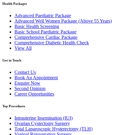
Health Packages
Advanced Paediatric Package
Advanced Well Women Package (Above 55 Years)
Basic Health Screening
Basic School Paediatric Package
Comprehensive Cardiac Package
Comprehensive Diabetic Health Check
View All
Get in Touch
Contact Us
Book An Appointment
Enquire Now
Second Opinion
Career Opportunities
Top Procedures
Intrauterine Insemination (IUI)
Ovarian Cystectomy Surgery
Total Laparoscopic Hysterectomy (TLH)
Vaginal Rejuvenation Surgery