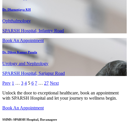
Dr. Dhananjaya KH
Ophthalmology
SPARSH Hospital, Infantry Road
Book An Appointment
Dr. Dileep Kumar Pasala
Urology and Nephrology
SPARSH Hospital, Sarjapur Road
Prev
1
…
3
4
5
6
7
…
27
Next
Unlock the door to exceptional healthcare, book an appointment
with SPARSH Hospital and let your journey to wellness begin.
Book An Appointment
SSIMS–SPARSH Hospital, Davanagere