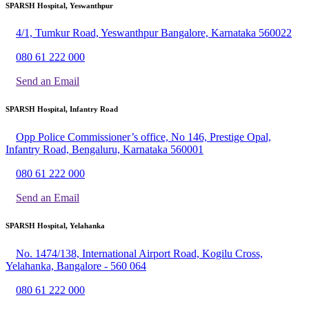
SPARSH Hospital, Yeswanthpur
4/1, Tumkur Road, Yeswanthpur Bangalore, Karnataka 560022
080 61 222 000
Send an Email
SPARSH Hospital, Infantry Road
Opp Police Commissioner’s office, No 146, Prestige Opal,
Infantry Road, Bengaluru, Karnataka 560001
080 61 222 000
Send an Email
SPARSH Hospital, Yelahanka
No. 1474/138, International Airport Road, Kogilu Cross,
Yelahanka, Bangalore - 560 064
080 61 222 000