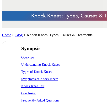
Home
>
Blog
> Knock Knees: Types, Causes & Treatments
Synopsis
Overview
Understanding Knock Knees
Types of Knock Knees
Symptoms of Knock Knees
Knock Knee Test
Conclusion
Frequently Asked Questions