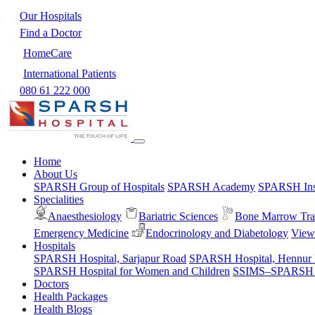
Our Hospitals
Find a Doctor
HomeCare
International Patients
080 61 222 000
Home
About Us
SPARSH Group of Hospitals
SPARSH Academy
SPARSH Inst
Specialities
Anaesthesiology
Bariatric Sciences
Bone Marrow Tra
Emergency Medicine
Endocrinology and Diabetology
View 
Hospitals
SPARSH Hospital, Sarjapur Road
SPARSH Hospital, Hennur
SPARSH Hospital for Women and Children
SSIMS–SPARSH Ho
Doctors
Health Packages
Health Blogs