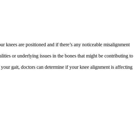
r knees are positioned and if there’s any noticeable misalignment
ities or underlying issues in the bones that might be contributing to
ur gait, doctors can determine if your knee alignment is affecting