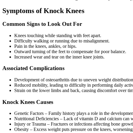
Symptoms of Knock Knees
Common Signs to Look Out For
Knees touching while standing with feet apart.
Difficulty walking or running due to misalignment.
Pain in the knees, ankles, or hips.
Outward turning of the feet to compensate for poor balance.
Increased wear and tear on the inner knee joints.
Associated Complications
Development of osteoarthritis due to uneven weight distribution
Reduced mobility, leading to difficulty in performing daily activi
Strain on the lower limbs and back, causing discomfort over ti
Knock Knees Causes
Genetic Factors – Family history plays a role in the developm
Nutritional Deficiencies – Lack of vitamin D and calcium can 
Injury or Trauma – Fractures or infections affecting bone grow
Obesity – Excess weight puts pressure on the knees, worsening 