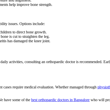
sture and alignment.
ents help improve bone strength.
lity issues. Options include:
ildren to direct bone growth.
one is cut to straighten the leg.
ritis has damaged the knee joint.
 daily activities, consulting an orthopaedic doctor is recommended. Ear
ent cases require medical evaluation. Whether managed through
physiot
We have some of the
best orthopaedic doctors in Bangalore
who will pro