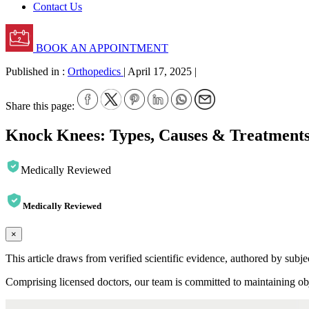
Contact Us
BOOK AN APPOINTMENT
Published in :
Orthopedics
|
April 17, 2025
|
Share this page:
Knock Knees: Types, Causes & Treatment
Medically Reviewed
Medically Reviewed
×
This article draws from verified scientific evidence, authored by subj
Comprising licensed doctors, our team is committed to maintaining obje