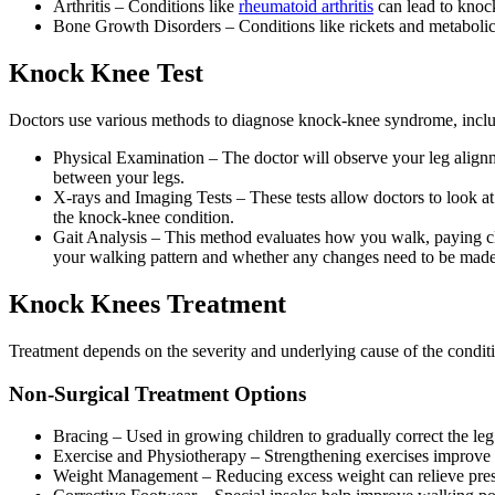
Arthritis – Conditions like
rheumatoid arthritis
can lead to knock
Bone Growth Disorders – Conditions like rickets and metabolic 
Knock Knee Test
Doctors use various methods to diagnose knock-knee syndrome, inclu
Physical Examination – The doctor will observe your leg alignm
between your legs.
X-rays and Imaging Tests – These tests allow doctors to look at 
the knock-knee condition.
Gait Analysis – This method evaluates how you walk, paying clo
your walking pattern and whether any changes need to be made 
Knock Knees Treatment
Treatment depends on the severity and underlying cause of the condit
Non-Surgical Treatment Options
Bracing – Used in growing children to gradually correct the leg
Exercise and Physiotherapy – Strengthening exercises improve p
Weight Management – Reducing excess weight can relieve pres