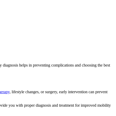
ly diagnosis helps in preventing complications and choosing the best
herapy
, lifestyle changes, or surgery, early intervention can prevent
vide you with proper diagnosis and treatment for improved mobility