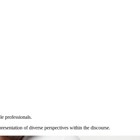
le professionals.
resentation of diverse perspectives within the discourse.