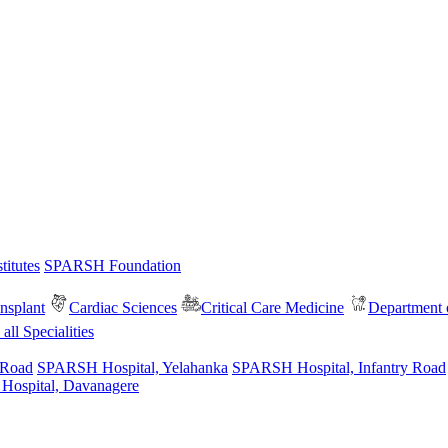
itutes
SPARSH Foundation
nsplant
Cardiac Sciences
Critical Care Medicine
Department o
all Specialities
 Road
SPARSH Hospital, Yelahanka
SPARSH Hospital, Infantry Road
spital, Davanagere