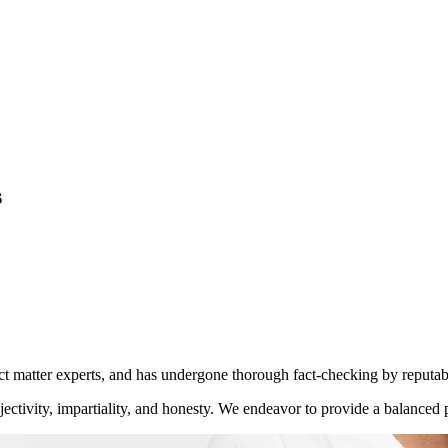
s
ect matter experts, and has undergone thorough fact-checking by reputab
ctivity, impartiality, and honesty. We endeavor to provide a balanced p