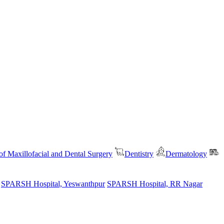
f Maxillofacial and Dental Surgery
Dentistry
Dermatology
SPARSH Hospital, Yeswanthpur
SPARSH Hospital, RR Nagar