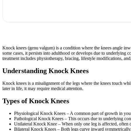
Knock knees (genu valgum) is a condition where the knees angle inwar
some cases, it persists into adulthood or develops due to underlying c
treatment includes physiotherapy, bracing, lifestyle modifications, and,
Understanding Knock Knees
Knock knees is a misalignment of the legs where the knees touch while t
later in life, it may require medical attention.
Types of Knock Knees
Physiological Knock Knees – A common part of growth in young 
Pathological Knock Knees – This occurs due to underlying conditi
Unilateral Knock Knee – When only one leg is affected, often du
Bilateral Knock Knees – Both legs curve inward symmetrically, 