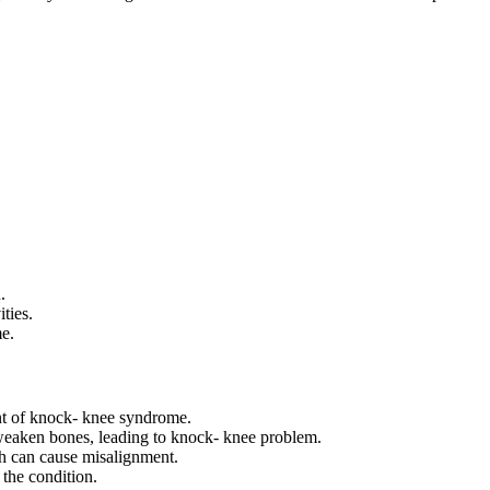
.
ties.
me.
ent of knock- knee syndrome.
weaken bones, leading to knock- knee problem.
th can cause misalignment.
the condition.