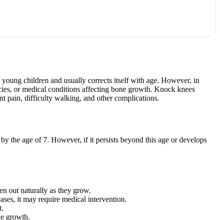
young children and usually corrects itself with age. However, in
encies, or medical conditions affecting bone growth. Knock knees
int pain, difficulty walking, and other complications.
 by the age of 7. However, if it persists beyond this age or develops
n out naturally as they grow.
ases, it may require medical intervention.
t.
ne growth.