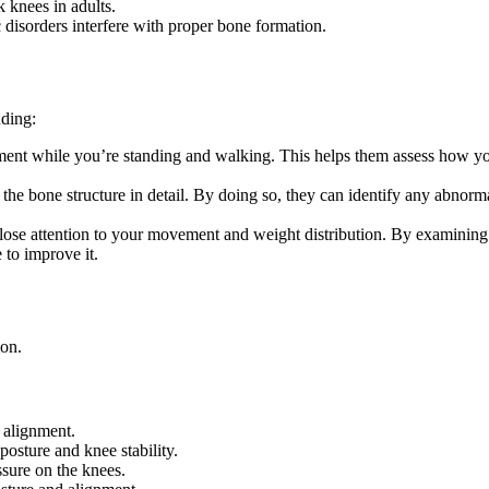
 knees in adults.
disorders interfere with proper bone formation.
ding:
ent while you’re standing and walking. This helps them assess how you
the bone structure in detail. By doing so, they can identify any abnormal
se attention to your movement and weight distribution. By examining yo
to improve it.
ion.
 alignment.
osture and knee stability.
sure on the knees.