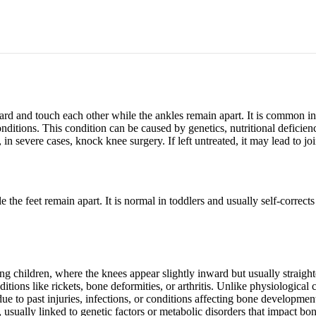
d and touch each other while the ankles remain apart. It is common in 
onditions. This condition can be caused by genetics, nutritional defici
 in severe cases, knock knee surgery. If left untreated, it may lead to jo
he feet remain apart. It is normal in toddlers and usually self-corrects
children, where the knees appear slightly inward but usually straighte
ons like rickets, bone deformities, or arthritis. Unlike physiological c
e to past injuries, infections, or conditions affecting bone developmen
usually linked to genetic factors or metabolic disorders that impact bo