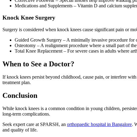
Corrective Footwear – Special insoles help improve walking po
Medications and Supplements – Vitamin D and calcium supplem
Knock Knee Surgery
Surgery is considered when knock knees cause significant pain or mobi
Guided Growth Surgery – A minimally invasive procedure for ch
Osteotomy – A realignment procedure where a small part of the b
Total Knee Replacement – For severe cases in adults where arth
When to See a Doctor?
If knock knees persist beyond childhood, cause pain, or interfere with
treatment plan.
Conclusion
While knock knees is a common condition in young children, persist
long-term complications.
Seek expert care at SPARSH, an
orthopaedic hospital in Bangalore
. 
and quality of life.