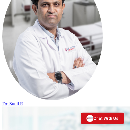
Dr. Sunil R