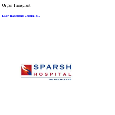
Organ Transplant
Liver Transplant: Criteria, S...