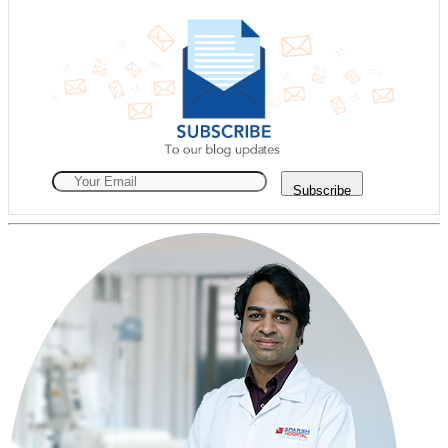
Subscribe