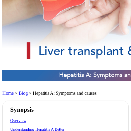
Home
>
Blog
> Hepatitis A: Symptoms and causes
Synopsis
Overview
Understanding Hepatitis A Better