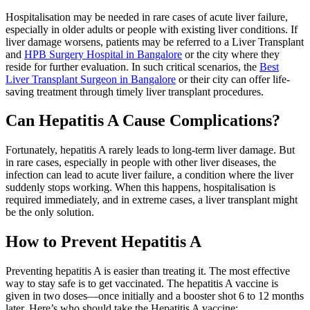
Hospitalisation may be needed in rare cases of acute liver failure,
especially in older adults or people with existing liver conditions. If
liver damage worsens, patients may be referred to a Liver Transplant
and
HPB Surgery Hospital in Bangalore
or the city where they
reside for further evaluation. In such critical scenarios, the
Best
Liver Transplant Surgeon in Bangalore
or their city can offer life-
saving treatment through timely liver transplant procedures.
Can Hepatitis A Cause Complications?
Fortunately, hepatitis A rarely leads to long-term liver damage. But
in rare cases, especially in people with other liver diseases, the
infection can lead to acute liver failure, a condition where the liver
suddenly stops working. When this happens, hospitalisation is
required immediately, and in extreme cases, a liver transplant might
be the only solution.
How to Prevent Hepatitis A
Preventing hepatitis A is easier than treating it. The most effective
way to stay safe is to get vaccinated. The hepatitis A vaccine is
given in two doses—once initially and a booster shot 6 to 12 months
later. Here’s who should take the Hepatitis A vaccine: