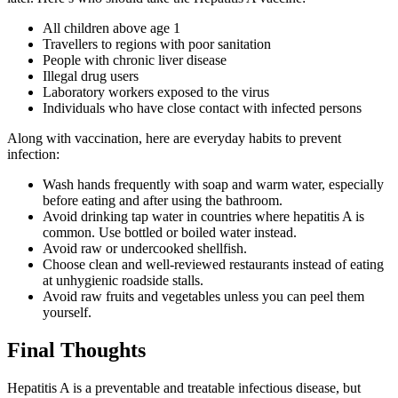
All children above age 1
Travellers to regions with poor sanitation
People with chronic liver disease
Illegal drug users
Laboratory workers exposed to the virus
Individuals who have close contact with infected persons
Along with vaccination, here are everyday habits to prevent
infection:
Wash hands frequently with soap and warm water, especially
before eating and after using the bathroom.
Avoid drinking tap water in countries where hepatitis A is
common. Use bottled or boiled water instead.
Avoid raw or undercooked shellfish.
Choose clean and well-reviewed restaurants instead of eating
at unhygienic roadside stalls.
Avoid raw fruits and vegetables unless you can peel them
yourself.
Final Thoughts
Hepatitis A is a preventable and treatable infectious disease, but