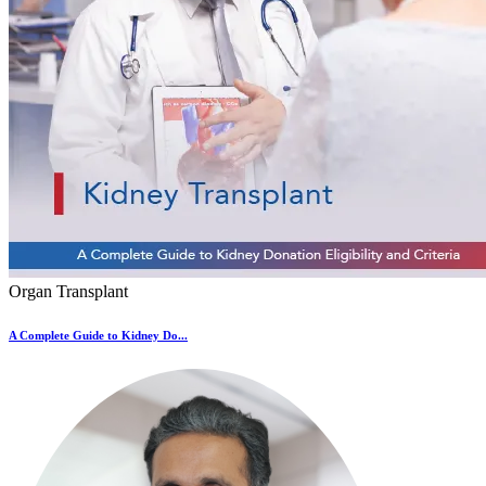
Organ Transplant
A Complete Guide to Kidney Do...