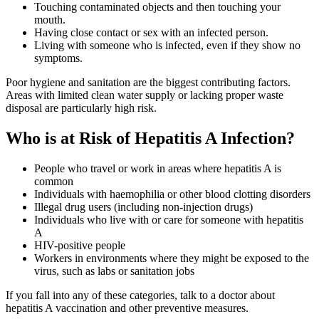
Touching contaminated objects and then touching your
mouth.
Having close contact or sex with an infected person.
Living with someone who is infected, even if they show no
symptoms.
Poor hygiene and sanitation are the biggest contributing factors.
Areas with limited clean water supply or lacking proper waste
disposal are particularly high risk.
Who is at Risk of Hepatitis A Infection?
People who travel or work in areas where hepatitis A is
common
Individuals with haemophilia or other blood clotting disorders
Illegal drug users (including non-injection drugs)
Individuals who live with or care for someone with hepatitis
A
HIV-positive people
Workers in environments where they might be exposed to the
virus, such as labs or sanitation jobs
If you fall into any of these categories, talk to a doctor about
hepatitis A vaccination and other preventive measures.