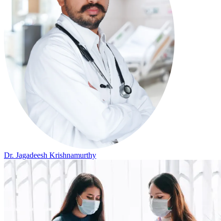
Dr. Jagadeesh Krishnamurthy