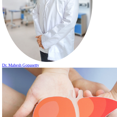
Dr. Mahesh Gopasetty