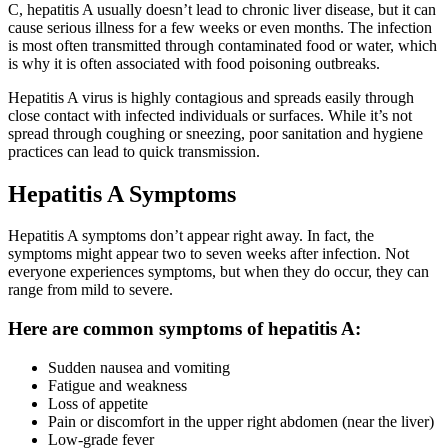
C, hepatitis A usually doesn’t lead to chronic liver disease, but it can
cause serious illness for a few weeks or even months. The infection
is most often transmitted through contaminated food or water, which
is why it is often associated with food poisoning outbreaks.
Hepatitis A virus is highly contagious and spreads easily through
close contact with infected individuals or surfaces. While it’s not
spread through coughing or sneezing, poor sanitation and hygiene
practices can lead to quick transmission.
Hepatitis A Symptoms
Hepatitis A symptoms don’t appear right away. In fact, the
symptoms might appear two to seven weeks after infection. Not
everyone experiences symptoms, but when they do occur, they can
range from mild to severe.
Here are common symptoms of hepatitis A:
Sudden nausea and vomiting
Fatigue and weakness
Loss of appetite
Pain or discomfort in the upper right abdomen (near the liver)
Low-grade fever