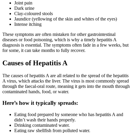
Joint pain
Dark urine
Clay-coloured stools
Jaundice (yellowing of the skin and whites of the eyes)
Intense itching
These symptoms are often mistaken for other gastrointestinal
diseases or food poisoning, which is why a timely hepatitis A
diagnosis is essential. The symptoms often fade in a few weeks, but
for some, it can take months to fully recover.
Causes of Hepatitis A
The causes of hepatitis A are all related to the spread of the hepatitis
A virus, which attacks the liver. The virus is most commonly spread
through the faecal-oral route, meaning it gets into the mouth through
contaminated hands, food, or water.
Here’s how it typically spreads:
Eating food prepared by someone who has hepatitis A and
didn’t wash their hands properly.
Drinking contaminated water.
Eating raw shellfish from polluted water.