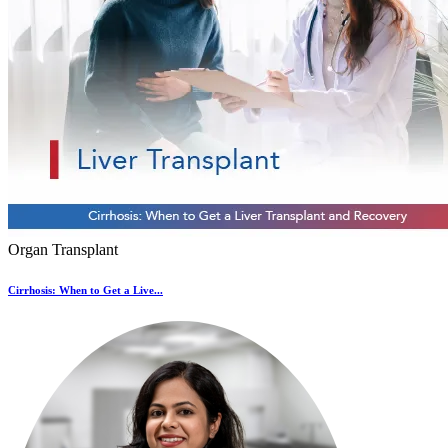
Organ Transplant
Cirrhosis: When to Get a Live...