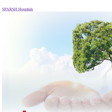
SPARSH Hospitals