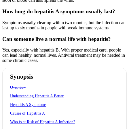
stool or blood can also spread the virus.
How long do hepatitis A symptoms usually last?
Symptoms usually clear up within two months, but the infection can
last up to six months in people with weak immune systems.
Can someone live a normal life with hepatitis?
Yes, especially with hepatitis B. With proper medical care, people
can lead healthy, normal lives. Antiviral treatment may be needed in
some chronic cases.
Synopsis
Overview
Understanding Hepatitis A Better
Hepatitis A Symptoms
Causes of Hepatitis A
Who is at Risk of Hepatitis A Infection?