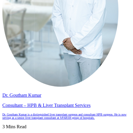
Dr. Goutham Kumar
Consultant – HPB & Liver Transplant Services
Dr. Goutham Kumar is a distinguished liver transplant surgeon and consultant HPB surgeon. He is now
serving as a senior liver transplant consultant at SPARSH group of hospitals.
3 Mins Read