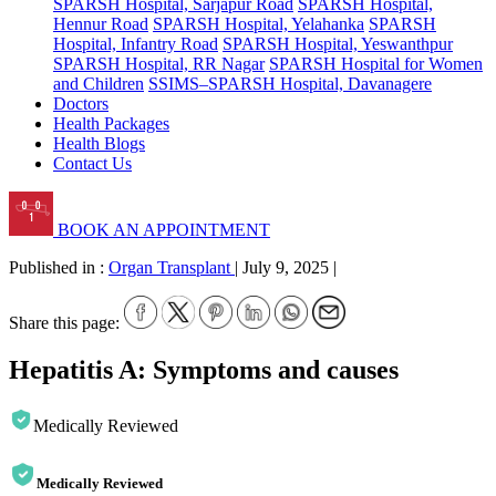
SPARSH Hospital, Sarjapur Road
SPARSH Hospital,
Hennur Road
SPARSH Hospital, Yelahanka
SPARSH
Hospital, Infantry Road
SPARSH Hospital, Yeswanthpur
SPARSH Hospital, RR Nagar
SPARSH Hospital for Women
and Children
SSIMS–SPARSH Hospital, Davanagere
Doctors
Health Packages
Health Blogs
Contact Us
BOOK AN APPOINTMENT
Published in :
Organ Transplant
|
July 9, 2025
|
Share this page:
Hepatitis A: Symptoms and causes
Medically Reviewed
Medically Reviewed