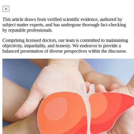
×
This article draws from verified scientific evidence, authored by
subject matter experts, and has undergone thorough fact-checking
by reputable professionals.
Comprising licensed doctors, our team is committed to maintaining
objectivity, impartiality, and honesty. We endeavor to provide a
balanced presentation of diverse perspectives within the discourse.