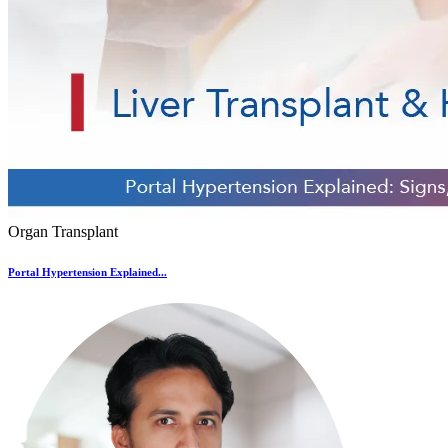
Organ Transplant
Portal Hypertension Explained...