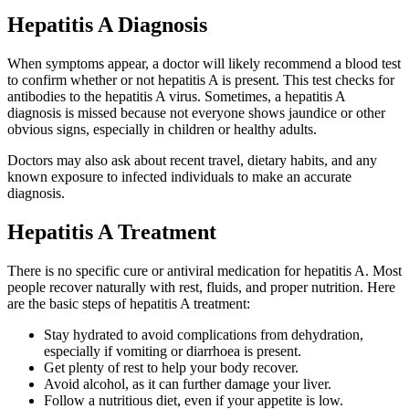
Hepatitis A Diagnosis
When symptoms appear, a doctor will likely recommend a blood test
to confirm whether or not hepatitis A is present. This test checks for
antibodies to the hepatitis A virus. Sometimes, a hepatitis A
diagnosis is missed because not everyone shows jaundice or other
obvious signs, especially in children or healthy adults.
Doctors may also ask about recent travel, dietary habits, and any
known exposure to infected individuals to make an accurate
diagnosis.
Hepatitis A Treatment
There is no specific cure or antiviral medication for hepatitis A. Most
people recover naturally with rest, fluids, and proper nutrition. Here
are the basic steps of hepatitis A treatment:
Stay hydrated to avoid complications from dehydration,
especially if vomiting or diarrhoea is present.
Get plenty of rest to help your body recover.
Avoid alcohol, as it can further damage your liver.
Follow a nutritious diet, even if your appetite is low.