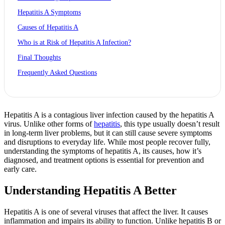
Hepatitis A Symptoms
Causes of Hepatitis A
Who is at Risk of Hepatitis A Infection?
Final Thoughts
Frequently Asked Questions
Hepatitis A is a contagious liver infection caused by the hepatitis A
virus. Unlike other forms of
hepatitis
, this type usually doesn’t result
in long-term liver problems, but it can still cause severe symptoms
and disruptions to everyday life. While most people recover fully,
understanding the symptoms of hepatitis A, its causes, how it’s
diagnosed, and treatment options is essential for prevention and
early care.
Understanding Hepatitis A Better
Hepatitis A is one of several viruses that affect the liver. It causes
inflammation and impairs its ability to function. Unlike hepatitis B or