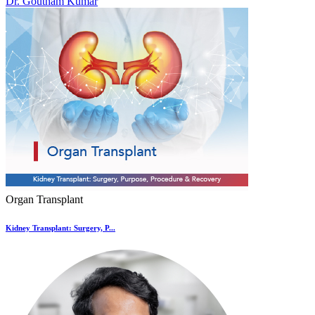
Dr. Goutham Kumar
Organ Transplant
Kidney Transplant: Surgery, P...