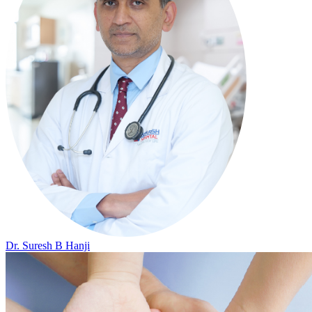
Dr. Suresh B Hanji