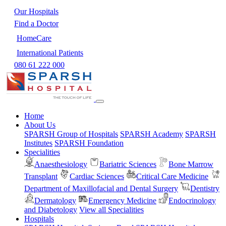
Our Hospitals
Find a Doctor
HomeCare
International Patients
080 61 222 000
Home
About Us
SPARSH Group of Hospitals
SPARSH Academy
SPARSH
Institutes
SPARSH Foundation
Specialities
Anaesthesiology
Bariatric Sciences
Bone Marrow
Transplant
Cardiac Sciences
Critical Care Medicine
Department of Maxillofacial and Dental Surgery
Dentistry
Dermatology
Emergency Medicine
Endocrinology
and Diabetology
View all Specialities
Hospitals