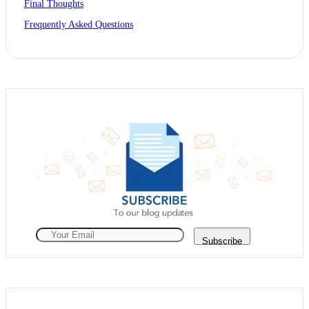
Final Thoughts
Frequently Asked Questions
Subscribe