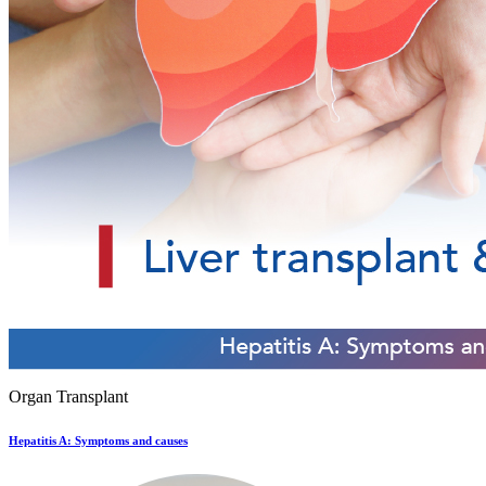
Organ Transplant
Hepatitis A: Symptoms and causes