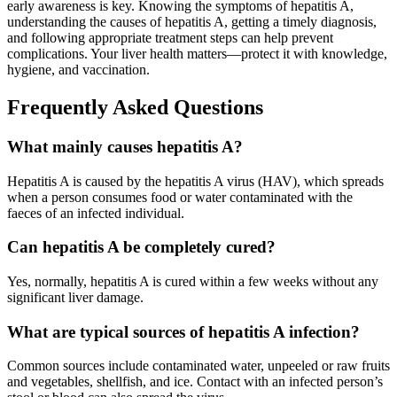
early awareness is key. Knowing the symptoms of hepatitis A,
understanding the causes of hepatitis A, getting a timely diagnosis,
and following appropriate treatment steps can help prevent
complications. Your liver health matters—protect it with knowledge,
hygiene, and vaccination.
Frequently Asked Questions
What mainly causes hepatitis A?
Hepatitis A is caused by the hepatitis A virus (HAV), which spreads
when a person consumes food or water contaminated with the
faeces of an infected individual.
Can hepatitis A be completely cured?
Yes, normally, hepatitis A is cured within a few weeks without any
significant liver damage.
What are typical sources of hepatitis A infection?
Common sources include contaminated water, unpeeled or raw fruits
and vegetables, shellfish, and ice. Contact with an infected person’s