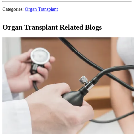
Categories:
Organ Transplant
Organ Transplant Related Blogs