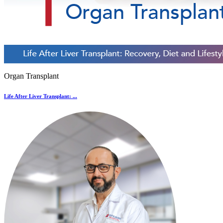
Organ Transplant
Life After Liver Transplant: ...