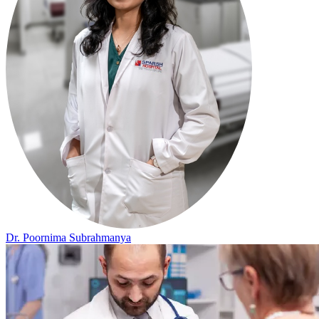
Dr. Poornima Subrahmanya