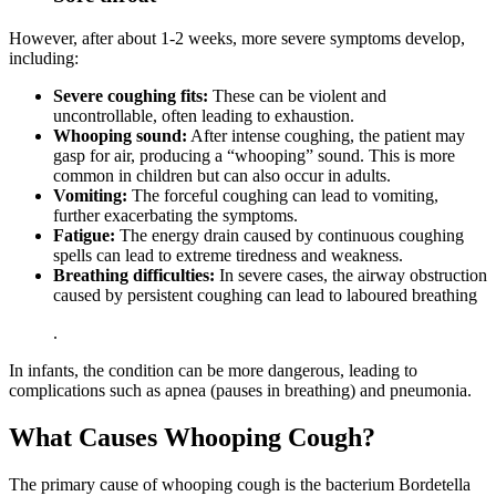
However, after about 1-2 weeks, more severe symptoms develop,
including:
Severe coughing fits:
These can be violent and
uncontrollable, often leading to exhaustion.
Whooping sound:
After intense coughing, the patient may
gasp for air, producing a “whooping” sound. This is more
common in children but can also occur in adults.
Vomiting:
The forceful coughing can lead to vomiting,
further exacerbating the symptoms.
Fatigue:
The energy drain caused by continuous coughing
spells can lead to extreme tiredness and weakness.
Breathing difficulties:
In severe cases, the airway obstruction
caused by persistent coughing can lead to laboured breathing
.
In infants, the condition can be more dangerous, leading to
complications such as apnea (pauses in breathing) and pneumonia.
What Causes Whooping Cough?
The primary cause of whooping cough is the bacterium Bordetella