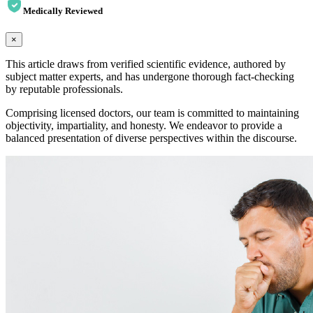
Medically Reviewed
×
This article draws from verified scientific evidence, authored by
subject matter experts, and has undergone thorough fact-checking
by reputable professionals.
Comprising licensed doctors, our team is committed to maintaining
objectivity, impartiality, and honesty. We endeavor to provide a
balanced presentation of diverse perspectives within the discourse.