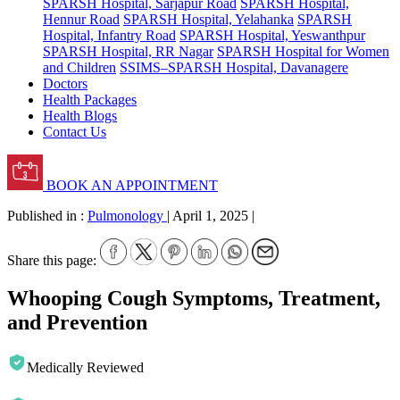
SPARSH Hospital, Sarjapur Road
SPARSH Hospital,
Hennur Road
SPARSH Hospital, Yelahanka
SPARSH
Hospital, Infantry Road
SPARSH Hospital, Yeswanthpur
SPARSH Hospital, RR Nagar
SPARSH Hospital for Women
and Children
SSIMS–SPARSH Hospital, Davanagere
Doctors
Health Packages
Health Blogs
Contact Us
BOOK AN APPOINTMENT
Published in :
Pulmonology
|
April 1, 2025
|
Share this page:
Whooping Cough Symptoms, Treatment,
and Prevention
Medically Reviewed