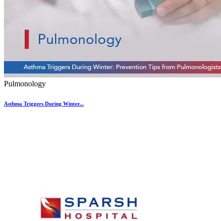
Pulmonology
Asthma Triggers During Winter...