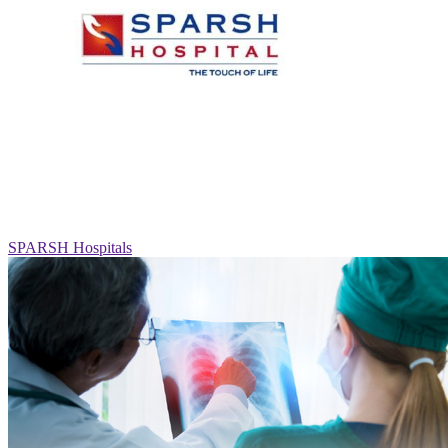
SPARSH Hospitals