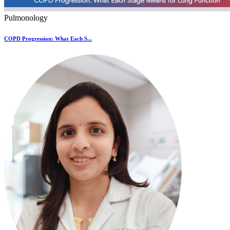
Pulmonology
COPD Progression: What Each S...