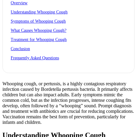
Overview
Understanding Whooping Cough
Symptoms of Whooping Cough
What Causes Whooping Cough?
Treatment for Whooping Cough
Conclusion
Frequently Asked Questions
Whooping cough, or pertussis, is a highly contagious respiratory
infection caused by Bordetella pertussis bacteria. It primarily affects
children but can also impact adults. Early symptoms mimic the
common cold, but as the infection progresses, intense coughing fits
develop, often followed by a “whooping” sound. Prompt diagnosis
and treatment with antibiotics are crucial for reducing complications.
Vaccination remains the best form of prevention, particularly for
infants and children.
Understanding Whooping Cough