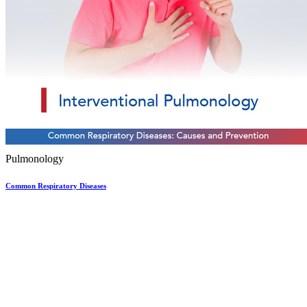
Pulmonology
Common Respiratory Diseases