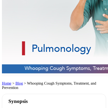
Home
>
Blog
> Whooping Cough Symptoms, Treatment, and
Prevention
Synopsis