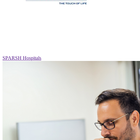
SPARSH Hospitals