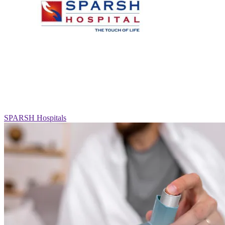
SPARSH Hospitals