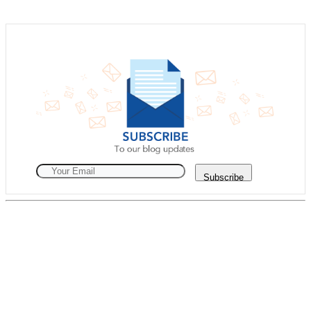
Subscribe