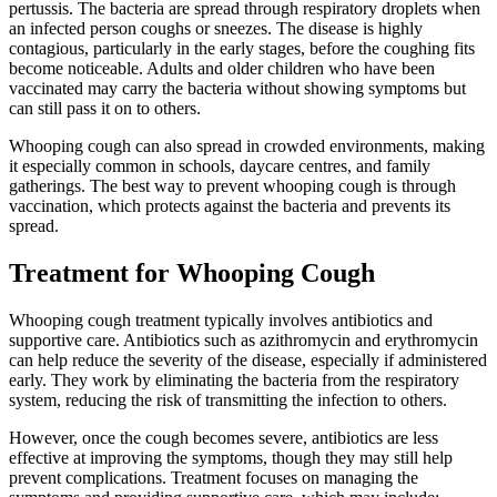
pertussis. The bacteria are spread through respiratory droplets when
an infected person coughs or sneezes. The disease is highly
contagious, particularly in the early stages, before the coughing fits
become noticeable. Adults and older children who have been
vaccinated may carry the bacteria without showing symptoms but
can still pass it on to others.
Whooping cough can also spread in crowded environments, making
it especially common in schools, daycare centres, and family
gatherings. The best way to prevent whooping cough is through
vaccination, which protects against the bacteria and prevents its
spread.
Treatment for Whooping Cough
Whooping cough treatment typically involves antibiotics and
supportive care. Antibiotics such as azithromycin and erythromycin
can help reduce the severity of the disease, especially if administered
early. They work by eliminating the bacteria from the respiratory
system, reducing the risk of transmitting the infection to others.
However, once the cough becomes severe, antibiotics are less
effective at improving the symptoms, though they may still help
prevent complications. Treatment focuses on managing the