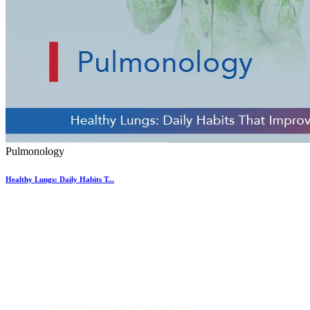
Pulmonology
Healthy Lungs: Daily Habits T...