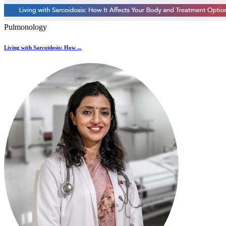
Pulmonology
Living with Sarcoidosis: How ...