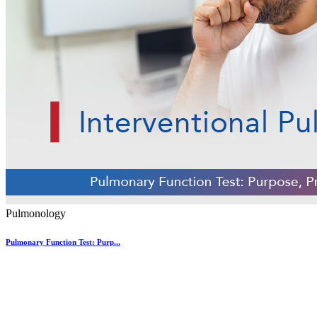
Pulmonology
Pulmonary Function Test: Purp...