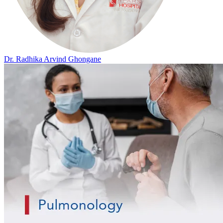
Dr. Radhika Arvind Ghongane