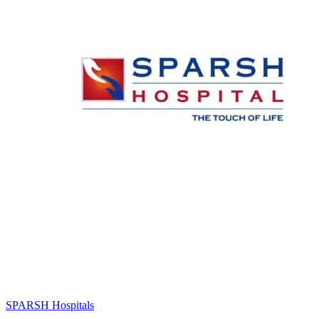
SPARSH Hospitals