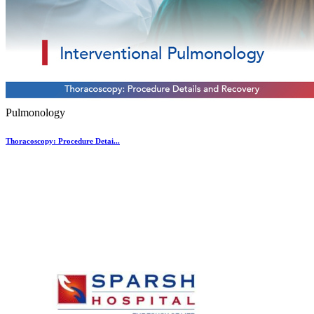
Pulmonology
Thoracoscopy: Procedure Detai...