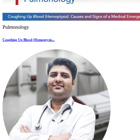
Pulmonology
Coughing Up Blood (Hemoptysis...