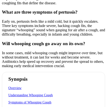
coughing fits that define the disease.
What are three symptoms of pertussis?
Early on, pertussis feels like a mild cold, but it quickly escalates.
Three key symptoms include severe, hacking cough fits, the
signature “whooping” sound when gasping for air after a cough, and
difficulty breathing, especially in infants and young children.
Will whooping cough go away on its own?
In some cases, mild whooping cough might improve over time, but
without treatment, it can last for weeks and become severe.
Antibiotics help speed up recovery and prevent the spread to others,
making early medical intervention crucial.
Synopsis
Overview
Understanding Whooping Cough
Symptoms of Whooping Cough