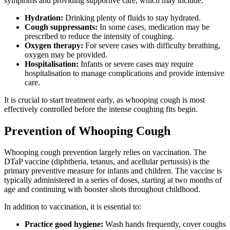
symptoms and providing supportive care, which may include:
Hydration:
Drinking plenty of fluids to stay hydrated.
Cough suppressants:
In some cases, medication may be
prescribed to reduce the intensity of coughing.
Oxygen therapy:
For severe cases with difficulty breathing,
oxygen may be provided.
Hospitalisation:
Infants or severe cases may require
hospitalisation to manage complications and provide intensive
care.
It is crucial to start treatment early, as whooping cough is most
effectively controlled before the intense coughing fits begin.
Prevention of Whooping Cough
Whooping cough prevention largely relies on vaccination. The
DTaP vaccine (diphtheria, tetanus, and acellular pertussis) is the
primary preventive measure for infants and children. The vaccine is
typically administered in a series of doses, starting at two months of
age and continuing with booster shots throughout childhood.
In addition to vaccination, it is essential to:
Practice good hygiene:
Wash hands frequently, cover coughs