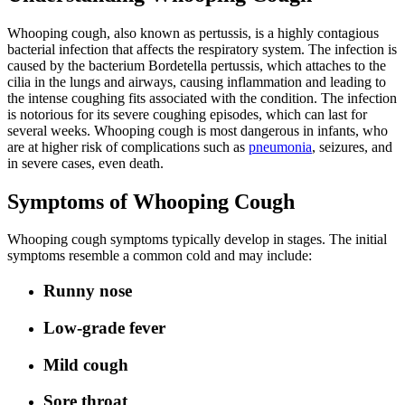
Whooping cough, also known as pertussis, is a highly contagious
bacterial infection that affects the respiratory system. The infection is
caused by the bacterium Bordetella pertussis, which attaches to the
cilia in the lungs and airways, causing inflammation and leading to
the intense coughing fits associated with the condition. The infection
is notorious for its severe coughing episodes, which can last for
several weeks. Whooping cough is most dangerous in infants, who
are at higher risk of complications such as
pneumonia
, seizures, and
in severe cases, even death.
Symptoms of Whooping Cough
Whooping cough symptoms typically develop in stages. The initial
symptoms resemble a common cold and may include:
Runny nose
Low-grade fever
Mild cough
Sore throat