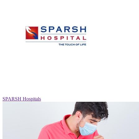
SPARSH Hospitals