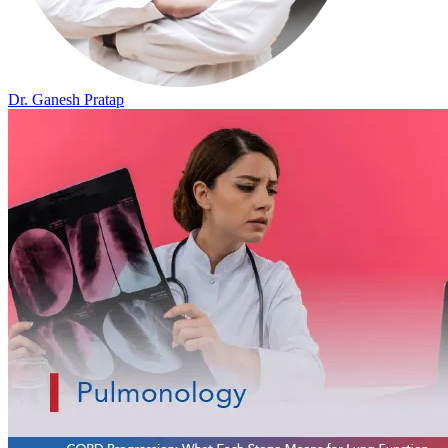
Dr. Ganesh Pratap