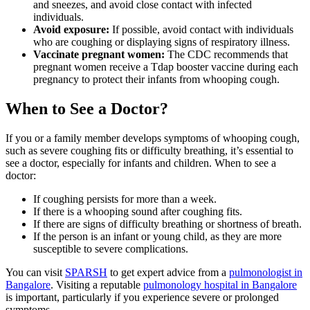
and sneezes, and avoid close contact with infected
individuals.
Avoid exposure:
If possible, avoid contact with individuals
who are coughing or displaying signs of respiratory illness.
Vaccinate pregnant women:
The CDC recommends that
pregnant women receive a Tdap booster vaccine during each
pregnancy to protect their infants from whooping cough.
When to See a Doctor?
If you or a family member develops symptoms of whooping cough,
such as severe coughing fits or difficulty breathing, it’s essential to
see a doctor, especially for infants and children. When to see a
doctor:
If coughing persists for more than a week.
If there is a whooping sound after coughing fits.
If there are signs of difficulty breathing or shortness of breath.
If the person is an infant or young child, as they are more
susceptible to severe complications.
You can visit
SPARSH
to get expert advice from a
pulmonologist in
Bangalore
. Visiting a reputable
pulmonology hospital in Bangalore
is important, particularly if you experience severe or prolonged
symptoms.