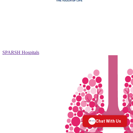
SPARSH Hospitals