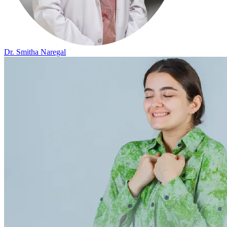
Dr. Smitha Naregal