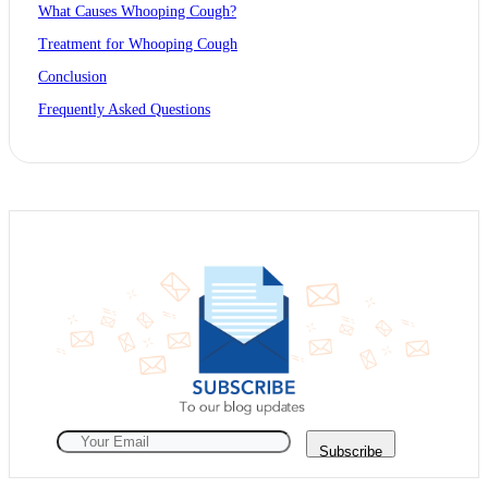
What Causes Whooping Cough?
Treatment for Whooping Cough
Conclusion
Frequently Asked Questions
Subscribe