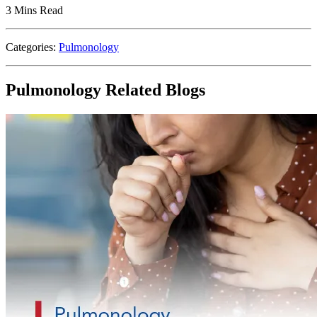
3 Mins Read
Categories:
Pulmonology
Pulmonology Related Blogs