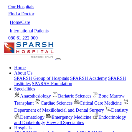
Our Hospitals
Find a Doctor
HomeCare
International Patients
080 61 222 000
Home
About Us
SPARSH Group of Hospitals
SPARSH Academy
SPARSH
Institutes
SPARSH Foundation
Specialities
Anaesthesiology
Bariatric Sciences
Bone Marrow
Transplant
Cardiac Sciences
Critical Care Medicine
Department of Maxillofacial and Dental Surgery
Dentistry
Dermatology
Emergency Medicine
Endocrinology
and Diabetology
View all Specialities
Hospitals