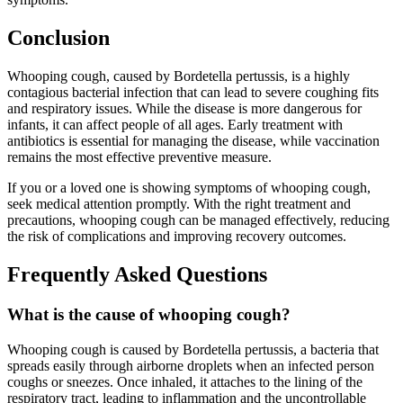
Conclusion
Whooping cough, caused by Bordetella pertussis, is a highly
contagious bacterial infection that can lead to severe coughing fits
and respiratory issues. While the disease is more dangerous for
infants, it can affect people of all ages. Early treatment with
antibiotics is essential for managing the disease, while vaccination
remains the most effective preventive measure.
If you or a loved one is showing symptoms of whooping cough,
seek medical attention promptly. With the right treatment and
precautions, whooping cough can be managed effectively, reducing
the risk of complications and improving recovery outcomes.
Frequently Asked Questions
What is the cause of whooping cough?
Whooping cough is caused by Bordetella pertussis, a bacteria that
spreads easily through airborne droplets when an infected person
coughs or sneezes. Once inhaled, it attaches to the lining of the
respiratory tract, leading to inflammation and the uncontrollable