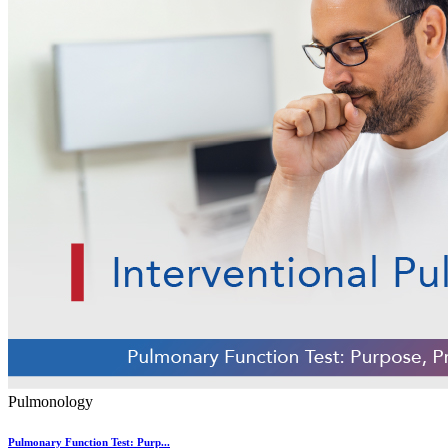
Pulmonology
Pulmonary Function Test: Purp...