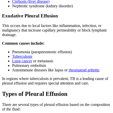
Cirrhosis (liver disease)
Nephrotic syndrome (kidney disorder)
Exudative Pleural Effusion
This occurs due to local factors like inflammation, infection, or
malignancy that increase capillary permeability or block lymphatic
drainage.
Common causes include:
Pneumonia (parapneumonic effusion)
Tuberculosis
Lung cancer
or metastasis
Pulmonary embolism
Autoimmune diseases like lupus or
rheumatoid arthritis
In regions where tuberculosis is prevalent, TB is a leading cause of
pleural effusion and requires special attention and care.
Types of Pleural Effusion
There are several types of pleural effusion based on the composition
of the fluid: