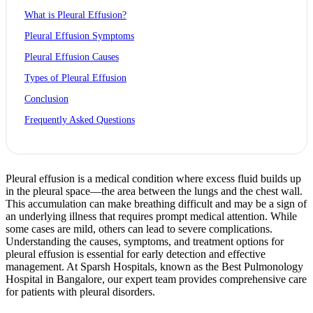
What is Pleural Effusion?
Pleural Effusion Symptoms
Pleural Effusion Causes
Types of Pleural Effusion
Conclusion
Frequently Asked Questions
Pleural effusion is a medical condition where excess fluid builds up
in the pleural space—the area between the lungs and the chest wall.
This accumulation can make breathing difficult and may be a sign of
an underlying illness that requires prompt medical attention. While
some cases are mild, others can lead to severe complications.
Understanding the causes, symptoms, and treatment options for
pleural effusion is essential for early detection and effective
management. At Sparsh Hospitals, known as the Best Pulmonology
Hospital in Bangalore, our expert team provides comprehensive care
for patients with pleural disorders.