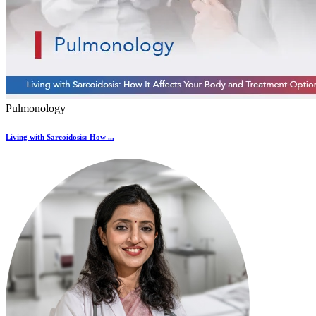
Pulmonology
Living with Sarcoidosis: How ...