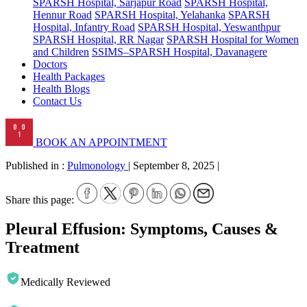
SPARSH Hospital, Sarjapur Road
SPARSH Hospital,
Hennur Road
SPARSH Hospital, Yelahanka
SPARSH
Hospital, Infantry Road
SPARSH Hospital, Yeswanthpur
SPARSH Hospital, RR Nagar
SPARSH Hospital for Women
and Children
SSIMS–SPARSH Hospital, Davanagere
Doctors
Health Packages
Health Blogs
Contact Us
BOOK AN APPOINTMENT
Published in :
Pulmonology
|
September 8, 2025
|
Share this page:
Pleural Effusion: Symptoms, Causes &
Treatment
Medically Reviewed