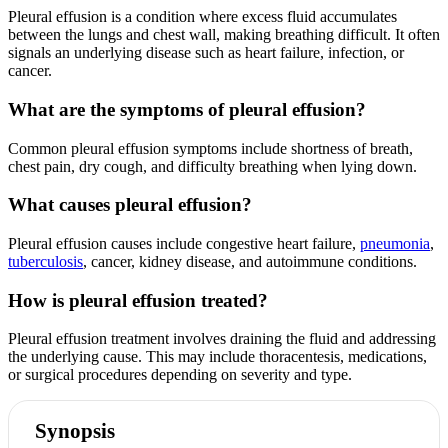
Pleural effusion is a condition where excess fluid accumulates
between the lungs and chest wall, making breathing difficult. It often
signals an underlying disease such as heart failure, infection, or
cancer.
What are the symptoms of pleural effusion?
Common pleural effusion symptoms include shortness of breath,
chest pain, dry cough, and difficulty breathing when lying down.
What causes pleural effusion?
Pleural effusion causes include congestive heart failure,
pneumonia
,
tuberculosis
, cancer, kidney disease, and autoimmune conditions.
How is pleural effusion treated?
Pleural effusion treatment involves draining the fluid and addressing
the underlying cause. This may include thoracentesis, medications,
or surgical procedures depending on severity and type.
Synopsis