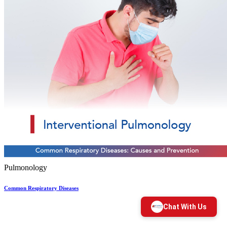
Pulmonology
Common Respiratory Diseases