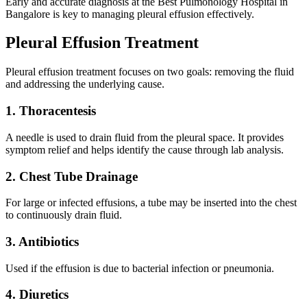
Early and accurate diagnosis at the Best Pulmonology Hospital in
Bangalore is key to managing pleural effusion effectively.
Pleural Effusion Treatment
Pleural effusion treatment focuses on two goals: removing the fluid
and addressing the underlying cause.
1. Thoracentesis
A needle is used to drain fluid from the pleural space. It provides
symptom relief and helps identify the cause through lab analysis.
2. Chest Tube Drainage
For large or infected effusions, a tube may be inserted into the chest
to continuously drain fluid.
3. Antibiotics
Used if the effusion is due to bacterial infection or pneumonia.
4. Diuretics