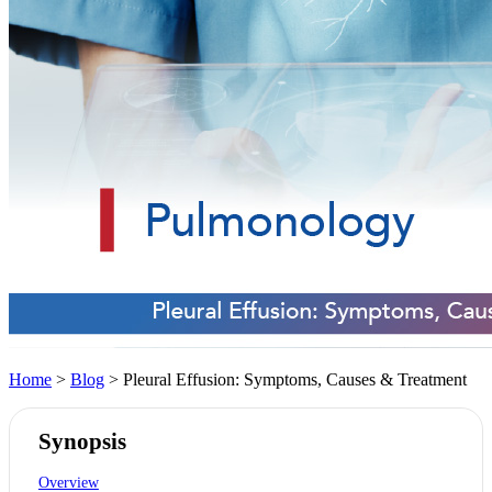
Home
>
Blog
> Pleural Effusion: Symptoms, Causes & Treatment
Synopsis
Overview