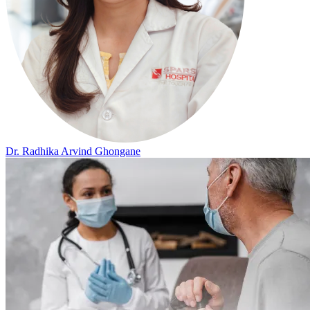
Dr. Radhika Arvind Ghongane