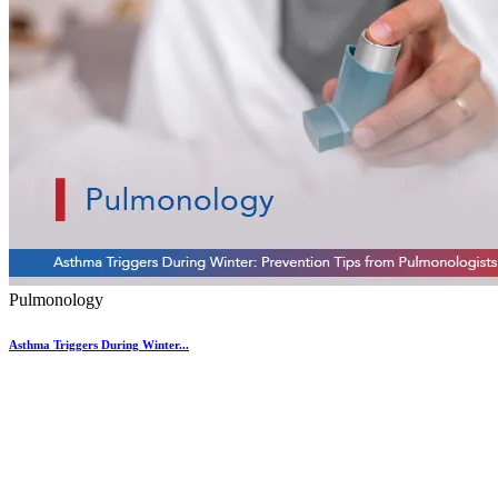
Pulmonology
Asthma Triggers During Winter...