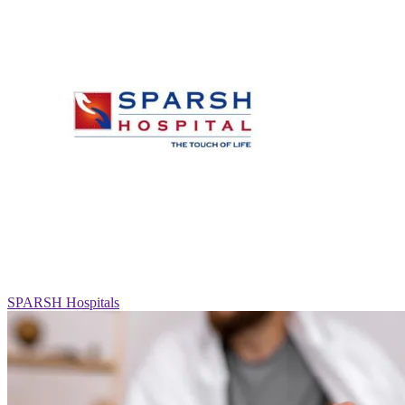
SPARSH Hospitals