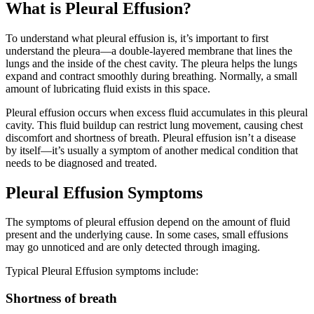
What is Pleural Effusion?
To understand what pleural effusion is, it’s important to first
understand the pleura—a double-layered membrane that lines the
lungs and the inside of the chest cavity. The pleura helps the lungs
expand and contract smoothly during breathing. Normally, a small
amount of lubricating fluid exists in this space.
Pleural effusion occurs when excess fluid accumulates in this pleural
cavity. This fluid buildup can restrict lung movement, causing chest
discomfort and shortness of breath. Pleural effusion isn’t a disease
by itself—it’s usually a symptom of another medical condition that
needs to be diagnosed and treated.
Pleural Effusion Symptoms
The symptoms of pleural effusion depend on the amount of fluid
present and the underlying cause. In some cases, small effusions
may go unnoticed and are only detected through imaging.
Typical Pleural Effusion symptoms include:
Shortness of breath