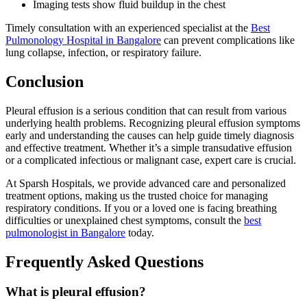
Imaging tests show fluid buildup in the chest
Timely consultation with an experienced specialist at the
Best
Pulmonology Hospital in Bangalore
can prevent complications like
lung collapse, infection, or respiratory failure.
Conclusion
Pleural effusion is a serious condition that can result from various
underlying health problems. Recognizing pleural effusion symptoms
early and understanding the causes can help guide timely diagnosis
and effective treatment. Whether it’s a simple transudative effusion
or a complicated infectious or malignant case, expert care is crucial.
At Sparsh Hospitals, we provide advanced care and personalized
treatment options, making us the trusted choice for managing
respiratory conditions. If you or a loved one is facing breathing
difficulties or unexplained chest symptoms, consult the
best
pulmonologist in Bangalore
today.
Frequently Asked Questions
What is pleural effusion?