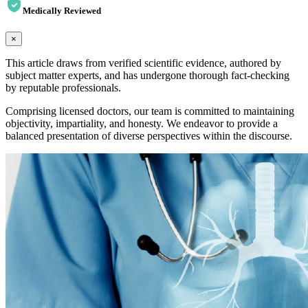
Medically Reviewed
×
This article draws from verified scientific evidence, authored by
subject matter experts, and has undergone thorough fact-checking
by reputable professionals.
Comprising licensed doctors, our team is committed to maintaining
objectivity, impartiality, and honesty. We endeavor to provide a
balanced presentation of diverse perspectives within the discourse.