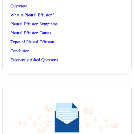
Overview
What is Pleural Effusion?
Pleural Effusion Symptoms
Pleural Effusion Causes
Types of Pleural Effusion
Conclusion
Frequently Asked Questions