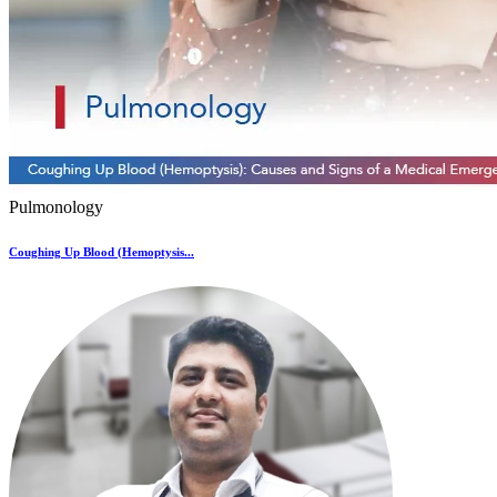
Pulmonology
Coughing Up Blood (Hemoptysis...