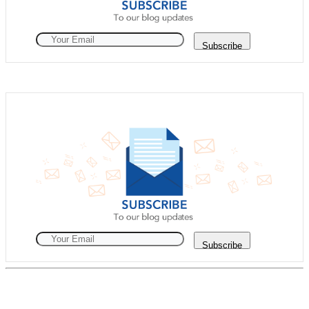
Subscribe
Subscribe