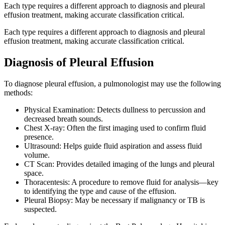
Each type requires a different approach to diagnosis and pleural
effusion treatment, making accurate classification critical.
Each type requires a different approach to diagnosis and pleural
effusion treatment, making accurate classification critical.
Diagnosis of Pleural Effusion
To diagnose pleural effusion, a pulmonologist may use the following
methods:
Physical Examination: Detects dullness to percussion and
decreased breath sounds.
Chest X-ray: Often the first imaging used to confirm fluid
presence.
Ultrasound: Helps guide fluid aspiration and assess fluid
volume.
CT Scan: Provides detailed imaging of the lungs and pleural
space.
Thoracentesis: A procedure to remove fluid for analysis—key
to identifying the type and cause of the effusion.
Pleural Biopsy: May be necessary if malignancy or TB is
suspected.