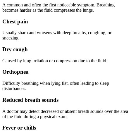
A common and often the first noticeable symptom. Breathing
becomes harder as the fluid compresses the lungs.
Chest pain
Usually sharp and worsens with deep breaths, coughing, or
sneezing.
Dry cough
Caused by lung irritation or compression due to the fluid.
Orthopnea
Difficulty breathing when lying flat, often leading to sleep
disturbances.
Reduced breath sounds
A doctor may detect decreased or absent breath sounds over the area
of the fluid during a physical exam.
Fever or chills