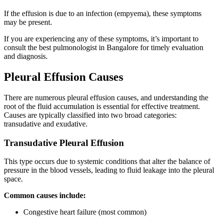
If the effusion is due to an infection (empyema), these symptoms
may be present.
If you are experiencing any of these symptoms, it’s important to
consult the best pulmonologist in Bangalore for timely evaluation
and diagnosis.
Pleural Effusion Causes
There are numerous pleural effusion causes, and understanding the
root of the fluid accumulation is essential for effective treatment.
Causes are typically classified into two broad categories:
transudative and exudative.
Transudative Pleural Effusion
This type occurs due to systemic conditions that alter the balance of
pressure in the blood vessels, leading to fluid leakage into the pleural
space.
Common causes include:
Congestive heart failure (most common)