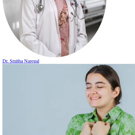
Dr. Smitha Naregal