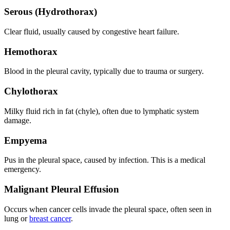
Serous (Hydrothorax)
Clear fluid, usually caused by congestive heart failure.
Hemothorax
Blood in the pleural cavity, typically due to trauma or surgery.
Chylothorax
Milky fluid rich in fat (chyle), often due to lymphatic system
damage.
Empyema
Pus in the pleural space, caused by infection. This is a medical
emergency.
Malignant Pleural Effusion
Occurs when cancer cells invade the pleural space, often seen in
lung or
breast cancer
.