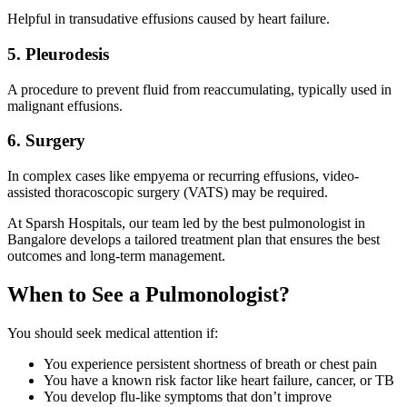
Helpful in transudative effusions caused by heart failure.
5. Pleurodesis
A procedure to prevent fluid from reaccumulating, typically used in
malignant effusions.
6. Surgery
In complex cases like empyema or recurring effusions, video-
assisted thoracoscopic surgery (VATS) may be required.
At Sparsh Hospitals, our team led by the best pulmonologist in
Bangalore develops a tailored treatment plan that ensures the best
outcomes and long-term management.
When to See a Pulmonologist?
You should seek medical attention if:
You experience persistent shortness of breath or chest pain
You have a known risk factor like heart failure, cancer, or TB
You develop flu-like symptoms that don’t improve