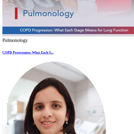
Pulmonology
COPD Progression: What Each S...