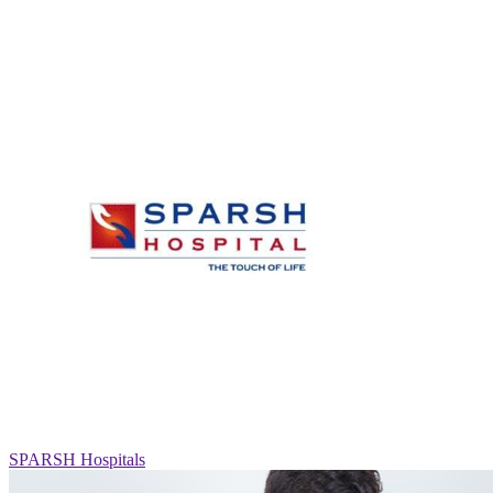
SPARSH Hospitals