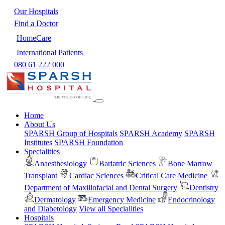
Our Hospitals
Find a Doctor
HomeCare
International Patients
080 61 222 000
Home
About Us
SPARSH Group of Hospitals
SPARSH Academy
SPARSH
Institutes
SPARSH Foundation
Specialities
Anaesthesiology
Bariatric Sciences
Bone Marrow
Transplant
Cardiac Sciences
Critical Care Medicine
Department of Maxillofacial and Dental Surgery
Dentistry
Dermatology
Emergency Medicine
Endocrinology
and Diabetology
View all Specialities
Hospitals