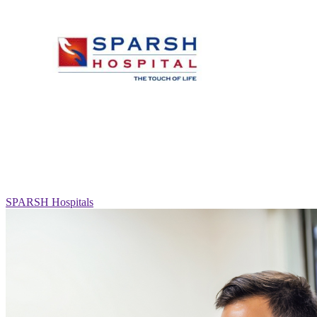
SPARSH Hospitals