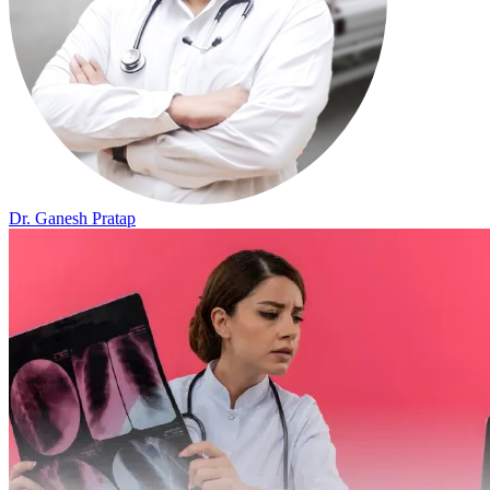
Dr. Ganesh Pratap