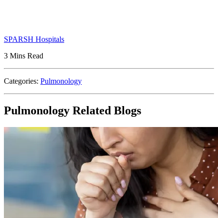
SPARSH Hospitals
3 Mins Read
Categories:
Pulmonology
Pulmonology Related Blogs