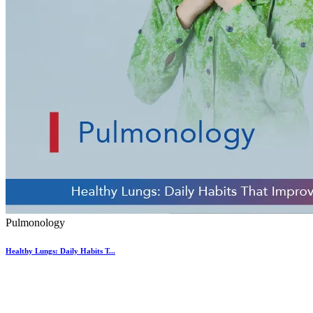
Pulmonology
Healthy Lungs: Daily Habits T...