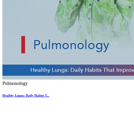
Pulmonology
Healthy Lungs: Daily Habits T...