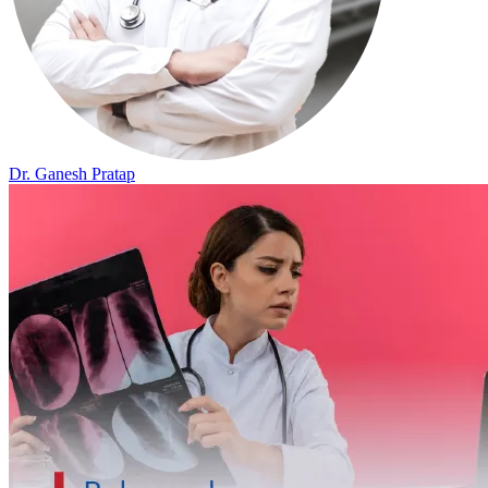
Dr. Ganesh Pratap