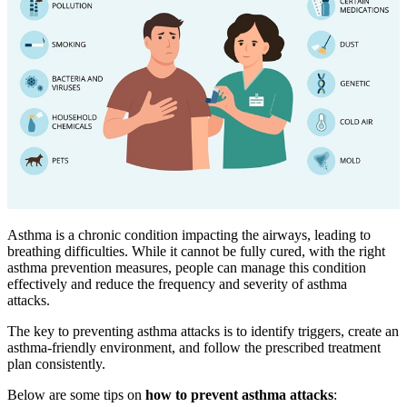
Asthma is a chronic condition impacting the airways, leading to
breathing difficulties. While it cannot be fully cured, with the right
asthma prevention measures, people can manage this condition
effectively and reduce the frequency and severity of asthma
attacks.
The key to preventing asthma attacks is to identify triggers, create an
asthma-friendly environment, and follow the prescribed treatment
plan consistently.
Below are some tips on
how to prevent asthma attacks
: