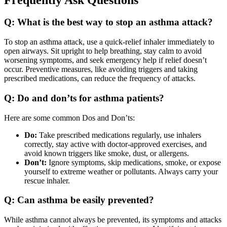
Q: What is the best way to stop an asthma attack?
To stop an asthma attack, use a quick-relief inhaler immediately to
open airways. Sit upright to help breathing, stay calm to avoid
worsening symptoms, and seek emergency help if relief doesn’t
occur. Preventive measures, like avoiding triggers and taking
prescribed medications, can reduce the frequency of attacks.
Q: Do and don’ts for asthma patients?
Here are some common Dos and Don’ts:
Do:
Take prescribed medications regularly, use inhalers
correctly, stay active with doctor-approved exercises, and
avoid known triggers like smoke, dust, or allergens.
Don’t:
Ignore symptoms, skip medications, smoke, or expose
yourself to extreme weather or pollutants. Always carry your
rescue inhaler.
Q: Can asthma be easily prevented?
While asthma cannot always be prevented, its symptoms and attacks