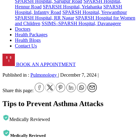
SPARSH Hospital, Sarjapur Road
SPARSH Hospital,
Hennur Road
SPARSH Hospital, Yelahanka
SPARSH
Hospital, Infantry Road
SPARSH Hospital, Yeswanthpur
SPARSH Hospital, RR Nagar
SPARSH Hospital for Women
and Children
SSIMS–SPARSH Hospital, Davanagere
Doctors
Health Packages
Health Blogs
Contact Us
BOOK AN APPOINTMENT
Published in :
Pulmonology
|
December 7, 2024
|
Share this page:
Tips to Prevent Asthma Attacks
Medically Reviewed
Medically Reviewed