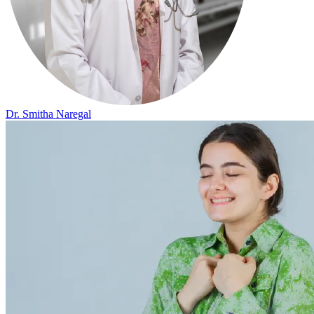
Dr. Smitha Naregal