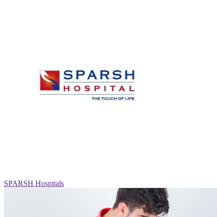
SPARSH Hospitals