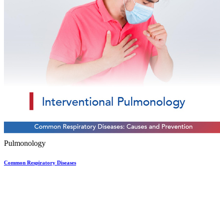
Pulmonology
Common Respiratory Diseases