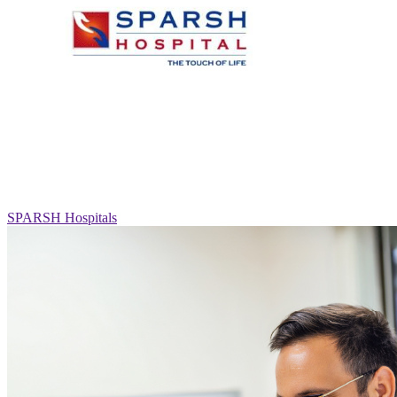
SPARSH Hospitals