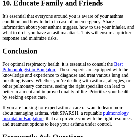
10. Educate Family and Friends
It’s essential that everyone around you is aware of your asthma
condition and how to help in case of an emergency. Share
information about your asthma triggers, how to use your inhaler, and
what to do if you have an asthma attack. This will ensure a quicker
response and minimize risks.
Conclusion
For optimal respiratory health, it is essential to consult the
Best
Pulmonologist in Bangalore
. These experts are equipped with the
knowledge and experience to diagnose and treat various lung and
breathing issues. Whether you’re dealing with asthma, allergies, or
other pulmonary concerns, seeing the right specialist can lead to
better treatment and improved quality of life. Prioritize your health
by seeking expert care.
If you are looking for expert asthma care or want to learn more
about managing asthma, visit SPARSH, a reputable
pulmonology
hospital in Bangalore
, that can provide you with the right resources
and treatment options to keep your asthma under control.
Frequently Ask Questions