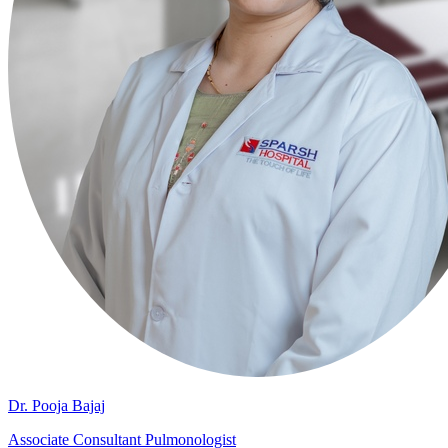
Dr. Pooja Bajaj
Associate Consultant Pulmonologist