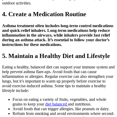
outdoor activities.
4. Create a Medication Routine
Asthma treatment often includes long-term control medications
and quick-relief inhalers. Long-term medications help reduce
inflammation in the airways, while inhalers provide fast relief
during an asthma attack. It’s essential to follow your doctor’s
instructions for these medications.
5. Maintain a Healthy Diet and Lifestyle
Eating a healthy, balanced diet can support your immune system and
help prevent asthma flare-ups. Avoid foods that can cause
inflammation or allergies. Regular exercise can also strengthen your
lungs, but it’s important to warm up properly before exercise to
avoid exercise-induced asthma. Some tips to maintain a healthy
lifestyle include:
Focus on eating a variety of fruits, vegetables, and whole
grains to keep your
diet balanced
and nutritious.
Avoid foods that can trigger allergies, like peanuts or dairy.
Refrain from smoking and avoid environments where second-