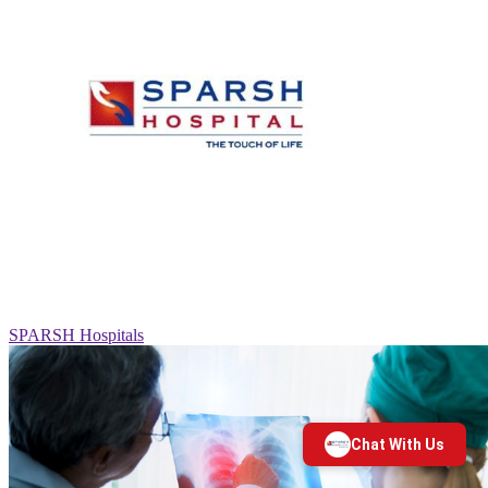
SPARSH Hospitals