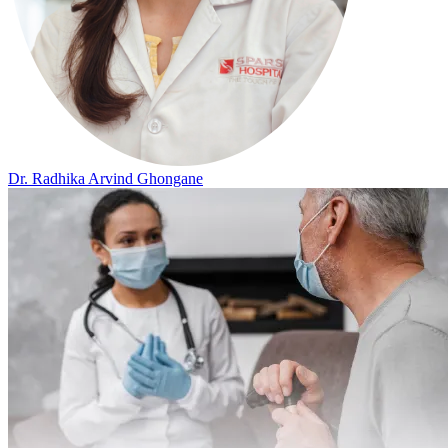
Dr. Radhika Arvind Ghongane