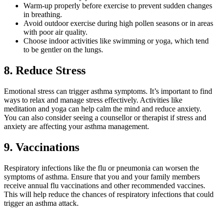
Warm-up properly before exercise to prevent sudden changes
in breathing.
Avoid outdoor exercise during high pollen seasons or in areas
with poor air quality.
Choose indoor activities like swimming or yoga, which tend
to be gentler on the lungs.
8. Reduce Stress
Emotional stress can trigger asthma symptoms. It’s important to find
ways to relax and manage stress effectively. Activities like
meditation and yoga can help calm the mind and reduce anxiety.
You can also consider seeing a counsellor or therapist if stress and
anxiety are affecting your asthma management.
9. Vaccinations
Respiratory infections like the flu or pneumonia can worsen the
symptoms of asthma. Ensure that you and your family members
receive annual flu vaccinations and other recommended vaccines.
This will help reduce the chances of respiratory infections that could
trigger an asthma attack.