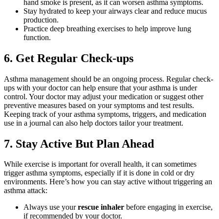
hand smoke is present, as it can worsen asthma symptoms.
Stay hydrated to keep your airways clear and reduce mucus
production.
Practice deep breathing exercises to help improve lung
function.
6. Get Regular Check-ups
Asthma management should be an ongoing process. Regular check-
ups with your doctor can help ensure that your asthma is under
control. Your doctor may adjust your medication or suggest other
preventive measures based on your symptoms and test results.
Keeping track of your asthma symptoms, triggers, and medication
use in a journal can also help doctors tailor your treatment.
7. Stay Active But Plan Ahead
While exercise is important for overall health, it can sometimes
trigger asthma symptoms, especially if it is done in cold or dry
environments. Here’s how you can stay active without triggering an
asthma attack:
Always use your
rescue inhaler
before engaging in exercise,
if recommended by your doctor.