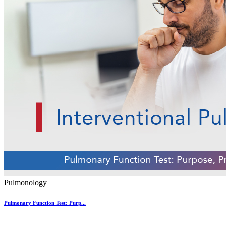
Pulmonology
Pulmonary Function Test: Purp...