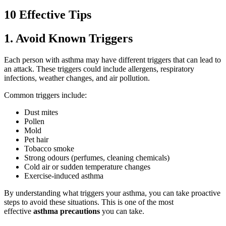
10 Effective Tips
1. Avoid Known Triggers
Each person with asthma may have different triggers that can lead to
an attack. These triggers could include allergens, respiratory
infections, weather changes, and air pollution.
Common triggers include:
Dust mites
Pollen
Mold
Pet hair
Tobacco smoke
Strong odours (perfumes, cleaning chemicals)
Cold air or sudden temperature changes
Exercise-induced asthma
By understanding what triggers your asthma, you can take proactive
steps to avoid these situations. This is one of the most
effective
asthma precautions
you can take.