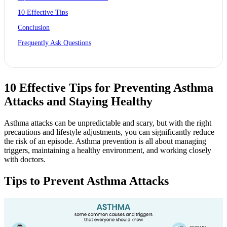
10 Effective Tips
Conclusion
Frequently Ask Questions
10 Effective Tips for Preventing Asthma
Attacks and Staying Healthy
Asthma attacks can be unpredictable and scary, but with the right
precautions and lifestyle adjustments, you can significantly reduce
the risk of an episode. Asthma prevention is all about managing
triggers, maintaining a healthy environment, and working closely
with doctors.
Tips to Prevent Asthma Attacks