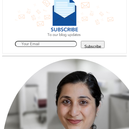
Subscribe