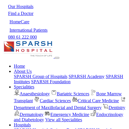
Our Hospitals
Find a Doctor
HomeCare
International Patients
080 61 222 000
Home
About Us
SPARSH Group of Hospitals
SPARSH Academy
SPARSH
Institutes
SPARSH Foundation
Specialities
Anaesthesiology
Bariatric Sciences
Bone Marrow
Transplant
Cardiac Sciences
Critical Care Medicine
Department of Maxillofacial and Dental Surgery
Dentistry
Dermatology
Emergency Medicine
Endocrinology
and Diabetology
View all Specialities
Hospitals