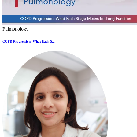
Pulmonology
COPD Progression: What Each S...