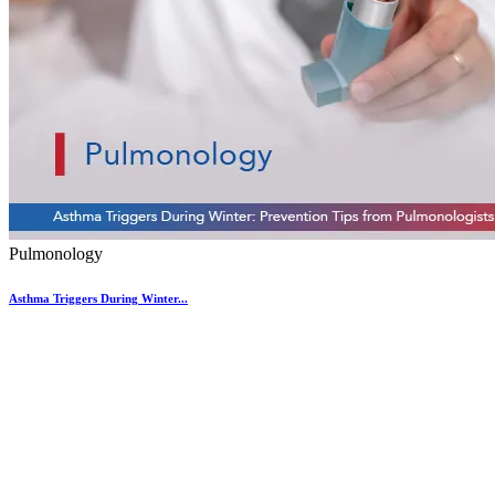
Pulmonology
Asthma Triggers During Winter...