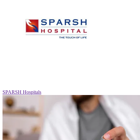
SPARSH Hospitals