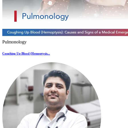
Pulmonology
Coughing Up Blood (Hemoptysis...