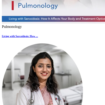
Pulmonology
Living with Sarcoidosis: How ...