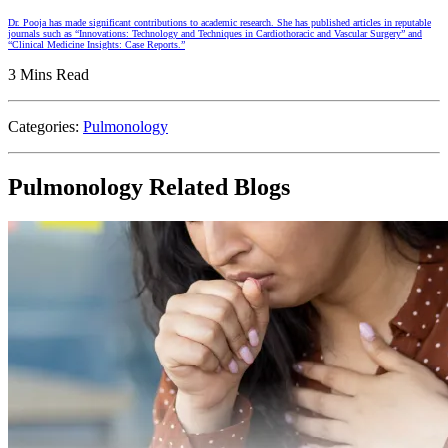
Dr. Pooja has made significant contributions to academic research. She has published articles in reputable
journals such as “Innovations: Technology and Techniques in Cardiothoracic and Vascular Surgery” and
“Clinical Medicine Insights: Case Reports.”
3 Mins Read
Categories:
Pulmonology
Pulmonology Related Blogs