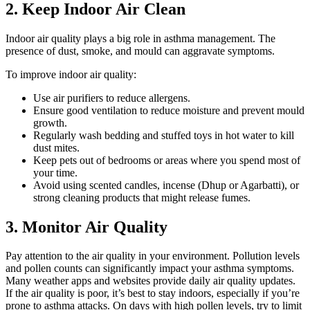
2. Keep Indoor Air Clean
Indoor air quality plays a big role in asthma management. The
presence of dust, smoke, and mould can aggravate symptoms.
To improve indoor air quality:
Use air purifiers to reduce allergens.
Ensure good ventilation to reduce moisture and prevent mould
growth.
Regularly wash bedding and stuffed toys in hot water to kill
dust mites.
Keep pets out of bedrooms or areas where you spend most of
your time.
Avoid using scented candles, incense (Dhup or Agarbatti), or
strong cleaning products that might release fumes.
3. Monitor Air Quality
Pay attention to the air quality in your environment. Pollution levels
and pollen counts can significantly impact your asthma symptoms.
Many weather apps and websites provide daily air quality updates.
If the air quality is poor, it’s best to stay indoors, especially if you’re
prone to asthma attacks. On days with high pollen levels, try to limit