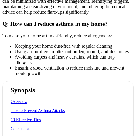
can be minimized with effective management. Identifying triggers,
maintaining a clean-living environment, and adhering to medical
advice can help reduce flare-ups significantly.
Q: How can I reduce asthma in my home?
To make your home asthma-friendly, reduce allergens by:
Keeping your home dust-free with regular cleaning.
Using air purifiers to filter out pollen, mould, and dust mites.
Avoiding carpets and heavy curtains, which can trap
allergens.
Ensuring good ventilation to reduce moisture and prevent
mould growth.
Synopsis
Overview
Tips to Prevent Asthma Attacks
10 Effective Tips
Conclusion