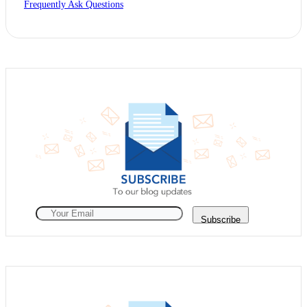
Frequently Ask Questions
Subscribe