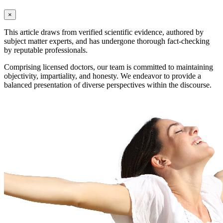
×
This article draws from verified scientific evidence, authored by
subject matter experts, and has undergone thorough fact-checking
by reputable professionals.
Comprising licensed doctors, our team is committed to maintaining
objectivity, impartiality, and honesty. We endeavor to provide a
balanced presentation of diverse perspectives within the discourse.