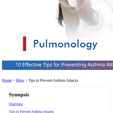
Home
>
Blog
> Tips to Prevent Asthma Attacks
Synopsis
Overview
Tips to Prevent Asthma Attacks