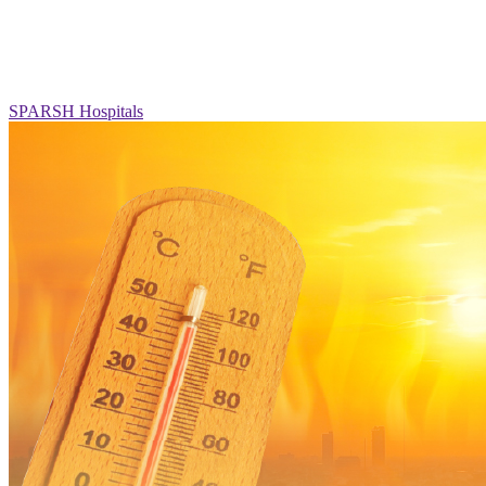
SPARSH Hospitals