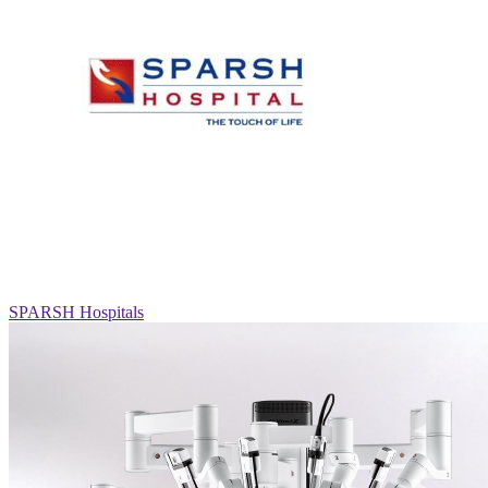
SPARSH Hospitals