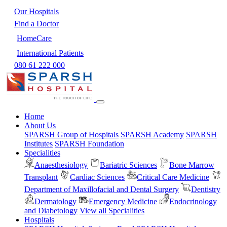
Our Hospitals
Find a Doctor
HomeCare
International Patients
080 61 222 000
Home
About Us
SPARSH Group of Hospitals
SPARSH Academy
SPARSH
Institutes
SPARSH Foundation
Specialities
Anaesthesiology
Bariatric Sciences
Bone Marrow
Transplant
Cardiac Sciences
Critical Care Medicine
Department of Maxillofacial and Dental Surgery
Dentistry
Dermatology
Emergency Medicine
Endocrinology
and Diabetology
View all Specialities
Hospitals