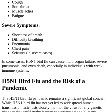
Cough
Sore throat
Muscle aches
Fatigue
Severe Symptoms:
Shortness of breath
Difficulty breathing
Pneumonia
Chest pain
Seizures (in severe cases)
In some cases, H5N1 bird flu can cause multi-organ failure, severe
pneumonia, and even death, especially in individuals with weak
immune systems.
H5N1 Bird Flu and the Risk of a
Pandemic
The H5N1 bird flu pandemic remains a significant global concern.
While H5N1 bird flu has not yet led to widespread human
transmission, scientists closely monitor the virus for any genetic
changes that could make it more contagious among humans.