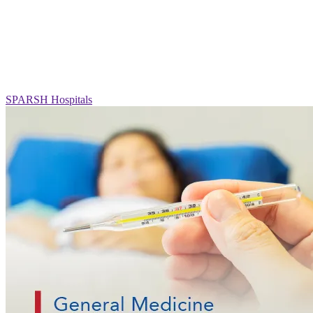
SPARSH Hospitals