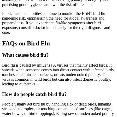
practising good hygiene can lower the risk of infection.
Public health authorities continue to monitor the H5N1 bird flu
pandemic risk, emphasising the need for global awareness and
preparedness. If you experience flu-like symptoms after bird
exposure, consult a doctor immediately for the right diagnosis and
care.
FAQs on Bird Flu
What causes bird flu?
Bird flu is caused by influenza A viruses that mainly affect birds. It
spreads when someone comes into direct contact with infected birds,
touches contaminated surfaces, or eats undercooked poultry. The
virus is common in wild birds but can also infect domestic poultry,
leading to outbreaks.
How do people catch bird flu?
People usually get bird flu by handling sick or dead birds, inhaling
virus-laden droplets, or touching contaminated surfaces (like cages,
water bowls, or bird droppings). Eating raw or undercooked poultry