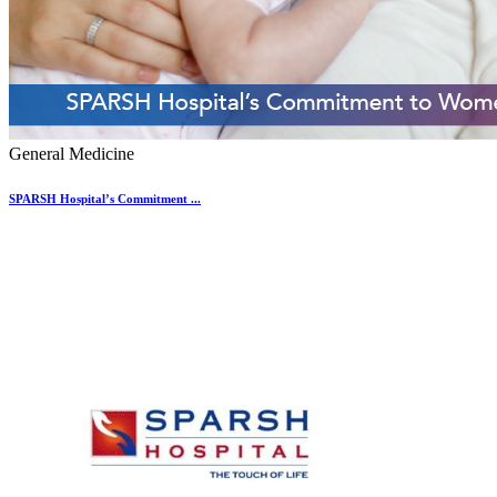
General Medicine
SPARSH Hospital’s Commitment ...