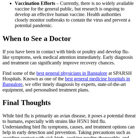
Vaccination Efforts
– Currently, there is no widely available
vaccine for the general public, but research is ongoing to
develop an effective human vaccine. Health authorities
closely monitor outbreaks to contain the virus and prevent a
potential pandemic.
When to See a Doctor
If you have been in contact with birds or poultry and develop flu-
like symptoms, seek medical attention immediately. Early diagnosis
and treatment can significantly improve recovery chances.
Find some of the
best general physicians in Bangalore
at SPARSH
Hospitals. Known as one of the
best general medicine hospitals in
Bangalore
, we offer timely diagnosis by experts, state-of-the-art
equipment, and personalised treatment plans.
Final Thoughts
While bird flu is primarily an avian disease, it poses a potential threat
to humans, especially with strains like H5N1 bird flu.
Understanding bird flu symptoms, causes, and treatment options can
help in early detection and prevention. Taking precautions such as
avoiding contact with sick birds, cooking poultry thoroughly, and