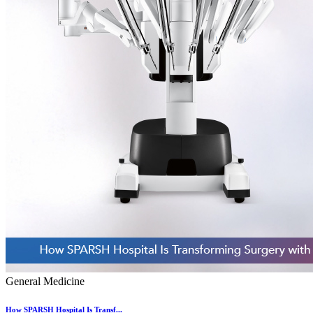
General Medicine
How SPARSH Hospital Is Transf...