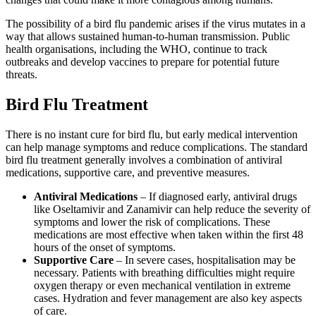
The possibility of a bird flu pandemic arises if the virus mutates in a
way that allows sustained human-to-human transmission. Public
health organisations, including the WHO, continue to track
outbreaks and develop vaccines to prepare for potential future
threats.
Bird Flu Treatment
There is no instant cure for bird flu, but early medical intervention
can help manage symptoms and reduce complications. The standard
bird flu treatment generally involves a combination of antiviral
medications, supportive care, and preventive measures.
Antiviral Medications
– If diagnosed early, antiviral drugs
like Oseltamivir and Zanamivir can help reduce the severity of
symptoms and lower the risk of complications. These
medications are most effective when taken within the first 48
hours of the onset of symptoms.
Supportive Care
– In severe cases, hospitalisation may be
necessary. Patients with breathing difficulties might require
oxygen therapy or even mechanical ventilation in extreme
cases. Hydration and fever management are also key aspects
of care.