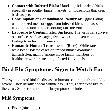
Contact with Infected Birds:
Handling sick or dead birds,
especially in poultry farms, markets, or households that keep
birds as pets.
Consumption of Contaminated Poultry or Eggs:
Eating
undercooked meat or eggs from infected birds increases the
risk of infection. Proper cooking kills the virus.
Exposure to Contaminated Surfaces:
The virus can survive
on surfaces such as cages, feed, water, and even clothing,
leading to indirect transmission.
Human-to-Human Transmission (Rare):
While rare, there
have been isolated cases of limited human-to-human
transmission, mainly among close family members or
healthcare workers treating infected individuals.
Bird Flu Symptoms: Signs to Watch For
The symptoms of bird flu disease in humans can range from mild to
severe. They usually appear within 2 to 10 days after exposure to
the virus. Some common bird flu symptoms include:
Mild Symptoms:
Fever (often high)