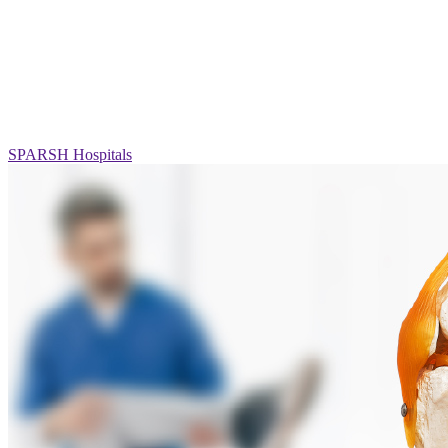
SPARSH Hospitals