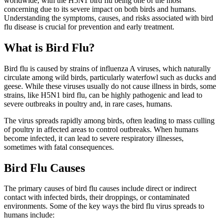
worldwide, with the H5N1 bird flu being one of the most
concerning due to its severe impact on both birds and humans.
Understanding the symptoms, causes, and risks associated with bird
flu disease is crucial for prevention and early treatment.
What is Bird Flu?
Bird flu is caused by strains of influenza A viruses, which naturally
circulate among wild birds, particularly waterfowl such as ducks and
geese. While these viruses usually do not cause illness in birds, some
strains, like H5N1 bird flu, can be highly pathogenic and lead to
severe outbreaks in poultry and, in rare cases, humans.
The virus spreads rapidly among birds, often leading to mass culling
of poultry in affected areas to control outbreaks. When humans
become infected, it can lead to severe respiratory illnesses,
sometimes with fatal consequences.
Bird Flu Causes
The primary causes of bird flu causes include direct or indirect
contact with infected birds, their droppings, or contaminated
environments. Some of the key ways the bird flu virus spreads to
humans include: