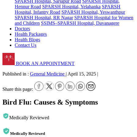
SPARSH Hospital, Sarjapur Road
SPARSH Hospital,
Hennur Road
SPARSH Hospital, Yelahanka
SPARSH
Hospital, Infantry Road
SPARSH Hospital, Yeswanthpur
SPARSH Hospital, RR Nagar
SPARSH Hospital for Women
and Children
SSIMS–SPARSH Hospital, Davanagere
Doctors
Health Packages
Health Blogs
Contact Us
BOOK AN APPOINTMENT
Published in :
General Medicine
|
April 15, 2025
|
Share this page:
Bird Flu: Causes & Symptoms
Medically Reviewed
Medically Reviewed