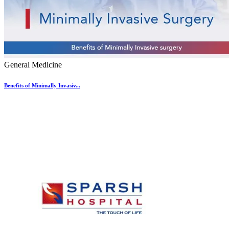
General Medicine
Benefits of Minimally Invasiv...