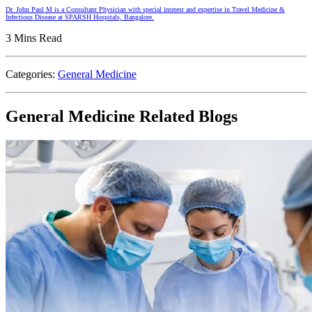
Dr. John Paul M is a Consultant Physician with special interest and expertise in Travel Medicine &
Infectious Disease at SPARSH Hospitals, Bangalore.
3 Mins Read
Categories:
General Medicine
General Medicine Related Blogs