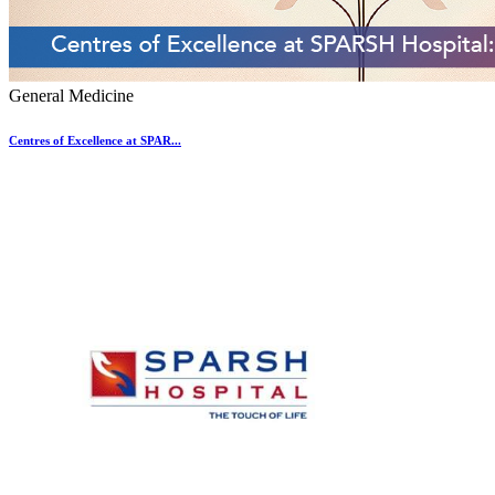
General Medicine
Centres of Excellence at SPAR...