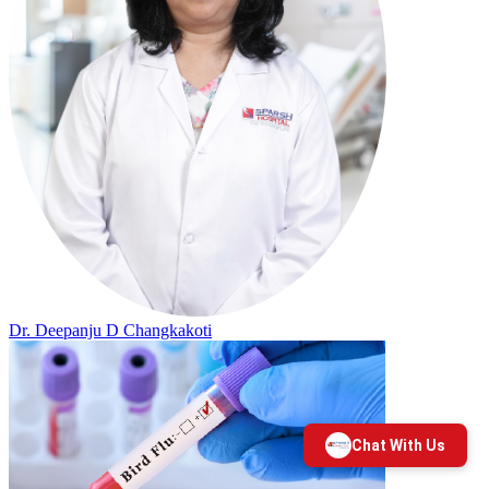
Dr. Deepanju D Changkakoti