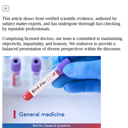
×
This article draws from verified scientific evidence, authored by
subject matter experts, and has undergone thorough fact-checking
by reputable professionals.
Comprising licensed doctors, our team is committed to maintaining
objectivity, impartiality, and honesty. We endeavor to provide a
balanced presentation of diverse perspectives within the discourse.