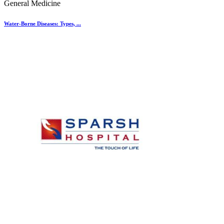
General Medicine
Water-Borne Diseases: Types, ...