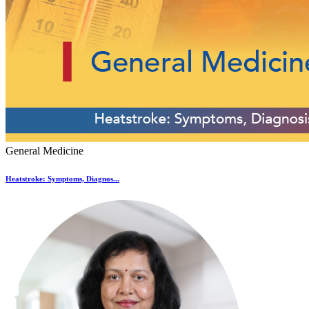
General Medicine
Heatstroke: Symptoms, Diagnos...