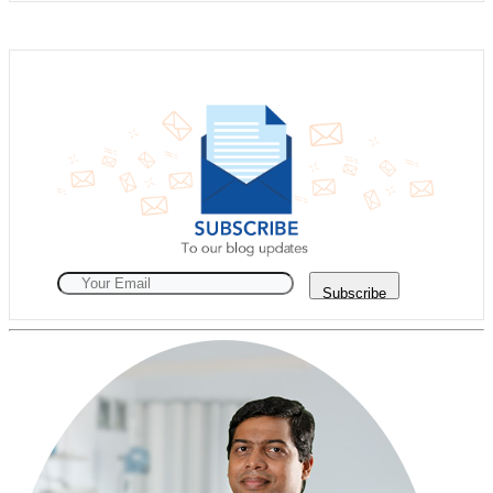
Subscribe