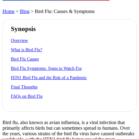
Home
>
Blog
> Bird Flu: Causes & Symptoms
Synopsis
Overview
What is Bird Flu?
Bird Flu Causes
Bird Flu Symptoms: Signs to Watch For
H5N1 Bird Flu and the Risk of a Pandemic
Final Thoughts
FAQs on Bird Flu
Bird flu, also known as avian influenza, is a viral infection that
primarily affects birds but can sometimes spread to humans. Over
the years, various strains of the bird flu virus have caused outbreaks