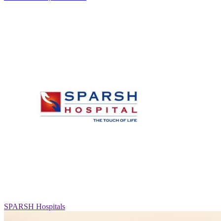
SPARSH Hospitals