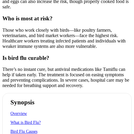
and eggs can also increase the risk, though properly cooked food is
safe.
Who is most at risk?
Those who work closely with birds—like poultry farmers,
veterinarians, and bird market workers—face the highest risk.
Healthcare workers treating infected patients and individuals with
weaker immune systems are also more vulnerable.
Is bird flu curable?
There’s no instant cure, but antiviral medications like Tamiflu can
help if taken early. The treatment is focused on easing symptoms
and preventing complications. In severe cases, hospital care may be
needed for breathing support and recovery.
Synopsis
Overview
What is Bird Flu?
Bird Flu Causes