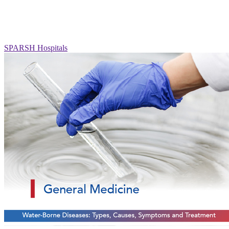
SPARSH Hospitals