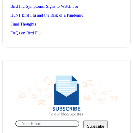
Bird Flu Symptoms: Signs to Watch For
H5N1 Bird Flu and the Risk of a Pandemic
Final Thoughts
FAQs on Bird Flu
Subscribe