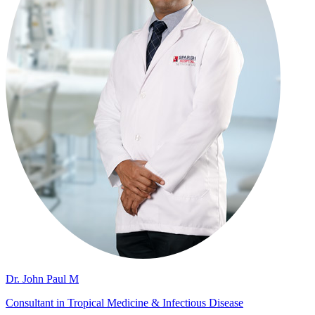
Dr. John Paul M
Consultant in Tropical Medicine & Infectious Disease