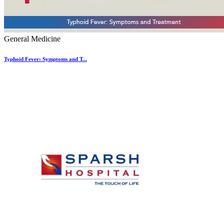
General Medicine
Typhoid Fever: Symptoms and T...