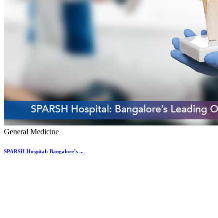
General Medicine
SPARSH Hospital: Bangalore’s ...