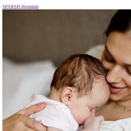
SPARSH Hospitals