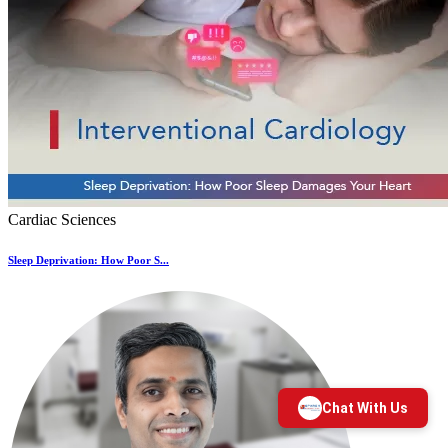
Cardiac Sciences
Sleep Deprivation: How Poor S...