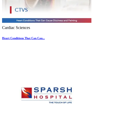
Cardiac Sciences
Heart Conditions That Can Cau...