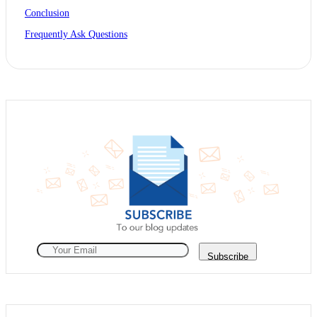
Conclusion
Frequently Ask Questions
Subscribe