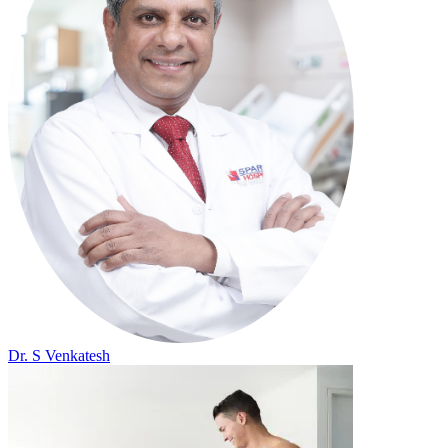
Dr. S Venkatesh