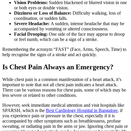
Vision Problems:
Sudden blackened or blurred vision in one
or both eyes or double vision.
Dizziness or Loss of Balance:
Difficulty walking, loss of
coordination, or sudden falls.
Severe Headache:
A sudden, intense headache that may be
accompanied by vomiting or altered consciousness.
Facial Drooping:
One side of the face may appear to droop
or feel numb, which can be a sign of a stroke.
Remembering the acronym “FAST” (Face, Arms, Speech, Time) to
help recognise the signs of a stroke and act quickly.
Is Chest Pain Always an Emergency?
While chest pain is a common manifestation of a heart attack, it’s
important to note that not all chest pain indicates a heart attack.
There can be various reasons for chest pain, some of which may be
less severe or related to other conditions.
However, seek immediate medical attention and visit hospitals like
SPARSH, which is the
Best Cardiology Hospital in Bangalore
, if
you experience pain or pressure in the chest, especially if it is
accompanied by other symptoms such as breathlessness, profuse
sweating, or radiating pain in the arms or jaw. Ignoring chest pain or