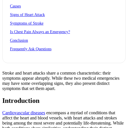
Causes
Signs of Heart Attack
Symptoms of Stroke
Is Chest Pain Always an Emergency?
Conclusion
Frequently Ask Questions
Stroke and heart attacks share a common characteristic: their
symptoms appear abruptly. While these two medical emergencies
may have some overlapping signs, they also present distinct
symptoms that set them apart.
Introduction
Cardiovascular diseases
encompass a myriad of conditions that
affect the heart and blood vessels, with heart attacks and strokes
being among the most severe and potentially life-threatening. While