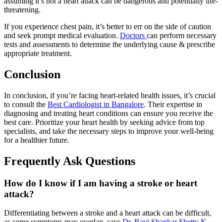
assuming it’s not a heart attack can be dangerous and potentially life-
threatening.
If you experience chest pain, it’s better to err on the side of caution
and seek prompt medical evaluation.
Doctors
can perform necessary
tests and assessments to determine the underlying cause & prescribe
appropriate treatment.
Conclusion
In conclusion, if you’re facing heart-related health issues, it’s crucial
to consult the
Best Cardiologist in Bangalore
. Their expertise in
diagnosing and treating heart conditions can ensure you receive the
best care. Prioritize your heart health by seeking advice from top
specialists, and take the necessary steps to improve your well-being
for a healthier future.
Frequently Ask Questions
How do I know if I am having a stroke or heart
attack?
Differentiating between a stroke and a heart attack can be difficult,
as some symptoms may overlap, says
Dr. Ravi Shankar Shetty K
.