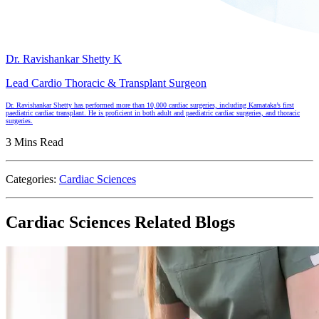
Dr. Ravishankar Shetty K
Lead Cardio Thoracic & Transplant Surgeon
Dr. Ravishankar Shetty has performed more than 10,000 cardiac surgeries, including Karnataka’s first
paediatric cardiac transplant. He is proficient in both adult and paediatric cardiac surgeries, and thoracic
surgeries.
3 Mins Read
Categories:
Cardiac Sciences
Cardiac Sciences Related Blogs