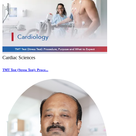
Cardiac Sciences
TMT Test (Stress Test): Proce...