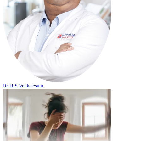
Dr. R S Venkatesulu