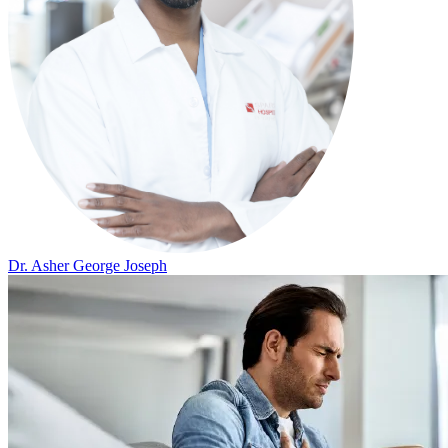
Dr. Asher George Joseph