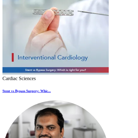
Cardiac Sciences
Stent vs Bypass Surgery: Whic...