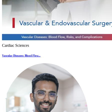
Cardiac Sciences
Vascular Diseases: Blood Flow...