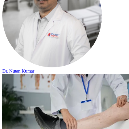
Dr. Nutan Kumar