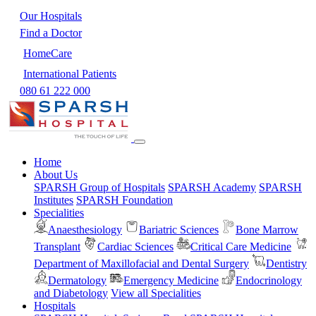
Our Hospitals
Find a Doctor
HomeCare
International Patients
080 61 222 000
Home
About Us
SPARSH Group of Hospitals
SPARSH Academy
SPARSH
Institutes
SPARSH Foundation
Specialities
Anaesthesiology
Bariatric Sciences
Bone Marrow
Transplant
Cardiac Sciences
Critical Care Medicine
Department of Maxillofacial and Dental Surgery
Dentistry
Dermatology
Emergency Medicine
Endocrinology
and Diabetology
View all Specialities
Hospitals