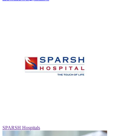
SPARSH Hospitals