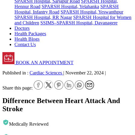
SPARSH Hospital, Sarjapur Road
SPARSH Hospital,
Hennur Road
SPARSH Hospital, Yelahanka
SPARSH
Hospital, Infantry Road
SPARSH Hospital, Yeswanthpur
SPARSH Hospital, RR Nagar
SPARSH Hospital for Women
and Children
SSIMS–SPARSH Hospital, Davanagere
Doctors
Health Packages
Health Blogs
Contact Us
BOOK AN APPOINTMENT
Published in :
Cardiac Sciences
|
November 22, 2024
|
Share this page:
Difference Between Heart Attack And
Stroke
Medically Reviewed