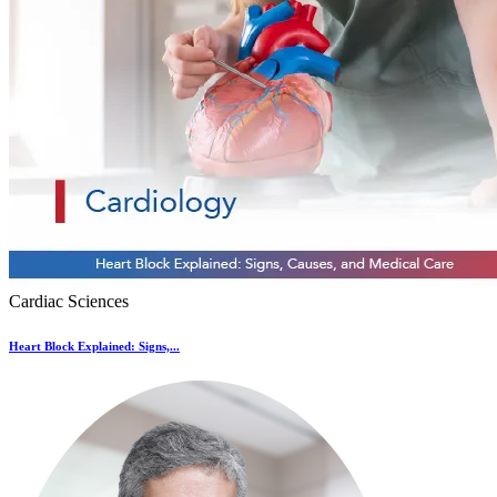
Cardiac Sciences
Heart Block Explained: Signs,...