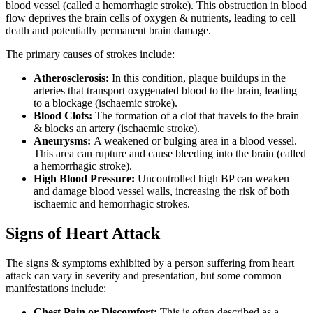
blood vessel (called a hemorrhagic stroke). This obstruction in blood
flow deprives the brain cells of oxygen & nutrients, leading to cell
death and potentially permanent brain damage.
The primary causes of strokes include:
Atherosclerosis:
In this condition, plaque buildups in the
arteries that transport oxygenated blood to the brain, leading
to a blockage (ischaemic stroke).
Blood Clots:
The formation of a clot that travels to the brain
& blocks an artery (ischaemic stroke).
Aneurysms:
A weakened or bulging area in a blood vessel.
This area can rupture and cause bleeding into the brain (called
a hemorrhagic stroke).
High Blood Pressure:
Uncontrolled high BP can weaken
and damage blood vessel walls, increasing the risk of both
ischaemic and hemorrhagic strokes.
Signs of Heart Attack
The signs & symptoms exhibited by a person suffering from heart
attack can vary in severity and presentation, but some common
manifestations include:
Chest Pain or Discomfort:
This is often described as a