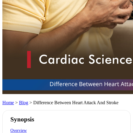
Home
>
Blog
> Difference Between Heart Attack And Stroke
Synopsis
Overview