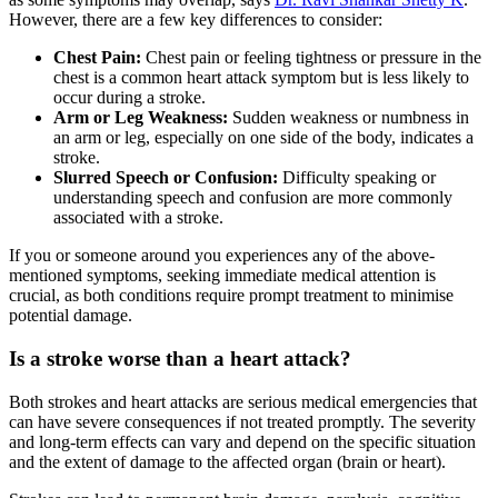
However, there are a few key differences to consider:
Chest Pain:
Chest pain or feeling tightness or pressure in the
chest is a common heart attack symptom but is less likely to
occur during a stroke.
Arm or Leg Weakness:
Sudden weakness or numbness in
an arm or leg, especially on one side of the body, indicates a
stroke.
Slurred Speech or Confusion:
Difficulty speaking or
understanding speech and confusion are more commonly
associated with a stroke.
If you or someone around you experiences any of the above-
mentioned symptoms, seeking immediate medical attention is
crucial, as both conditions require prompt treatment to minimise
potential damage.
Is a stroke worse than a heart attack?
Both strokes and heart attacks are serious medical emergencies that
can have severe consequences if not treated promptly. The severity
and long-term effects can vary and depend on the specific situation
and the extent of damage to the affected organ (brain or heart).