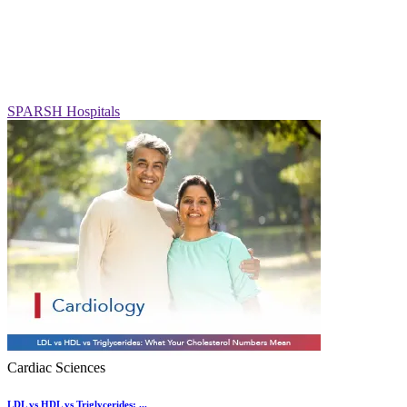
SPARSH Hospitals
Cardiac Sciences
LDL vs HDL vs Triglycerides: ...