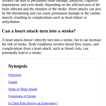
Strokes can lead to permanent brain damage, paralysis, cognitive
impairment, and even death, depending on the affected area of the
brain affected and the duration of the stroke. Heart attacks can also
be life-threatening and can cause permanent damage to the cardiac
muscle, resulting in complications such as heart failure or
arrhythmias.
Can a heart attack turn into a stroke?
A heart attack doesn’t directly turn into a stroke, but it can increase
the risk of stroke. Both conditions involve blood flow issues, and
complications from a heart attack, such as blood clots, can
potentially lead to a stroke.
Synopsis
Overview
Causes
Signs of Heart Attack
Symptoms of Stroke
Is Chest Pain Always an Emergency?