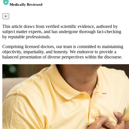
Medically Reviewed
×
This article draws from verified scientific evidence, authored by
subject matter experts, and has undergone thorough fact-checking
by reputable professionals.
Comprising licensed doctors, our team is committed to maintaining
objectivity, impartiality, and honesty. We endeavor to provide a
balanced presentation of diverse perspectives within the discourse.