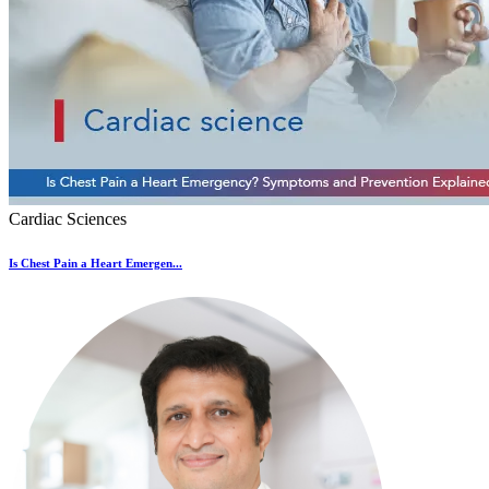
Cardiac Sciences
Is Chest Pain a Heart Emergen...