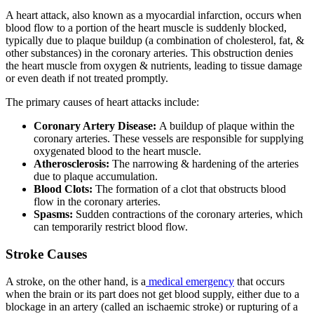
A heart attack, also known as a myocardial infarction, occurs when
blood flow to a portion of the heart muscle is suddenly blocked,
typically due to plaque buildup (a combination of cholesterol, fat, &
other substances) in the coronary arteries. This obstruction denies
the heart muscle from oxygen & nutrients, leading to tissue damage
or even death if not treated promptly.
The primary causes of heart attacks include:
Coronary Artery Disease:
A buildup of plaque within the
coronary arteries. These vessels are responsible for supplying
oxygenated blood to the heart muscle.
Atherosclerosis:
The narrowing & hardening of the arteries
due to plaque accumulation.
Blood Clots:
The formation of a clot that obstructs blood
flow in the coronary arteries.
Spasms:
Sudden contractions of the coronary arteries, which
can temporarily restrict blood flow.
Stroke Causes
A stroke, on the other hand, is a
medical emergency
that occurs
when the brain or its part does not get blood supply, either due to a
blockage in an artery (called an ischaemic stroke) or rupturing of a