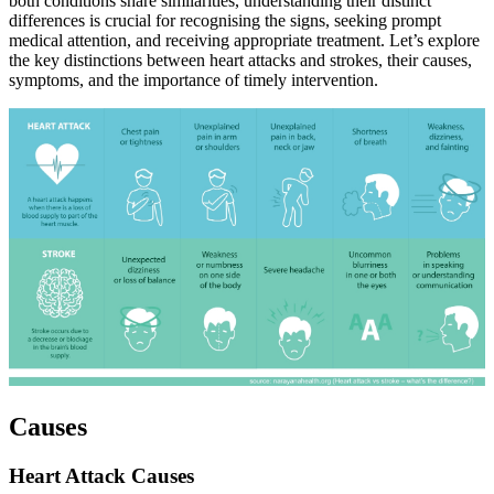
both conditions share similarities, understanding their distinct
differences is crucial for recognising the signs, seeking prompt
medical attention, and receiving appropriate treatment. Let’s explore
the key distinctions between heart attacks and strokes, their causes,
symptoms, and the importance of timely intervention.
Causes
Heart Attack Causes