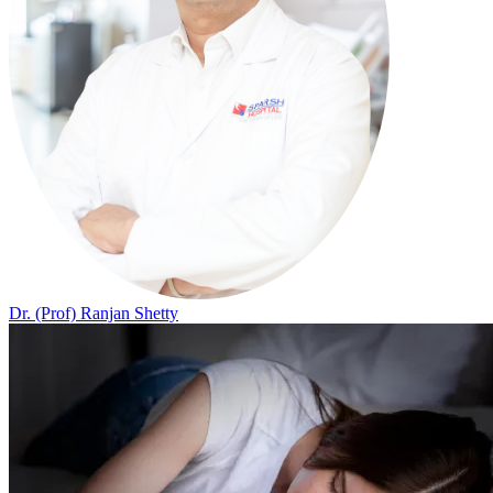
Dr. (Prof) Ranjan Shetty