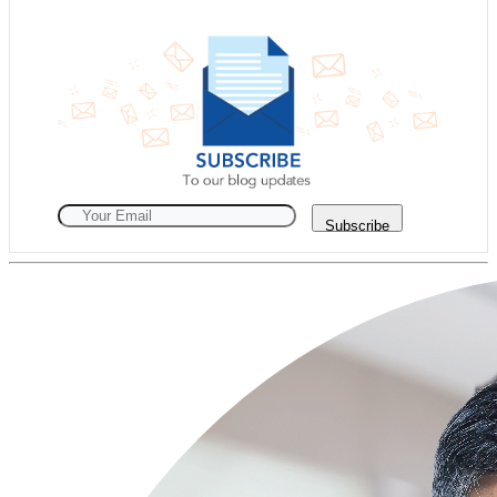
Subscribe