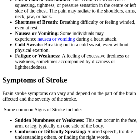
squeezing, tightness, or pressure sensation in the centre or left
side of the chest. The pain may radiate to the shoulders, arms,
neck, jaw, or back.
Shortness of Breath:
Breathing difficulty or feeling winded,
even at rest.
Nausea or Vomiting:
Some individuals may
experience
nausea or vomiting
during a heart attack.
Cold Sweats:
Breaking out in a cold sweat, even without
physical exertion.
Fatigue or Weakness:
A feeling of excessive tiredness or
weakness, sometimes accompanied by dizziness or
lightheadedness.
Symptoms of Stroke
Brain stroke symptoms can vary and depend on the part of the brain
affected and the severity of the stroke.
Some common Signs of Stroke include:
Sudden Numbness or Weakness:
This can occur in the face,
arm, or leg, typically on one side of the body.
Confusion or Difficulty Speaking:
Slurred speech, trouble
understanding others, or finding the right words.