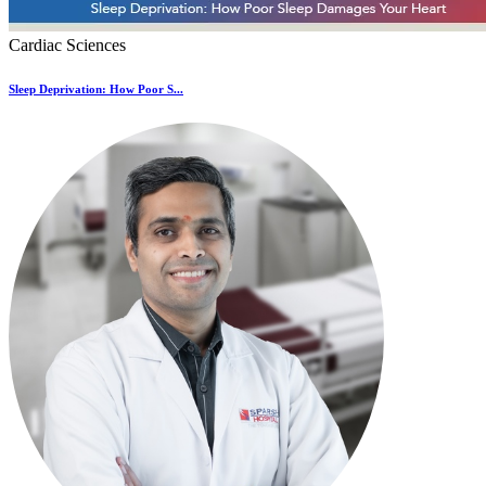
Cardiac Sciences
Sleep Deprivation: How Poor S...