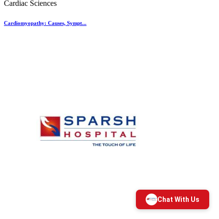
Cardiac Sciences
Cardiomyopathy: Causes, Sympt...