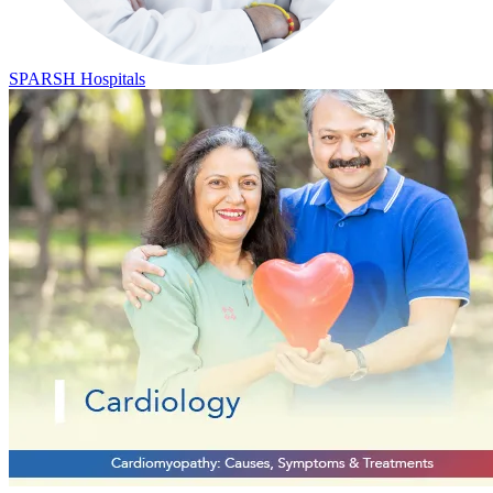
SPARSH Hospitals