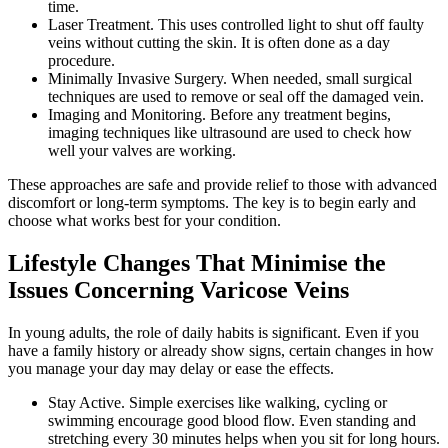
time.
Laser Treatment. This uses controlled light to shut off faulty
veins without cutting the skin. It is often done as a day
procedure.
Minimally Invasive Surgery. When needed, small surgical
techniques are used to remove or seal off the damaged vein.
Imaging and Monitoring. Before any treatment begins,
imaging techniques like ultrasound are used to check how
well your valves are working.
These approaches are safe and provide relief to those with advanced
discomfort or long-term symptoms. The key is to begin early and
choose what works best for your condition.
Lifestyle Changes That Minimise the
Issues Concerning Varicose Veins
In young adults, the role of daily habits is significant. Even if you
have a family history or already show signs, certain changes in how
you manage your day may delay or ease the effects.
Stay Active. Simple exercises like walking, cycling or
swimming encourage good blood flow. Even standing and
stretching every 30 minutes helps when you sit for long hours.