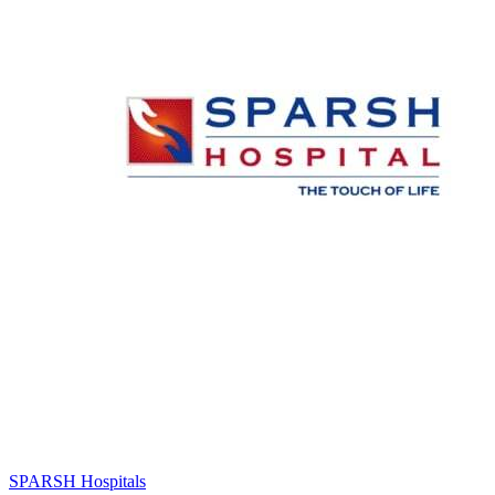
SPARSH Hospitals