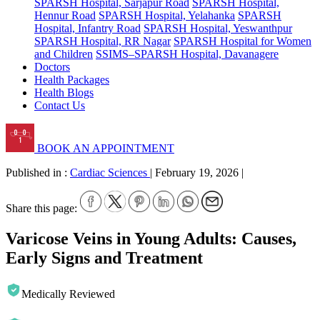
SPARSH Hospital, Sarjapur Road
SPARSH Hospital,
Hennur Road
SPARSH Hospital, Yelahanka
SPARSH
Hospital, Infantry Road
SPARSH Hospital, Yeswanthpur
SPARSH Hospital, RR Nagar
SPARSH Hospital for Women
and Children
SSIMS–SPARSH Hospital, Davanagere
Doctors
Health Packages
Health Blogs
Contact Us
BOOK AN APPOINTMENT
Published in :
Cardiac Sciences
|
February 19, 2026
|
Share this page:
Varicose Veins in Young Adults: Causes,
Early Signs and Treatment
Medically Reviewed