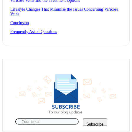
Varicose Veins and the Treatment Options
Lifestyle Changes That Minimise the Issues Concerning Varicose
Veins
Conclusion
Frequently Asked Questions
Subscribe