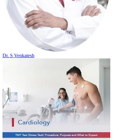
Dr. S Venkatesh