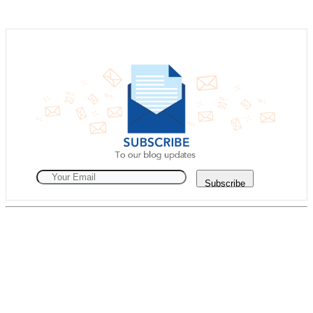
Subscribe