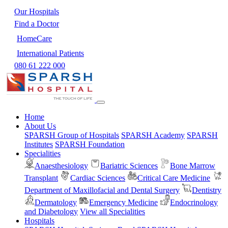
Our Hospitals
Find a Doctor
HomeCare
International Patients
080 61 222 000
Home
About Us
SPARSH Group of Hospitals
SPARSH Academy
SPARSH
Institutes
SPARSH Foundation
Specialities
Anaesthesiology
Bariatric Sciences
Bone Marrow
Transplant
Cardiac Sciences
Critical Care Medicine
Department of Maxillofacial and Dental Surgery
Dentistry
Dermatology
Emergency Medicine
Endocrinology
and Diabetology
View all Specialities
Hospitals