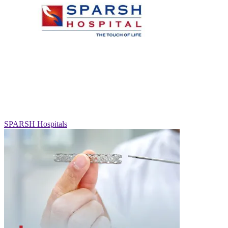
SPARSH Hospitals