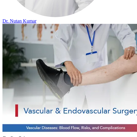
Dr. Nutan Kumar