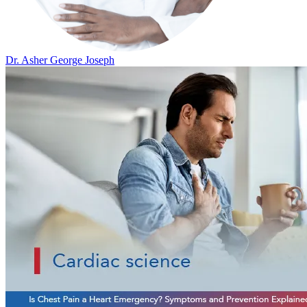
Dr. Asher George Joseph