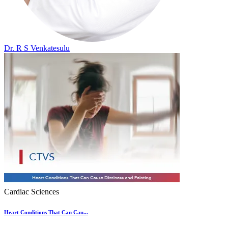
Dr. R S Venkatesulu
Cardiac Sciences
Heart Conditions That Can Cau...