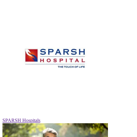
SPARSH Hospitals