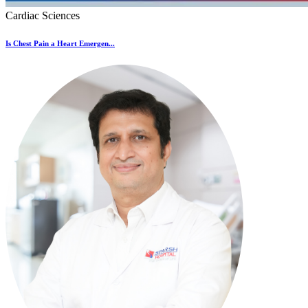
Cardiac Sciences
Is Chest Pain a Heart Emergen...