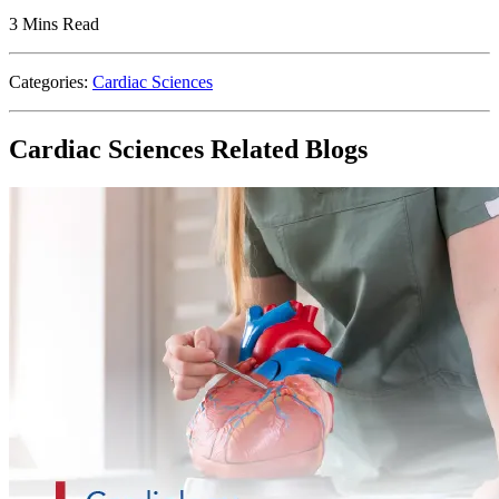
3 Mins Read
Categories:
Cardiac Sciences
Cardiac Sciences Related Blogs