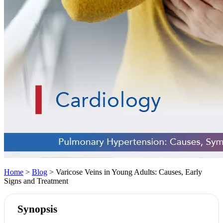
Home
>
Blog
> Varicose Veins in Young Adults: Causes, Early
Signs and Treatment
Synopsis