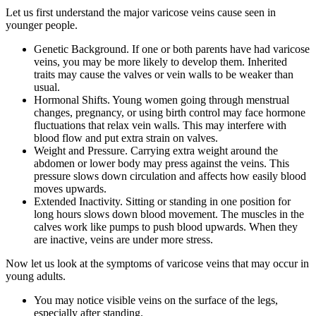
Let us first understand the major varicose veins cause seen in
younger people.
Genetic Background. If one or both parents have had varicose
veins, you may be more likely to develop them. Inherited
traits may cause the valves or vein walls to be weaker than
usual.
Hormonal Shifts. Young women going through menstrual
changes, pregnancy, or using birth control may face hormone
fluctuations that relax vein walls. This may interfere with
blood flow and put extra strain on valves.
Weight and Pressure. Carrying extra weight around the
abdomen or lower body may press against the veins. This
pressure slows down circulation and affects how easily blood
moves upwards.
Extended Inactivity. Sitting or standing in one position for
long hours slows down blood movement. The muscles in the
calves work like pumps to push blood upwards. When they
are inactive, veins are under more stress.
Now let us look at the symptoms of varicose veins that may occur in
young adults.
You may notice visible veins on the surface of the legs,
especially after standing.