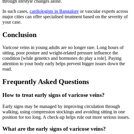
through lifestyle changes alone.
In such cases,
cardiologists in Bangalore
or vascular experts across
major cities can offer specialised treatment based on the severity of
your case.
Conclusion
Varicose veins in young adults are no longer rare. Long hours of
sitting, poor posture and weight-related pressure influence the
condition [while genetics and hormones do play a role]. Paying
attention to your body early helps prevent bigger issues down the
road.
Frequently Asked Questions
How to treat early signs of varicose veins?
Early signs may be managed by improving circulation through
walking, using compression stockings and avoiding sitting in one
position for too long. A check-up helps rule out more serious issues.
What are the early signs of varicose veins?