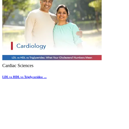
Cardiac Sciences
LDL vs HDL vs Triglycerides: ...