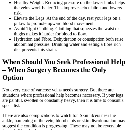
Healthy Weight. Reducing pressure on the lower limbs helps
the veins work better. This improves circulation and lowers
risk.
Elevate the Legs. At the end of the day, rest your legs on a
pillow to promote upward blood movement.
Avoid Tight Clothing. Clothing that squeezes the waist or
thighs makes it harder for blood to flow.
Hydration and Fibre. Dehydration or constipation both raise
abdominal pressure. Drinking water and eating a fibre-rich
diet prevents this strain.
When Should You Seek Professional Help
– When Surgery Becomes the Only
Option
Not every case of varicose veins needs surgery. But there are
situations where professional help becomes necessary. If your legs
are painful, swollen or constantly heavy, then it is time to consult a
specialist.
There are also complications to watch for. Skin ulcers near the
ankle, hardening of the vein, blood clots or skin discolouration may
suggest the condition is progressing. These may not be reversible