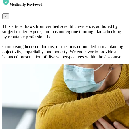
Medically Reviewed
×
This article draws from verified scientific evidence, authored by
subject matter experts, and has undergone thorough fact-checking
by reputable professionals.
Comprising licensed doctors, our team is committed to maintaining
objectivity, impartiality, and honesty. We endeavor to provide a
balanced presentation of diverse perspectives within the discourse.