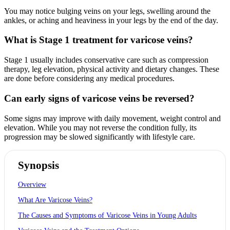
You may notice bulging veins on your legs, swelling around the
ankles, or aching and heaviness in your legs by the end of the day.
What is Stage 1 treatment for varicose veins?
Stage 1 usually includes conservative care such as compression
therapy, leg elevation, physical activity and dietary changes. These
are done before considering any medical procedures.
Can early signs of varicose veins be reversed?
Some signs may improve with daily movement, weight control and
elevation. While you may not reverse the condition fully, its
progression may be slowed significantly with lifestyle care.
Synopsis
Overview
What Are Varicose Veins?
The Causes and Symptoms of Varicose Veins in Young Adults