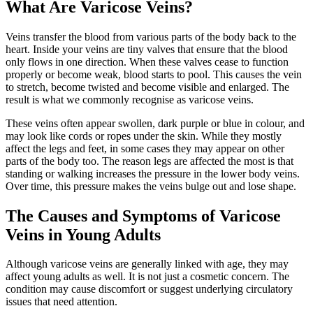
What Are Varicose Veins?
Veins transfer the blood from various parts of the body back to the
heart. Inside your veins are tiny valves that ensure that the blood
only flows in one direction. When these valves cease to function
properly or become weak, blood starts to pool. This causes the vein
to stretch, become twisted and become visible and enlarged. The
result is what we commonly recognise as varicose veins.
These veins often appear swollen, dark purple or blue in colour, and
may look like cords or ropes under the skin. While they mostly
affect the legs and feet, in some cases they may appear on other
parts of the body too. The reason legs are affected the most is that
standing or walking increases the pressure in the lower body veins.
Over time, this pressure makes the veins bulge out and lose shape.
The Causes and Symptoms of Varicose
Veins in Young Adults
Although varicose veins are generally linked with age, they may
affect young adults as well. It is not just a cosmetic concern. The
condition may cause discomfort or suggest underlying circulatory
issues that need attention.