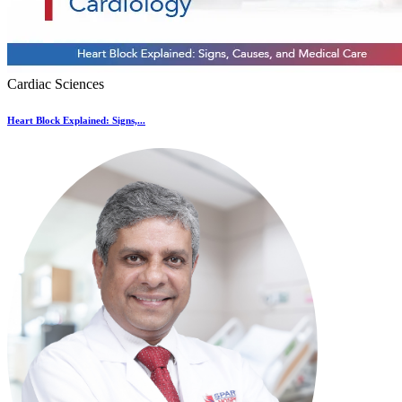
Cardiac Sciences
Heart Block Explained: Signs,...