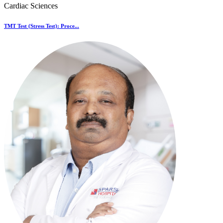
Cardiac Sciences
TMT Test (Stress Test): Proce...