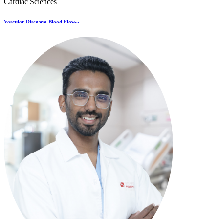
Cardiac Sciences
Vascular Diseases: Blood Flow...