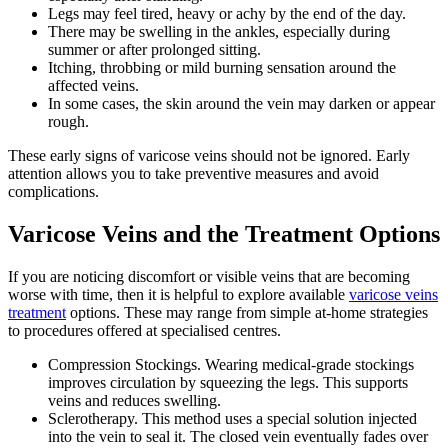
Legs may feel tired, heavy or achy by the end of the day.
There may be swelling in the ankles, especially during
summer or after prolonged sitting.
Itching, throbbing or mild burning sensation around the
affected veins.
In some cases, the skin around the vein may darken or appear
rough.
These early signs of varicose veins should not be ignored. Early
attention allows you to take preventive measures and avoid
complications.
Varicose Veins and the Treatment Options
If you are noticing discomfort or visible veins that are becoming
worse with time, then it is helpful to explore available
varicose veins
treatment
options. These may range from simple at-home strategies
to procedures offered at specialised centres.
Compression Stockings. Wearing medical-grade stockings
improves circulation by squeezing the legs. This supports
veins and reduces swelling.
Sclerotherapy. This method uses a special solution injected
into the vein to seal it. The closed vein eventually fades over