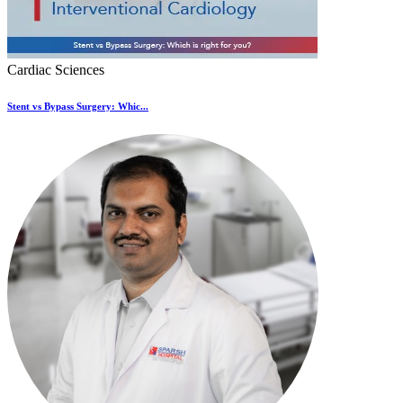
Cardiac Sciences
Stent vs Bypass Surgery: Whic...