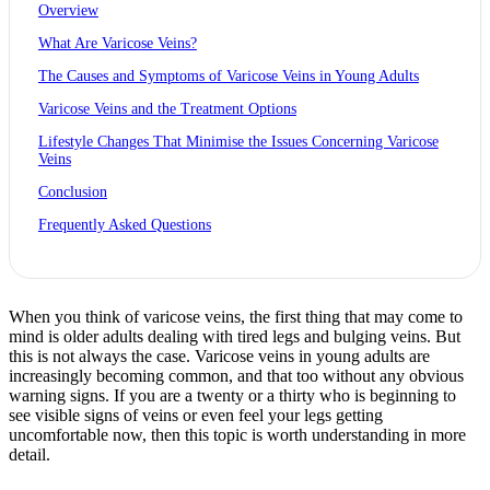
Overview
What Are Varicose Veins?
The Causes and Symptoms of Varicose Veins in Young Adults
Varicose Veins and the Treatment Options
Lifestyle Changes That Minimise the Issues Concerning Varicose
Veins
Conclusion
Frequently Asked Questions
When you think of varicose veins, the first thing that may come to
mind is older adults dealing with tired legs and bulging veins. But
this is not always the case. Varicose veins in young adults are
increasingly becoming common, and that too without any obvious
warning signs. If you are a twenty or a thirty who is beginning to
see visible signs of veins or even feel your legs getting
uncomfortable now, then this topic is worth understanding in more
detail.