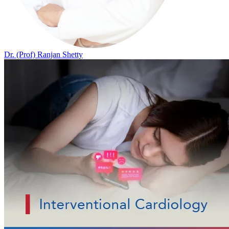
Dr. (Prof) Ranjan Shetty