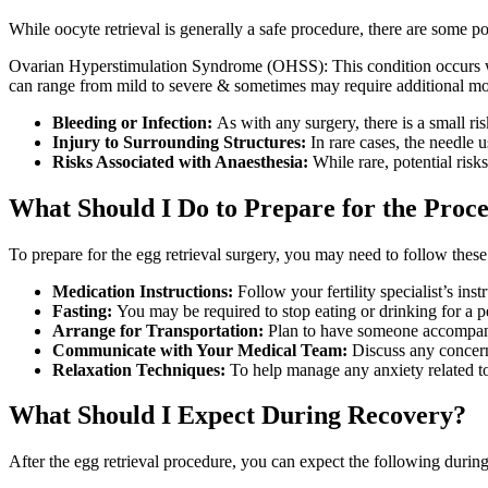
While oocyte retrieval is generally a safe procedure, there are some pot
Ovarian Hyperstimulation Syndrome (OHSS): This condition occurs wh
can range from mild to severe & sometimes may require additional mon
Bleeding or Infection:
As with any surgery, there is a small risk
Injury to Surrounding Structures:
In rare cases, the needle 
Risks Associated with Anaesthesia:
While rare, potential risks
What Should I Do to Prepare for the Proc
To prepare for the egg retrieval surgery, you may need to follow these
Medication Instructions:
Follow your fertility specialist’s in
Fasting:
You may be required to stop eating or drinking for a p
Arrange for Transportation:
Plan to have someone accompany 
Communicate with Your Medical Team:
Discuss any concerns
Relaxation Techniques:
To help manage any anxiety related to 
What Should I Expect During Recovery?
After the egg retrieval procedure, you can expect the following during