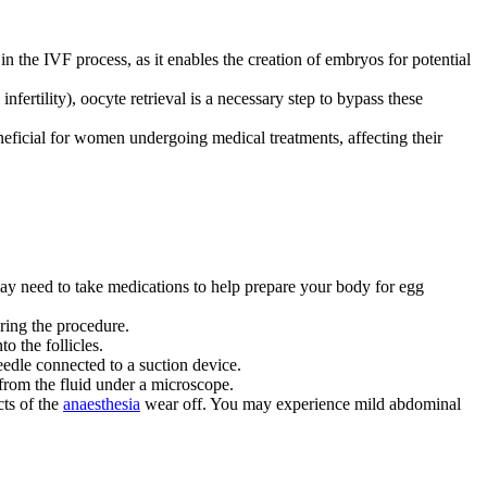
in the IVF process, as it enables the creation of embryos for potential
infertility), oocyte retrieval is a necessary step to bypass these
eneficial for women undergoing medical treatments, affecting their
may need to take medications to help prepare your body for egg
uring the procedure.
o the follicles.
eedle connected to a suction device.
 from the fluid under a microscope.
cts of the
anaesthesia
wear off. You may experience mild abdominal