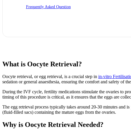
Frequently Asked Question
What is Oocyte Retrieval?
Oocyte retrieval, or egg retrieval, is a crucial step in
in-vitro Fertilisat
sedation or general anaesthesia, ensuring the comfort and safety of the
During the IVF cycle, fertility medications stimulate the ovaries to 
timing of this procedure is critical, as it ensures that the eggs are colle
The egg retrieval process typically takes around 20-30 minutes and is p
(fluid-filled sacs) containing the mature eggs from the ovaries.
Why is Oocyte Retrieval Needed?