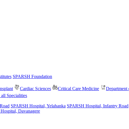
itutes
SPARSH Foundation
nsplant
Cardiac Sciences
Critical Care Medicine
Department o
all Specialities
 Road
SPARSH Hospital, Yelahanka
SPARSH Hospital, Infantry Road
spital, Davanagere