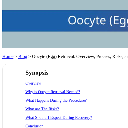
Home
>
Blog
> Oocyte (Egg) Retrieval: Overview, Process, Risks, 
Synopsis
Overview
Why is Oocyte Retrieval Needed?
What Happens During the Procedure?
What are The Risks?
What Should I Expect During Recovery?
Conclusion