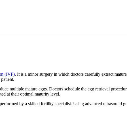
ion (IVF)
. It is a minor surgery in which doctors carefully extract matu
 patient.
produce multiple mature eggs. Doctors schedule the egg retrieval proced
cted at their optimal maturity level.
erformed by a skilled fertility specialist. Using advanced ultrasound gui