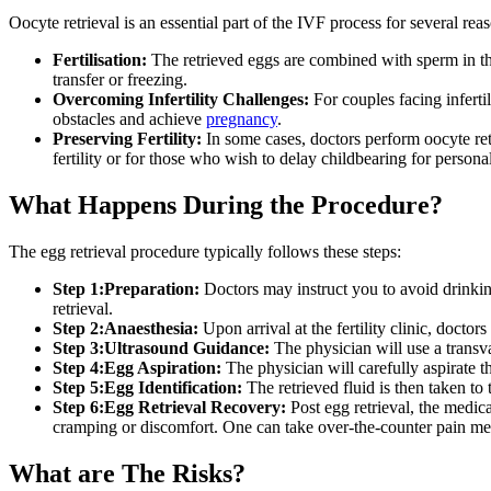
Oocyte retrieval is an essential part of the IVF process for several rea
Fertilisation:
The retrieved eggs are combined with sperm in the l
transfer or freezing.
Overcoming Infertility Challenges:
For couples facing infertil
obstacles and achieve
pregnancy
.
Preserving Fertility:
In some cases, doctors perform oocyte retr
fertility or for those who wish to delay childbearing for persona
What Happens During the Procedure?
The egg retrieval procedure typically follows these steps:
Step 1:Preparation:
Doctors may instruct you to avoid drinking
retrieval.
Step 2:Anaesthesia:
Upon arrival at the fertility clinic, docto
Step 3:Ultrasound Guidance:
The physician will use a transva
Step 4:Egg Aspiration:
The physician will carefully aspirate t
Step 5:Egg Identification:
The retrieved fluid is then taken to
Step 6:Egg Retrieval Recovery:
Post egg retrieval, the medic
cramping or discomfort. One can take over-the-counter pain me
What are The Risks?