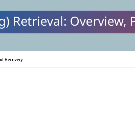
and Recovery