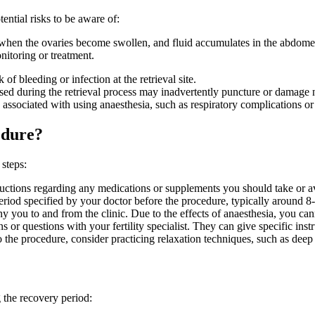
ential risks to be aware of:
en the ovaries become swollen, and fluid accumulates in the abdomen 
itoring or treatment.
 of bleeding or infection at the retrieval site.
used during the retrieval process may inadvertently puncture or damage n
 associated with using anaesthesia, such as respiratory complications or a
edure?
 steps:
structions regarding any medications or supplements you should take or 
eriod specified by your doctor before the procedure, typically around 8
you to and from the clinic. Due to the effects of anaesthesia, you can
 or questions with your fertility specialist. They can give specific inst
the procedure, consider practicing relaxation techniques, such as deep 
 the recovery period: