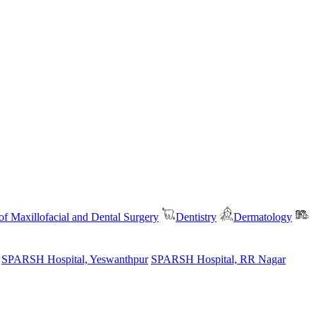
f Maxillofacial and Dental Surgery
Dentistry
Dermatology
SPARSH Hospital, Yeswanthpur
SPARSH Hospital, RR Nagar